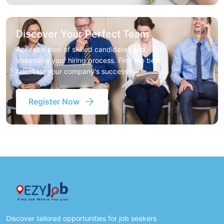
Discover Your Perfect Team
Access a pool of skilled candidates and
streamline your hiring process. Find the best
talent for your company's success
Register Now
Discover tailored opportunities for job seekers