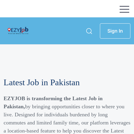
Sign In
Latest Job in Pakistan
EZYJOB is transforming the Latest Job in
Pakistan,
by bringing opportunities closer to where you
live. Designed for individuals burdened by long
commutes and limited family time, our platform leverages
a location-based feature to help you discover the Latest