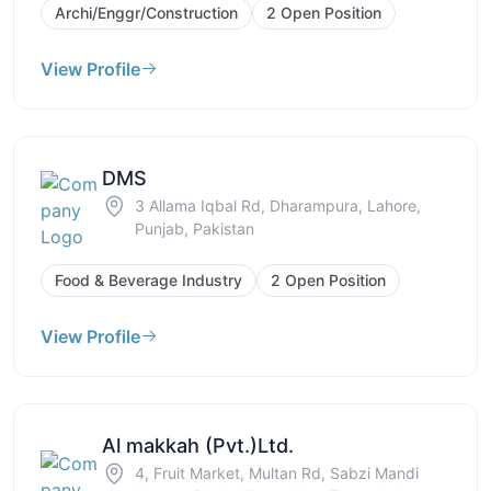
Archi/Enggr/Construction
2 Open Position
View Profile
DMS
3 Allama Iqbal Rd, Dharampura, Lahore,
Punjab, Pakistan
Food & Beverage Industry
2 Open Position
View Profile
Al makkah (Pvt.)Ltd.
4, Fruit Market, Multan Rd, Sabzi Mandi