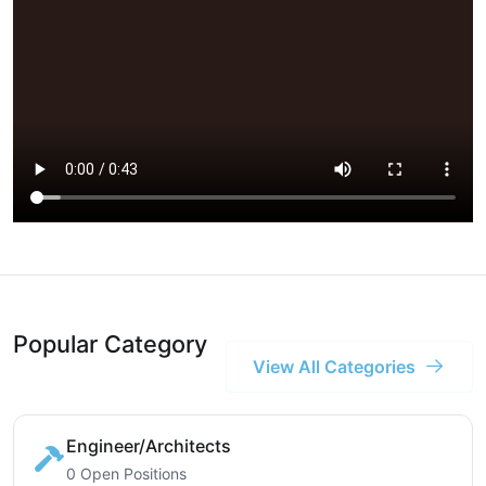
Popular Category
View All Categories
Engineer/Architects
0 Open Positions