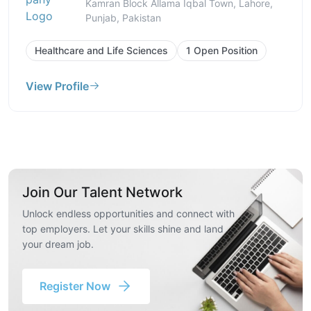
Kamran Block Allama Iqbal Town, Lahore,
Punjab, Pakistan
Healthcare and Life Sciences
1 Open Position
View Profile
Join Our Talent Network
Unlock endless opportunities and connect with
top employers. Let your skills shine and land
your dream job.
Register Now