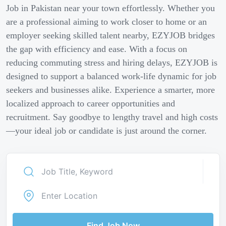
Job in Pakistan near your town effortlessly. Whether you
are a professional aiming to work closer to home or an
employer seeking skilled talent nearby, EZYJOB bridges
the gap with efficiency and ease. With a focus on
reducing commuting stress and hiring delays, EZYJOB is
designed to support a balanced work-life dynamic for job
seekers and businesses alike. Experience a smarter, more
localized approach to career opportunities and
recruitment. Say goodbye to lengthy travel and high costs
—your ideal job or candidate is just around the corner.
Find Job Now