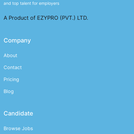
and top talent for employers
A Product of EZYPRO (PVT.) LTD.
Company
About
Contact
Pricing
Blog
Candidate
Browse Jobs