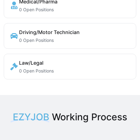
Medical/Pharma
0 Open Positions
Driving/Motor Technician
0 Open Positions
Law/Legal
0 Open Positions
EZYJOB
Working Process