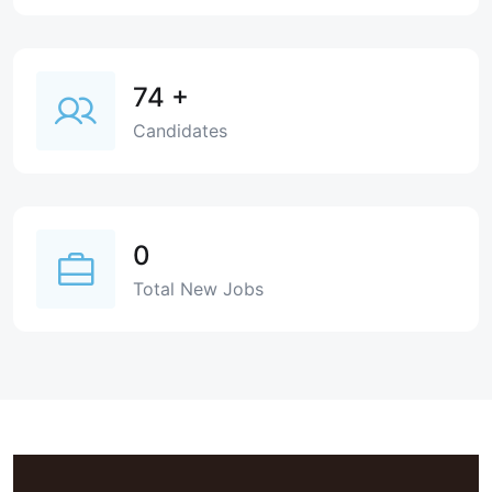
74
+
Candidates
0
Total New Jobs