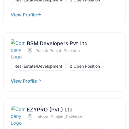
View Profile
BSM Developers Pvt Ltd
Punjab,Punjab,Pakistan
Real Estate/Development
2 Open Position
View Profile
EZYPRO (Pvt.) Ltd
Lahore,,Punjab,,Pakistan