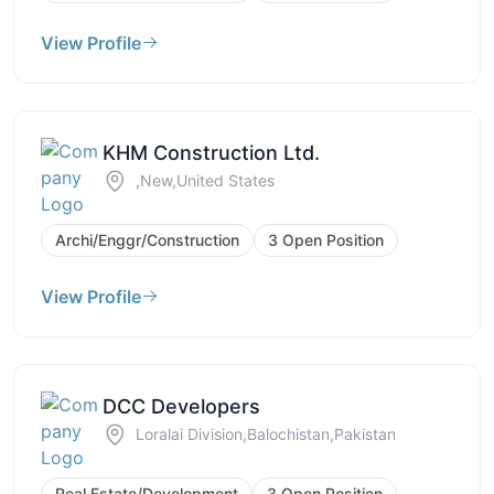
View Profile
KHM Construction Ltd.
,New,United States
Archi/Enggr/Construction
3 Open Position
View Profile
DCC Developers
Loralai Division,Balochistan,Pakistan
Real Estate/Development
3 Open Position