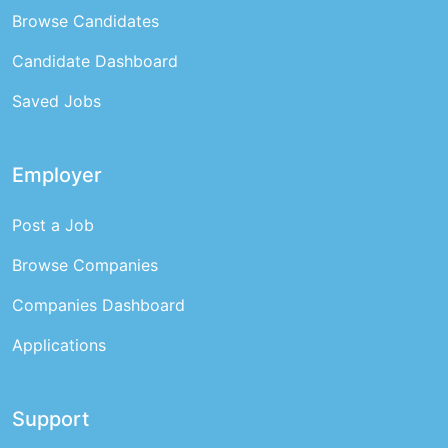
Browse Candidates
Candidate Dashboard
Saved Jobs
Employer
Post a Job
Browse Companies
Companies Dashboard
Applications
Support