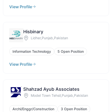
View Profile
Hisbinary
Lidher,Punjab,Pakistan
Information Technology
5 Open Position
View Profile
Shahzad Ayub Associates
Model Town Tehsil,Punjab,Pakistan
Archi/Enggr/Construction
3 Open Position