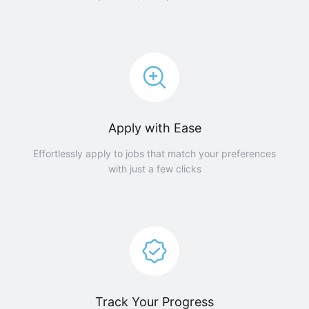
Apply with Ease
Effortlessly apply to jobs that match your preferences
with just a few clicks
Track Your Progress