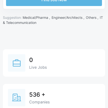
Suggestion:
Medical/Pharma ,
Engineer/Architects ,
Others ,
IT
& Telecommunication
0
Live Jobs
536
+
Companies