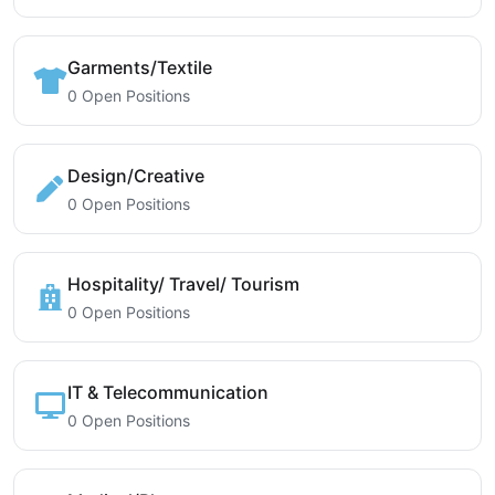
Garments/Textile
0 Open Positions
Design/Creative
0 Open Positions
Hospitality/ Travel/ Tourism
0 Open Positions
IT & Telecommunication
0 Open Positions