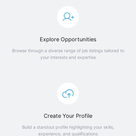
Explore Opportunities
Browse through a diverse range of job listings tailored to
your interests and expertise
Create Your Profile
Build a standout profile highlighting your skills,
experience, and qualifications