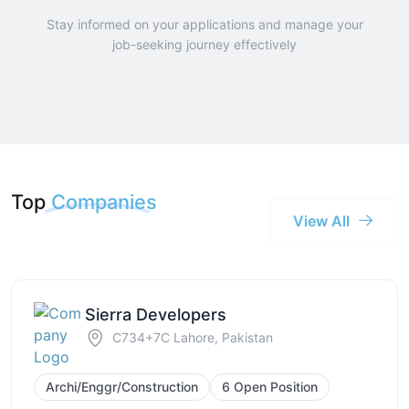
Stay informed on your applications and manage your
job-seeking journey effectively
Top
Companies
View All
Sierra Developers
C734+7C Lahore, Pakistan
Archi/Enggr/Construction
6 Open Position