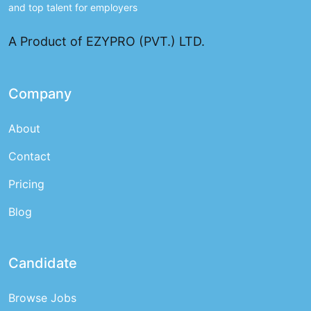
and top talent for employers
A Product of EZYPRO (PVT.) LTD.
Company
About
Contact
Pricing
Blog
Candidate
Browse Jobs