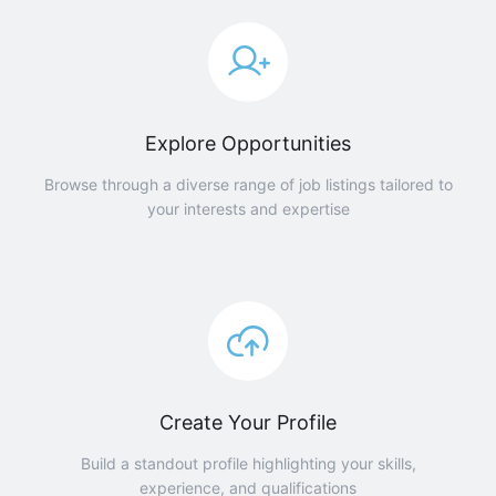
Explore Opportunities
Browse through a diverse range of job listings tailored to
your interests and expertise
Create Your Profile
Build a standout profile highlighting your skills,
experience, and qualifications