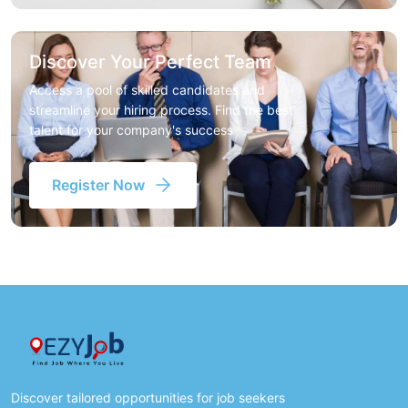
Discover Your Perfect Team
Access a pool of skilled candidates and
streamline your hiring process. Find the best
talent for your company's success
Register Now
Discover tailored opportunities for job seekers