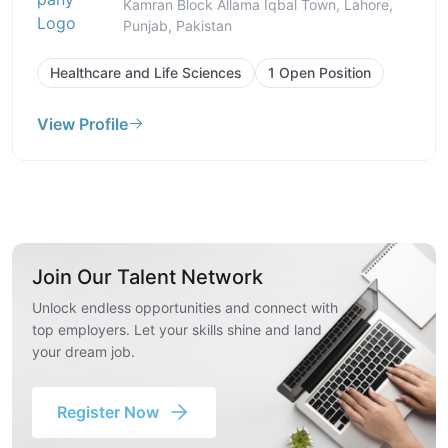
Kamran Block Allama Iqbal Town, Lahore,
Punjab, Pakistan
Healthcare and Life Sciences
1 Open Position
View Profile
Join Our Talent Network
Unlock endless opportunities and connect with
top employers. Let your skills shine and land
your dream job.
Register Now