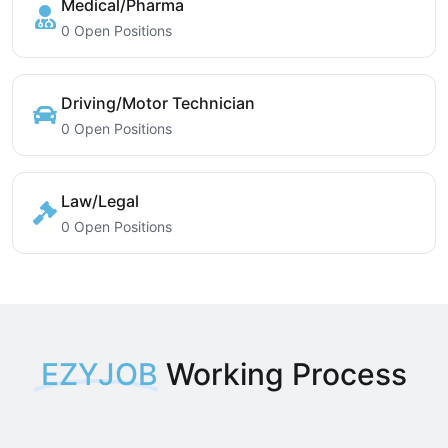
Medical/Pharma
0 Open Positions
Driving/Motor Technician
0 Open Positions
Law/Legal
0 Open Positions
EZYJOB
Working Process