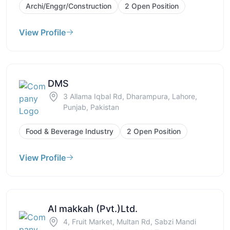
Archi/Enggr/Construction
2 Open Position
View Profile
DMS
3 Allama Iqbal Rd, Dharampura, Lahore,
Punjab, Pakistan
Food & Beverage Industry
2 Open Position
View Profile
Al makkah (Pvt.)Ltd.
4, Fruit Market, Multan Rd, Sabzi Mandi