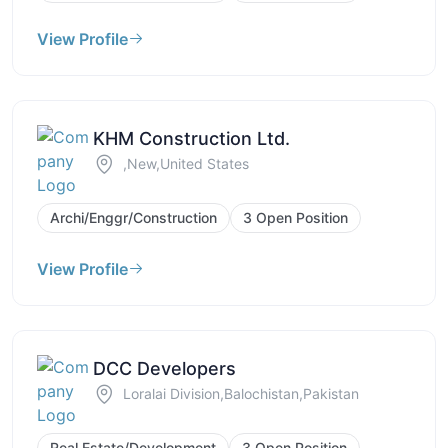
View Profile
KHM Construction Ltd.
,New,United States
Archi/Enggr/Construction
3 Open Position
View Profile
DCC Developers
Loralai Division,Balochistan,Pakistan
Real Estate/Development
3 Open Position