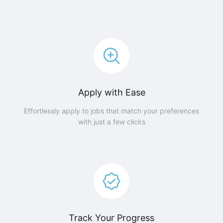
Apply with Ease
Effortlessly apply to jobs that match your preferences
with just a few clicks
Track Your Progress