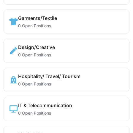
Garments/Textile
0 Open Positions
Design/Creative
0 Open Positions
Hospitality/ Travel/ Tourism
0 Open Positions
IT & Telecommunication
0 Open Positions