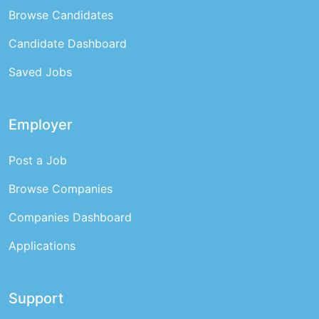
Browse Candidates
Candidate Dashboard
Saved Jobs
Employer
Post a Job
Browse Companies
Companies Dashboard
Applications
Support