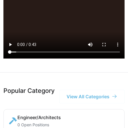
Popular Category
View All Categories
Engineer/Architects
0 Open Positions