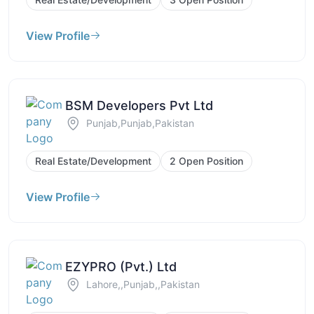
View Profile
BSM Developers Pvt Ltd
Punjab,Punjab,Pakistan
Real Estate/Development
2 Open Position
View Profile
EZYPRO (Pvt.) Ltd
Lahore,,Punjab,,Pakistan