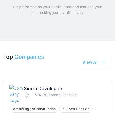
Stay informed on your applications and manage your
job-seeking journey effectively
Top
Companies
View All
Sierra Developers
C734+7C Lahore, Pakistan
Archi/Enggr/Construction
6 Open Position