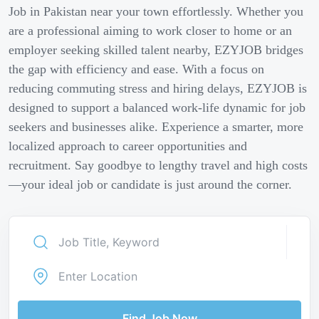
Job in Pakistan near your town effortlessly. Whether you
are a professional aiming to work closer to home or an
employer seeking skilled talent nearby, EZYJOB bridges
the gap with efficiency and ease. With a focus on
reducing commuting stress and hiring delays, EZYJOB is
designed to support a balanced work-life dynamic for job
seekers and businesses alike. Experience a smarter, more
localized approach to career opportunities and
recruitment. Say goodbye to lengthy travel and high costs
—your ideal job or candidate is just around the corner.
Find Job Now