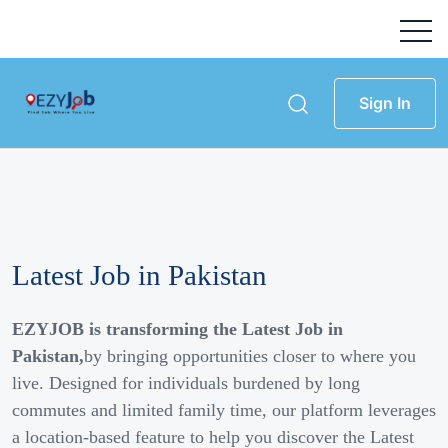
Sign In
Latest Job in Pakistan
EZYJOB is transforming the Latest Job in
Pakistan,
by bringing opportunities closer to where you
live. Designed for individuals burdened by long
commutes and limited family time, our platform leverages
a location-based feature to help you discover the Latest