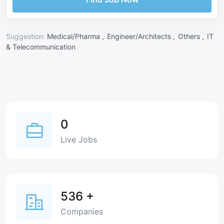
Suggestion:
Medical/Pharma ,
Engineer/Architects ,
Others ,
IT
& Telecommunication
0
Live Jobs
536
+
Companies