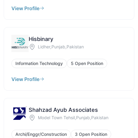
View Profile
Hisbinary
Lidher,Punjab,Pakistan
Information Technology
5 Open Position
View Profile
Shahzad Ayub Associates
Model Town Tehsil,Punjab,Pakistan
Archi/Enggr/Construction
3 Open Position