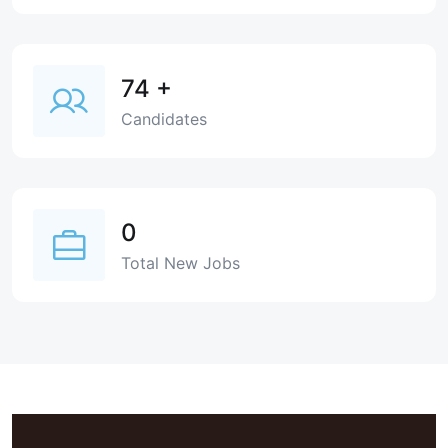
74
+
Candidates
0
Total New Jobs