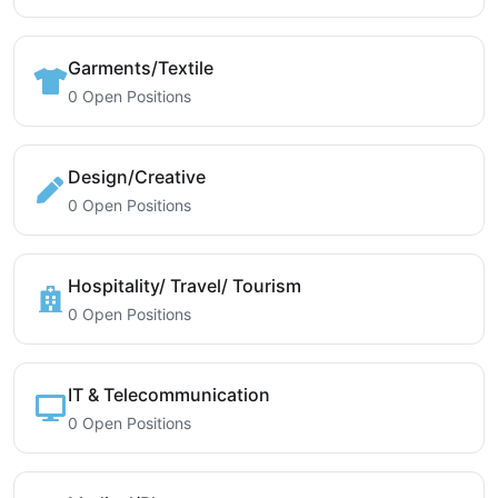
Garments/Textile
0 Open Positions
Design/Creative
0 Open Positions
Hospitality/ Travel/ Tourism
0 Open Positions
IT & Telecommunication
0 Open Positions