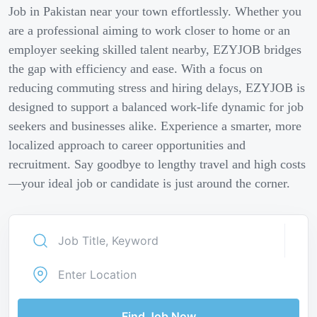
Job in Pakistan near your town effortlessly. Whether you
are a professional aiming to work closer to home or an
employer seeking skilled talent nearby, EZYJOB bridges
the gap with efficiency and ease. With a focus on
reducing commuting stress and hiring delays, EZYJOB is
designed to support a balanced work-life dynamic for job
seekers and businesses alike. Experience a smarter, more
localized approach to career opportunities and
recruitment. Say goodbye to lengthy travel and high costs
—your ideal job or candidate is just around the corner.
Find Job Now