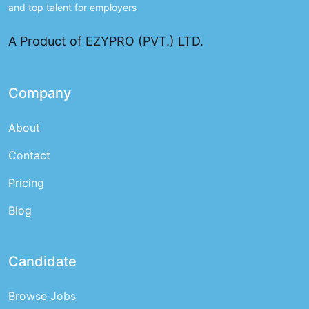
and top talent for employers
A Product of EZYPRO (PVT.) LTD.
Company
About
Contact
Pricing
Blog
Candidate
Browse Jobs