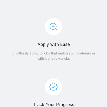
Apply with Ease
Effortlessly apply to jobs that match your preferences
with just a few clicks
Track Your Progress