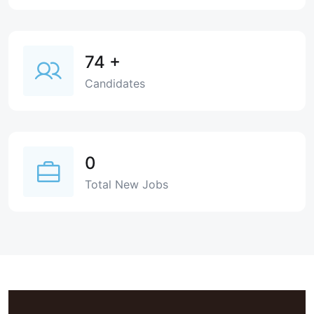
74
+
Candidates
0
Total New Jobs