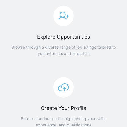
Explore Opportunities
Browse through a diverse range of job listings tailored to
your interests and expertise
Create Your Profile
Build a standout profile highlighting your skills,
experience, and qualifications