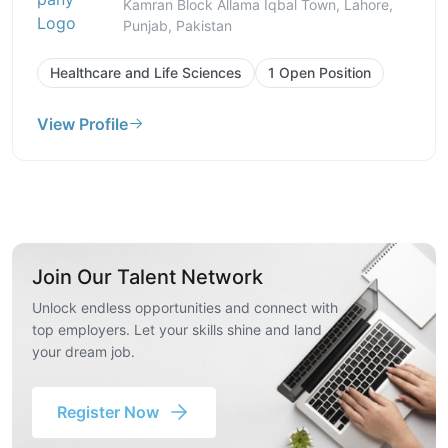
Kamran Block Allama Iqbal Town, Lahore,
Punjab, Pakistan
Healthcare and Life Sciences
1 Open Position
View Profile
Join Our Talent Network
Unlock endless opportunities and connect with
top employers. Let your skills shine and land
your dream job.
Register Now