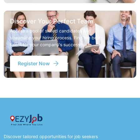
Discover Your Perfect Team
Access a pool of skilled candidates and
streamline your hiring process. Find the best
talent for your company's success
Register Now
Discover tailored opportunities for job seekers