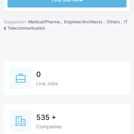
Suggestion:
Medical/Pharma ,
Engineer/Architects ,
Others ,
IT
& Telecommunication
0
Live Jobs
535
+
Companies