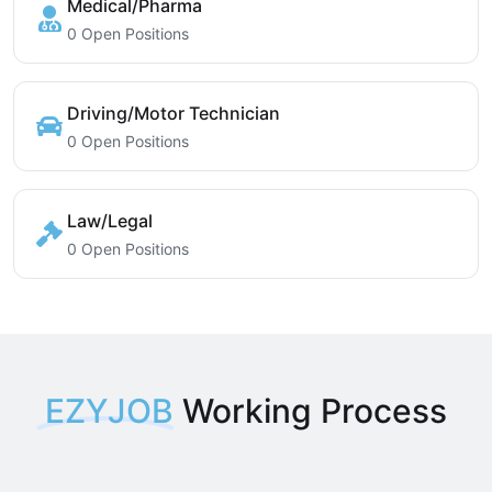
Medical/Pharma
0 Open Positions
Driving/Motor Technician
0 Open Positions
Law/Legal
0 Open Positions
EZYJOB
Working Process