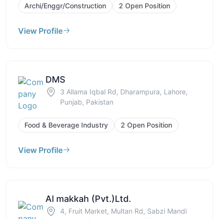
Archi/Enggr/Construction
2 Open Position
View Profile
DMS
3 Allama Iqbal Rd, Dharampura, Lahore,
Punjab, Pakistan
Food & Beverage Industry
2 Open Position
View Profile
Al makkah (Pvt.)Ltd.
4, Fruit Market, Multan Rd, Sabzi Mandi