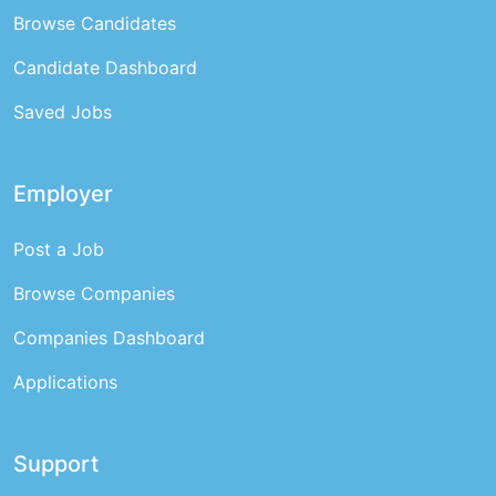
Browse Candidates
Candidate Dashboard
Saved Jobs
Employer
Post a Job
Browse Companies
Companies Dashboard
Applications
Support