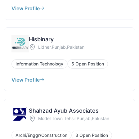
View Profile
Hisbinary
Lidher,Punjab,Pakistan
Information Technology
5 Open Position
View Profile
Shahzad Ayub Associates
Model Town Tehsil,Punjab,Pakistan
Archi/Enggr/Construction
3 Open Position