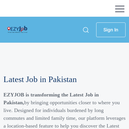
Sign In
Latest Job in Pakistan
EZYJOB is transforming the Latest Job in
Pakistan,
by bringing opportunities closer to where you
live. Designed for individuals burdened by long
commutes and limited family time, our platform leverages
a location-based feature to help you discover the Latest