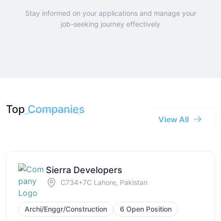
Stay informed on your applications and manage your
job-seeking journey effectively
Top
Companies
View All
Sierra Developers
C734+7C Lahore, Pakistan
Archi/Enggr/Construction
6 Open Position