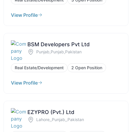
View Profile
BSM Developers Pvt Ltd
Punjab,Punjab,Pakistan
Real Estate/Development
2 Open Position
View Profile
EZYPRO (Pvt.) Ltd
Lahore,,Punjab,,Pakistan