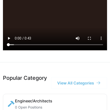
Popular Category
View All Categories
Engineer/Architects
0 Open Positions