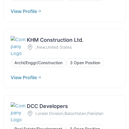
View Profile
KHM Construction Ltd.
,New,United States
Archi/Enggr/Construction
3 Open Position
View Profile
DCC Developers
Loralai Division,Balochistan,Pakistan
Real Estate/Development
3 Open Position