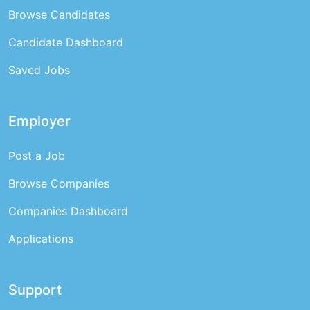
Browse Candidates
Candidate Dashboard
Saved Jobs
Employer
Post a Job
Browse Companies
Companies Dashboard
Applications
Support