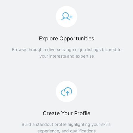
Explore Opportunities
Browse through a diverse range of job listings tailored to
your interests and expertise
Create Your Profile
Build a standout profile highlighting your skills,
experience, and qualifications