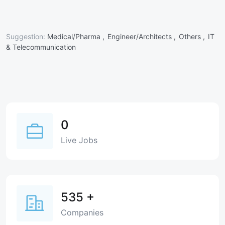
Suggestion:
Medical/Pharma ,
Engineer/Architects ,
Others ,
IT
& Telecommunication
0
Live Jobs
535
+
Companies