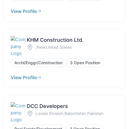
View Profile
KHM Construction Ltd.
,New,United States
Archi/Enggr/Construction
3 Open Position
View Profile
DCC Developers
Loralai Division,Balochistan,Pakistan
Real Estate/Development
3 Open Position