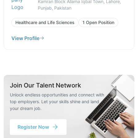
Kamran Block Allama Iqbal Town, Lahore,
Punjab, Pakistan
Healthcare and Life Sciences
1 Open Position
View Profile
Join Our Talent Network
Unlock endless opportunities and connect with
top employers. Let your skills shine and land
your dream job.
Register Now