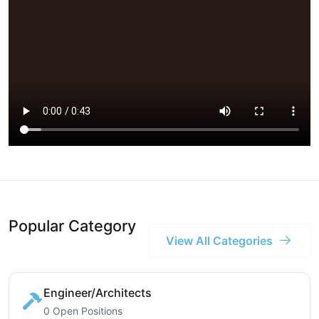
Popular Category
View All Categories
Engineer/Architects
0 Open Positions