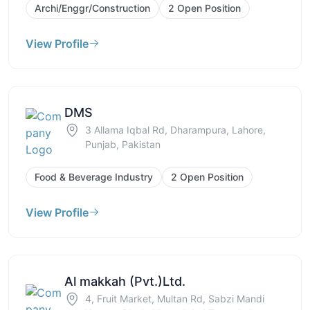
Archi/Enggr/Construction
2 Open Position
View Profile
DMS
3 Allama Iqbal Rd, Dharampura, Lahore,
Punjab, Pakistan
Food & Beverage Industry
2 Open Position
View Profile
Al makkah (Pvt.)Ltd.
4, Fruit Market, Multan Rd, Sabzi Mandi