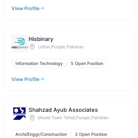
View Profile
Hisbinary
Lidher,Punjab,Pakistan
Information Technology
5 Open Position
View Profile
Shahzad Ayub Associates
Model Town Tehsil,Punjab,Pakistan
Archi/Enggr/Construction
3 Open Position