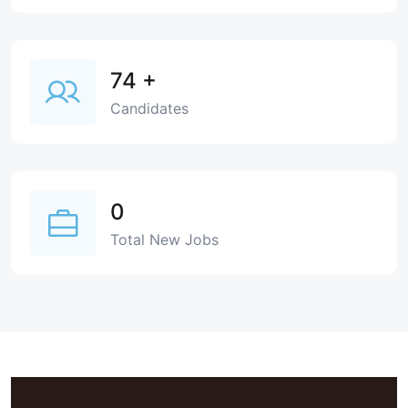
74
+
Candidates
0
Total New Jobs