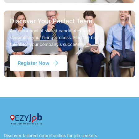
Discover Your Perfect Team
Access a pool of skilled candidates and
streamline your hiring process. Find the best
talent for your company's success
Register Now
Discover tailored opportunities for job seekers