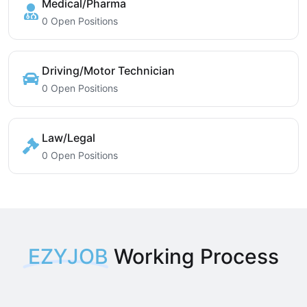
Medical/Pharma
0 Open Positions
Driving/Motor Technician
0 Open Positions
Law/Legal
0 Open Positions
EZYJOB
Working Process