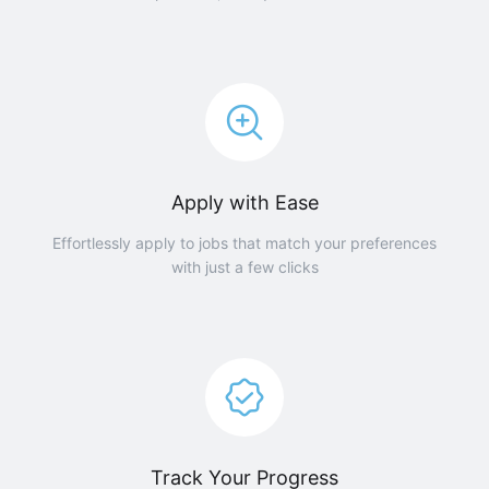
Apply with Ease
Effortlessly apply to jobs that match your preferences
with just a few clicks
Track Your Progress