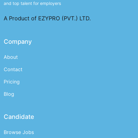
and top talent for employers
A Product of EZYPRO (PVT.) LTD.
Company
About
Contact
Pricing
Blog
Candidate
Browse Jobs