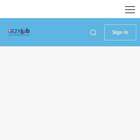
Sign In