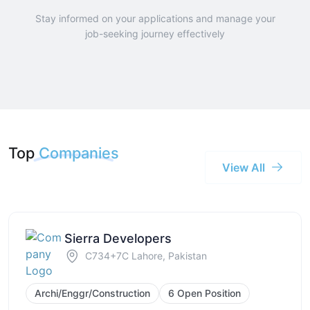
Stay informed on your applications and manage your
job-seeking journey effectively
Top
Companies
View All
Sierra Developers
C734+7C Lahore, Pakistan
Archi/Enggr/Construction
6 Open Position