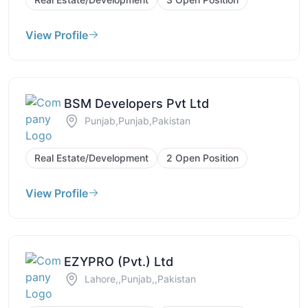
View Profile
BSM Developers Pvt Ltd
Punjab,Punjab,Pakistan
Real Estate/Development
2 Open Position
View Profile
EZYPRO (Pvt.) Ltd
Lahore,,Punjab,,Pakistan