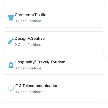
Garments/Textile
0 Open Positions
Design/Creative
0 Open Positions
Hospitality/ Travel/ Tourism
0 Open Positions
IT & Telecommunication
0 Open Positions