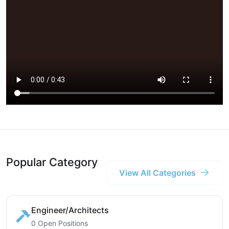
Popular Category
View All Categories
Engineer/Architects
0 Open Positions