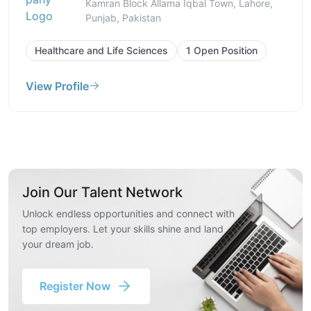
Kamran Block Allama Iqbal Town, Lahore,
Punjab, Pakistan
Healthcare and Life Sciences
1 Open Position
View Profile
Join Our Talent Network
Unlock endless opportunities and connect with
top employers. Let your skills shine and land
your dream job.
Register Now