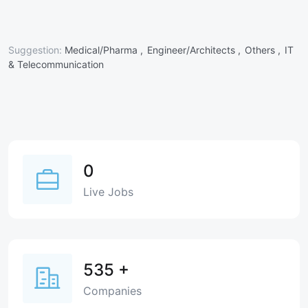
Suggestion:
Medical/Pharma ,
Engineer/Architects ,
Others ,
IT
& Telecommunication
0
Live Jobs
535
+
Companies