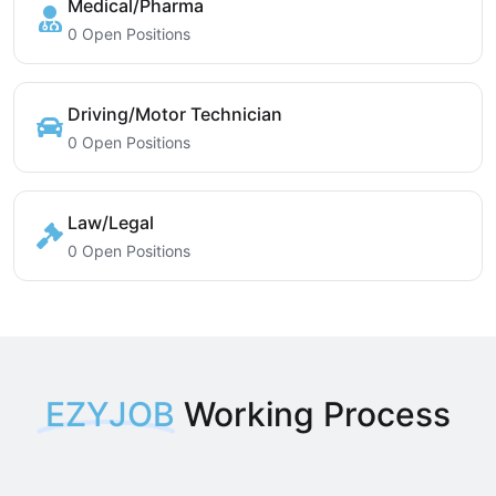
Medical/Pharma
0 Open Positions
Driving/Motor Technician
0 Open Positions
Law/Legal
0 Open Positions
EZYJOB
Working Process