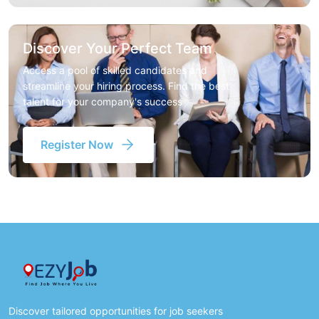
Discover Your Perfect Team
Access a pool of skilled candidates and
streamline your hiring process. Find the best
talent for your company's success
Register Now
Discover tailored opportunities for job seekers