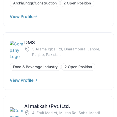
Archi/Enggr/Construction
2 Open Position
View Profile
DMS
3 Allama Iqbal Rd, Dharampura, Lahore,
Punjab, Pakistan
Food & Beverage Industry
2 Open Position
View Profile
Al makkah (Pvt.)Ltd.
4, Fruit Market, Multan Rd, Sabzi Mandi