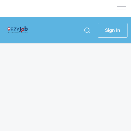
Sign In