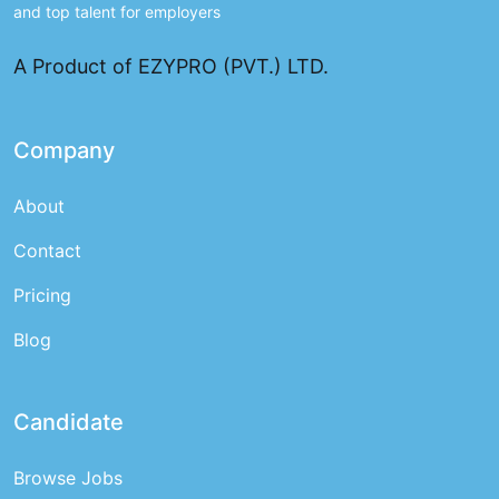
and top talent for employers
A Product of EZYPRO (PVT.) LTD.
Company
About
Contact
Pricing
Blog
Candidate
Browse Jobs