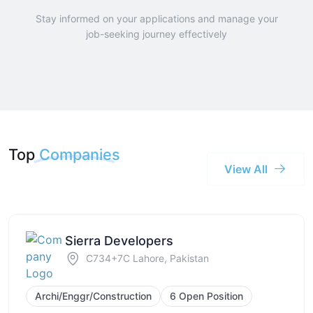
Stay informed on your applications and manage your
job-seeking journey effectively
Top
Companies
View All
Sierra Developers
C734+7C Lahore, Pakistan
Archi/Enggr/Construction
6 Open Position