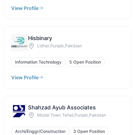
View Profile
Hisbinary
Lidher,Punjab,Pakistan
Information Technology
5 Open Position
View Profile
Shahzad Ayub Associates
Model Town Tehsil,Punjab,Pakistan
Archi/Enggr/Construction
3 Open Position