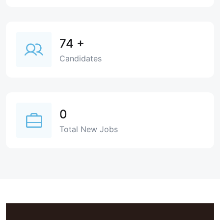
74
+
Candidates
0
Total New Jobs