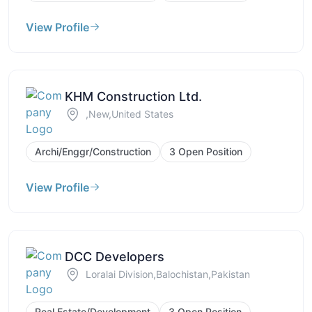
View Profile
KHM Construction Ltd.
,New,United States
Archi/Enggr/Construction
3 Open Position
View Profile
DCC Developers
Loralai Division,Balochistan,Pakistan
Real Estate/Development
3 Open Position