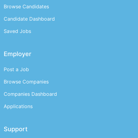
Browse Candidates
Candidate Dashboard
Saved Jobs
Employer
Post a Job
Browse Companies
Companies Dashboard
Applications
Support