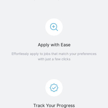
Apply with Ease
Effortlessly apply to jobs that match your preferences
with just a few clicks
Track Your Progress