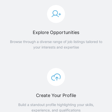
Explore Opportunities
Browse through a diverse range of job listings tailored to
your interests and expertise
Create Your Profile
Build a standout profile highlighting your skills,
experience, and qualifications