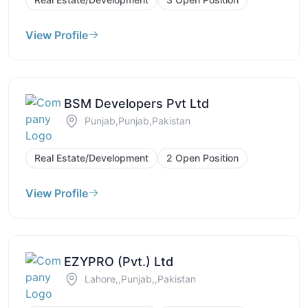
View Profile
BSM Developers Pvt Ltd
Punjab,Punjab,Pakistan
Real Estate/Development
2 Open Position
View Profile
EZYPRO (Pvt.) Ltd
Lahore,,Punjab,,Pakistan