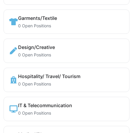
Garments/Textile
0 Open Positions
Design/Creative
0 Open Positions
Hospitality/ Travel/ Tourism
0 Open Positions
IT & Telecommunication
0 Open Positions