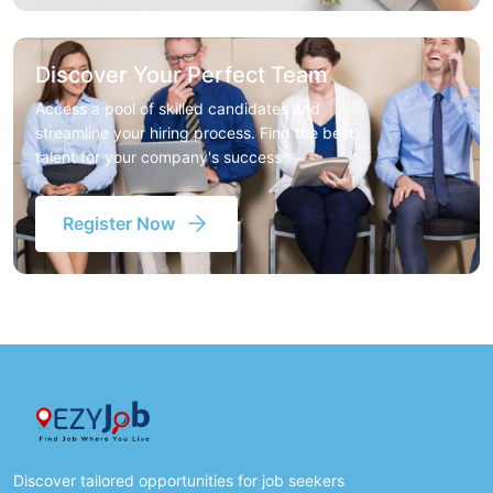
Discover Your Perfect Team
Access a pool of skilled candidates and
streamline your hiring process. Find the best
talent for your company's success
Register Now
Discover tailored opportunities for job seekers