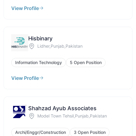
View Profile
Hisbinary
Lidher,Punjab,Pakistan
Information Technology
5 Open Position
View Profile
Shahzad Ayub Associates
Model Town Tehsil,Punjab,Pakistan
Archi/Enggr/Construction
3 Open Position