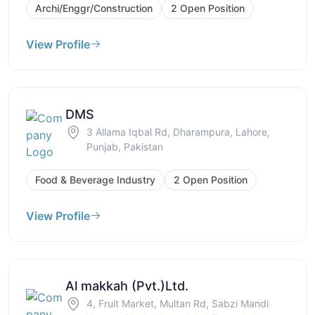
Archi/Enggr/Construction
2 Open Position
View Profile
DMS
3 Allama Iqbal Rd, Dharampura, Lahore,
Punjab, Pakistan
Food & Beverage Industry
2 Open Position
View Profile
Al makkah (Pvt.)Ltd.
4, Fruit Market, Multan Rd, Sabzi Mandi