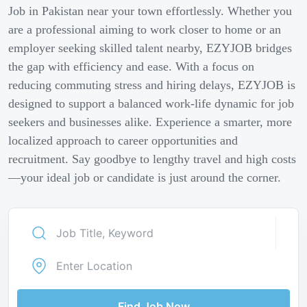
Job in Pakistan near your town effortlessly. Whether you
are a professional aiming to work closer to home or an
employer seeking skilled talent nearby, EZYJOB bridges
the gap with efficiency and ease. With a focus on
reducing commuting stress and hiring delays, EZYJOB is
designed to support a balanced work-life dynamic for job
seekers and businesses alike. Experience a smarter, more
localized approach to career opportunities and
recruitment. Say goodbye to lengthy travel and high costs
—your ideal job or candidate is just around the corner.
Find Job Now