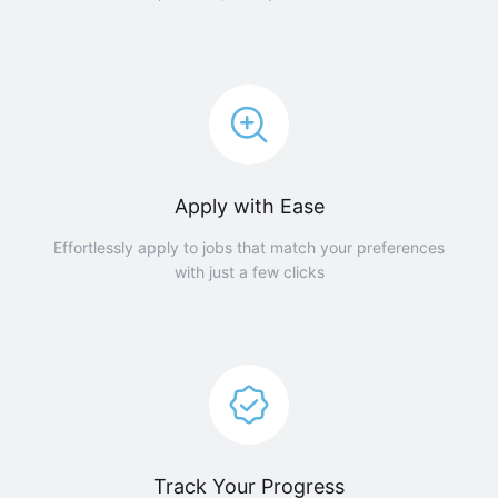
Apply with Ease
Effortlessly apply to jobs that match your preferences
with just a few clicks
Track Your Progress