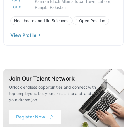
Kamran Block Allama Iqbal Town, Lahore,
Punjab, Pakistan
Healthcare and Life Sciences
1 Open Position
View Profile
Join Our Talent Network
Unlock endless opportunities and connect with
top employers. Let your skills shine and land
your dream job.
Register Now