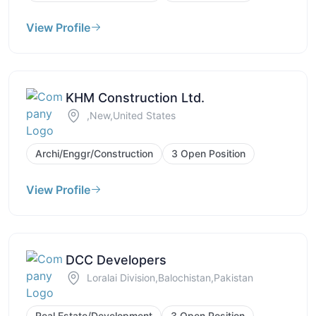
View Profile
KHM Construction Ltd.
,New,United States
Archi/Enggr/Construction
3 Open Position
View Profile
DCC Developers
Loralai Division,Balochistan,Pakistan
Real Estate/Development
3 Open Position