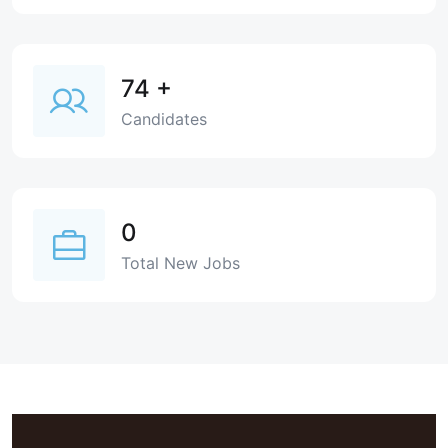
74
+
Candidates
0
Total New Jobs