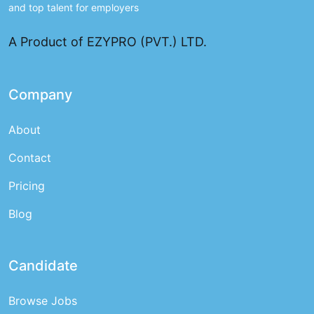
and top talent for employers
A Product of EZYPRO (PVT.) LTD.
Company
About
Contact
Pricing
Blog
Candidate
Browse Jobs