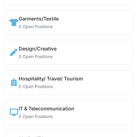
Garments/Textile
0 Open Positions
Design/Creative
0 Open Positions
Hospitality/ Travel/ Tourism
0 Open Positions
IT & Telecommunication
0 Open Positions