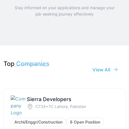
Stay informed on your applications and manage your
job-seeking journey effectively
Top
Companies
View All
Sierra Developers
C734+7C Lahore, Pakistan
Archi/Enggr/Construction
6 Open Position