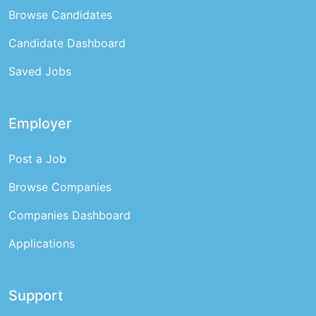
Browse Candidates
Candidate Dashboard
Saved Jobs
Employer
Post a Job
Browse Companies
Companies Dashboard
Applications
Support