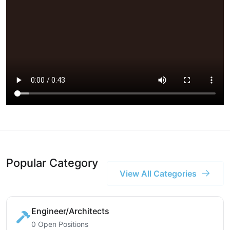
Popular Category
View All Categories
Engineer/Architects
0 Open Positions