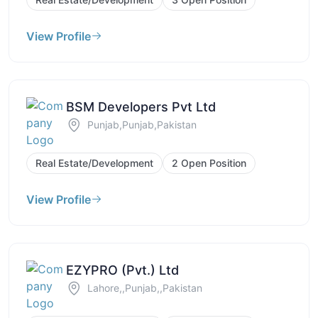
View Profile
BSM Developers Pvt Ltd
Punjab,Punjab,Pakistan
Real Estate/Development
2 Open Position
View Profile
EZYPRO (Pvt.) Ltd
Lahore,,Punjab,,Pakistan