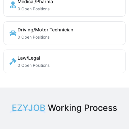
Medical/Pharma
0 Open Positions
Driving/Motor Technician
0 Open Positions
Law/Legal
0 Open Positions
EZYJOB
Working Process