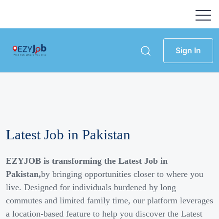
Sign In
Latest Job in Pakistan
EZYJOB is transforming the Latest Job in
Pakistan,
by bringing opportunities closer to where you
live. Designed for individuals burdened by long
commutes and limited family time, our platform leverages
a location-based feature to help you discover the Latest