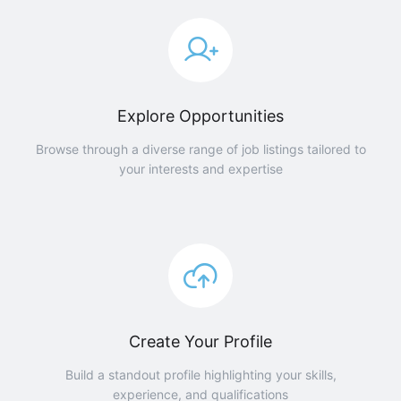
Explore Opportunities
Browse through a diverse range of job listings tailored to
your interests and expertise
Create Your Profile
Build a standout profile highlighting your skills,
experience, and qualifications