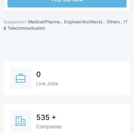
Suggestion:
Medical/Pharma ,
Engineer/Architects ,
Others ,
IT
& Telecommunication
0
Live Jobs
535
+
Companies