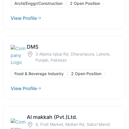
Archi/Enggr/Construction
2 Open Position
View Profile
DMS
3 Allama Iqbal Rd, Dharampura, Lahore,
Punjab, Pakistan
Food & Beverage Industry
2 Open Position
View Profile
Al makkah (Pvt.)Ltd.
4, Fruit Market, Multan Rd, Sabzi Mandi