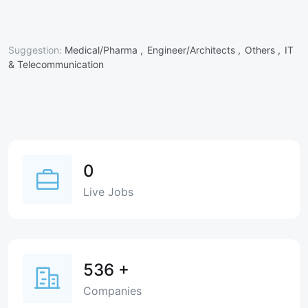
Suggestion:
Medical/Pharma ,
Engineer/Architects ,
Others ,
IT
& Telecommunication
0
Live Jobs
536
+
Companies