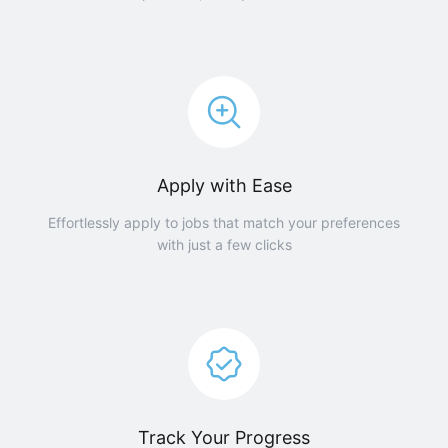
Apply with Ease
Effortlessly apply to jobs that match your preferences
with just a few clicks
Track Your Progress