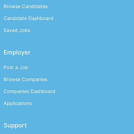
Browse Candidates
Candidate Dashboard
Saved Jobs
Employer
Post a Job
Browse Companies
Companies Dashboard
Applications
Support