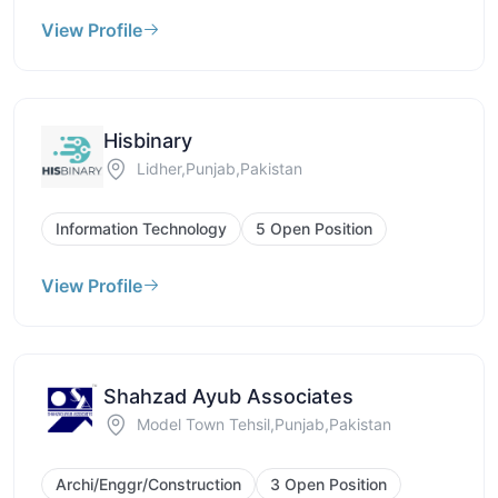
View Profile
Hisbinary
Lidher,Punjab,Pakistan
Information Technology
5 Open Position
View Profile
Shahzad Ayub Associates
Model Town Tehsil,Punjab,Pakistan
Archi/Enggr/Construction
3 Open Position