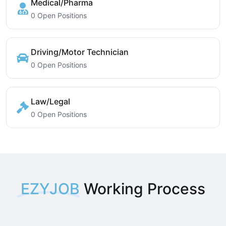
Medical/Pharma
0 Open Positions
Driving/Motor Technician
0 Open Positions
Law/Legal
0 Open Positions
EZYJOB
Working Process