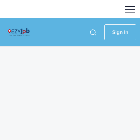
Sign In