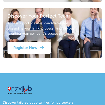
Discover Your Perfect Team
Access a pool of skilled candidates and
streamline your hiring process. Find the best
talent for your company's success
Register Now
Discover tailored opportunities for job seekers