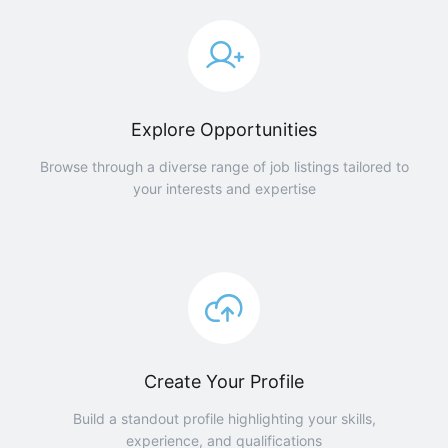
Explore Opportunities
Browse through a diverse range of job listings tailored to
your interests and expertise
Create Your Profile
Build a standout profile highlighting your skills,
experience, and qualifications