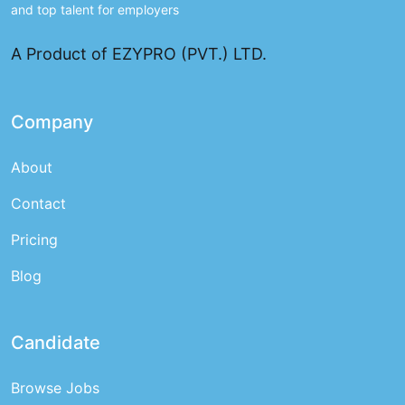
and top talent for employers
A Product of EZYPRO (PVT.) LTD.
Company
About
Contact
Pricing
Blog
Candidate
Browse Jobs