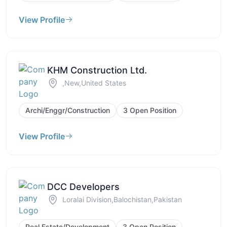
View Profile
KHM Construction Ltd.
,New,United States
Archi/Enggr/Construction
3 Open Position
View Profile
DCC Developers
Loralai Division,Balochistan,Pakistan
Real Estate/Development
3 Open Position