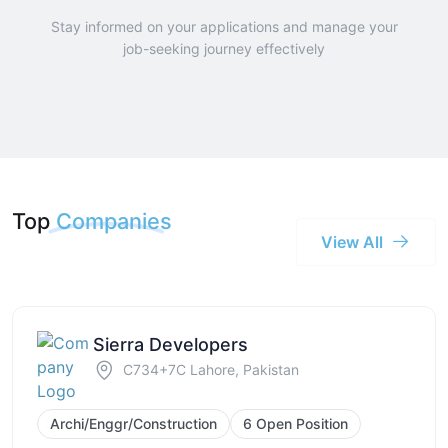
Stay informed on your applications and manage your
job-seeking journey effectively
Top
Companies
View All
Sierra Developers
C734+7C Lahore, Pakistan
Archi/Enggr/Construction
6 Open Position