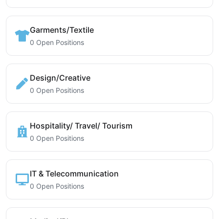
Garments/Textile
0 Open Positions
Design/Creative
0 Open Positions
Hospitality/ Travel/ Tourism
0 Open Positions
IT & Telecommunication
0 Open Positions