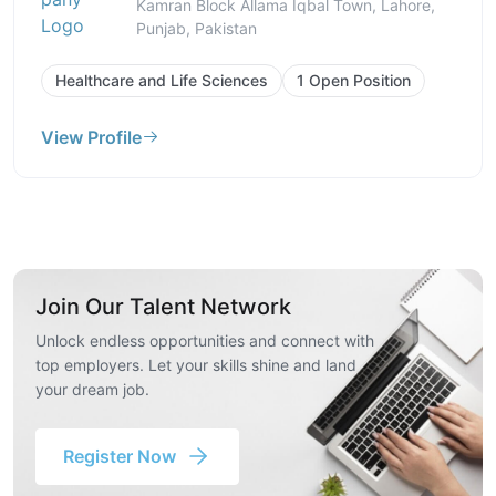
Kamran Block Allama Iqbal Town, Lahore,
Punjab, Pakistan
Healthcare and Life Sciences
1 Open Position
View Profile
Join Our Talent Network
Unlock endless opportunities and connect with
top employers. Let your skills shine and land
your dream job.
Register Now