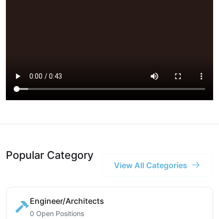
Popular Category
View All Categories
Engineer/Architects
0 Open Positions