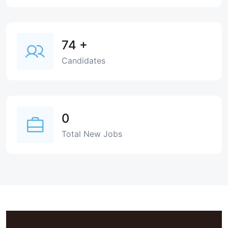
74
+
Candidates
0
Total New Jobs