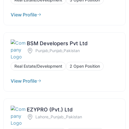
View Profile
BSM Developers Pvt Ltd
Punjab,Punjab,Pakistan
Real Estate/Development
2 Open Position
View Profile
EZYPRO (Pvt.) Ltd
Lahore,,Punjab,,Pakistan