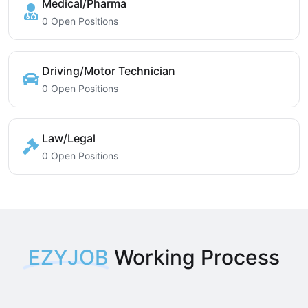
Medical/Pharma
0 Open Positions
Driving/Motor Technician
0 Open Positions
Law/Legal
0 Open Positions
EZYJOB
Working Process