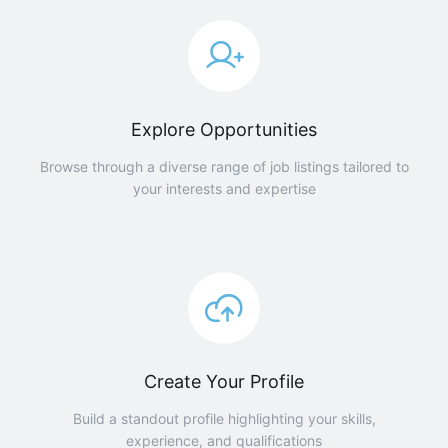
Explore Opportunities
Browse through a diverse range of job listings tailored to
your interests and expertise
Create Your Profile
Build a standout profile highlighting your skills,
experience, and qualifications