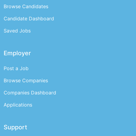
Browse Candidates
Candidate Dashboard
Saved Jobs
Employer
Post a Job
Browse Companies
Companies Dashboard
Applications
Support