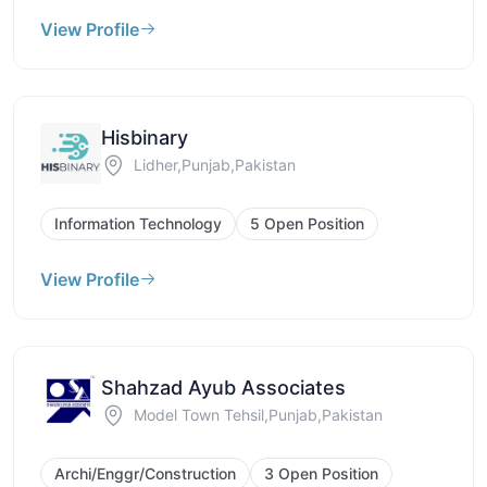
View Profile
Hisbinary
Lidher,Punjab,Pakistan
Information Technology
5 Open Position
View Profile
Shahzad Ayub Associates
Model Town Tehsil,Punjab,Pakistan
Archi/Enggr/Construction
3 Open Position