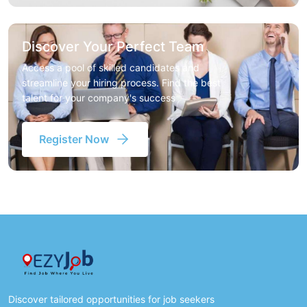
Discover Your Perfect Team
Access a pool of skilled candidates and
streamline your hiring process. Find the best
talent for your company's success
Register Now
Discover tailored opportunities for job seekers