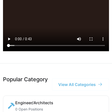
Popular Category
View All Categories
Engineer/Architects
0 Open Positions