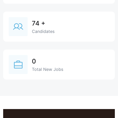
74
+
Candidates
0
Total New Jobs