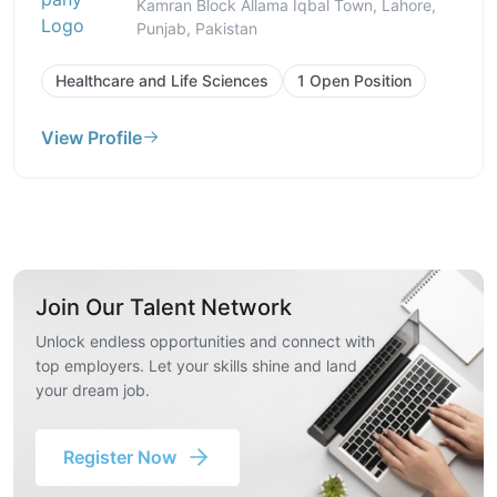
Kamran Block Allama Iqbal Town, Lahore,
Punjab, Pakistan
Healthcare and Life Sciences
1 Open Position
View Profile
Join Our Talent Network
Unlock endless opportunities and connect with
top employers. Let your skills shine and land
your dream job.
Register Now