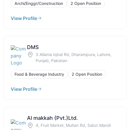
Archi/Enggr/Construction
2 Open Position
View Profile
DMS
3 Allama Iqbal Rd, Dharampura, Lahore,
Punjab, Pakistan
Food & Beverage Industry
2 Open Position
View Profile
Al makkah (Pvt.)Ltd.
4, Fruit Market, Multan Rd, Sabzi Mandi