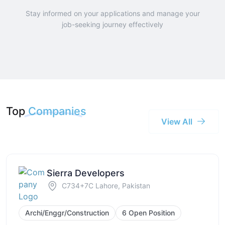
Stay informed on your applications and manage your
job-seeking journey effectively
Top
Companies
View All
Sierra Developers
C734+7C Lahore, Pakistan
Archi/Enggr/Construction
6 Open Position