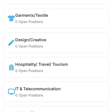
Garments/Textile
0 Open Positions
Design/Creative
0 Open Positions
Hospitality/ Travel/ Tourism
0 Open Positions
IT & Telecommunication
0 Open Positions