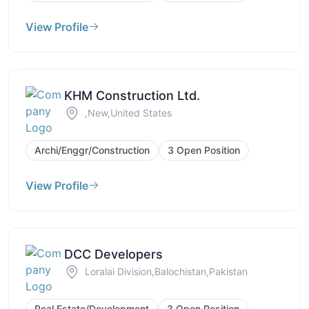
View Profile
KHM Construction Ltd.
,New,United States
Archi/Enggr/Construction
3 Open Position
View Profile
DCC Developers
Loralai Division,Balochistan,Pakistan
Real Estate/Development
3 Open Position