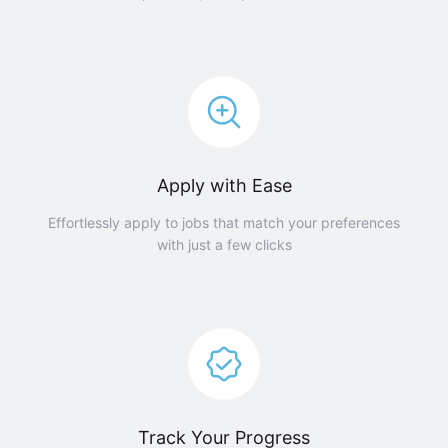
Apply with Ease
Effortlessly apply to jobs that match your preferences
with just a few clicks
Track Your Progress