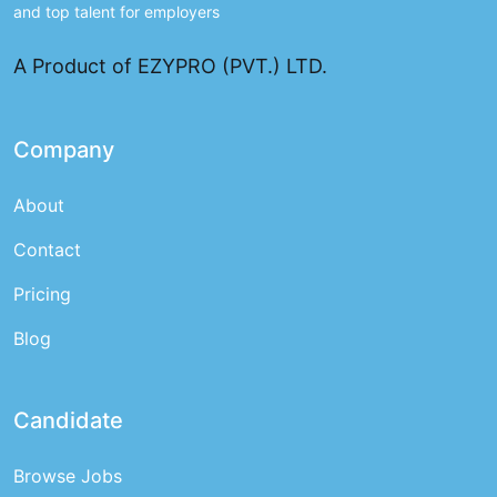
and top talent for employers
A Product of EZYPRO (PVT.) LTD.
Company
About
Contact
Pricing
Blog
Candidate
Browse Jobs