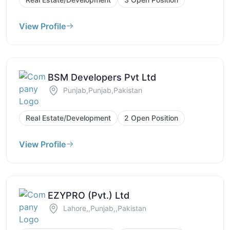
View Profile
BSM Developers Pvt Ltd
Punjab,Punjab,Pakistan
Real Estate/Development
2 Open Position
View Profile
EZYPRO (Pvt.) Ltd
Lahore,,Punjab,,Pakistan