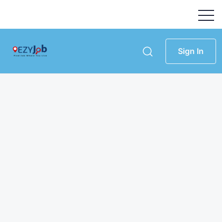
Sign In