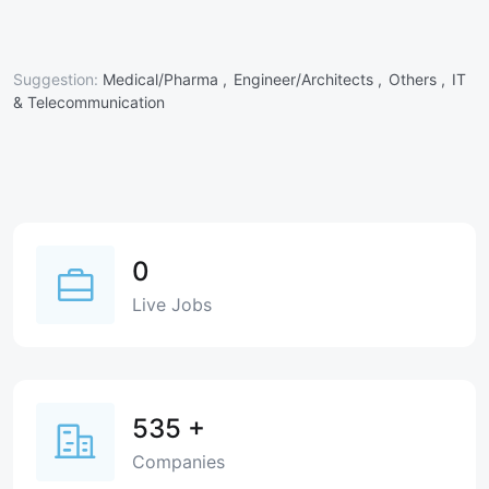
Suggestion:
Medical/Pharma ,
Engineer/Architects ,
Others ,
IT
& Telecommunication
0
Live Jobs
535
+
Companies