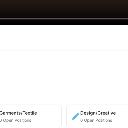
Garments/Textile
Design/Creative
0 Open Positions
0 Open Positions