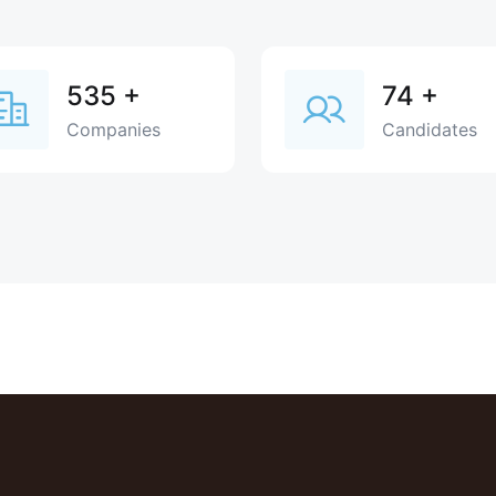
535
+
74
+
Companies
Candidates