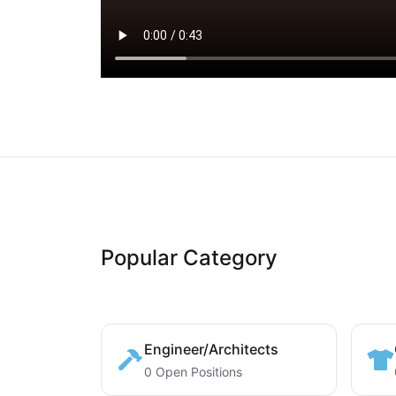
Popular Category
Engineer/Architects
0 Open Positions