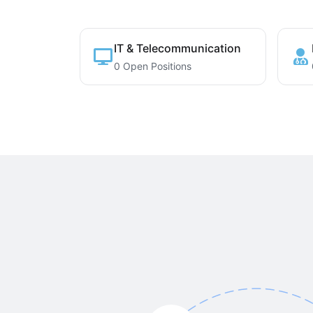
IT & Telecommunication
0 Open Positions