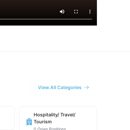
View All Categories
Hospitality/ Travel/
Tourism
0 Open Positions