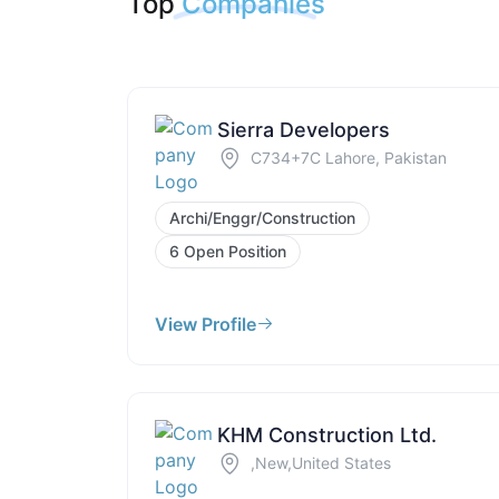
Top
Companies
Sierra Developers
C734+7C Lahore, Pakistan
Archi/Enggr/Construction
6 Open Position
View Profile
KHM Construction Ltd.
,New,United States