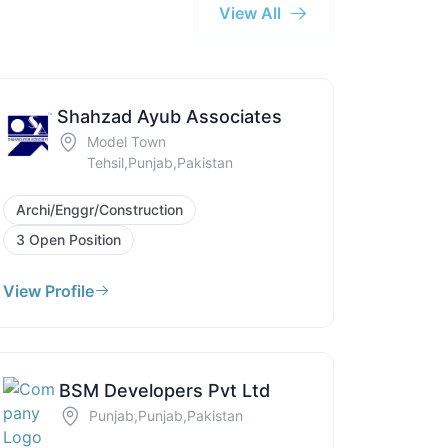
View All
Shahzad Ayub Associates
Model Town
Tehsil,Punjab,Pakistan
Archi/Enggr/Construction
3 Open Position
View Profile
BSM Developers Pvt Ltd
Punjab,Punjab,Pakistan