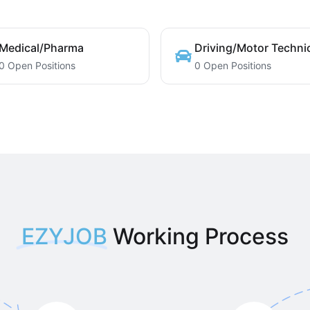
Medical/Pharma
Driving/Motor Techni
0 Open Positions
0 Open Positions
EZYJOB
Working Process