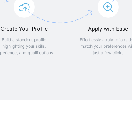
Create Your Profile
Apply with Ease
Build a standout profile
Effortlessly apply to jobs t
highlighting your skills,
match your preferences wi
perience, and qualifications
just a few clicks