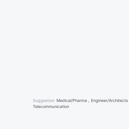
Suggestion:
Medical/Pharma ,
Engineer/Architects
Telecommunication