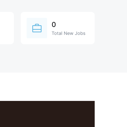
0
Total New Jobs