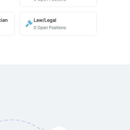
cian
Law/Legal
0 Open Positions