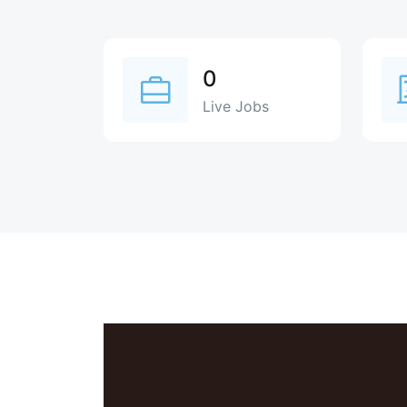
0
Live Jobs