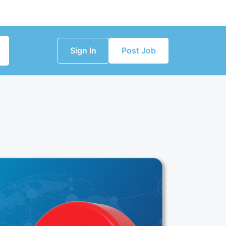
Sign In
Post Job