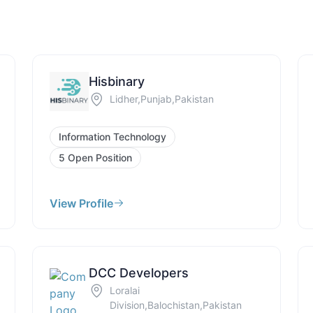
Hisbinary
Lidher,Punjab,Pakistan
Information Technology
5 Open Position
View Profile
DCC Developers
Loralai
Division,Balochistan,Pakistan