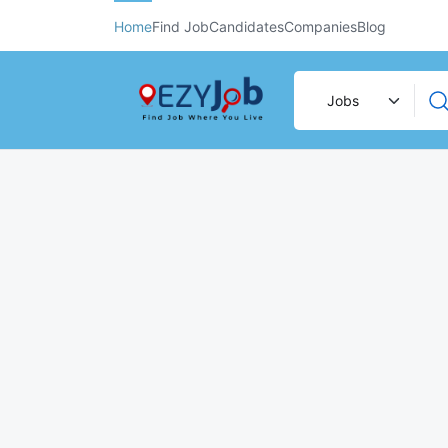
Home
Find Job
Candidates
Companies
Blog