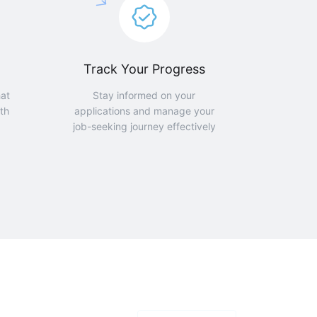
Track Your Progress
hat
Stay informed on your
th
applications and manage your
job-seeking journey effectively