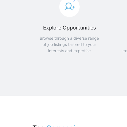
Explore Opportunities
Browse through a diverse range
of job listings tailored to your
interests and expertise
ex