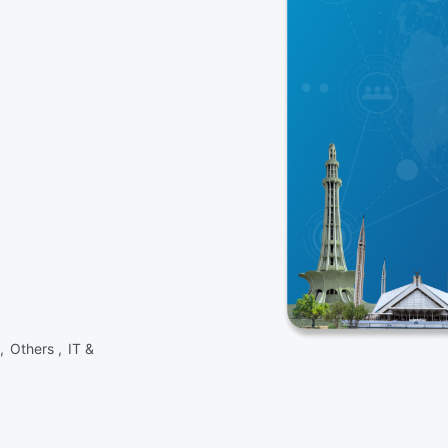
 ,
Others ,
IT &