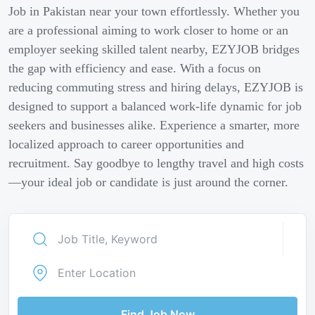
Job in Pakistan near your town effortlessly. Whether you
are a professional aiming to work closer to home or an
employer seeking skilled talent nearby, EZYJOB bridges
the gap with efficiency and ease. With a focus on
reducing commuting stress and hiring delays, EZYJOB is
designed to support a balanced work-life dynamic for job
seekers and businesses alike. Experience a smarter, more
localized approach to career opportunities and
recruitment. Say goodbye to lengthy travel and high costs
—your ideal job or candidate is just around the corner.
Find Job Now