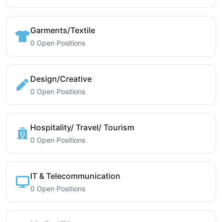
Garments/Textile
0 Open Positions
Design/Creative
0 Open Positions
Hospitality/ Travel/ Tourism
0 Open Positions
IT & Telecommunication
0 Open Positions