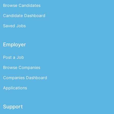
Browse Candidates
Candidate Dashboard
Saved Jobs
Employer
Post a Job
Browse Companies
Companies Dashboard
Applications
Support