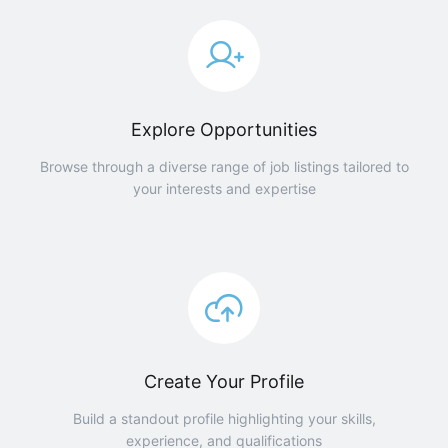
Explore Opportunities
Browse through a diverse range of job listings tailored to
your interests and expertise
Create Your Profile
Build a standout profile highlighting your skills,
experience, and qualifications