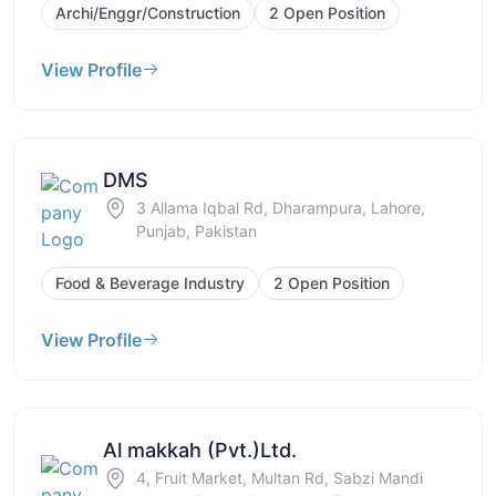
Archi/Enggr/Construction
2 Open Position
View Profile
DMS
3 Allama Iqbal Rd, Dharampura, Lahore,
Punjab, Pakistan
Food & Beverage Industry
2 Open Position
View Profile
Al makkah (Pvt.)Ltd.
4, Fruit Market, Multan Rd, Sabzi Mandi