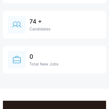
74
+
Candidates
0
Total New Jobs