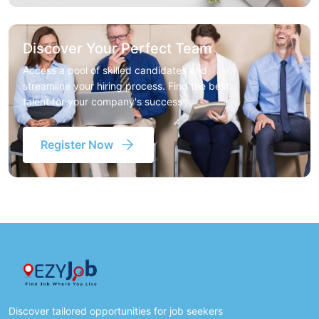
Discover Your Perfect Team
Access a pool of skilled candidates and
streamline your hiring process. Find the best
talent for your company's success
Register Now
Discover tailored opportunities for job seekers