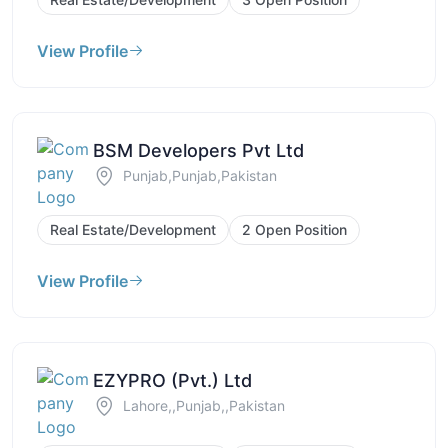
View Profile
BSM Developers Pvt Ltd
Punjab,Punjab,Pakistan
Real Estate/Development
2 Open Position
View Profile
EZYPRO (Pvt.) Ltd
Lahore,,Punjab,,Pakistan