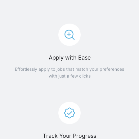
Apply with Ease
Effortlessly apply to jobs that match your preferences
with just a few clicks
Track Your Progress