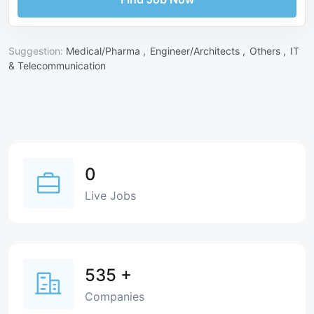
Suggestion:
Medical/Pharma ,
Engineer/Architects ,
Others ,
IT
& Telecommunication
0
Live Jobs
535
+
Companies