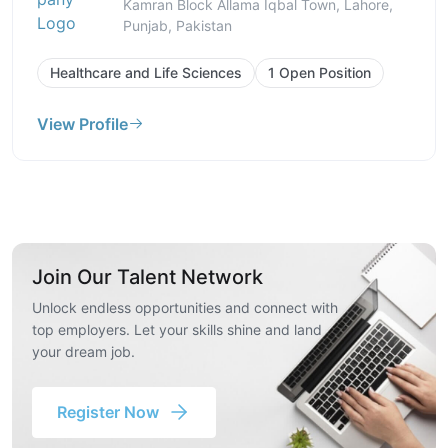
Kamran Block Allama Iqbal Town, Lahore,
Punjab, Pakistan
Healthcare and Life Sciences
1 Open Position
View Profile
Join Our Talent Network
Unlock endless opportunities and connect with
top employers. Let your skills shine and land
your dream job.
Register Now