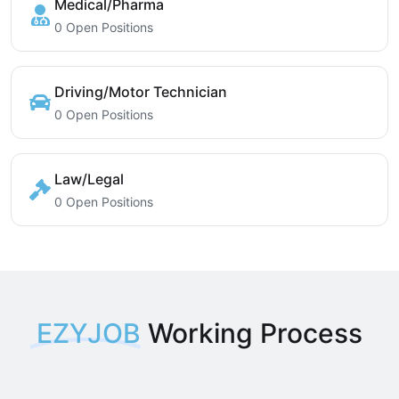
Medical/Pharma
0 Open Positions
Driving/Motor Technician
0 Open Positions
Law/Legal
0 Open Positions
EZYJOB
Working Process