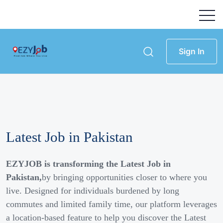
Sign In
Latest Job in Pakistan
EZYJOB is transforming the Latest Job in
Pakistan,
by bringing opportunities closer to where you
live. Designed for individuals burdened by long
commutes and limited family time, our platform leverages
a location-based feature to help you discover the Latest