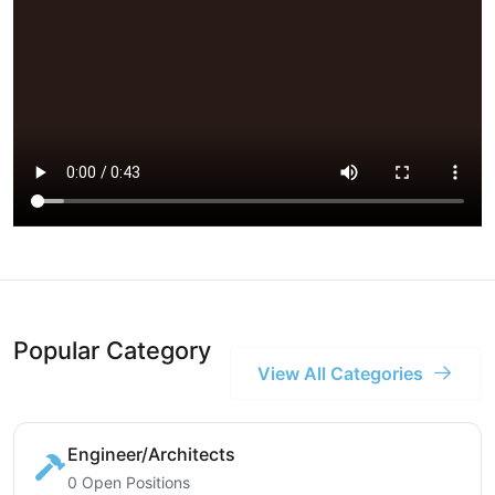
Popular Category
View All Categories
Engineer/Architects
0 Open Positions