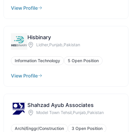
View Profile
Hisbinary
Lidher,Punjab,Pakistan
Information Technology
5 Open Position
View Profile
Shahzad Ayub Associates
Model Town Tehsil,Punjab,Pakistan
Archi/Enggr/Construction
3 Open Position