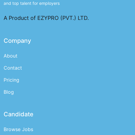
and top talent for employers
A Product of EZYPRO (PVT.) LTD.
Company
About
Contact
Pricing
Blog
Candidate
Browse Jobs