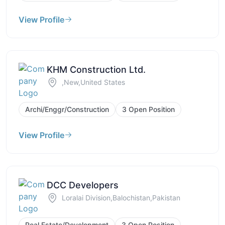
View Profile
KHM Construction Ltd.
,New,United States
Archi/Enggr/Construction
3 Open Position
View Profile
DCC Developers
Loralai Division,Balochistan,Pakistan
Real Estate/Development
3 Open Position