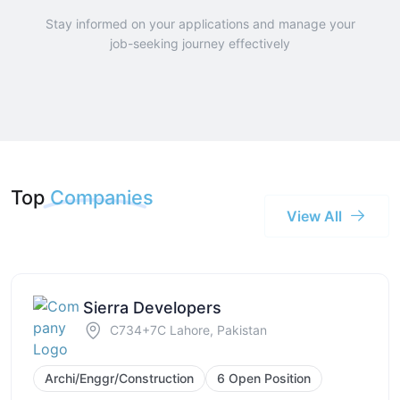
Stay informed on your applications and manage your
job-seeking journey effectively
Top
Companies
View All
Sierra Developers
C734+7C Lahore, Pakistan
Archi/Enggr/Construction
6 Open Position