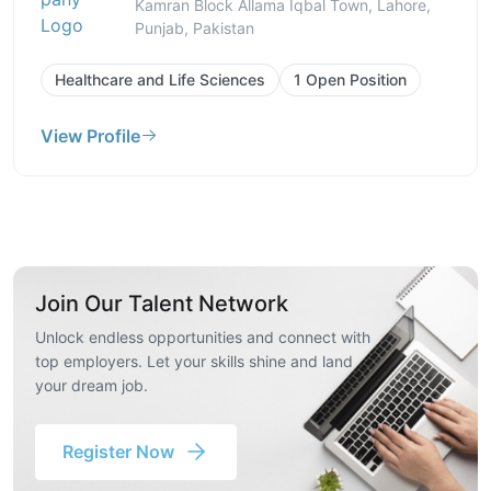
Kamran Block Allama Iqbal Town, Lahore,
Punjab, Pakistan
Healthcare and Life Sciences
1 Open Position
View Profile
Join Our Talent Network
Unlock endless opportunities and connect with
top employers. Let your skills shine and land
your dream job.
Register Now