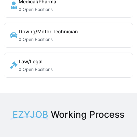
Medical/Pharma
0 Open Positions
Driving/Motor Technician
0 Open Positions
Law/Legal
0 Open Positions
EZYJOB
Working Process