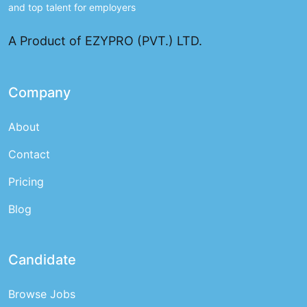
and top talent for employers
A Product of EZYPRO (PVT.) LTD.
Company
About
Contact
Pricing
Blog
Candidate
Browse Jobs