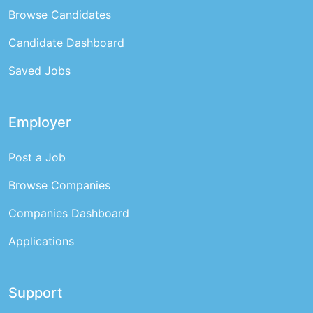
Browse Candidates
Candidate Dashboard
Saved Jobs
Employer
Post a Job
Browse Companies
Companies Dashboard
Applications
Support