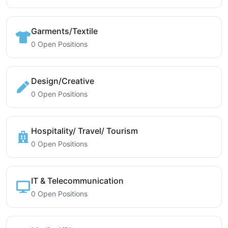
Garments/Textile
0 Open Positions
Design/Creative
0 Open Positions
Hospitality/ Travel/ Tourism
0 Open Positions
IT & Telecommunication
0 Open Positions