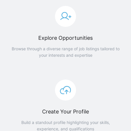
Explore Opportunities
Browse through a diverse range of job listings tailored to
your interests and expertise
Create Your Profile
Build a standout profile highlighting your skills,
experience, and qualifications