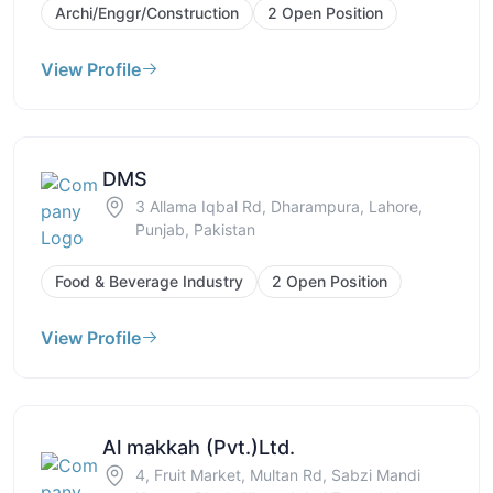
Archi/Enggr/Construction
2 Open Position
View Profile
DMS
3 Allama Iqbal Rd, Dharampura, Lahore,
Punjab, Pakistan
Food & Beverage Industry
2 Open Position
View Profile
Al makkah (Pvt.)Ltd.
4, Fruit Market, Multan Rd, Sabzi Mandi