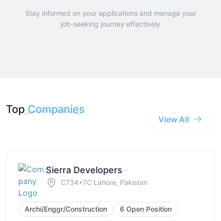
Stay informed on your applications and manage your
job-seeking journey effectively
Top
Companies
View All
Sierra Developers
C734+7C Lahore, Pakistan
Archi/Enggr/Construction
6 Open Position