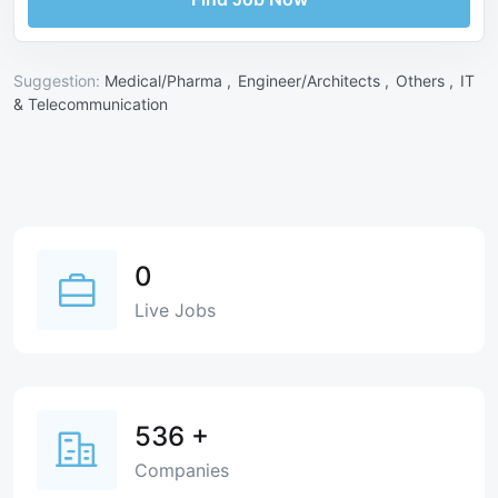
Suggestion:
Medical/Pharma ,
Engineer/Architects ,
Others ,
IT
& Telecommunication
0
Live Jobs
536
+
Companies