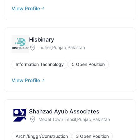
View Profile
Hisbinary
Lidher,Punjab,Pakistan
Information Technology
5 Open Position
View Profile
Shahzad Ayub Associates
Model Town Tehsil,Punjab,Pakistan
Archi/Enggr/Construction
3 Open Position