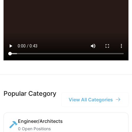
Popular Category
View All Categories
Engineer/Architects
0 Open Positions