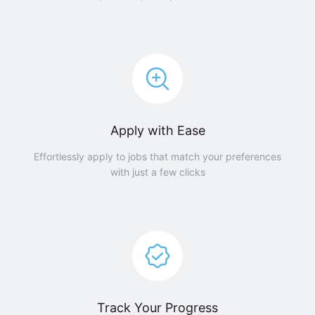
Apply with Ease
Effortlessly apply to jobs that match your preferences
with just a few clicks
Track Your Progress