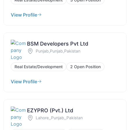
View Profile
BSM Developers Pvt Ltd
Punjab,Punjab,Pakistan
Real Estate/Development
2 Open Position
View Profile
EZYPRO (Pvt.) Ltd
Lahore,,Punjab,,Pakistan