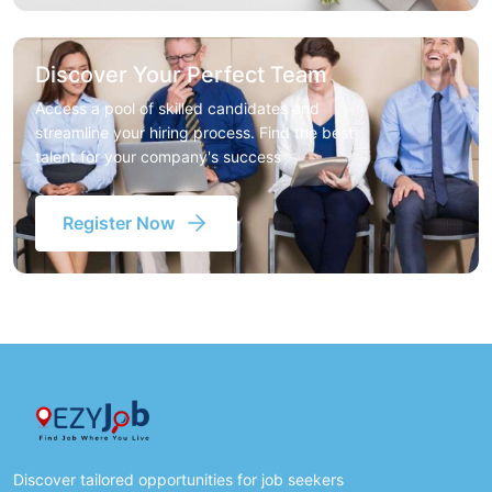
Discover Your Perfect Team
Access a pool of skilled candidates and
streamline your hiring process. Find the best
talent for your company's success
Register Now
Discover tailored opportunities for job seekers