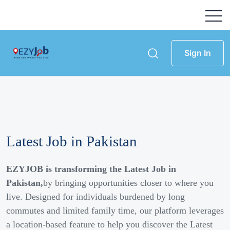
Sign In
Latest Job in Pakistan
EZYJOB is transforming the Latest Job in
Pakistan,
by bringing opportunities closer to where you
live. Designed for individuals burdened by long
commutes and limited family time, our platform leverages
a location-based feature to help you discover the Latest