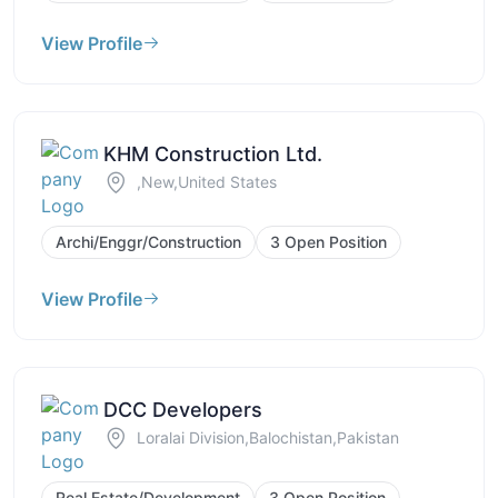
View Profile
KHM Construction Ltd.
,New,United States
Archi/Enggr/Construction
3 Open Position
View Profile
DCC Developers
Loralai Division,Balochistan,Pakistan
Real Estate/Development
3 Open Position