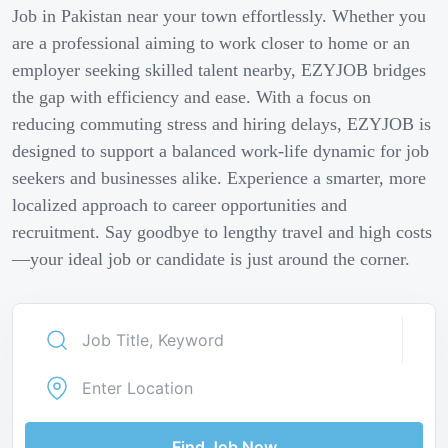
Job in Pakistan near your town effortlessly. Whether you
are a professional aiming to work closer to home or an
employer seeking skilled talent nearby, EZYJOB bridges
the gap with efficiency and ease. With a focus on
reducing commuting stress and hiring delays, EZYJOB is
designed to support a balanced work-life dynamic for job
seekers and businesses alike. Experience a smarter, more
localized approach to career opportunities and
recruitment. Say goodbye to lengthy travel and high costs
—your ideal job or candidate is just around the corner.
Find Job Now