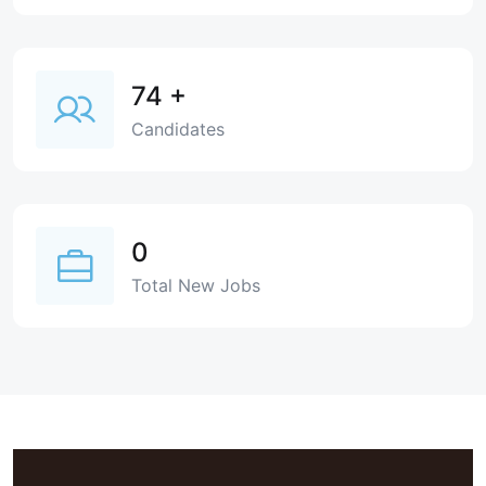
74
+
Candidates
0
Total New Jobs