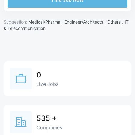
Suggestion:
Medical/Pharma ,
Engineer/Architects ,
Others ,
IT
& Telecommunication
0
Live Jobs
535
+
Companies