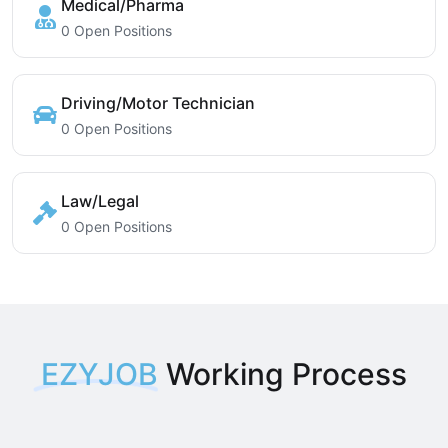
Medical/Pharma
0 Open Positions
Driving/Motor Technician
0 Open Positions
Law/Legal
0 Open Positions
EZYJOB
Working Process