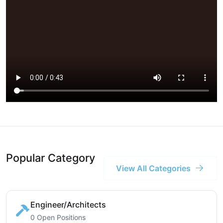
Popular Category
View All Categories
Engineer/Architects
0 Open Positions