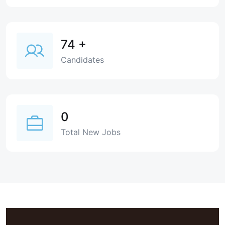
74
+
Candidates
0
Total New Jobs