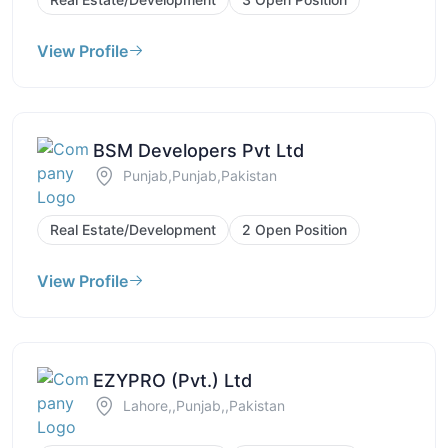
View Profile
BSM Developers Pvt Ltd
Punjab,Punjab,Pakistan
Real Estate/Development
2 Open Position
View Profile
EZYPRO (Pvt.) Ltd
Lahore,,Punjab,,Pakistan