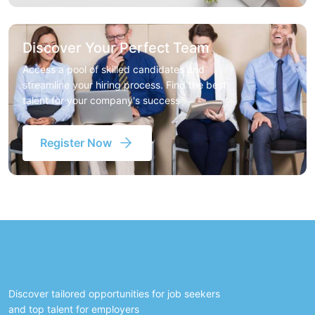
Discover Your Perfect Team
Access a pool of skilled candidates and
streamline your hiring process. Find the best
talent for your company's success
Register Now
Discover tailored opportunities for job seekers
and top talent for employers