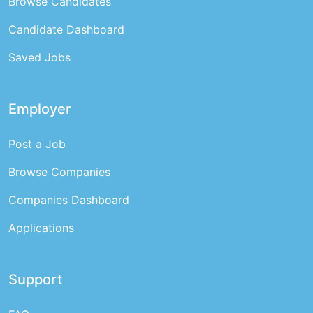
Browse Candidates
Candidate Dashboard
Saved Jobs
Employer
Post a Job
Browse Companies
Companies Dashboard
Applications
Support