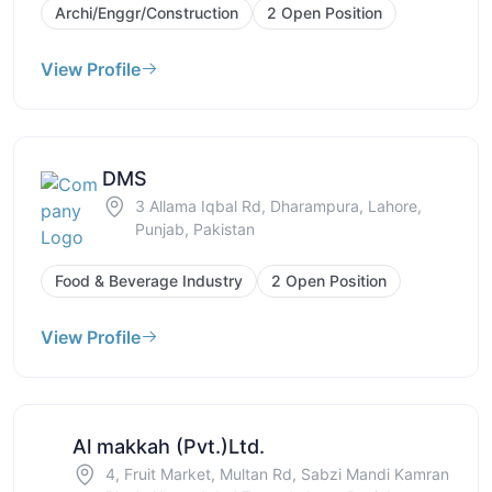
Archi/Enggr/Construction
2 Open Position
View Profile
DMS
3 Allama Iqbal Rd, Dharampura, Lahore,
Punjab, Pakistan
Food & Beverage Industry
2 Open Position
View Profile
Al makkah (Pvt.)Ltd.
4, Fruit Market, Multan Rd, Sabzi Mandi Kamran