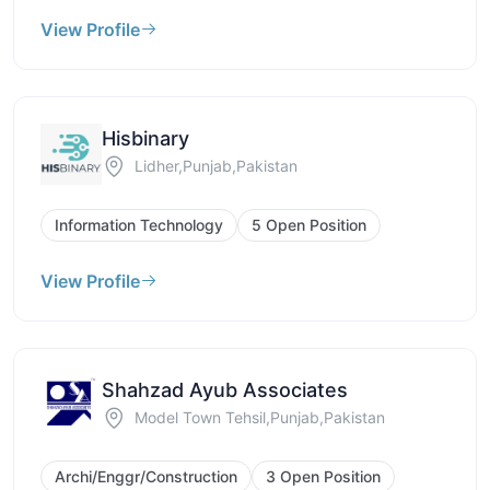
View Profile
Hisbinary
Lidher,Punjab,Pakistan
Information Technology
5 Open Position
View Profile
Shahzad Ayub Associates
Model Town Tehsil,Punjab,Pakistan
Archi/Enggr/Construction
3 Open Position