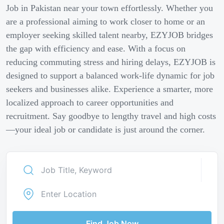
Job in Pakistan near your town effortlessly. Whether you
are a professional aiming to work closer to home or an
employer seeking skilled talent nearby, EZYJOB bridges
the gap with efficiency and ease. With a focus on
reducing commuting stress and hiring delays, EZYJOB is
designed to support a balanced work-life dynamic for job
seekers and businesses alike. Experience a smarter, more
localized approach to career opportunities and
recruitment. Say goodbye to lengthy travel and high costs
—your ideal job or candidate is just around the corner.
Find Job Now