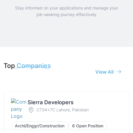
Stay informed on your applications and manage your
job-seeking journey effectively
Top
Companies
View All
Sierra Developers
C734+7C Lahore, Pakistan
Archi/Enggr/Construction
6 Open Position