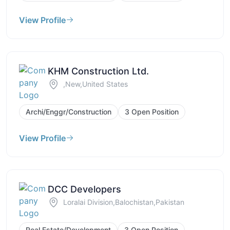
View Profile
KHM Construction Ltd.
,New,United States
Archi/Enggr/Construction
3 Open Position
View Profile
DCC Developers
Loralai Division,Balochistan,Pakistan
Real Estate/Development
3 Open Position