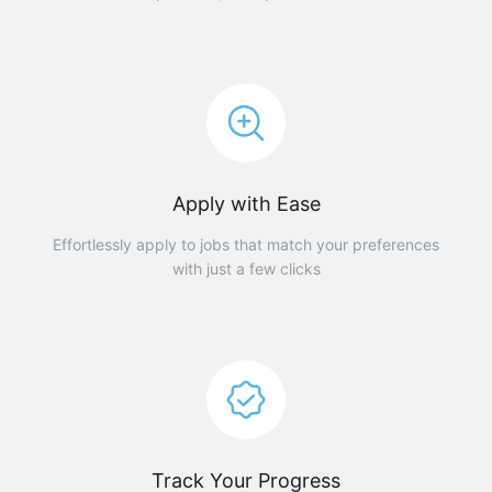
Apply with Ease
Effortlessly apply to jobs that match your preferences
with just a few clicks
Track Your Progress