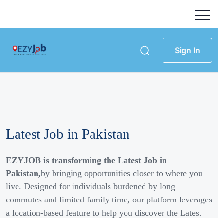
Sign In
Latest Job in Pakistan
EZYJOB is transforming the Latest Job in
Pakistan,
by bringing opportunities closer to where you
live. Designed for individuals burdened by long
commutes and limited family time, our platform leverages
a location-based feature to help you discover the Latest