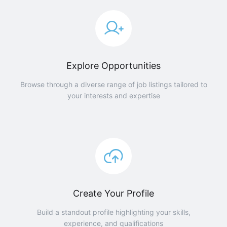
Explore Opportunities
Browse through a diverse range of job listings tailored to
your interests and expertise
Create Your Profile
Build a standout profile highlighting your skills,
experience, and qualifications