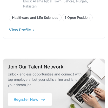
Block Allama Iqbal Town, Lahore, Punjab,
Pakistan
Healthcare and Life Sciences
1 Open Position
View Profile
Join Our Talent Network
Unlock endless opportunities and connect with
top employers. Let your skills shine and land
your dream job.
Register Now