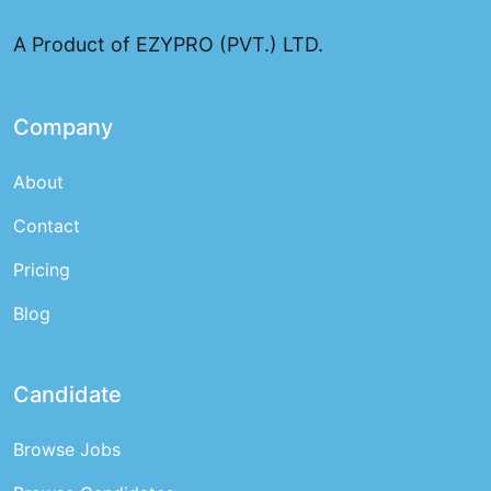
A Product of EZYPRO (PVT.) LTD.
Company
About
Contact
Pricing
Blog
Candidate
Browse Jobs