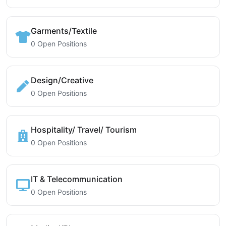
Garments/Textile
0 Open Positions
Design/Creative
0 Open Positions
Hospitality/ Travel/ Tourism
0 Open Positions
IT & Telecommunication
0 Open Positions