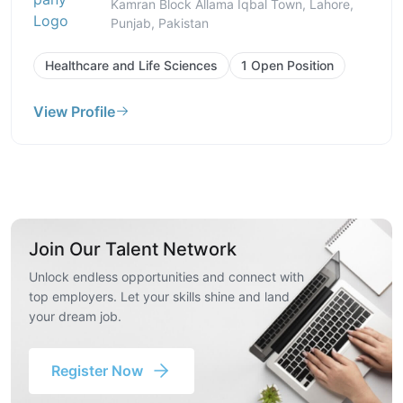
Kamran Block Allama Iqbal Town, Lahore,
Punjab, Pakistan
Healthcare and Life Sciences
1 Open Position
View Profile
Join Our Talent Network
Unlock endless opportunities and connect with
top employers. Let your skills shine and land
your dream job.
Register Now