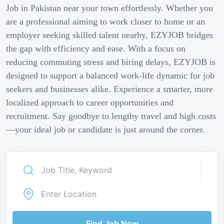
Job in Pakistan near your town effortlessly. Whether you
are a professional aiming to work closer to home or an
employer seeking skilled talent nearby, EZYJOB bridges
the gap with efficiency and ease. With a focus on
reducing commuting stress and hiring delays, EZYJOB is
designed to support a balanced work-life dynamic for job
seekers and businesses alike. Experience a smarter, more
localized approach to career opportunities and
recruitment. Say goodbye to lengthy travel and high costs
—your ideal job or candidate is just around the corner.
Find Job Now