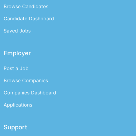
Browse Candidates
Candidate Dashboard
Saved Jobs
Employer
Post a Job
Browse Companies
Companies Dashboard
Applications
Support