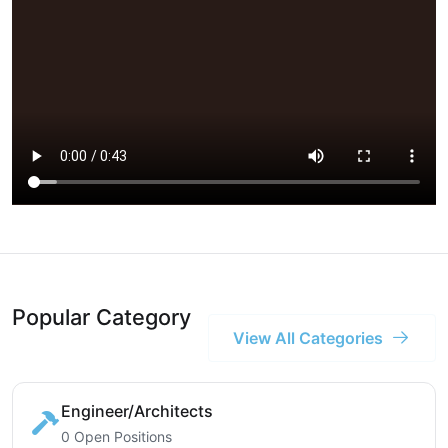
Popular Category
View All Categories
Engineer/Architects
0 Open Positions