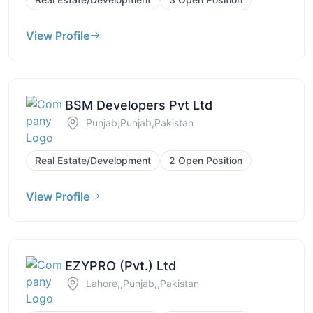
View Profile
BSM Developers Pvt Ltd
Punjab,Punjab,Pakistan
Real Estate/Development
2 Open Position
View Profile
EZYPRO (Pvt.) Ltd
Lahore,,Punjab,,Pakistan