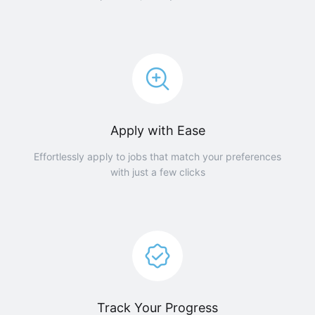
Apply with Ease
Effortlessly apply to jobs that match your preferences
with just a few clicks
Track Your Progress