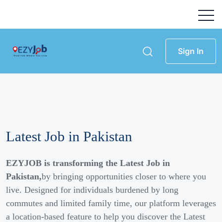
Sign In
Latest Job in Pakistan
EZYJOB is transforming the Latest Job in
Pakistan,
by bringing opportunities closer to where you
live. Designed for individuals burdened by long
commutes and limited family time, our platform leverages
a location-based feature to help you discover the Latest