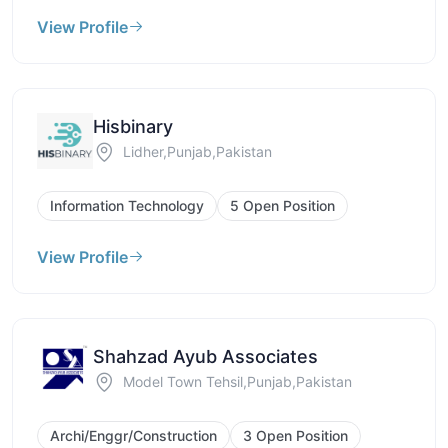
View Profile
Hisbinary
Lidher,Punjab,Pakistan
Information Technology
5 Open Position
View Profile
Shahzad Ayub Associates
Model Town Tehsil,Punjab,Pakistan
Archi/Enggr/Construction
3 Open Position