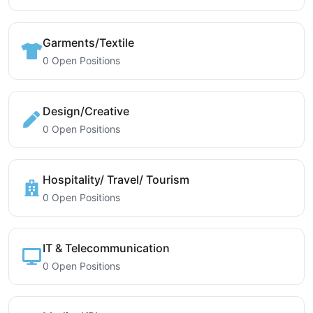
Garments/Textile
0 Open Positions
Design/Creative
0 Open Positions
Hospitality/ Travel/ Tourism
0 Open Positions
IT & Telecommunication
0 Open Positions