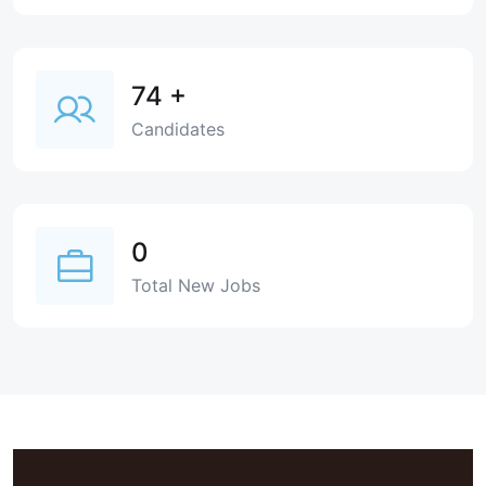
74
+
Candidates
0
Total New Jobs