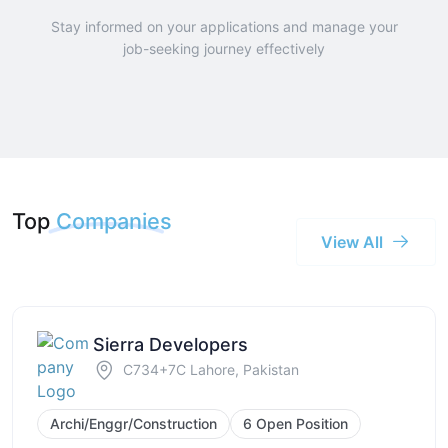
Stay informed on your applications and manage your
job-seeking journey effectively
Top
Companies
View All
Sierra Developers
C734+7C Lahore, Pakistan
Archi/Enggr/Construction
6 Open Position