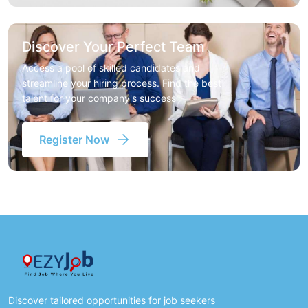
Discover Your Perfect Team
Access a pool of skilled candidates and
streamline your hiring process. Find the best
talent for your company's success
Register Now
Discover tailored opportunities for job seekers