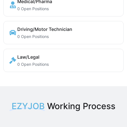
Medical/Pharma
0 Open Positions
Driving/Motor Technician
0 Open Positions
Law/Legal
0 Open Positions
EZYJOB
Working Process