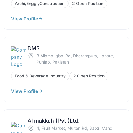
Archi/Enggr/Construction
2 Open Position
View Profile
DMS
3 Allama Iqbal Rd, Dharampura, Lahore,
Punjab, Pakistan
Food & Beverage Industry
2 Open Position
View Profile
Al makkah (Pvt.)Ltd.
4, Fruit Market, Multan Rd, Sabzi Mandi