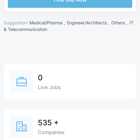
Suggestion:
Medical/Pharma ,
Engineer/Architects ,
Others ,
IT
& Telecommunication
0
Live Jobs
535
+
Companies