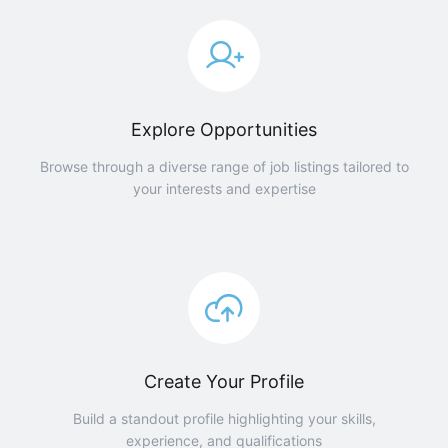
Explore Opportunities
Browse through a diverse range of job listings tailored to
your interests and expertise
Create Your Profile
Build a standout profile highlighting your skills,
experience, and qualifications