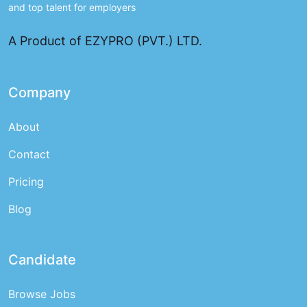
and top talent for employers
A Product of EZYPRO (PVT.) LTD.
Company
About
Contact
Pricing
Blog
Candidate
Browse Jobs