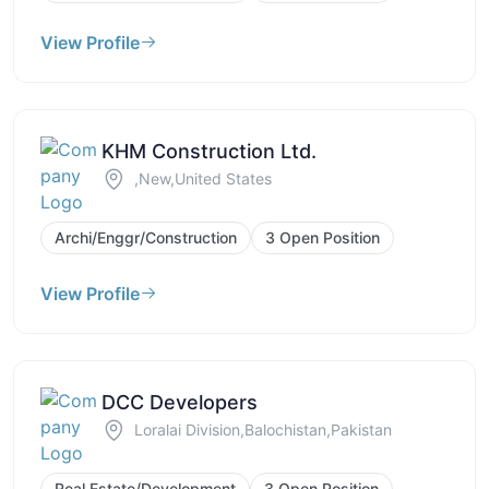
View Profile
KHM Construction Ltd.
,New,United States
Archi/Enggr/Construction
3 Open Position
View Profile
DCC Developers
Loralai Division,Balochistan,Pakistan
Real Estate/Development
3 Open Position