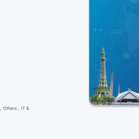
 ,
Others ,
IT &