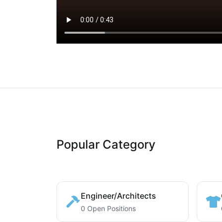
Popular Category
Engineer/Architects
0 Open Positions