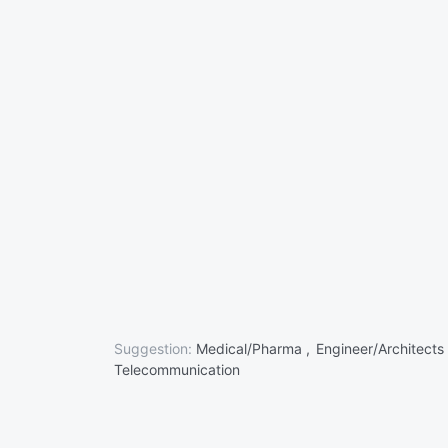
Suggestion:
Medical/Pharma ,
Engineer/Architects
Telecommunication