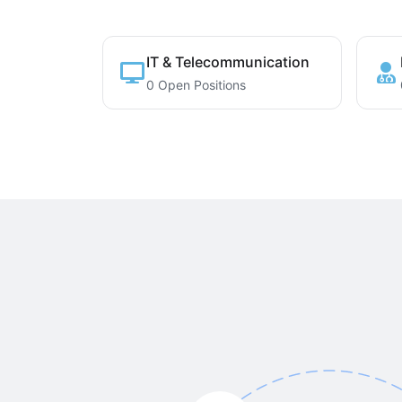
IT & Telecommunication
0 Open Positions