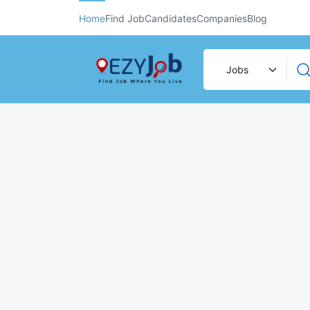
Home
Find Job
Candidates
Companies
Blog