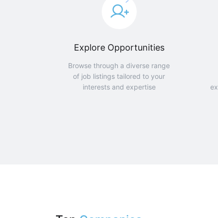
Explore Opportunities
Browse through a diverse range
of job listings tailored to your
interests and expertise
ex