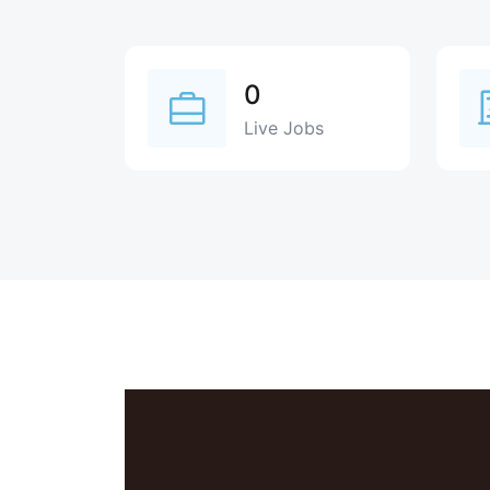
0
Live Jobs