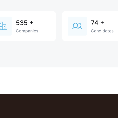
535
+
74
+
Companies
Candidates