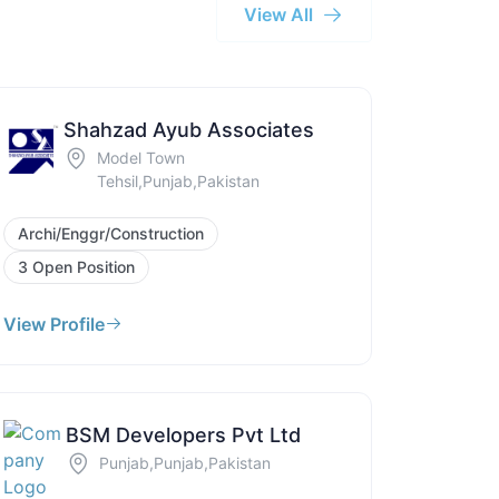
View All
Shahzad Ayub Associates
Model Town
Tehsil,Punjab,Pakistan
Archi/Enggr/Construction
3 Open Position
View Profile
BSM Developers Pvt Ltd
Punjab,Punjab,Pakistan