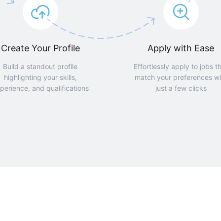
Create Your Profile
Apply with Ease
Build a standout profile
Effortlessly apply to jobs t
highlighting your skills,
match your preferences wi
perience, and qualifications
just a few clicks