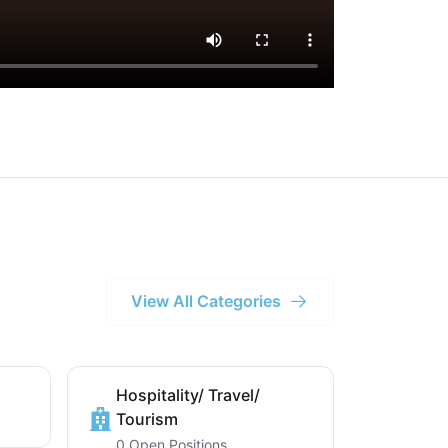
View All Categories
Hospitality/ Travel/
Tourism
0 Open Positions