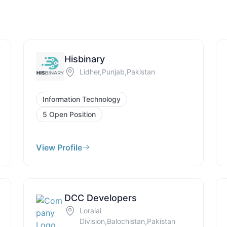
Hisbinary
Lidher,Punjab,Pakistan
Information Technology
5 Open Position
View Profile
DCC Developers
Loralai
Division,Balochistan,Pakistan