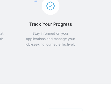
Track Your Progress
hat
Stay informed on your
th
applications and manage your
job-seeking journey effectively