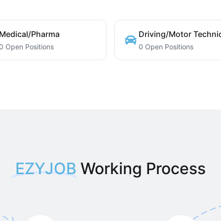
Medical/Pharma
Driving/Motor Techni
0 Open Positions
0 Open Positions
EZYJOB
Working Process