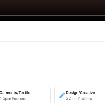
Garments/Textile
Design/Creative
0 Open Positions
0 Open Positions