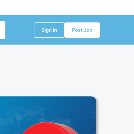
Sign In
Post Job