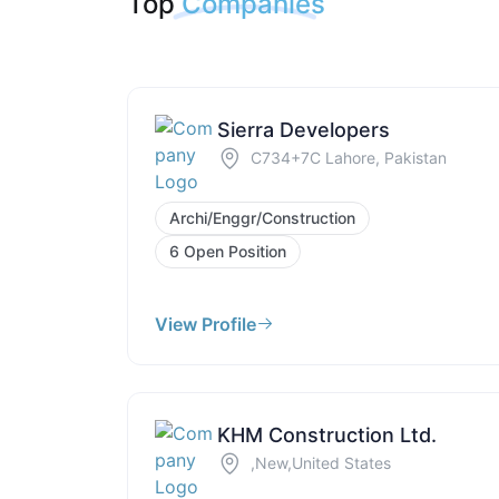
Top
Companies
Sierra Developers
C734+7C Lahore, Pakistan
Archi/Enggr/Construction
6 Open Position
View Profile
KHM Construction Ltd.
,New,United States