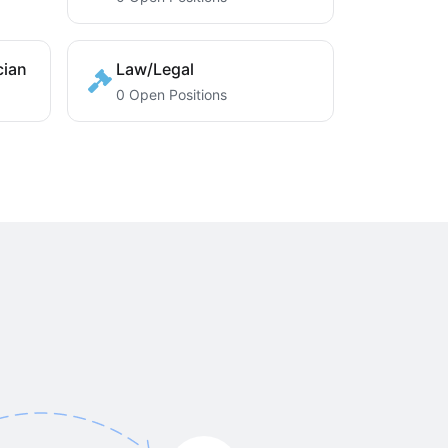
cian
Law/Legal
0 Open Positions