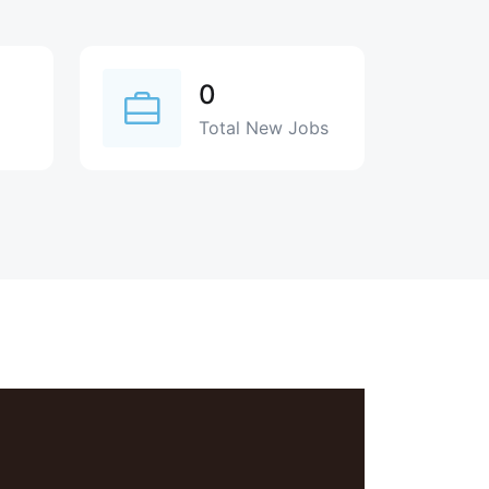
0
Total New Jobs