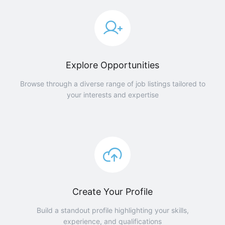
Explore Opportunities
Browse through a diverse range of job listings tailored to
your interests and expertise
Create Your Profile
Build a standout profile highlighting your skills,
experience, and qualifications