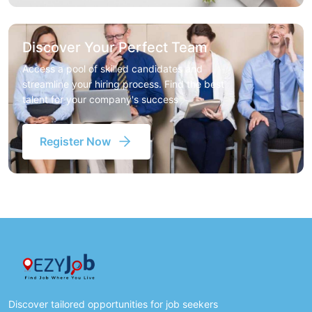
Discover Your Perfect Team
Access a pool of skilled candidates and
streamline your hiring process. Find the best
talent for your company's success
Register Now
Discover tailored opportunities for job seekers