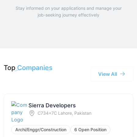
Stay informed on your applications and manage your
job-seeking journey effectively
Top
Companies
View All
Sierra Developers
C734+7C Lahore, Pakistan
Archi/Enggr/Construction
6 Open Position