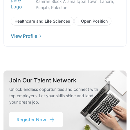
Kamran Block Allama Iqbal Town, Lahore,
Punjab, Pakistan
Healthcare and Life Sciences
1 Open Position
View Profile
Join Our Talent Network
Unlock endless opportunities and connect with
top employers. Let your skills shine and land
your dream job.
Register Now