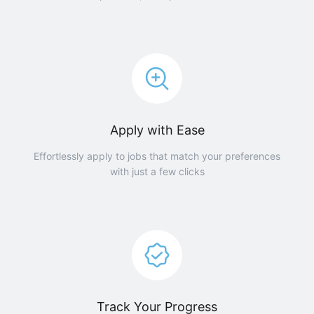
Apply with Ease
Effortlessly apply to jobs that match your preferences
with just a few clicks
Track Your Progress