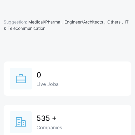
Suggestion:
Medical/Pharma ,
Engineer/Architects ,
Others ,
IT
& Telecommunication
0
Live Jobs
535
+
Companies