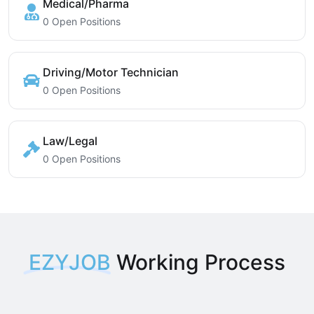
Medical/Pharma
0 Open Positions
Driving/Motor Technician
0 Open Positions
Law/Legal
0 Open Positions
EZYJOB
Working Process