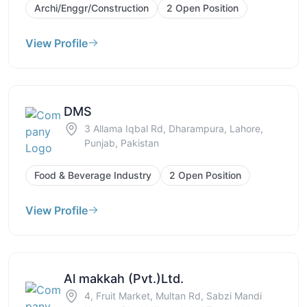
Archi/Enggr/Construction
2 Open Position
View Profile
DMS
3 Allama Iqbal Rd, Dharampura, Lahore,
Punjab, Pakistan
Food & Beverage Industry
2 Open Position
View Profile
Al makkah (Pvt.)Ltd.
4, Fruit Market, Multan Rd, Sabzi Mandi