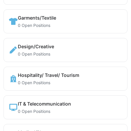
Garments/Textile
0 Open Positions
Design/Creative
0 Open Positions
Hospitality/ Travel/ Tourism
0 Open Positions
IT & Telecommunication
0 Open Positions