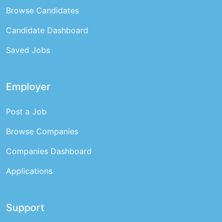
Browse Candidates
Candidate Dashboard
Saved Jobs
Employer
Post a Job
Browse Companies
Companies Dashboard
Applications
Support