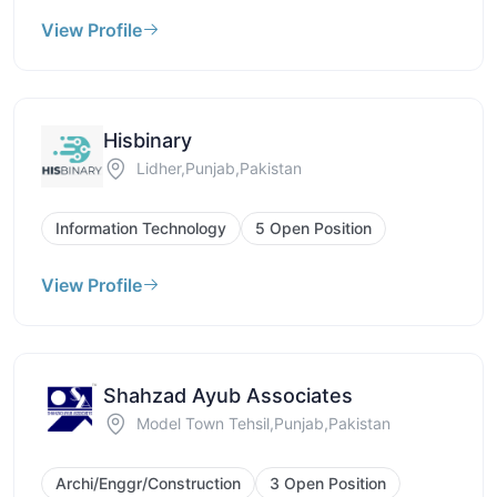
View Profile
Hisbinary
Lidher,Punjab,Pakistan
Information Technology
5 Open Position
View Profile
Shahzad Ayub Associates
Model Town Tehsil,Punjab,Pakistan
Archi/Enggr/Construction
3 Open Position