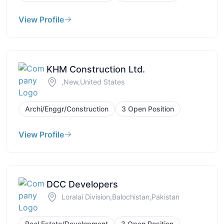
View Profile
KHM Construction Ltd.
,New,United States
Archi/Enggr/Construction
3 Open Position
View Profile
DCC Developers
Loralai Division,Balochistan,Pakistan
Real Estate/Development
3 Open Position