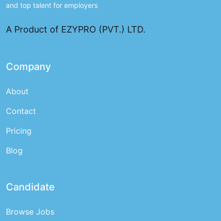
and top talent for employers
A Product of EZYPRO (PVT.) LTD.
Company
About
Contact
Pricing
Blog
Candidate
Browse Jobs