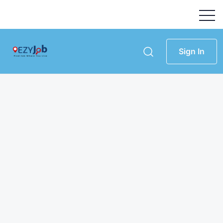
Sign In