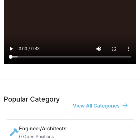
Popular Category
View All Categories
Engineer/Architects
0 Open Positions