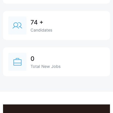
74
+
Candidates
0
Total New Jobs