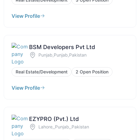
View Profile
BSM Developers Pvt Ltd
Punjab,Punjab,Pakistan
Real Estate/Development
2 Open Position
View Profile
EZYPRO (Pvt.) Ltd
Lahore,,Punjab,,Pakistan