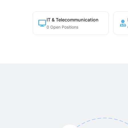
IT & Telecommunication
0 Open Positions