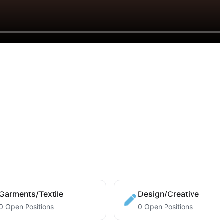
Garments/Textile
Design/Creative
0 Open Positions
0 Open Positions