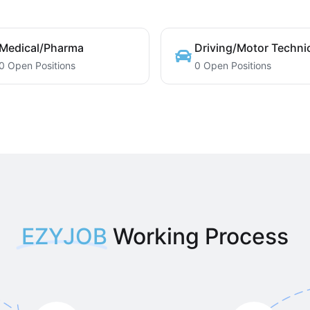
Medical/Pharma
Driving/Motor Techni
0 Open Positions
0 Open Positions
EZYJOB
Working Process