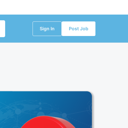
Sign In
Post Job