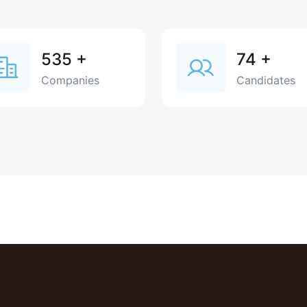
535
+
74
+
Companies
Candidates