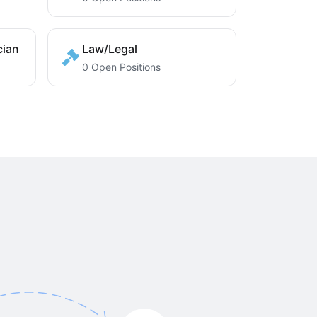
cian
Law/Legal
0 Open Positions