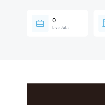
0
Live Jobs