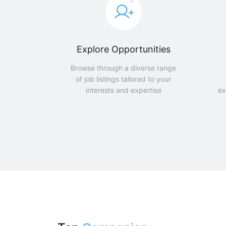
Explore Opportunities
Browse through a diverse range
of job listings tailored to your
interests and expertise
ex