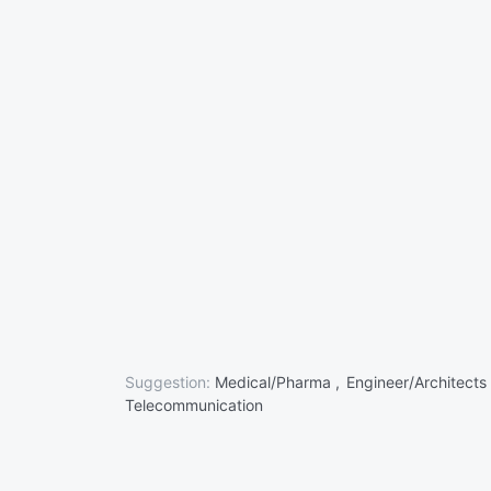
Suggestion:
Medical/Pharma ,
Engineer/Architects
Telecommunication