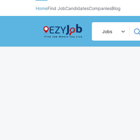
Home
Find Job
Candidates
Companies
Blog