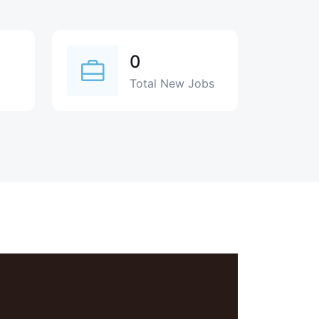
0
Total New Jobs