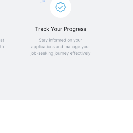
Track Your Progress
hat
Stay informed on your
th
applications and manage your
job-seeking journey effectively