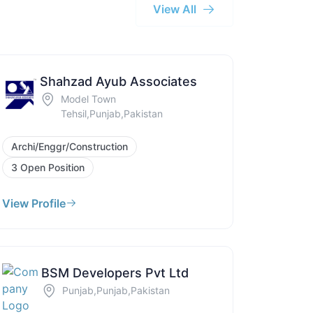
View All
Shahzad Ayub Associates
Model Town
Tehsil,Punjab,Pakistan
Archi/Enggr/Construction
3 Open Position
View Profile
BSM Developers Pvt Ltd
Punjab,Punjab,Pakistan