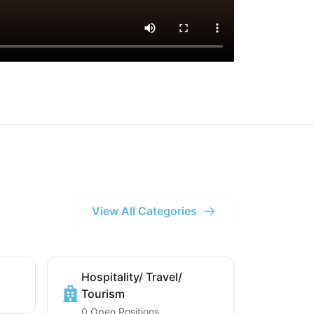
View All Categories
Hospitality/ Travel/
Tourism
0 Open Positions