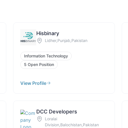
Hisbinary
Lidher,Punjab,Pakistan
Information Technology
5 Open Position
View Profile
DCC Developers
Loralai
Division,Balochistan,Pakistan