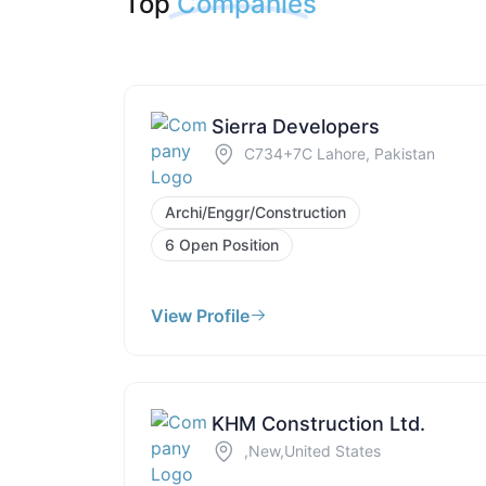
Top
Companies
Sierra Developers
C734+7C Lahore, Pakistan
Archi/Enggr/Construction
6 Open Position
View Profile
KHM Construction Ltd.
,New,United States