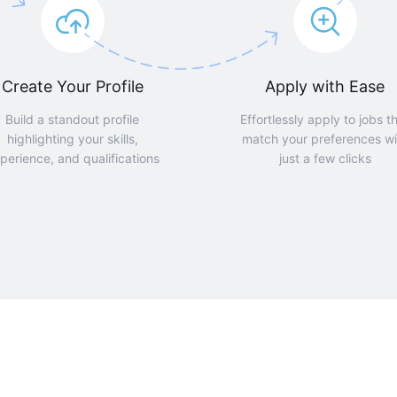
Create Your Profile
Apply with Ease
Build a standout profile
Effortlessly apply to jobs t
highlighting your skills,
match your preferences wi
perience, and qualifications
just a few clicks