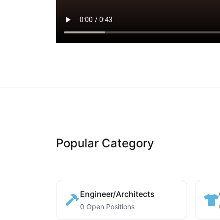
Popular Category
Engineer/Architects
0 Open Positions