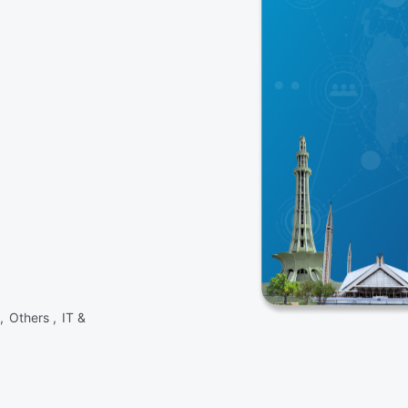
 ,
Others ,
IT &