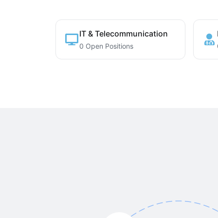
IT & Telecommunication
0 Open Positions