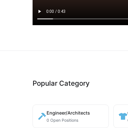
Popular Category
Engineer/Architects
0 Open Positions