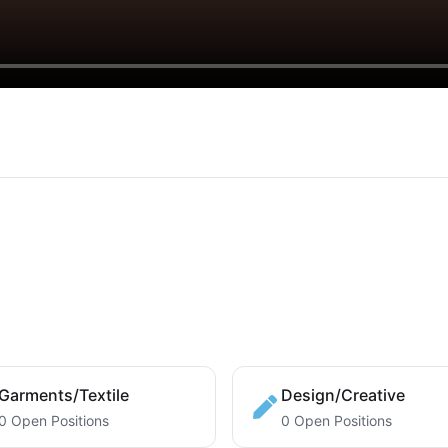
Garments/Textile
Design/Creative
0 Open Positions
0 Open Positions