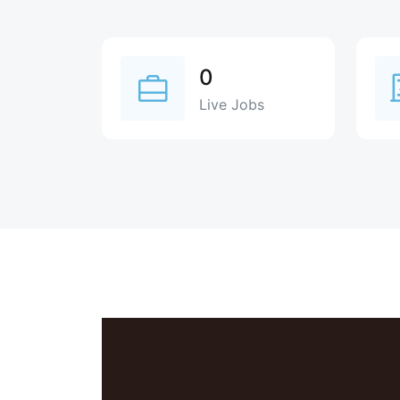
0
Live Jobs