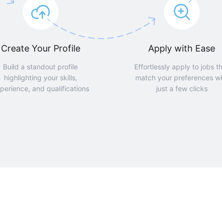
Create Your Profile
Apply with Ease
Build a standout profile
Effortlessly apply to jobs t
highlighting your skills,
match your preferences wi
perience, and qualifications
just a few clicks