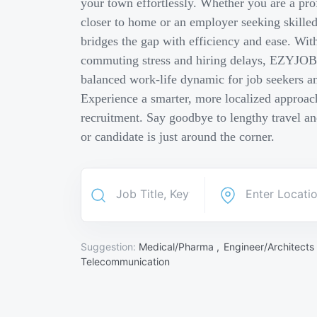
your town effortlessly. Whether you are a pro
closer to home or an employer seeking skill
bridges the gap with efficiency and ease. Wit
commuting stress and hiring delays, EZYJOB 
balanced work-life dynamic for job seekers an
Experience a smarter, more localized approach
recruitment. Say goodbye to lengthy travel a
or candidate is just around the corner.
Suggestion:
Medical/Pharma ,
Engineer/Architects
Telecommunication