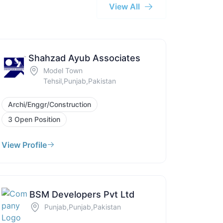
View All
Shahzad Ayub Associates
Model Town
Tehsil,Punjab,Pakistan
Archi/Enggr/Construction
3 Open Position
View Profile
BSM Developers Pvt Ltd
Punjab,Punjab,Pakistan