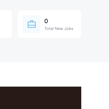
0
Total New Jobs