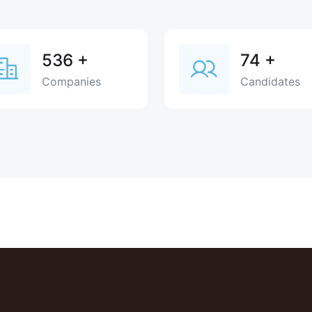
536
+
74
+
Companies
Candidates