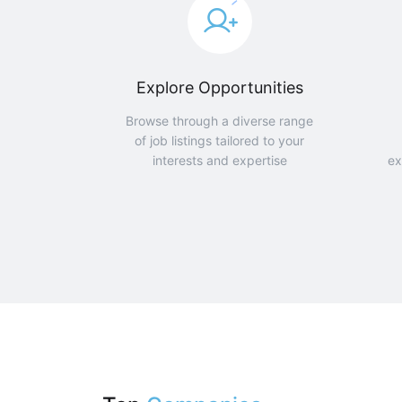
Explore Opportunities
Browse through a diverse range
of job listings tailored to your
interests and expertise
ex