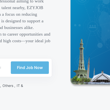
fessional aiming to work
ed talent nearby, EZYJOB
h a focus on reducing
is designed to support a
d businesses alike.
 to career opportunities and
nd high costs—your ideal job
Find Job Now
 ,
Others ,
IT &