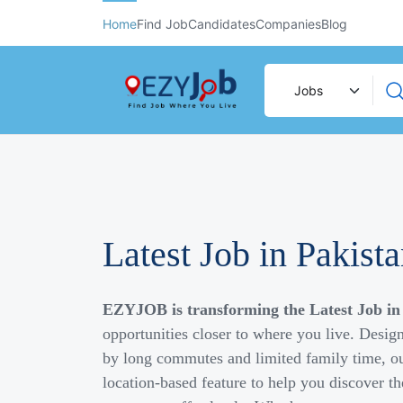
Home
Find Job
Candidates
Companies
Blog
Latest Job in Pakist
EZYJOB is transforming the Latest Job in
opportunities closer to where you live. Desig
by long commutes and limited family time, ou
location-based feature to help you discover th