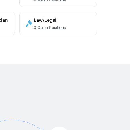
cian
Law/Legal
0 Open Positions