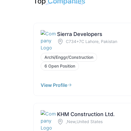
Top
Companies
Sierra Developers
C734+7C Lahore, Pakistan
Archi/Enggr/Construction
6 Open Position
View Profile
KHM Construction Ltd.
,New,United States