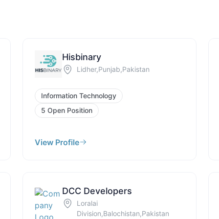
Hisbinary
Lidher,Punjab,Pakistan
Information Technology
5 Open Position
View Profile
DCC Developers
Loralai
Division,Balochistan,Pakistan