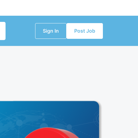
Sign In
Post Job