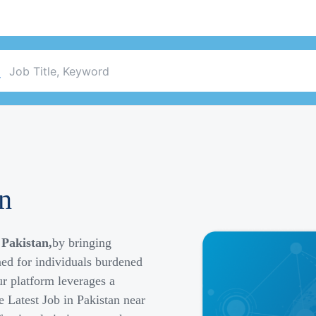
an
 Pakistan,
by bringing
ned for individuals burdened
r platform leverages a
e Latest Job in Pakistan near