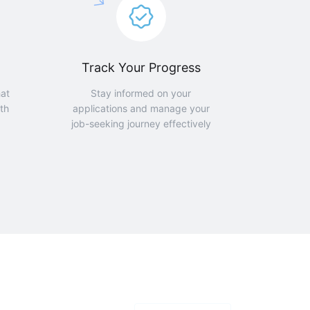
Track Your Progress
hat
Stay informed on your
th
applications and manage your
job-seeking journey effectively