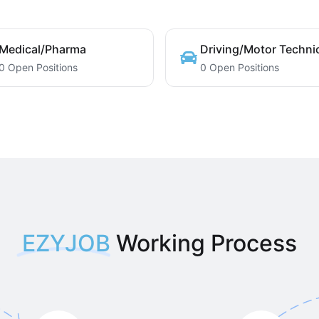
Medical/Pharma
Driving/Motor Techni
0 Open Positions
0 Open Positions
EZYJOB
Working Process