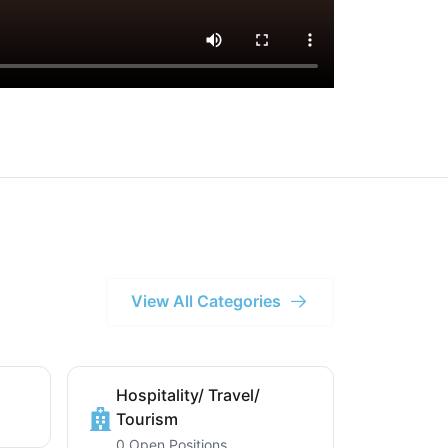
View All Categories
Hospitality/ Travel/
Tourism
0 Open Positions