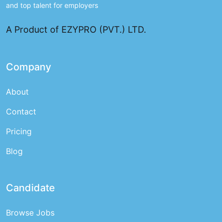
and top talent for employers
A Product of EZYPRO (PVT.) LTD.
Company
About
Contact
Pricing
Blog
Candidate
Browse Jobs