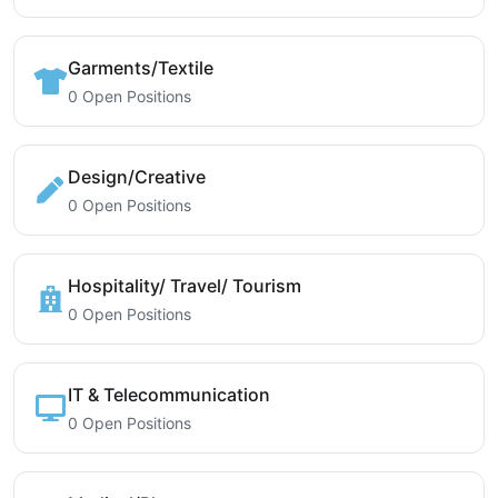
Garments/Textile
0 Open Positions
Design/Creative
0 Open Positions
Hospitality/ Travel/ Tourism
0 Open Positions
IT & Telecommunication
0 Open Positions