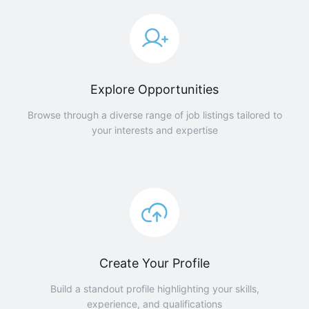
Explore Opportunities
Browse through a diverse range of job listings tailored to
your interests and expertise
Create Your Profile
Build a standout profile highlighting your skills,
experience, and qualifications