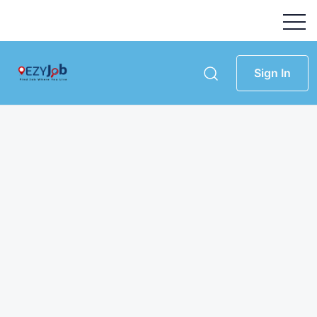
Sign In