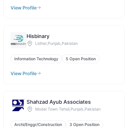
View Profile
Hisbinary
Lidher,Punjab,Pakistan
Information Technology
5 Open Position
View Profile
Shahzad Ayub Associates
Model Town Tehsil,Punjab,Pakistan
Archi/Enggr/Construction
3 Open Position