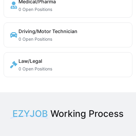
Medical/Pharma
0 Open Positions
Driving/Motor Technician
0 Open Positions
Law/Legal
0 Open Positions
EZYJOB
Working Process