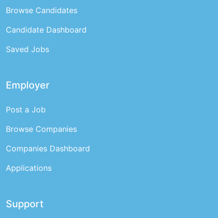
Browse Candidates
Candidate Dashboard
Saved Jobs
Employer
Post a Job
Browse Companies
Companies Dashboard
Applications
Support