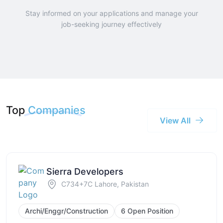
Stay informed on your applications and manage your
job-seeking journey effectively
Top
Companies
View All
Sierra Developers
C734+7C Lahore, Pakistan
Archi/Enggr/Construction
6 Open Position