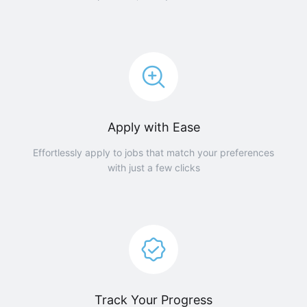
Apply with Ease
Effortlessly apply to jobs that match your preferences
with just a few clicks
Track Your Progress