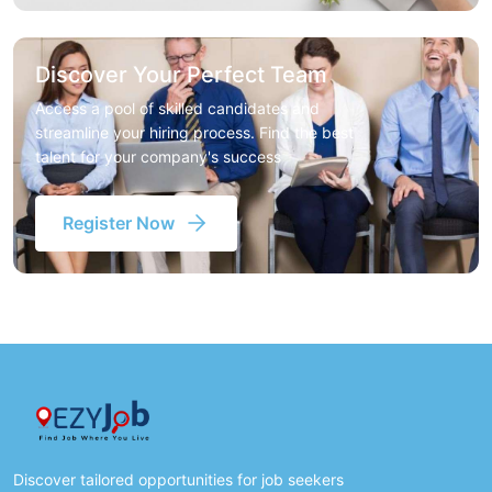
Discover Your Perfect Team
Access a pool of skilled candidates and
streamline your hiring process. Find the best
talent for your company's success
Register Now
Discover tailored opportunities for job seekers