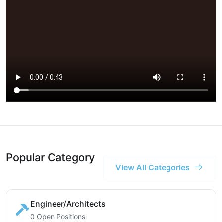
Popular Category
View All Categories
Engineer/Architects
0 Open Positions