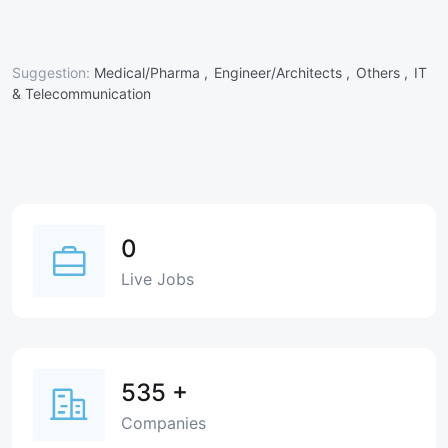
Suggestion:
Medical/Pharma ,
Engineer/Architects ,
Others ,
IT
& Telecommunication
0
Live Jobs
535
+
Companies