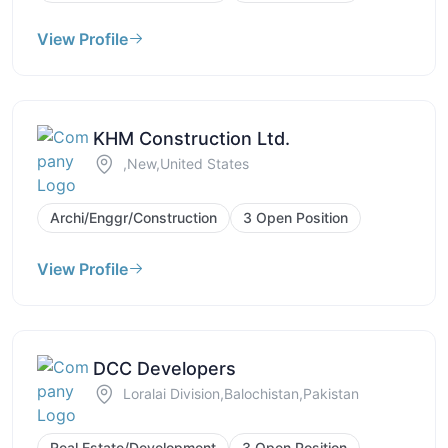
View Profile
KHM Construction Ltd.
,New,United States
Archi/Enggr/Construction
3 Open Position
View Profile
DCC Developers
Loralai Division,Balochistan,Pakistan
Real Estate/Development
3 Open Position