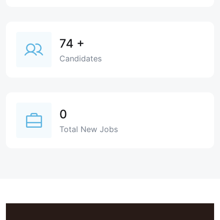
74
+
Candidates
0
Total New Jobs