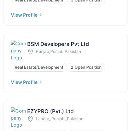
View Profile
BSM Developers Pvt Ltd
Punjab,Punjab,Pakistan
Real Estate/Development
2 Open Position
View Profile
EZYPRO (Pvt.) Ltd
Lahore,,Punjab,,Pakistan