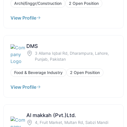
Archi/Enggr/Construction
2 Open Position
View Profile
DMS
3 Allama Iqbal Rd, Dharampura, Lahore,
Punjab, Pakistan
Food & Beverage Industry
2 Open Position
View Profile
Al makkah (Pvt.)Ltd.
4, Fruit Market, Multan Rd, Sabzi Mandi