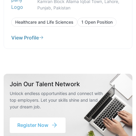
Kamran Block Allama Iqbal Town, Lahore,
Punjab, Pakistan
Healthcare and Life Sciences
1 Open Position
View Profile
Join Our Talent Network
Unlock endless opportunities and connect with
top employers. Let your skills shine and land
your dream job.
Register Now