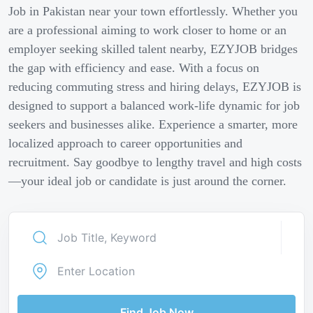
Job in Pakistan near your town effortlessly. Whether you
are a professional aiming to work closer to home or an
employer seeking skilled talent nearby, EZYJOB bridges
the gap with efficiency and ease. With a focus on
reducing commuting stress and hiring delays, EZYJOB is
designed to support a balanced work-life dynamic for job
seekers and businesses alike. Experience a smarter, more
localized approach to career opportunities and
recruitment. Say goodbye to lengthy travel and high costs
—your ideal job or candidate is just around the corner.
Find Job Now