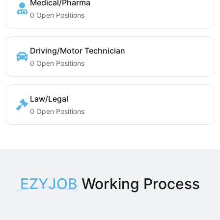
Medical/Pharma
0 Open Positions
Driving/Motor Technician
0 Open Positions
Law/Legal
0 Open Positions
EZYJOB
Working Process