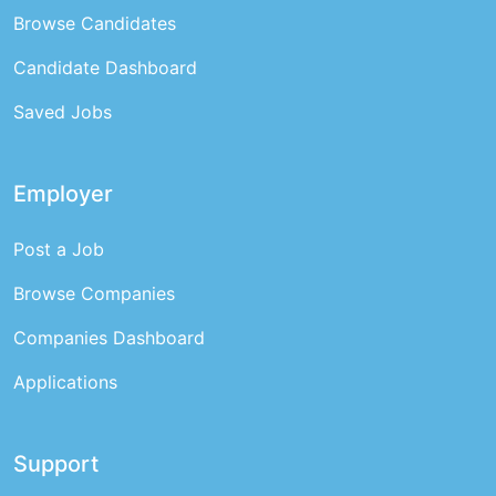
Browse Candidates
Candidate Dashboard
Saved Jobs
Employer
Post a Job
Browse Companies
Companies Dashboard
Applications
Support