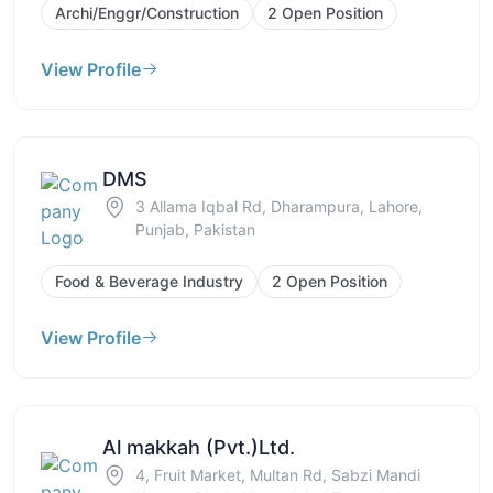
Archi/Enggr/Construction
2 Open Position
View Profile
DMS
3 Allama Iqbal Rd, Dharampura, Lahore,
Punjab, Pakistan
Food & Beverage Industry
2 Open Position
View Profile
Al makkah (Pvt.)Ltd.
4, Fruit Market, Multan Rd, Sabzi Mandi