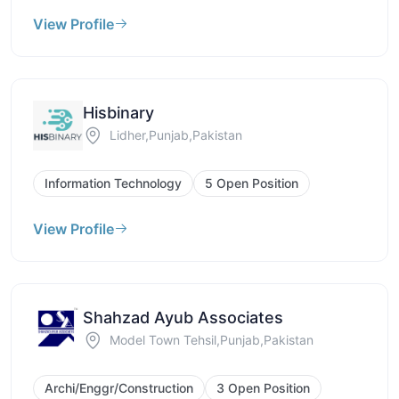
View Profile
Hisbinary
Lidher,Punjab,Pakistan
Information Technology
5 Open Position
View Profile
Shahzad Ayub Associates
Model Town Tehsil,Punjab,Pakistan
Archi/Enggr/Construction
3 Open Position