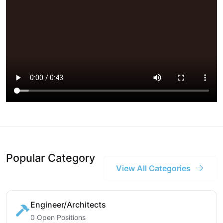
Popular Category
View All Categories
Engineer/Architects
0 Open Positions