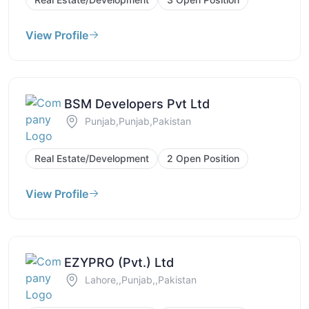
View Profile
BSM Developers Pvt Ltd
Punjab,Punjab,Pakistan
Real Estate/Development
2 Open Position
View Profile
EZYPRO (Pvt.) Ltd
Lahore,,Punjab,,Pakistan