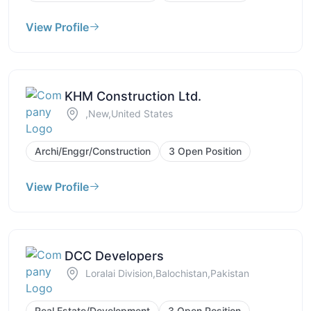
View Profile
KHM Construction Ltd.
,New,United States
Archi/Enggr/Construction
3 Open Position
View Profile
DCC Developers
Loralai Division,Balochistan,Pakistan
Real Estate/Development
3 Open Position