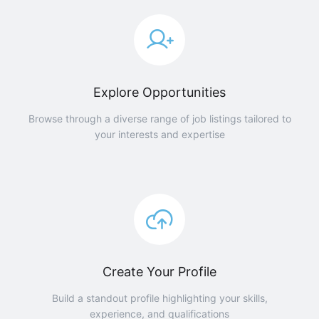
Explore Opportunities
Browse through a diverse range of job listings tailored to
your interests and expertise
Create Your Profile
Build a standout profile highlighting your skills,
experience, and qualifications