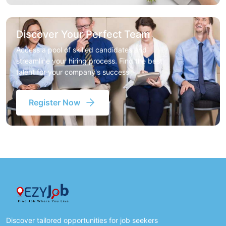
Discover Your Perfect Team
Access a pool of skilled candidates and
streamline your hiring process. Find the best
talent for your company's success
Register Now
Discover tailored opportunities for job seekers