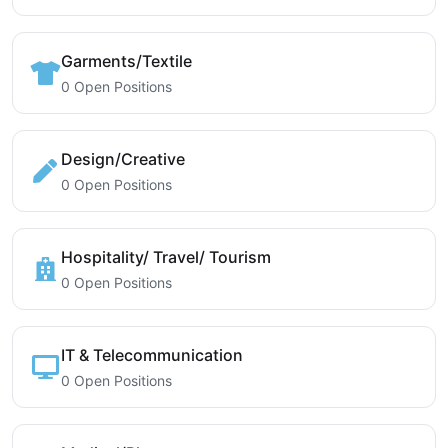
Garments/Textile
0 Open Positions
Design/Creative
0 Open Positions
Hospitality/ Travel/ Tourism
0 Open Positions
IT & Telecommunication
0 Open Positions