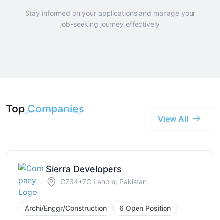
Stay informed on your applications and manage your
job-seeking journey effectively
Top
Companies
View All
Sierra Developers
C734+7C Lahore, Pakistan
Archi/Enggr/Construction
6 Open Position