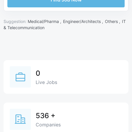
Suggestion:
Medical/Pharma ,
Engineer/Architects ,
Others ,
IT
& Telecommunication
0
Live Jobs
536
+
Companies