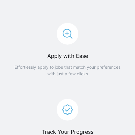
Apply with Ease
Effortlessly apply to jobs that match your preferences
with just a few clicks
Track Your Progress