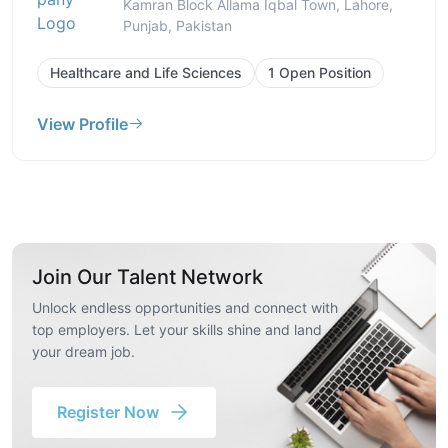
Kamran Block Allama Iqbal Town, Lahore,
Punjab, Pakistan
Healthcare and Life Sciences
1 Open Position
View Profile
Join Our Talent Network
Unlock endless opportunities and connect with
top employers. Let your skills shine and land
your dream job.
Register Now