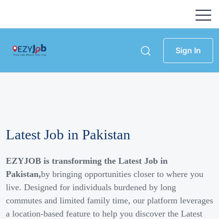
Sign In
Latest Job in Pakistan
EZYJOB is transforming the Latest Job in
Pakistan,
by bringing opportunities closer to where you
live. Designed for individuals burdened by long
commutes and limited family time, our platform leverages
a location-based feature to help you discover the Latest