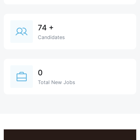
74
+
Candidates
0
Total New Jobs