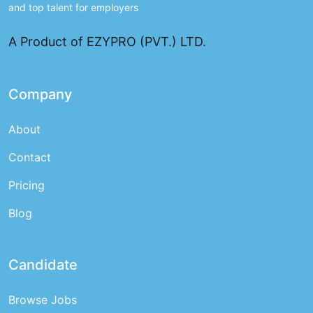
and top talent for employers
A Product of EZYPRO (PVT.) LTD.
Company
About
Contact
Pricing
Blog
Candidate
Browse Jobs