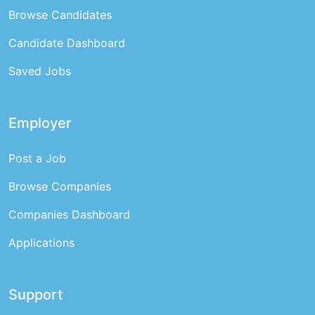
Browse Candidates
Candidate Dashboard
Saved Jobs
Employer
Post a Job
Browse Companies
Companies Dashboard
Applications
Support