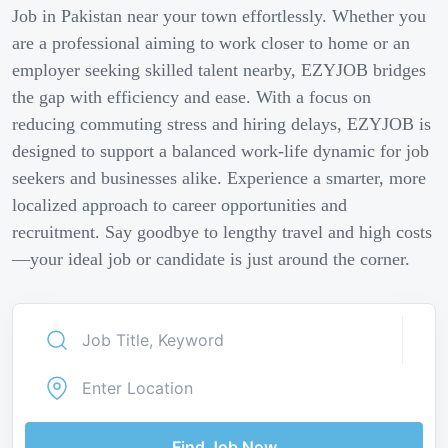
Job in Pakistan near your town effortlessly. Whether you
are a professional aiming to work closer to home or an
employer seeking skilled talent nearby, EZYJOB bridges
the gap with efficiency and ease. With a focus on
reducing commuting stress and hiring delays, EZYJOB is
designed to support a balanced work-life dynamic for job
seekers and businesses alike. Experience a smarter, more
localized approach to career opportunities and
recruitment. Say goodbye to lengthy travel and high costs
—your ideal job or candidate is just around the corner.
Find Job Now