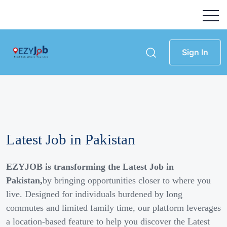
Sign In
Latest Job in Pakistan
EZYJOB is transforming the Latest Job in
Pakistan,
by bringing opportunities closer to where you
live. Designed for individuals burdened by long
commutes and limited family time, our platform leverages
a location-based feature to help you discover the Latest