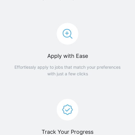
Apply with Ease
Effortlessly apply to jobs that match your preferences
with just a few clicks
Track Your Progress