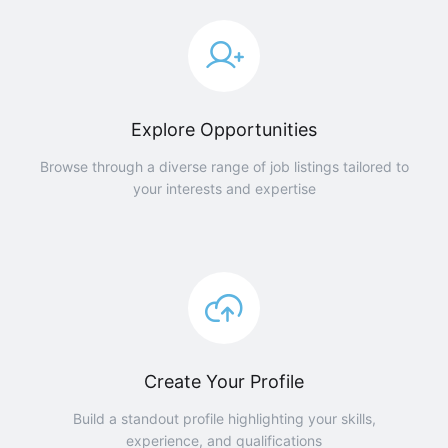
Explore Opportunities
Browse through a diverse range of job listings tailored to
your interests and expertise
Create Your Profile
Build a standout profile highlighting your skills,
experience, and qualifications