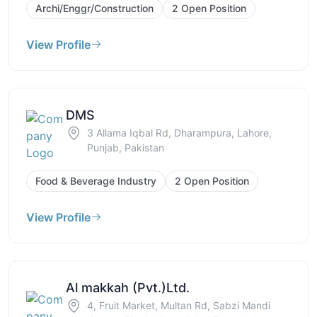
Archi/Enggr/Construction
2 Open Position
View Profile
DMS
3 Allama Iqbal Rd, Dharampura, Lahore,
Punjab, Pakistan
Food & Beverage Industry
2 Open Position
View Profile
Al makkah (Pvt.)Ltd.
4, Fruit Market, Multan Rd, Sabzi Mandi