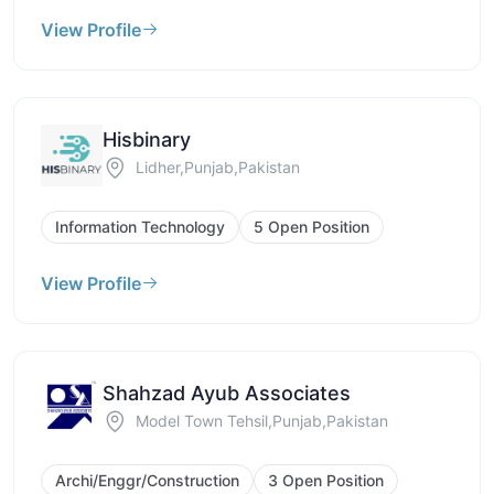
View Profile
Hisbinary
Lidher,Punjab,Pakistan
Information Technology
5 Open Position
View Profile
Shahzad Ayub Associates
Model Town Tehsil,Punjab,Pakistan
Archi/Enggr/Construction
3 Open Position