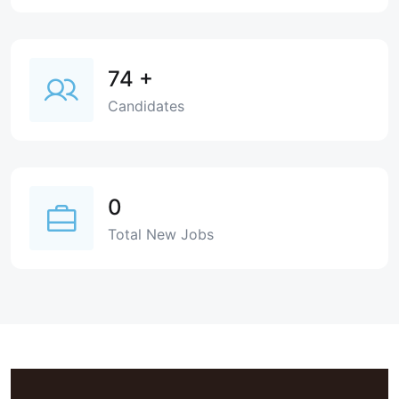
74
+
Candidates
0
Total New Jobs