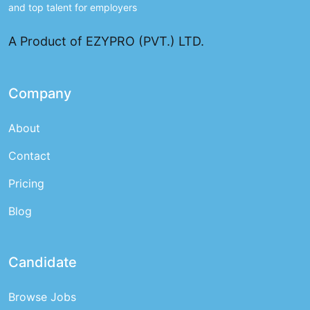
and top talent for employers
A Product of EZYPRO (PVT.) LTD.
Company
About
Contact
Pricing
Blog
Candidate
Browse Jobs