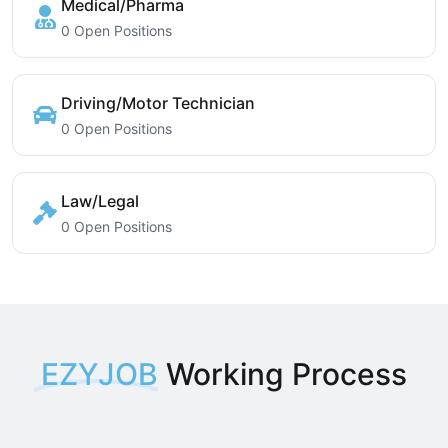
Medical/Pharma
0 Open Positions
Driving/Motor Technician
0 Open Positions
Law/Legal
0 Open Positions
EZYJOB
Working Process