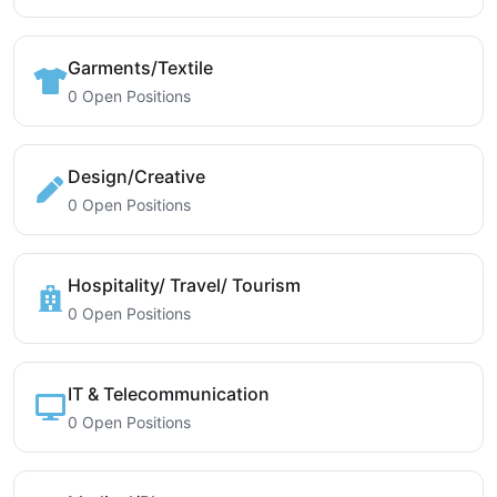
Garments/Textile
0 Open Positions
Design/Creative
0 Open Positions
Hospitality/ Travel/ Tourism
0 Open Positions
IT & Telecommunication
0 Open Positions