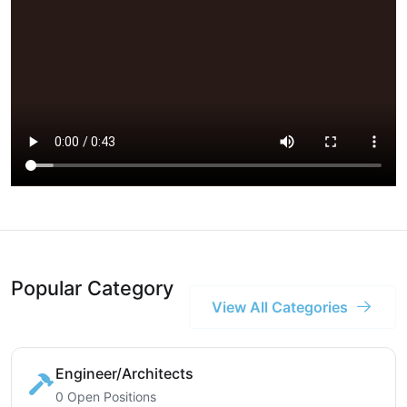
Popular Category
View All Categories
Engineer/Architects
0 Open Positions