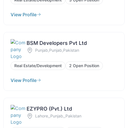
View Profile
BSM Developers Pvt Ltd
Punjab,Punjab,Pakistan
Real Estate/Development
2 Open Position
View Profile
EZYPRO (Pvt.) Ltd
Lahore,,Punjab,,Pakistan