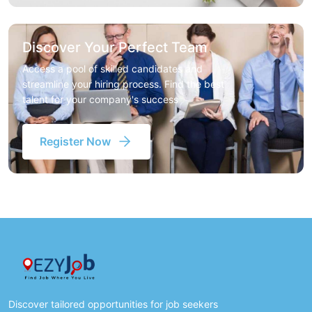
Discover Your Perfect Team
Access a pool of skilled candidates and
streamline your hiring process. Find the best
talent for your company's success
Register Now
Discover tailored opportunities for job seekers