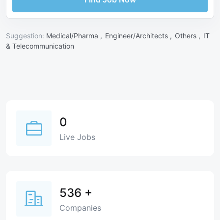
Suggestion:
Medical/Pharma ,
Engineer/Architects ,
Others ,
IT
& Telecommunication
0
Live Jobs
536
+
Companies