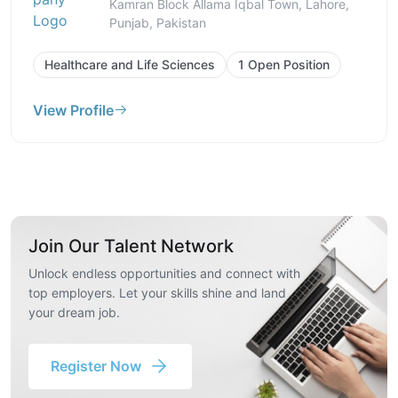
Kamran Block Allama Iqbal Town, Lahore,
Punjab, Pakistan
Healthcare and Life Sciences
1 Open Position
View Profile
Join Our Talent Network
Unlock endless opportunities and connect with
top employers. Let your skills shine and land
your dream job.
Register Now