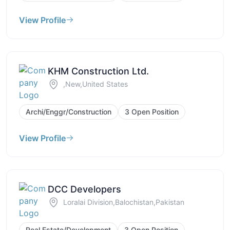
View Profile
KHM Construction Ltd.
,New,United States
Archi/Enggr/Construction
3 Open Position
View Profile
DCC Developers
Loralai Division,Balochistan,Pakistan
Real Estate/Development
3 Open Position