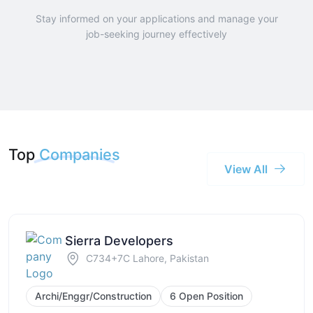
Stay informed on your applications and manage your
job-seeking journey effectively
Top
Companies
View All
Sierra Developers
C734+7C Lahore, Pakistan
Archi/Enggr/Construction
6 Open Position