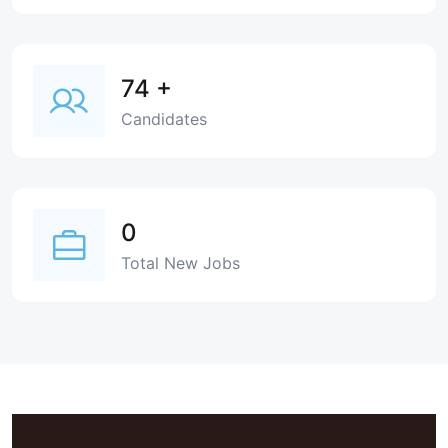
74
+
Candidates
0
Total New Jobs