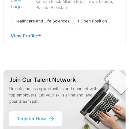
Kamran Block Allama Iqbal Town, Lahore,
Punjab, Pakistan
Healthcare and Life Sciences
1 Open Position
View Profile
Join Our Talent Network
Unlock endless opportunities and connect with
top employers. Let your skills shine and land
your dream job.
Register Now