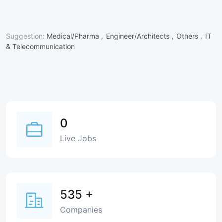
Suggestion:
Medical/Pharma ,
Engineer/Architects ,
Others ,
IT
& Telecommunication
0
Live Jobs
535
+
Companies