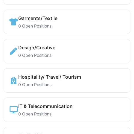
Garments/Textile
0 Open Positions
Design/Creative
0 Open Positions
Hospitality/ Travel/ Tourism
0 Open Positions
IT & Telecommunication
0 Open Positions