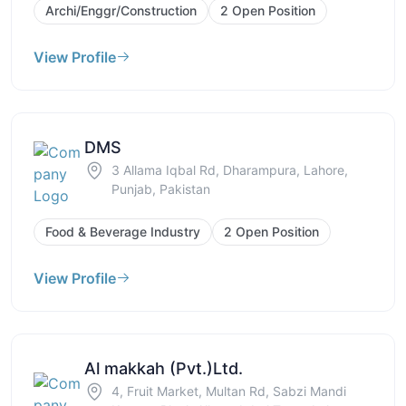
Archi/Enggr/Construction
2 Open Position
View Profile
DMS
3 Allama Iqbal Rd, Dharampura, Lahore,
Punjab, Pakistan
Food & Beverage Industry
2 Open Position
View Profile
Al makkah (Pvt.)Ltd.
4, Fruit Market, Multan Rd, Sabzi Mandi