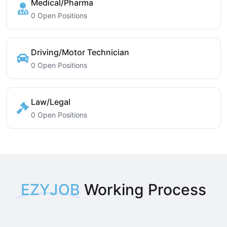
Medical/Pharma
0 Open Positions
Driving/Motor Technician
0 Open Positions
Law/Legal
0 Open Positions
EZYJOB
Working Process