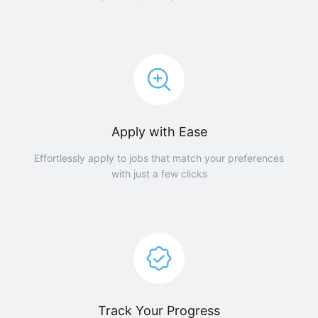
Apply with Ease
Effortlessly apply to jobs that match your preferences
with just a few clicks
Track Your Progress