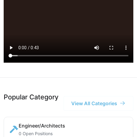
Popular Category
View All Categories
Engineer/Architects
0 Open Positions