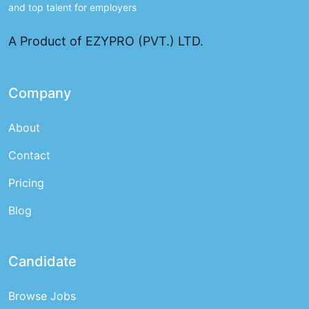
and top talent for employers
A Product of EZYPRO (PVT.) LTD.
Company
About
Contact
Pricing
Blog
Candidate
Browse Jobs