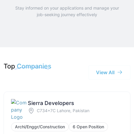
Stay informed on your applications and manage your
job-seeking journey effectively
Top
Companies
View All
Sierra Developers
C734+7C Lahore, Pakistan
Archi/Enggr/Construction
6 Open Position