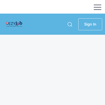
Sign In