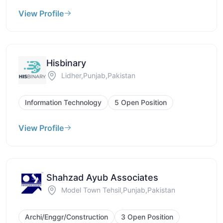
View Profile
Hisbinary
Lidher,Punjab,Pakistan
Information Technology
5 Open Position
View Profile
Shahzad Ayub Associates
Model Town Tehsil,Punjab,Pakistan
Archi/Enggr/Construction
3 Open Position