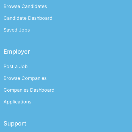
Browse Candidates
Candidate Dashboard
Saved Jobs
Employer
Post a Job
Browse Companies
Companies Dashboard
Applications
Support