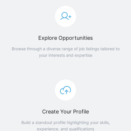
Explore Opportunities
Browse through a diverse range of job listings tailored to
your interests and expertise
Create Your Profile
Build a standout profile highlighting your skills,
experience, and qualifications