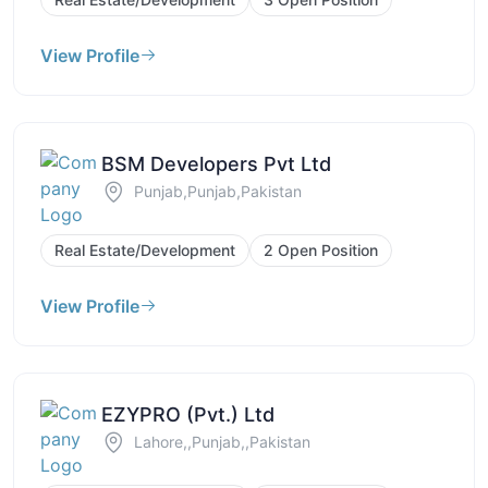
View Profile
BSM Developers Pvt Ltd
Punjab,Punjab,Pakistan
Real Estate/Development
2 Open Position
View Profile
EZYPRO (Pvt.) Ltd
Lahore,,Punjab,,Pakistan