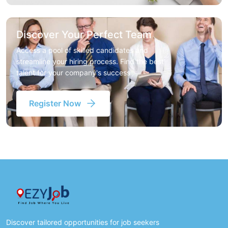
Discover Your Perfect Team
Access a pool of skilled candidates and
streamline your hiring process. Find the best
talent for your company's success
Register Now
Discover tailored opportunities for job seekers