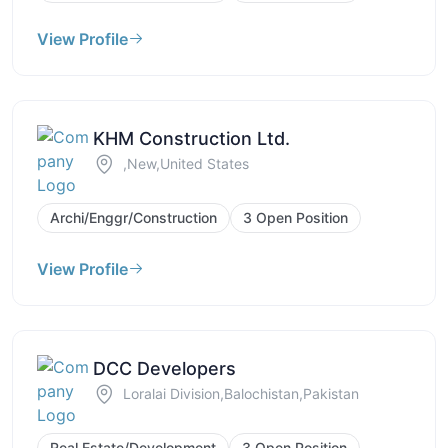
View Profile
KHM Construction Ltd.
,New,United States
Archi/Enggr/Construction
3 Open Position
View Profile
DCC Developers
Loralai Division,Balochistan,Pakistan
Real Estate/Development
3 Open Position