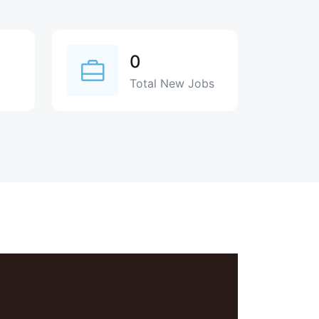
0
Total New Jobs