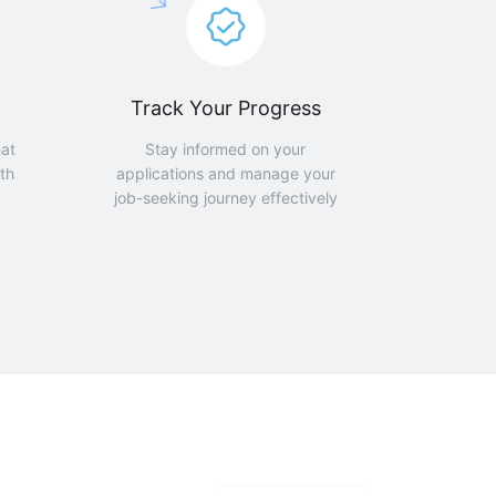
Track Your Progress
hat
Stay informed on your
th
applications and manage your
job-seeking journey effectively