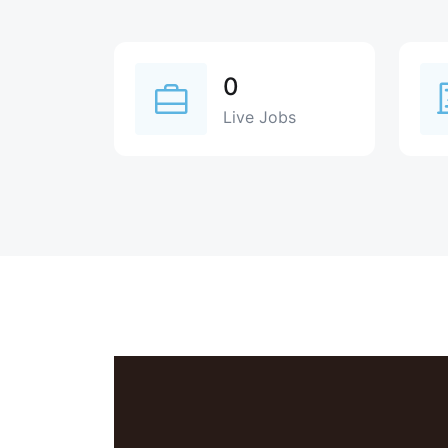
0
Live Jobs