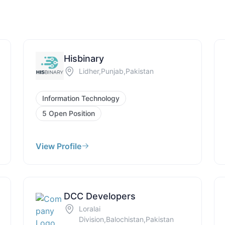
Hisbinary
Lidher,Punjab,Pakistan
Information Technology
5 Open Position
View Profile
DCC Developers
Loralai
Division,Balochistan,Pakistan