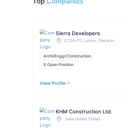
Top
Companies
Sierra Developers
C734+7C Lahore, Pakistan
Archi/Enggr/Construction
6 Open Position
View Profile
KHM Construction Ltd.
,New,United States