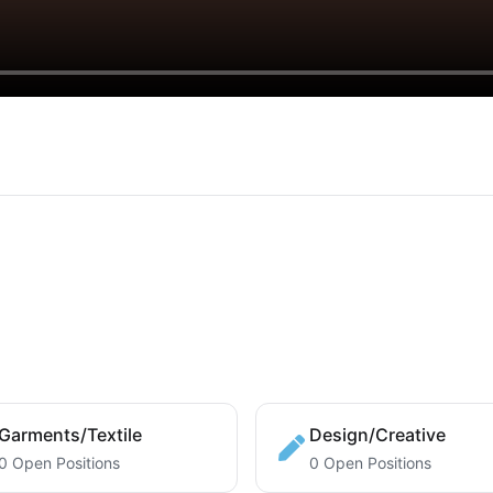
Garments/Textile
Design/Creative
0 Open Positions
0 Open Positions