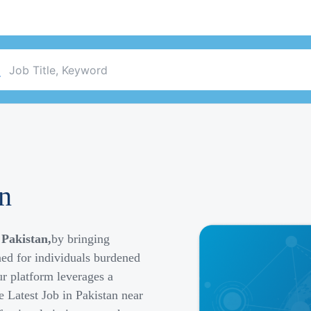
an
 Pakistan,
by bringing
ned for individuals burdened
r platform leverages a
e Latest Job in Pakistan near