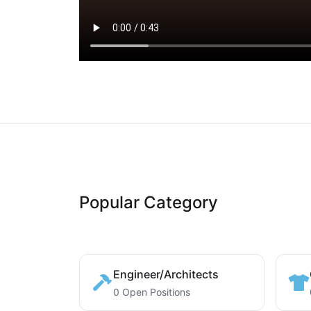
Popular Category
Engineer/Architects
0 Open Positions