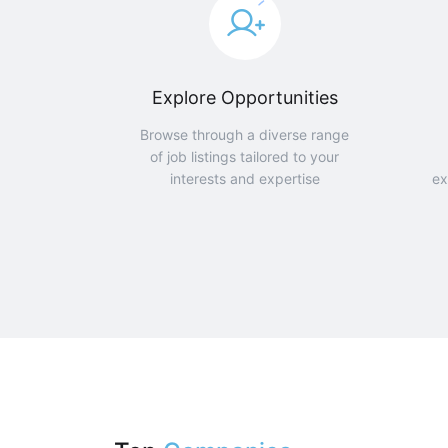
Explore Opportunities
Browse through a diverse range
of job listings tailored to your
interests and expertise
ex