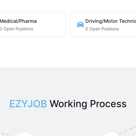
Medical/Pharma
Driving/Motor Techni
0 Open Positions
0 Open Positions
EZYJOB
Working Process