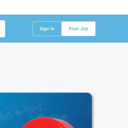
Sign In
Post Job