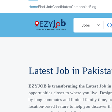
Home
Find Job
Candidates
Companies
Blog
Latest Job in Pakist
EZYJOB is transforming the Latest Job in
opportunities closer to where you live. Desig
by long commutes and limited family time, ou
location-based feature to help you discover th