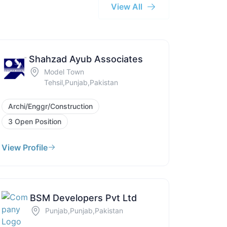
View All
Shahzad Ayub Associates
Model Town
Tehsil,Punjab,Pakistan
Archi/Enggr/Construction
3 Open Position
View Profile
BSM Developers Pvt Ltd
Punjab,Punjab,Pakistan