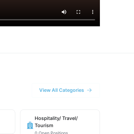
View All Categories
Hospitality/ Travel/
Tourism
0 Open Positions