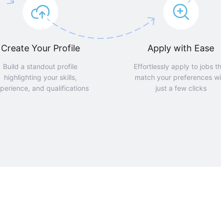
Create Your Profile
Apply with Ease
Build a standout profile
Effortlessly apply to jobs t
highlighting your skills,
match your preferences wi
perience, and qualifications
just a few clicks