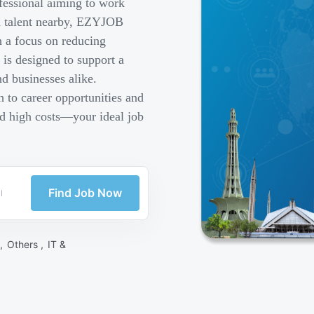
fessional aiming to work
ed talent nearby, EZYJOB
h a focus on reducing
is designed to support a
d businesses alike.
 to career opportunities and
nd high costs—your ideal job
Find Job Now
 ,
Others ,
IT &