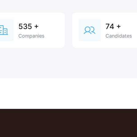
535
+
74
+
Companies
Candidates