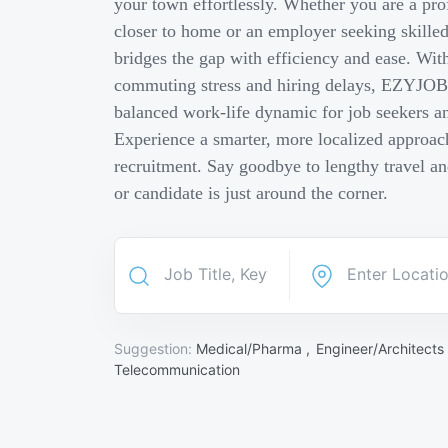
your town effortlessly. Whether you are a pro
closer to home or an employer seeking skill
bridges the gap with efficiency and ease. Wit
commuting stress and hiring delays, EZYJOB 
balanced work-life dynamic for job seekers an
Experience a smarter, more localized approach
recruitment. Say goodbye to lengthy travel a
or candidate is just around the corner.
Suggestion:
Medical/Pharma ,
Engineer/Architects
Telecommunication