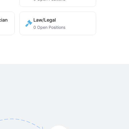
cian
Law/Legal
0 Open Positions