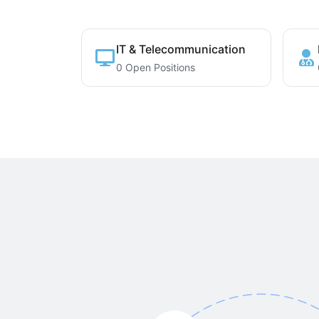
IT & Telecommunication
0 Open Positions