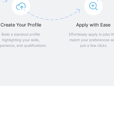
Create Your Profile
Apply with Ease
Build a standout profile
Effortlessly apply to jobs t
highlighting your skills,
match your preferences wi
perience, and qualifications
just a few clicks