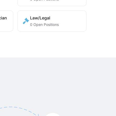
cian
Law/Legal
0 Open Positions