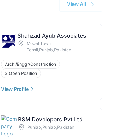
View All
Shahzad Ayub Associates
Model Town
Tehsil,Punjab,Pakistan
Archi/Enggr/Construction
3 Open Position
View Profile
BSM Developers Pvt Ltd
Punjab,Punjab,Pakistan