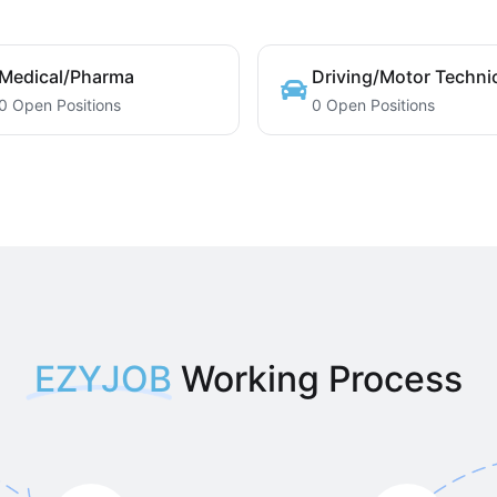
Medical/Pharma
Driving/Motor Techni
0 Open Positions
0 Open Positions
EZYJOB
Working Process