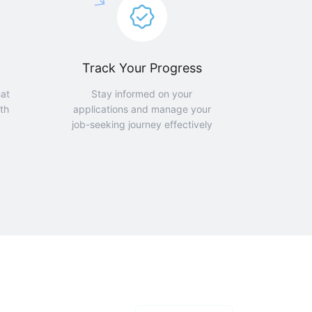
Track Your Progress
hat
Stay informed on your
th
applications and manage your
job-seeking journey effectively