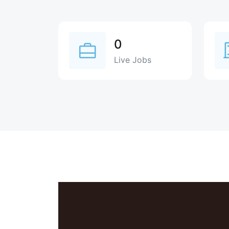
0
Live Jobs