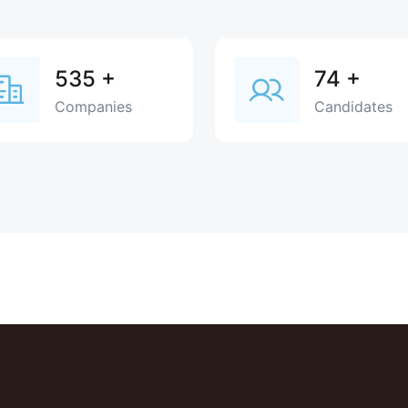
535
+
74
+
Companies
Candidates