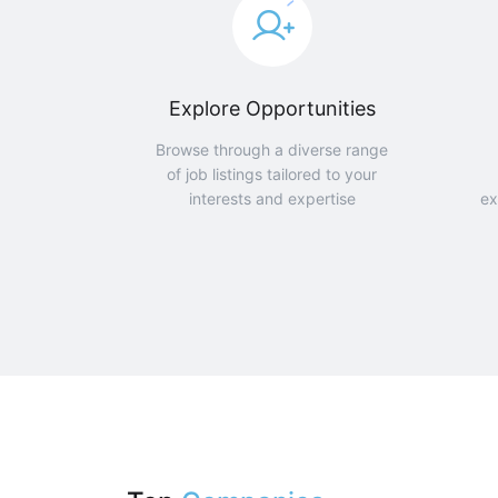
Explore Opportunities
Browse through a diverse range
of job listings tailored to your
interests and expertise
ex