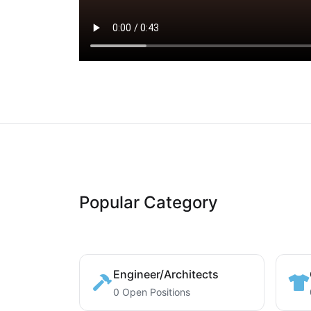
Popular Category
Engineer/Architects
0 Open Positions