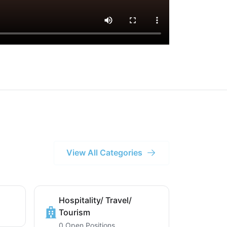
View All Categories
Hospitality/ Travel/
Tourism
0 Open Positions