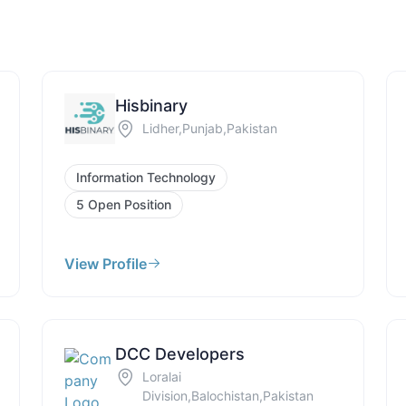
Hisbinary
Lidher,Punjab,Pakistan
Information Technology
5 Open Position
View Profile
DCC Developers
Loralai
Division,Balochistan,Pakistan