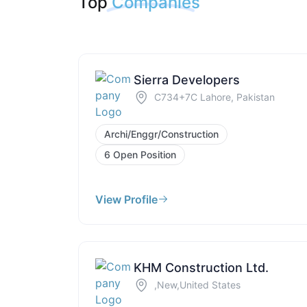
Top
Companies
Sierra Developers
C734+7C Lahore, Pakistan
Archi/Enggr/Construction
6 Open Position
View Profile
KHM Construction Ltd.
,New,United States