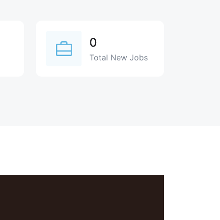
0
Total New Jobs