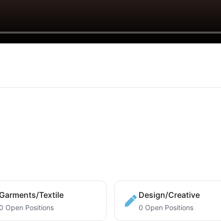
Garments/Textile
Design/Creative
0 Open Positions
0 Open Positions