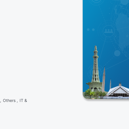
 ,
Others ,
IT &