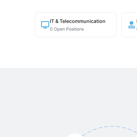
IT & Telecommunication
0 Open Positions