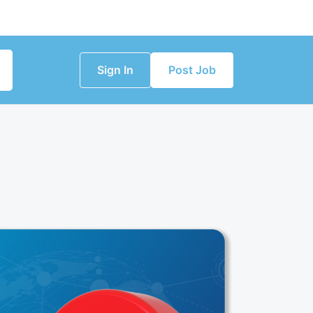
Sign In
Post Job