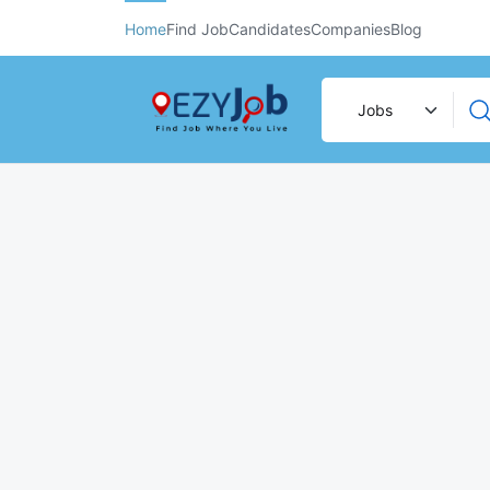
Home
Find Job
Candidates
Companies
Blog