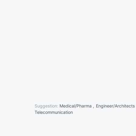
Suggestion:
Medical/Pharma ,
Engineer/Architects
Telecommunication