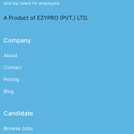
and top talent for employers
A Product of EZYPRO (PVT.) LTD.
Company
About
Contact
Pricing
Blog
Candidate
Browse Jobs