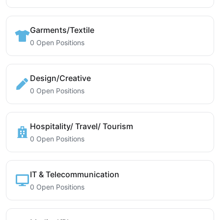
Garments/Textile
0 Open Positions
Design/Creative
0 Open Positions
Hospitality/ Travel/ Tourism
0 Open Positions
IT & Telecommunication
0 Open Positions