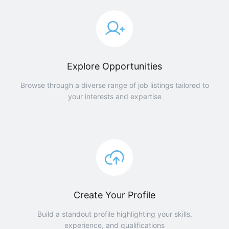
Explore Opportunities
Browse through a diverse range of job listings tailored to
your interests and expertise
Create Your Profile
Build a standout profile highlighting your skills,
experience, and qualifications