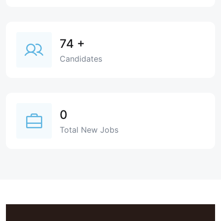
74
+
Candidates
0
Total New Jobs