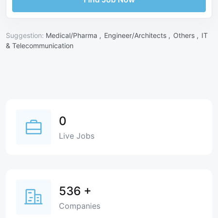
Suggestion:
Medical/Pharma ,
Engineer/Architects ,
Others ,
IT
& Telecommunication
0
Live Jobs
536
+
Companies