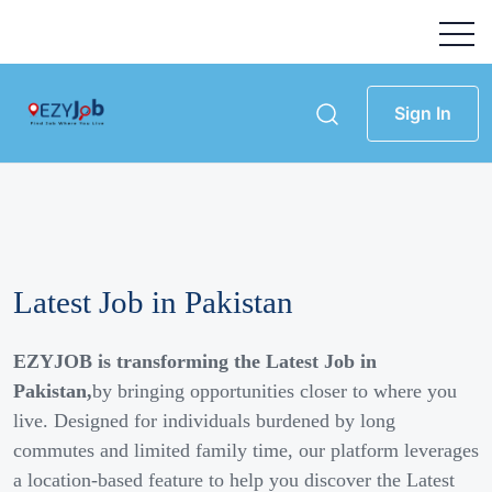
Sign In
Latest Job in Pakistan
EZYJOB is transforming the Latest Job in
Pakistan,
by bringing opportunities closer to where you
live. Designed for individuals burdened by long
commutes and limited family time, our platform leverages
a location-based feature to help you discover the Latest