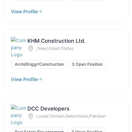
View Profile
KHM Construction Ltd.
,New,United States
Archi/Enggr/Construction
3 Open Position
View Profile
DCC Developers
Loralai Division,Balochistan,Pakistan
Real Estate/Development
3 Open Position