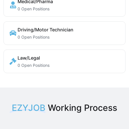
Medical/Pharma
0 Open Positions
Driving/Motor Technician
0 Open Positions
Law/Legal
0 Open Positions
EZYJOB
Working Process