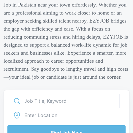
Job in Pakistan near your town effortlessly. Whether you
are a professional aiming to work closer to home or an
employer seeking skilled talent nearby, EZYJOB bridges
the gap with efficiency and ease. With a focus on
reducing commuting stress and hiring delays, EZYJOB is
designed to support a balanced work-life dynamic for job
seekers and businesses alike. Experience a smarter, more
localized approach to career opportunities and
recruitment. Say goodbye to lengthy travel and high costs
—your ideal job or candidate is just around the corner.
Find Job Now