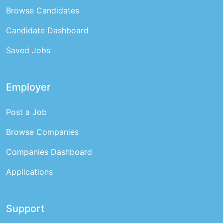
Browse Candidates
Candidate Dashboard
Saved Jobs
Employer
Post a Job
Browse Companies
Companies Dashboard
Applications
Support