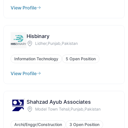
View Profile
Hisbinary
Lidher,Punjab,Pakistan
Information Technology
5 Open Position
View Profile
Shahzad Ayub Associates
Model Town Tehsil,Punjab,Pakistan
Archi/Enggr/Construction
3 Open Position