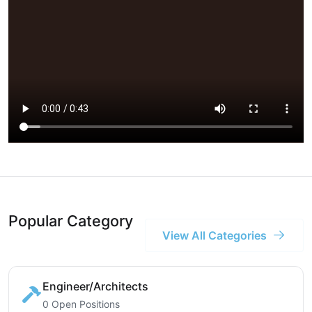
Popular Category
View All Categories
Engineer/Architects
0 Open Positions