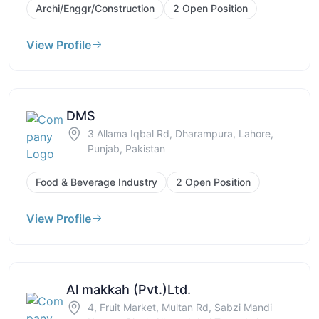
Archi/Enggr/Construction
2 Open Position
View Profile
DMS
3 Allama Iqbal Rd, Dharampura, Lahore,
Punjab, Pakistan
Food & Beverage Industry
2 Open Position
View Profile
Al makkah (Pvt.)Ltd.
4, Fruit Market, Multan Rd, Sabzi Mandi