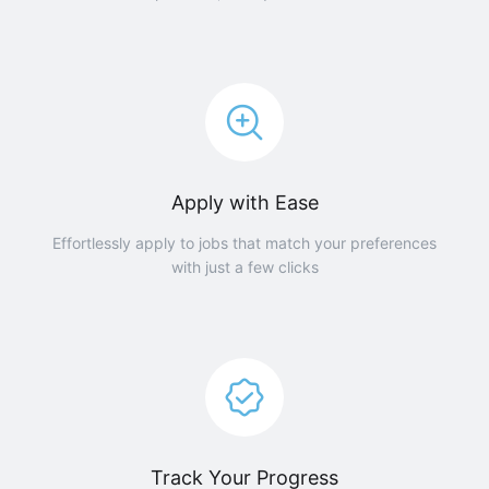
Apply with Ease
Effortlessly apply to jobs that match your preferences
with just a few clicks
Track Your Progress