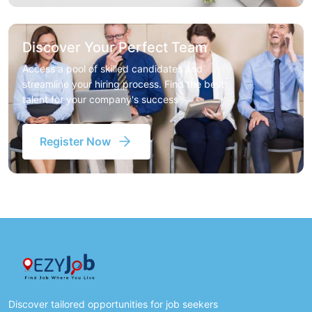
Discover Your Perfect Team
Access a pool of skilled candidates and
streamline your hiring process. Find the best
talent for your company's success
Register Now
Discover tailored opportunities for job seekers