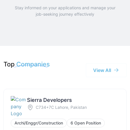
Stay informed on your applications and manage your
job-seeking journey effectively
Top
Companies
View All
Sierra Developers
C734+7C Lahore, Pakistan
Archi/Enggr/Construction
6 Open Position