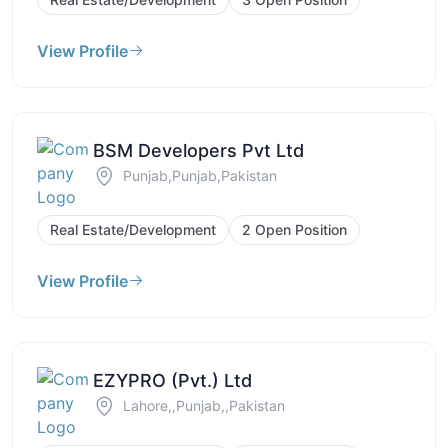
View Profile
BSM Developers Pvt Ltd
Punjab,Punjab,Pakistan
Real Estate/Development
2 Open Position
View Profile
EZYPRO (Pvt.) Ltd
Lahore,,Punjab,,Pakistan