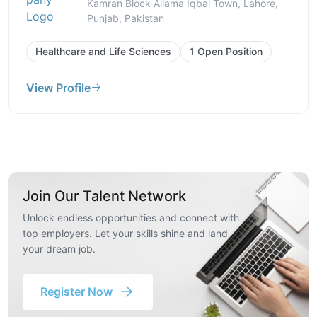
Kamran Block Allama Iqbal Town, Lahore,
Punjab, Pakistan
Healthcare and Life Sciences
1 Open Position
View Profile
Join Our Talent Network
Unlock endless opportunities and connect with
top employers. Let your skills shine and land
your dream job.
Register Now