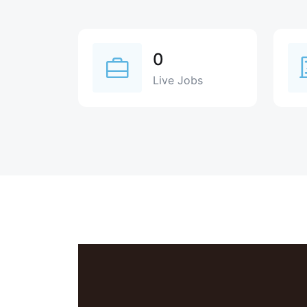
0
Live Jobs