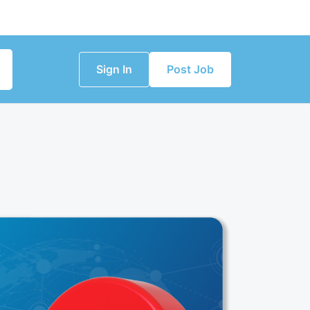
Sign In
Post Job