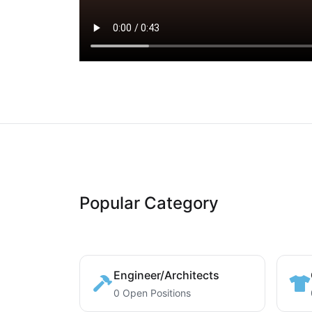
Popular Category
Engineer/Architects
0 Open Positions