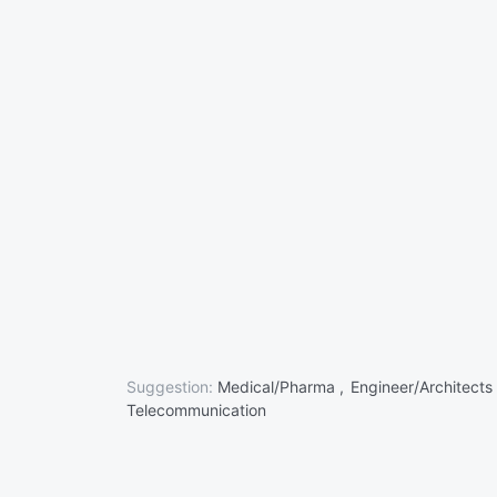
Suggestion:
Medical/Pharma ,
Engineer/Architects
Telecommunication