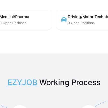
Medical/Pharma
Driving/Motor Techni
0 Open Positions
0 Open Positions
EZYJOB
Working Process