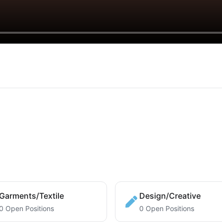
Garments/Textile
Design/Creative
0 Open Positions
0 Open Positions