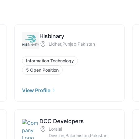
Hisbinary
Lidher,Punjab,Pakistan
Information Technology
5 Open Position
View Profile
DCC Developers
Loralai
Division,Balochistan,Pakistan