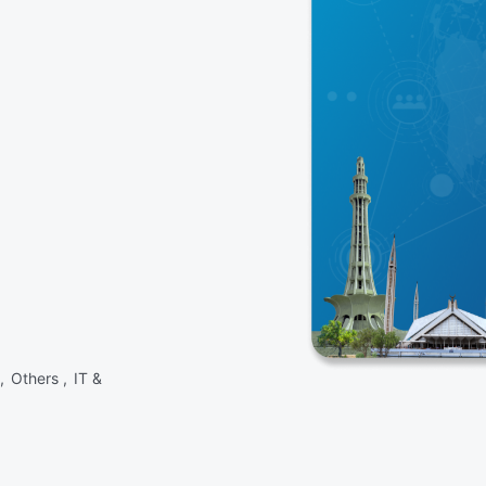
 ,
Others ,
IT &