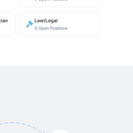
cian
Law/Legal
0 Open Positions