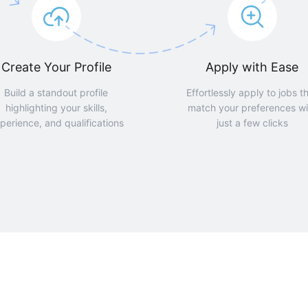
Create Your Profile
Apply with Ease
Build a standout profile
Effortlessly apply to jobs t
highlighting your skills,
match your preferences wi
perience, and qualifications
just a few clicks