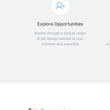
Explore Opportunities
Browse through a diverse range
of job listings tailored to your
interests and expertise
ex