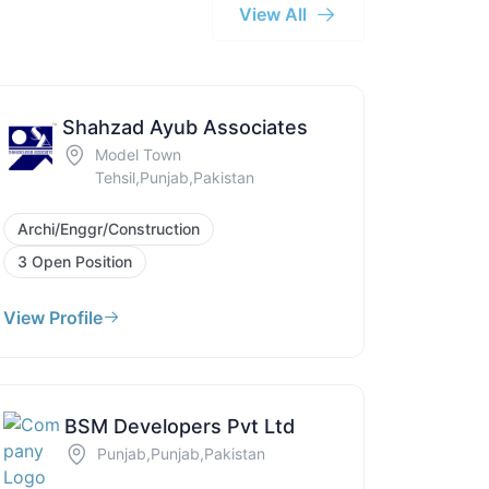
View All
Shahzad Ayub Associates
Model Town
Tehsil,Punjab,Pakistan
Archi/Enggr/Construction
3 Open Position
View Profile
BSM Developers Pvt Ltd
Punjab,Punjab,Pakistan