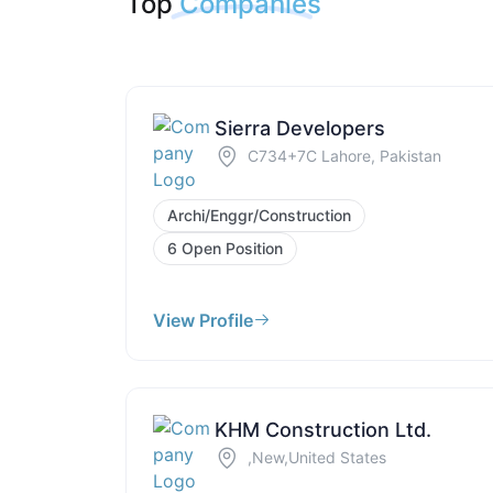
Top
Companies
Sierra Developers
C734+7C Lahore, Pakistan
Archi/Enggr/Construction
6 Open Position
View Profile
KHM Construction Ltd.
,New,United States