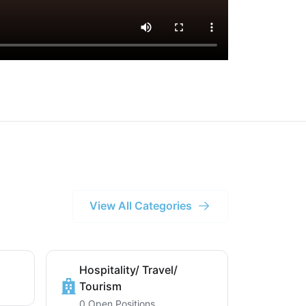
View All Categories
Hospitality/ Travel/
Tourism
0 Open Positions