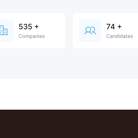
535
+
74
+
Companies
Candidates