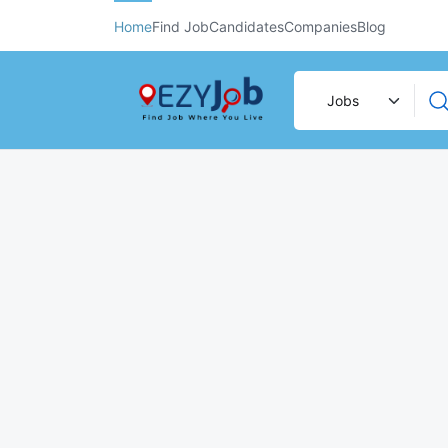
Home
Find Job
Candidates
Companies
Blog