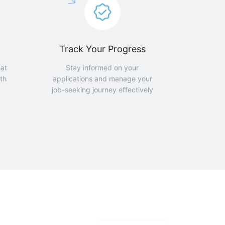
Track Your Progress
hat
Stay informed on your
th
applications and manage your
job-seeking journey effectively