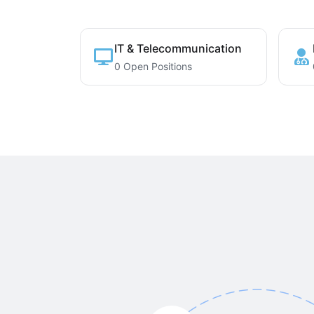
IT & Telecommunication
0 Open Positions