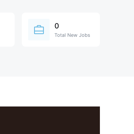
0
Total New Jobs