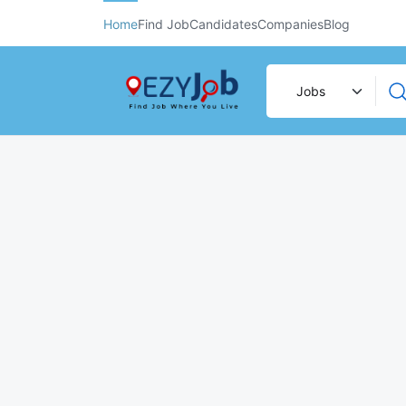
Home
Find Job
Candidates
Companies
Blog