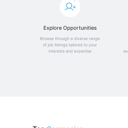
Explore Opportunities
Browse through a diverse range
of job listings tailored to your
interests and expertise
ex