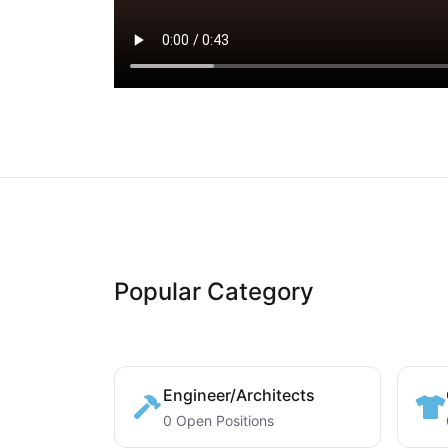
Popular Category
Engineer/Architects
0 Open Positions