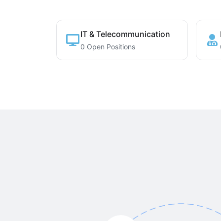
IT & Telecommunication
0 Open Positions