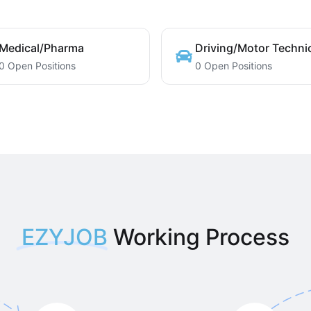
Medical/Pharma
Driving/Motor Techni
0 Open Positions
0 Open Positions
EZYJOB
Working Process