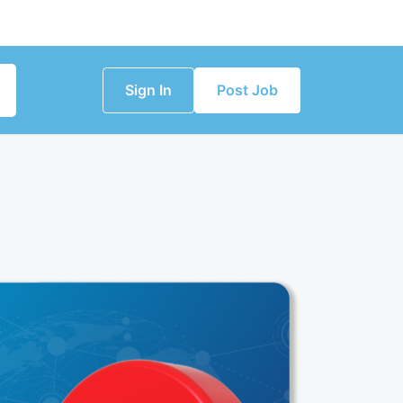
Sign In
Post Job