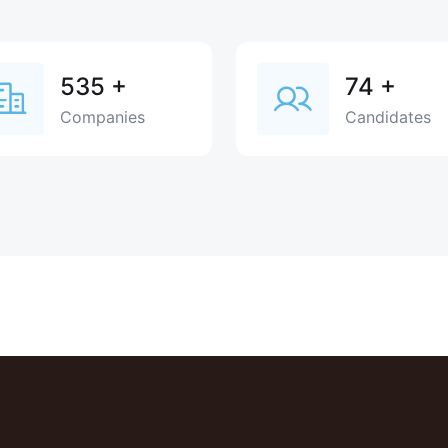
535
+
74
+
Companies
Candidates