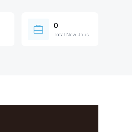
0
Total New Jobs