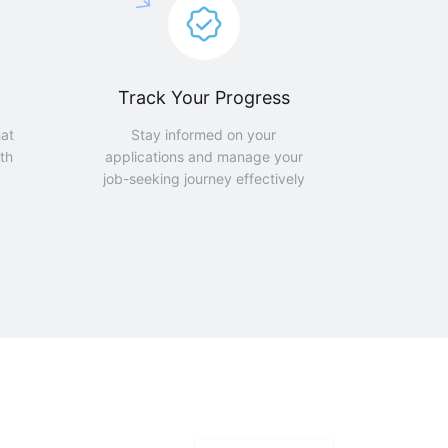
Track Your Progress
hat
Stay informed on your
th
applications and manage your
job-seeking journey effectively