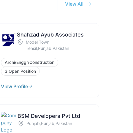
View All
Shahzad Ayub Associates
Model Town
Tehsil,Punjab,Pakistan
Archi/Enggr/Construction
3 Open Position
View Profile
BSM Developers Pvt Ltd
Punjab,Punjab,Pakistan