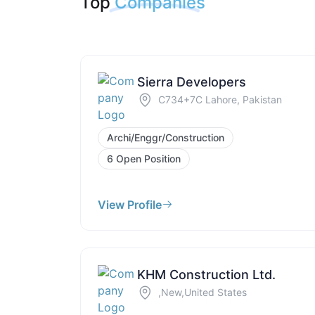
Top
Companies
Sierra Developers
C734+7C Lahore, Pakistan
Archi/Enggr/Construction
6 Open Position
View Profile
KHM Construction Ltd.
,New,United States