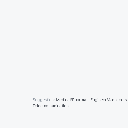
Suggestion:
Medical/Pharma ,
Engineer/Architects
Telecommunication