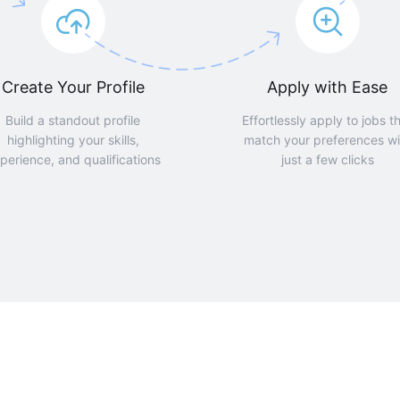
Create Your Profile
Apply with Ease
Build a standout profile
Effortlessly apply to jobs t
highlighting your skills,
match your preferences wi
perience, and qualifications
just a few clicks