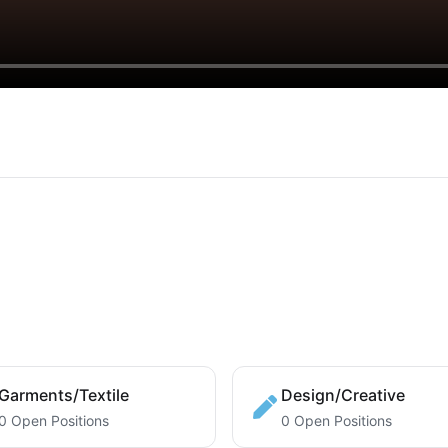
Garments/Textile
Design/Creative
0 Open Positions
0 Open Positions