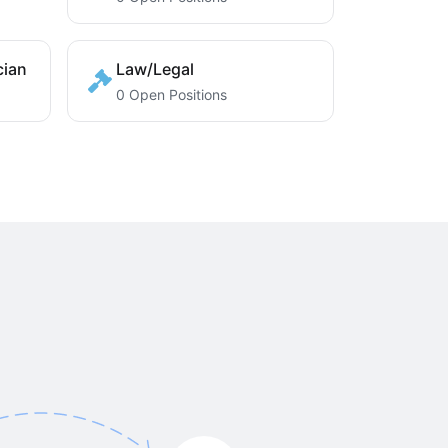
cian
Law/Legal
0 Open Positions