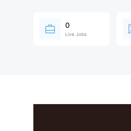
0
Live Jobs