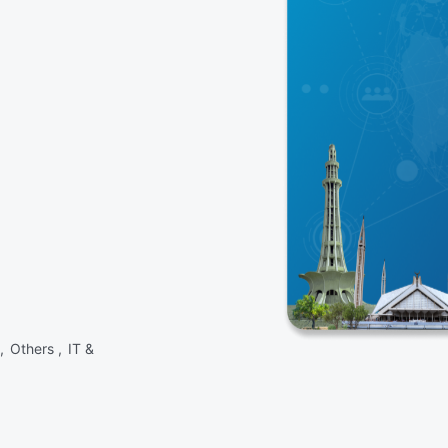
 ,
Others ,
IT &