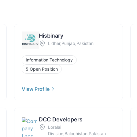
Hisbinary
Lidher,Punjab,Pakistan
Information Technology
5 Open Position
View Profile
DCC Developers
Loralai
Division,Balochistan,Pakistan