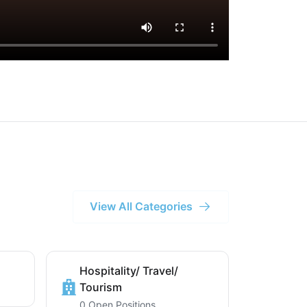
View All Categories
Hospitality/ Travel/
Tourism
0 Open Positions