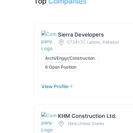
Top
Companies
Sierra Developers
C734+7C Lahore, Pakistan
Archi/Enggr/Construction
6 Open Position
View Profile
KHM Construction Ltd.
,New,United States