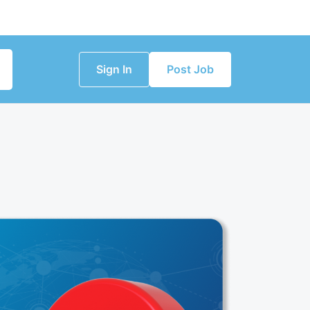
Sign In
Post Job