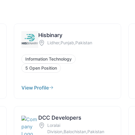
Hisbinary
Lidher,Punjab,Pakistan
Information Technology
5 Open Position
View Profile
DCC Developers
Loralai
Division,Balochistan,Pakistan