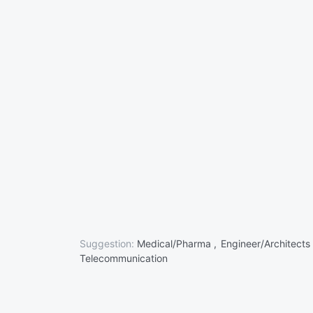
Suggestion:
Medical/Pharma ,
Engineer/Architects
Telecommunication