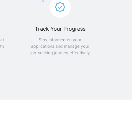
Track Your Progress
hat
Stay informed on your
th
applications and manage your
job-seeking journey effectively