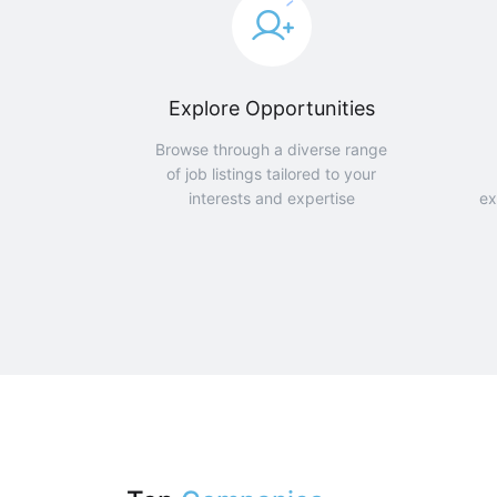
Explore Opportunities
Browse through a diverse range
of job listings tailored to your
interests and expertise
ex