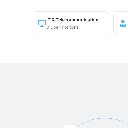
IT & Telecommunication
0 Open Positions