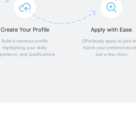
Create Your Profile
Apply with Ease
Build a standout profile
Effortlessly apply to jobs t
highlighting your skills,
match your preferences wi
perience, and qualifications
just a few clicks