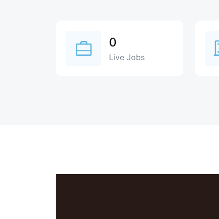
0
Live Jobs