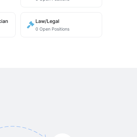
cian
Law/Legal
0 Open Positions