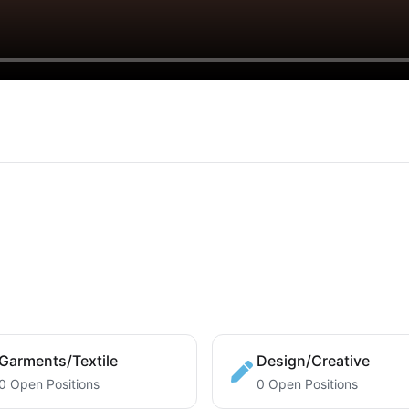
Garments/Textile
Design/Creative
0 Open Positions
0 Open Positions