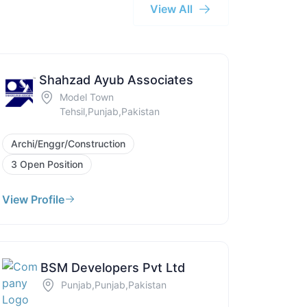
View All
Shahzad Ayub Associates
Model Town
Tehsil,Punjab,Pakistan
Archi/Enggr/Construction
3 Open Position
View Profile
BSM Developers Pvt Ltd
Punjab,Punjab,Pakistan