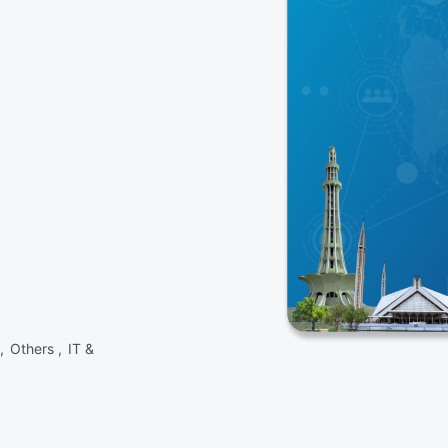
 ,
Others ,
IT &