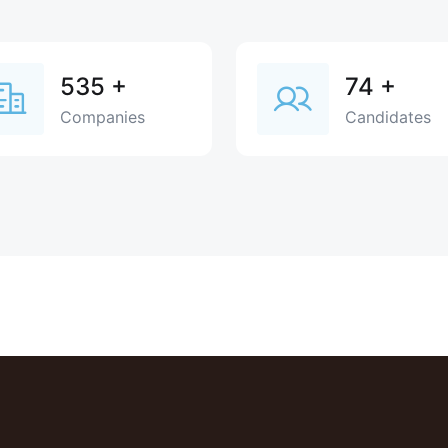
535
+
74
+
Companies
Candidates