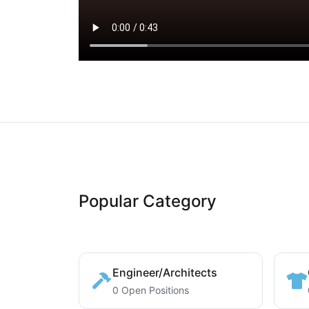
Popular Category
Engineer/Architects
0 Open Positions