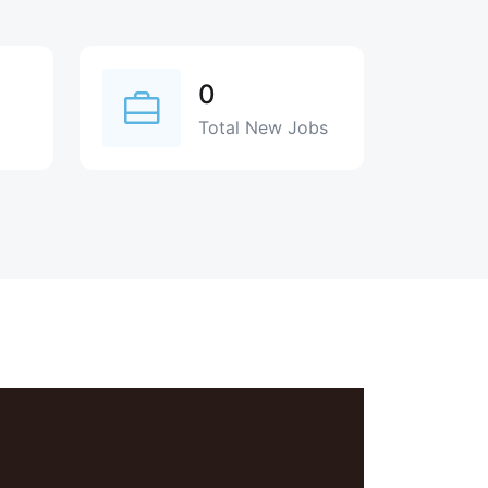
0
Total New Jobs