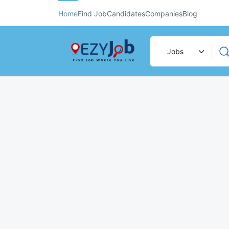
Home
Find Job
Candidates
Companies
Blog