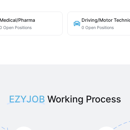
Medical/Pharma
Driving/Motor Techni
0 Open Positions
0 Open Positions
EZYJOB
Working Process