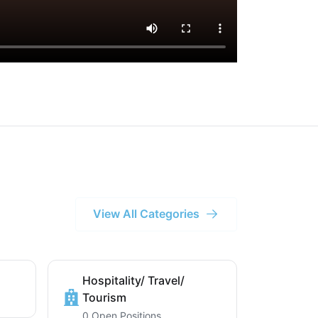
View All Categories
Hospitality/ Travel/
Tourism
0 Open Positions