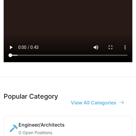
Popular Category
View All Categories
Engineer/Architects
0 Open Positions