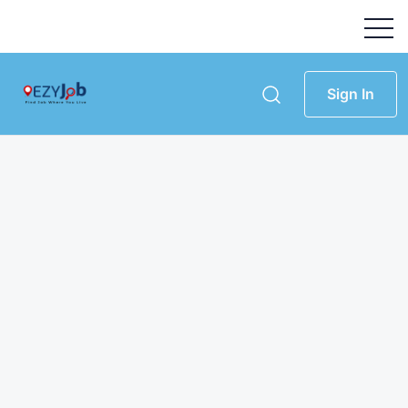
Sign In