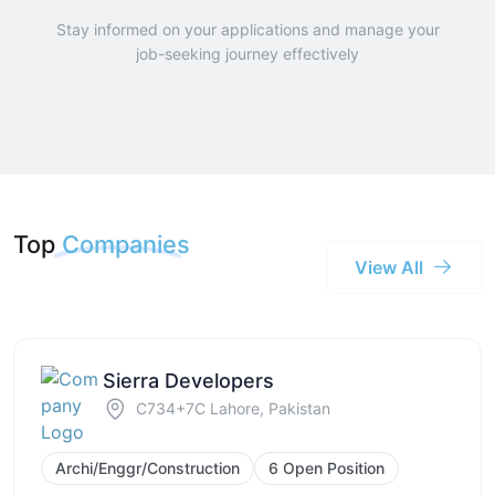
Stay informed on your applications and manage your
job-seeking journey effectively
Top
Companies
View All
Sierra Developers
C734+7C Lahore, Pakistan
Archi/Enggr/Construction
6 Open Position