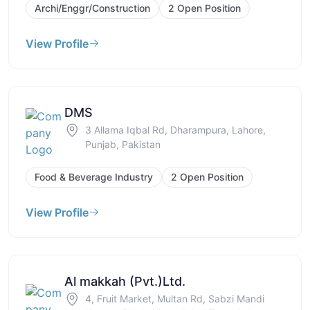
Archi/Enggr/Construction
2 Open Position
View Profile
DMS
3 Allama Iqbal Rd, Dharampura, Lahore,
Punjab, Pakistan
Food & Beverage Industry
2 Open Position
View Profile
Al makkah (Pvt.)Ltd.
4, Fruit Market, Multan Rd, Sabzi Mandi