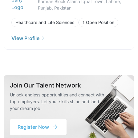
Kamran Block Allama Iqbal Town, Lahore,
Punjab, Pakistan
Healthcare and Life Sciences
1 Open Position
View Profile
Join Our Talent Network
Unlock endless opportunities and connect with
top employers. Let your skills shine and land
your dream job.
Register Now