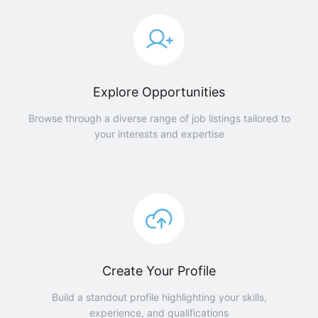
Explore Opportunities
Browse through a diverse range of job listings tailored to
your interests and expertise
Create Your Profile
Build a standout profile highlighting your skills,
experience, and qualifications