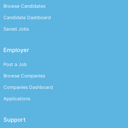
Browse Candidates
Candidate Dashboard
Saved Jobs
Employer
Post a Job
Browse Companies
Companies Dashboard
Applications
Support