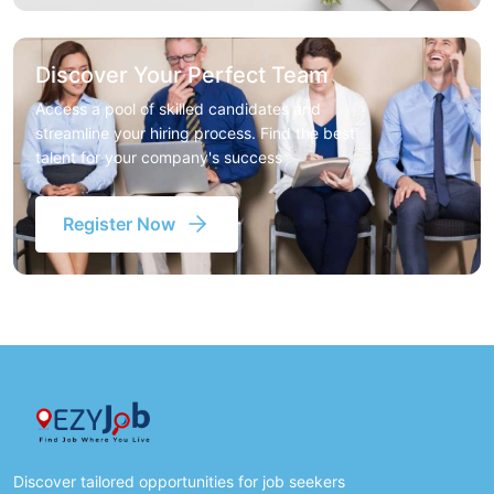
Discover Your Perfect Team
Access a pool of skilled candidates and
streamline your hiring process. Find the best
talent for your company's success
Register Now
Discover tailored opportunities for job seekers