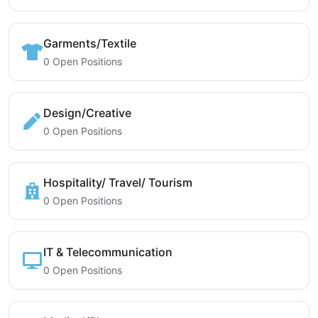
Garments/Textile
0 Open Positions
Design/Creative
0 Open Positions
Hospitality/ Travel/ Tourism
0 Open Positions
IT & Telecommunication
0 Open Positions