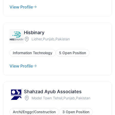
View Profile
Hisbinary
Lidher,Punjab,Pakistan
Information Technology
5 Open Position
View Profile
Shahzad Ayub Associates
Model Town Tehsil,Punjab,Pakistan
Archi/Enggr/Construction
3 Open Position