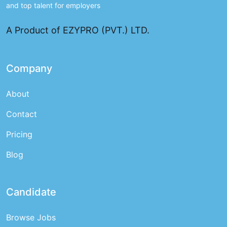
and top talent for employers
A Product of EZYPRO (PVT.) LTD.
Company
About
Contact
Pricing
Blog
Candidate
Browse Jobs