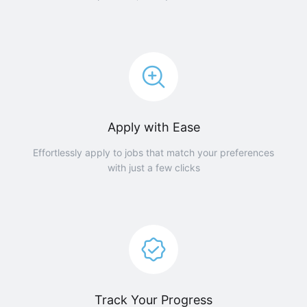
Apply with Ease
Effortlessly apply to jobs that match your preferences
with just a few clicks
Track Your Progress