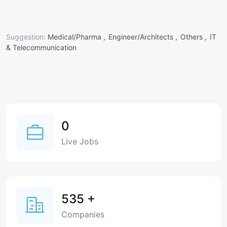
Suggestion:
Medical/Pharma ,
Engineer/Architects ,
Others ,
IT
& Telecommunication
0
Live Jobs
535
+
Companies