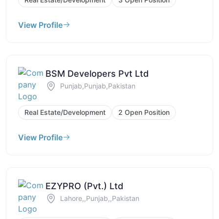
View Profile
BSM Developers Pvt Ltd
Punjab,Punjab,Pakistan
Real Estate/Development
2 Open Position
View Profile
EZYPRO (Pvt.) Ltd
Lahore,,Punjab,,Pakistan