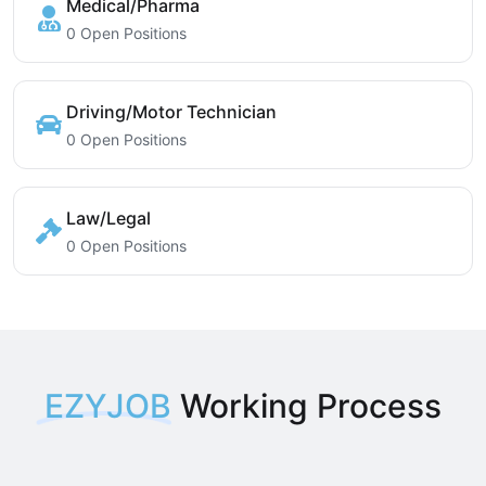
Medical/Pharma
0 Open Positions
Driving/Motor Technician
0 Open Positions
Law/Legal
0 Open Positions
EZYJOB
Working Process