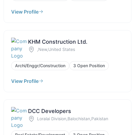
View Profile
KHM Construction Ltd.
,New,United States
Archi/Enggr/Construction
3 Open Position
View Profile
DCC Developers
Loralai Division,Balochistan,Pakistan
Real Estate/Development
3 Open Position