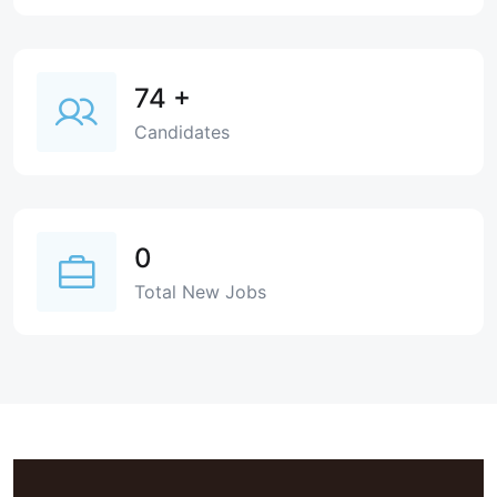
74
+
Candidates
0
Total New Jobs