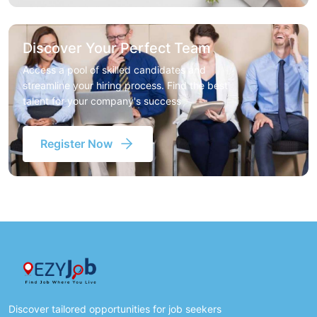
Discover Your Perfect Team
Access a pool of skilled candidates and
streamline your hiring process. Find the best
talent for your company's success
Register Now
Discover tailored opportunities for job seekers