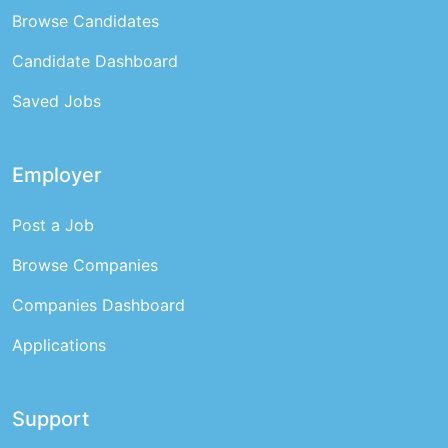
Browse Candidates
Candidate Dashboard
Saved Jobs
Employer
Post a Job
Browse Companies
Companies Dashboard
Applications
Support