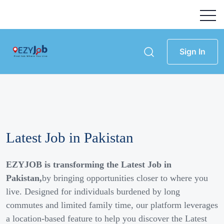
Sign In
Latest Job in Pakistan
EZYJOB is transforming the Latest Job in
Pakistan,
by bringing opportunities closer to where you
live. Designed for individuals burdened by long
commutes and limited family time, our platform leverages
a location-based feature to help you discover the Latest