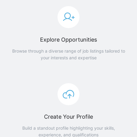
Explore Opportunities
Browse through a diverse range of job listings tailored to
your interests and expertise
Create Your Profile
Build a standout profile highlighting your skills,
experience, and qualifications