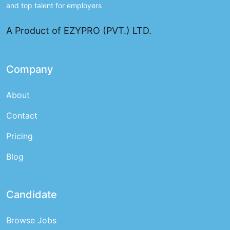
and top talent for employers
A Product of EZYPRO (PVT.) LTD.
Company
About
Contact
Pricing
Blog
Candidate
Browse Jobs