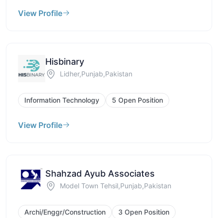
View Profile
Hisbinary
Lidher,Punjab,Pakistan
Information Technology
5 Open Position
View Profile
Shahzad Ayub Associates
Model Town Tehsil,Punjab,Pakistan
Archi/Enggr/Construction
3 Open Position