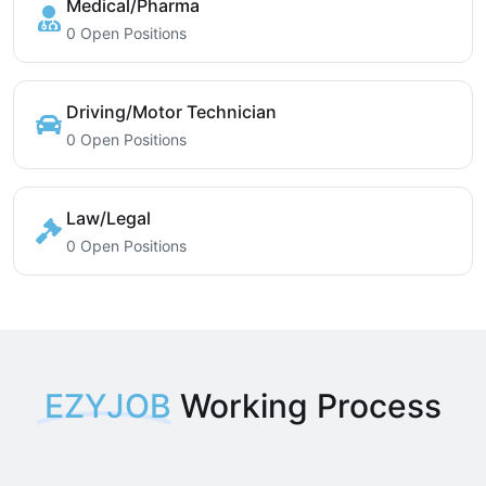
Medical/Pharma
0 Open Positions
Driving/Motor Technician
0 Open Positions
Law/Legal
0 Open Positions
EZYJOB
Working Process