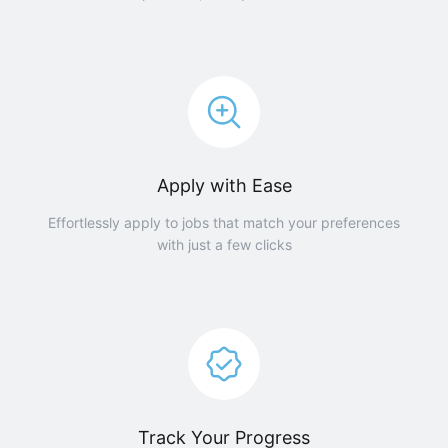
Apply with Ease
Effortlessly apply to jobs that match your preferences
with just a few clicks
Track Your Progress