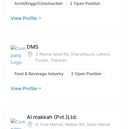
Archi/Enggr/Construction
2 Open Position
View Profile
DMS
3 Allama Iqbal Rd, Dharampura, Lahore,
Punjab, Pakistan
Food & Beverage Industry
2 Open Position
View Profile
Al makkah (Pvt.)Ltd.
4, Fruit Market, Multan Rd, Sabzi Mandi