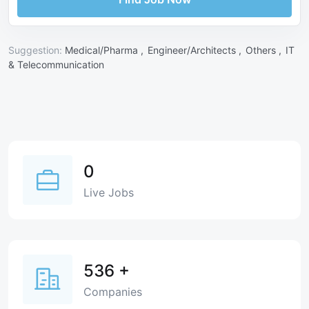
Suggestion:
Medical/Pharma ,
Engineer/Architects ,
Others ,
IT
& Telecommunication
0
Live Jobs
536
+
Companies