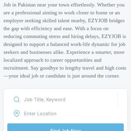
Job in Pakistan near your town effortlessly. Whether you
are a professional aiming to work closer to home or an
employer seeking skilled talent nearby, EZYJOB bridges
the gap with efficiency and ease. With a focus on
reducing commuting stress and hiring delays, EZYJOB is
designed to support a balanced work-life dynamic for job
seekers and businesses alike. Experience a smarter, more
localized approach to career opportunities and
recruitment. Say goodbye to lengthy travel and high costs
—your ideal job or candidate is just around the corner.
Find Job Now