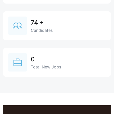
74
+
Candidates
0
Total New Jobs