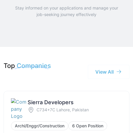
Stay informed on your applications and manage your
job-seeking journey effectively
Top
Companies
View All
Sierra Developers
C734+7C Lahore, Pakistan
Archi/Enggr/Construction
6 Open Position