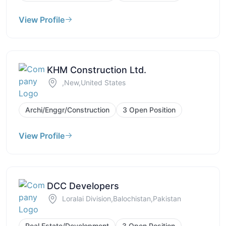
View Profile
KHM Construction Ltd.
,New,United States
Archi/Enggr/Construction
3 Open Position
View Profile
DCC Developers
Loralai Division,Balochistan,Pakistan
Real Estate/Development
3 Open Position