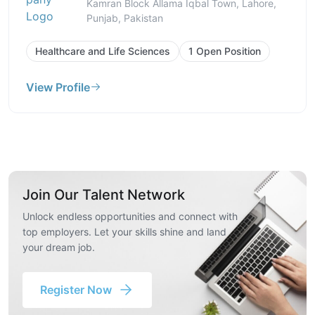
Kamran Block Allama Iqbal Town, Lahore,
Punjab, Pakistan
Healthcare and Life Sciences
1 Open Position
View Profile
Join Our Talent Network
Unlock endless opportunities and connect with
top employers. Let your skills shine and land
your dream job.
Register Now