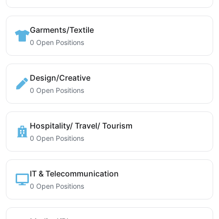
Garments/Textile
0 Open Positions
Design/Creative
0 Open Positions
Hospitality/ Travel/ Tourism
0 Open Positions
IT & Telecommunication
0 Open Positions