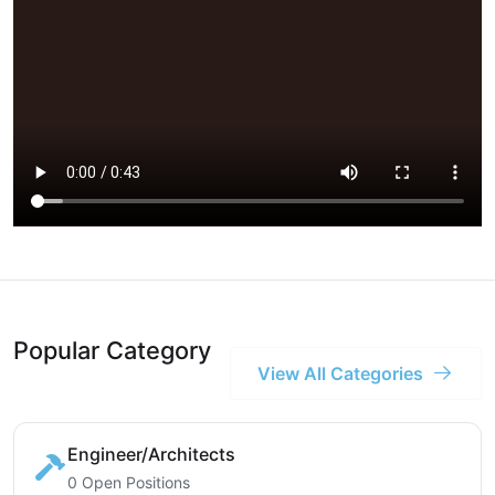
Popular Category
View All Categories
Engineer/Architects
0 Open Positions