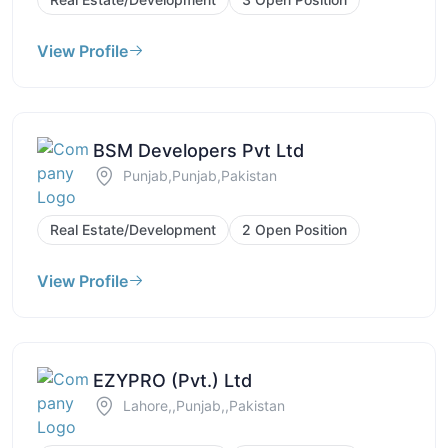
View Profile
BSM Developers Pvt Ltd
Punjab,Punjab,Pakistan
Real Estate/Development
2 Open Position
View Profile
EZYPRO (Pvt.) Ltd
Lahore,,Punjab,,Pakistan