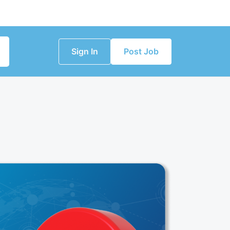
Sign In
Post Job