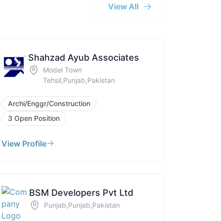
View All
Shahzad Ayub Associates
Model Town
Tehsil,Punjab,Pakistan
Archi/Enggr/Construction
3 Open Position
View Profile
BSM Developers Pvt Ltd
Punjab,Punjab,Pakistan