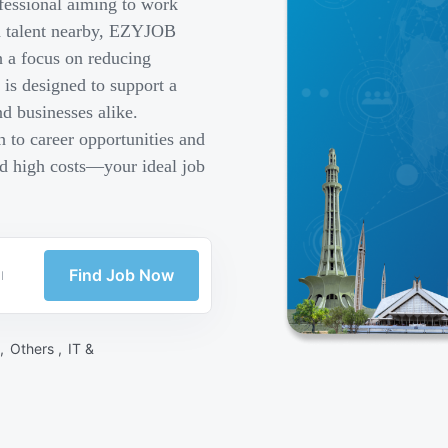
fessional aiming to work
ed talent nearby, EZYJOB
h a focus on reducing
is designed to support a
d businesses alike.
 to career opportunities and
nd high costs—your ideal job
Find Job Now
 ,
Others ,
IT &