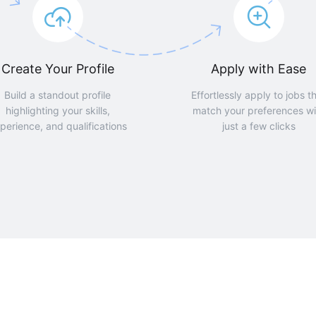
Create Your Profile
Apply with Ease
Build a standout profile
Effortlessly apply to jobs t
highlighting your skills,
match your preferences wi
perience, and qualifications
just a few clicks