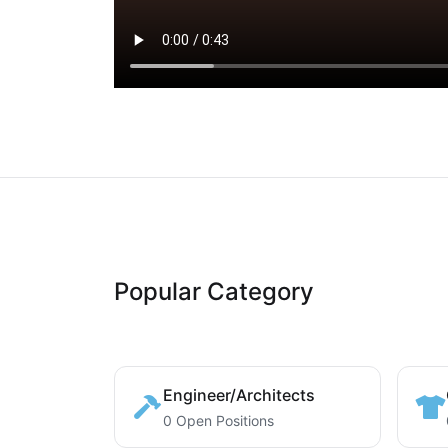
Popular Category
Engineer/Architects
0 Open Positions