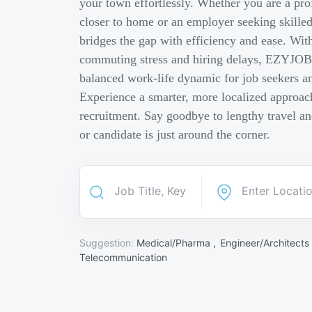
your town effortlessly. Whether you are a pro
closer to home or an employer seeking skill
bridges the gap with efficiency and ease. Wit
commuting stress and hiring delays, EZYJOB 
balanced work-life dynamic for job seekers an
Experience a smarter, more localized approach
recruitment. Say goodbye to lengthy travel a
or candidate is just around the corner.
Suggestion:
Medical/Pharma ,
Engineer/Architects
Telecommunication