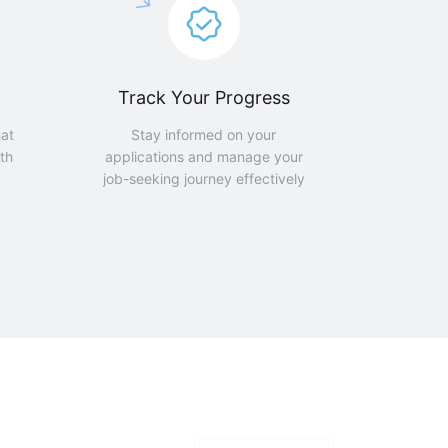
Track Your Progress
hat
Stay informed on your
th
applications and manage your
job-seeking journey effectively