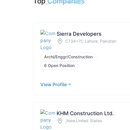
Top
Companies
Sierra Developers
C734+7C Lahore, Pakistan
Archi/Enggr/Construction
6 Open Position
View Profile
KHM Construction Ltd.
,New,United States