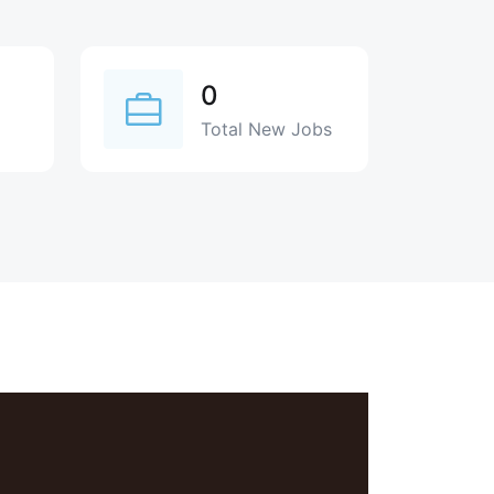
0
Total New Jobs