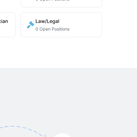
cian
Law/Legal
0 Open Positions