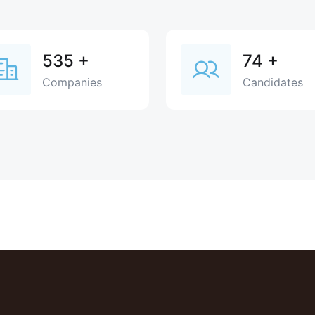
535
+
74
+
Companies
Candidates