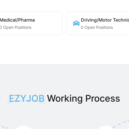
Medical/Pharma
Driving/Motor Techni
0 Open Positions
0 Open Positions
EZYJOB
Working Process