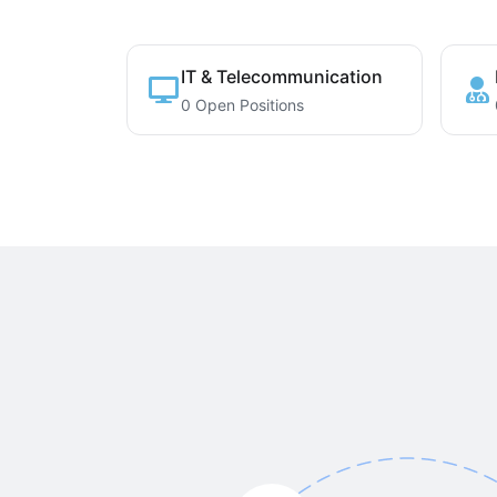
IT & Telecommunication
0 Open Positions