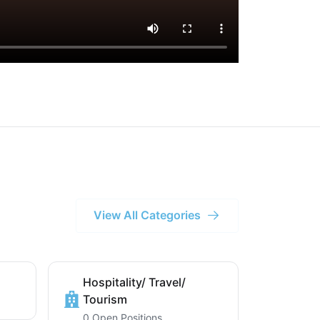
View All Categories
Hospitality/ Travel/
Tourism
0 Open Positions