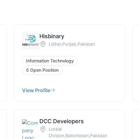
Hisbinary
Lidher,Punjab,Pakistan
Information Technology
5 Open Position
View Profile
DCC Developers
Loralai
Division,Balochistan,Pakistan