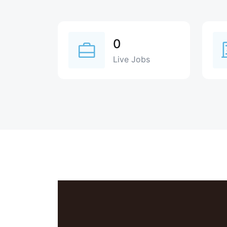
0
Live Jobs