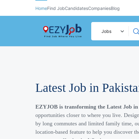
Home
Find Job
Candidates
Companies
Blog
Latest Job in Pakist
EZYJOB is transforming the Latest Job in
opportunities closer to where you live. Desig
by long commutes and limited family time, ou
location-based feature to help you discover th