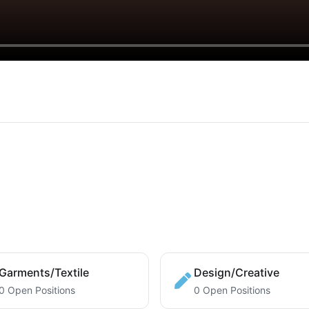
Garments/Textile
Design/Creative
0 Open Positions
0 Open Positions