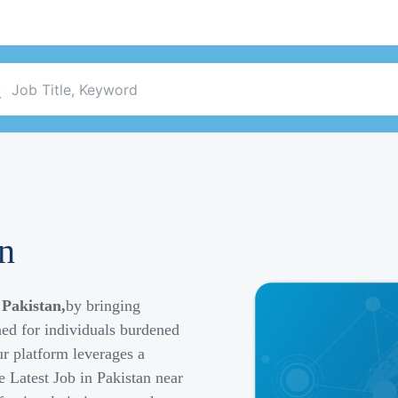
an
 Pakistan,
by bringing
ned for individuals burdened
r platform leverages a
e Latest Job in Pakistan near