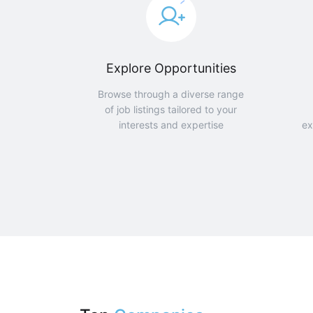
Explore Opportunities
Browse through a diverse range
of job listings tailored to your
interests and expertise
ex