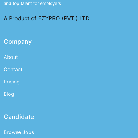
and top talent for employers
A Product of EZYPRO (PVT.) LTD.
Company
About
Contact
Pricing
Blog
Candidate
Browse Jobs