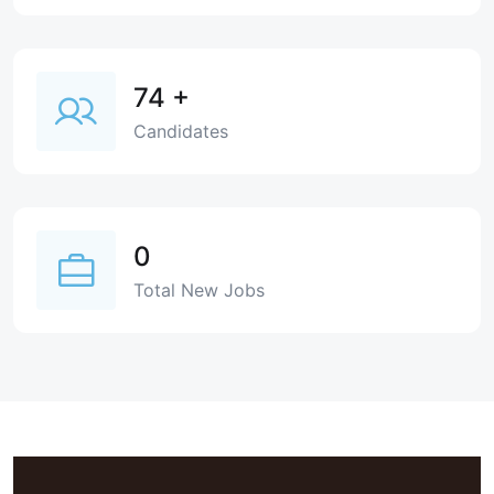
74
+
Candidates
0
Total New Jobs