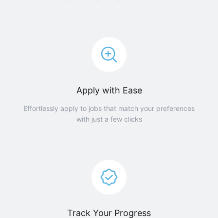
Apply with Ease
Effortlessly apply to jobs that match your preferences
with just a few clicks
Track Your Progress