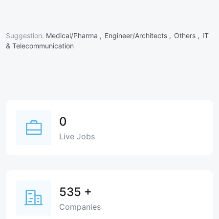
Suggestion:
Medical/Pharma ,
Engineer/Architects ,
Others ,
IT
& Telecommunication
0
Live Jobs
535
+
Companies