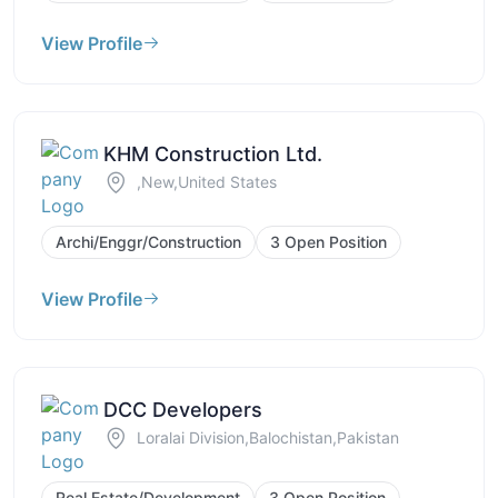
View Profile
KHM Construction Ltd.
,New,United States
Archi/Enggr/Construction
3 Open Position
View Profile
DCC Developers
Loralai Division,Balochistan,Pakistan
Real Estate/Development
3 Open Position