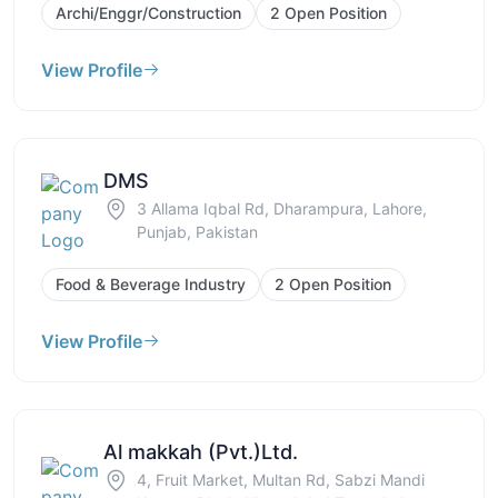
Archi/Enggr/Construction
2 Open Position
View Profile
DMS
3 Allama Iqbal Rd, Dharampura, Lahore,
Punjab, Pakistan
Food & Beverage Industry
2 Open Position
View Profile
Al makkah (Pvt.)Ltd.
4, Fruit Market, Multan Rd, Sabzi Mandi