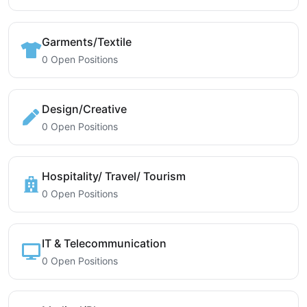
Garments/Textile
0 Open Positions
Design/Creative
0 Open Positions
Hospitality/ Travel/ Tourism
0 Open Positions
IT & Telecommunication
0 Open Positions