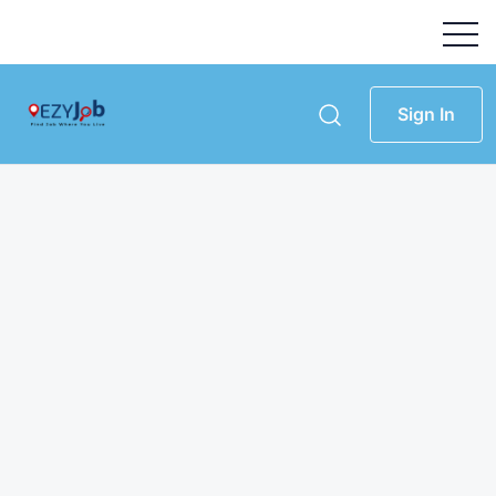
Sign In