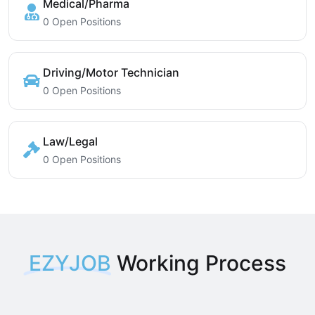
Medical/Pharma
0 Open Positions
Driving/Motor Technician
0 Open Positions
Law/Legal
0 Open Positions
EZYJOB
Working Process