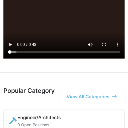
Popular Category
View All Categories
Engineer/Architects
0 Open Positions