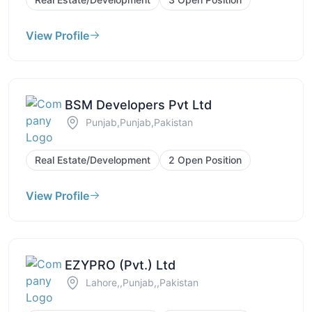
View Profile
BSM Developers Pvt Ltd
Punjab,Punjab,Pakistan
Real Estate/Development
2 Open Position
View Profile
EZYPRO (Pvt.) Ltd
Lahore,,Punjab,,Pakistan