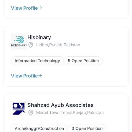
View Profile
Hisbinary
Lidher,Punjab,Pakistan
Information Technology
5 Open Position
View Profile
Shahzad Ayub Associates
Model Town Tehsil,Punjab,Pakistan
Archi/Enggr/Construction
3 Open Position