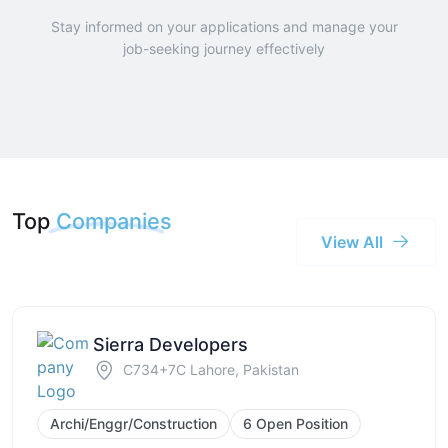
Stay informed on your applications and manage your
job-seeking journey effectively
Top
Companies
View All
Sierra Developers
C734+7C Lahore, Pakistan
Archi/Enggr/Construction
6 Open Position