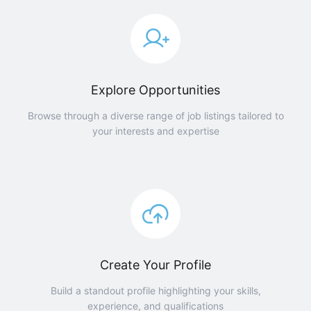
Explore Opportunities
Browse through a diverse range of job listings tailored to
your interests and expertise
Create Your Profile
Build a standout profile highlighting your skills,
experience, and qualifications