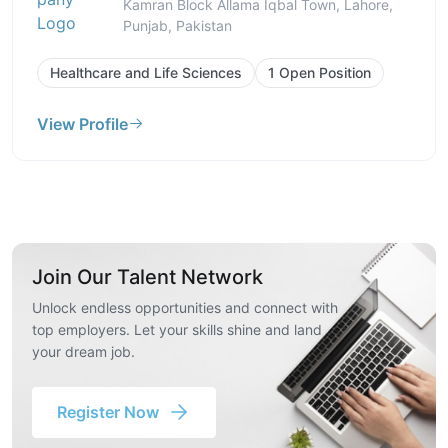
Kamran Block Allama Iqbal Town, Lahore,
Punjab, Pakistan
Healthcare and Life Sciences
1 Open Position
View Profile
Join Our Talent Network
Unlock endless opportunities and connect with
top employers. Let your skills shine and land
your dream job.
Register Now