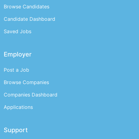
Browse Candidates
Candidate Dashboard
Saved Jobs
Employer
Post a Job
Browse Companies
Companies Dashboard
Applications
Support