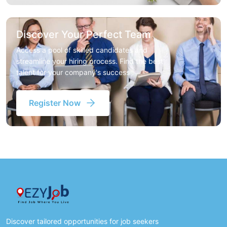
Discover Your Perfect Team
Access a pool of skilled candidates and
streamline your hiring process. Find the best
talent for your company's success
Register Now
Discover tailored opportunities for job seekers