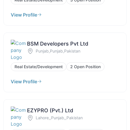
View Profile
BSM Developers Pvt Ltd
Punjab,Punjab,Pakistan
Real Estate/Development
2 Open Position
View Profile
EZYPRO (Pvt.) Ltd
Lahore,,Punjab,,Pakistan