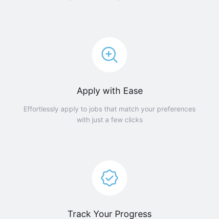
Apply with Ease
Effortlessly apply to jobs that match your preferences
with just a few clicks
Track Your Progress