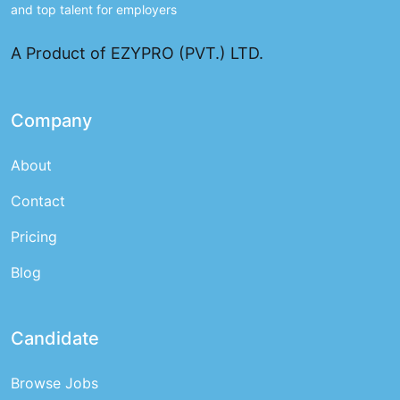
and top talent for employers
A Product of EZYPRO (PVT.) LTD.
Company
About
Contact
Pricing
Blog
Candidate
Browse Jobs