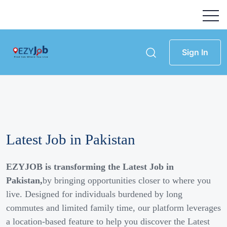
Sign In
Latest Job in Pakistan
EZYJOB is transforming the Latest Job in
Pakistan,
by bringing opportunities closer to where you
live. Designed for individuals burdened by long
commutes and limited family time, our platform leverages
a location-based feature to help you discover the Latest