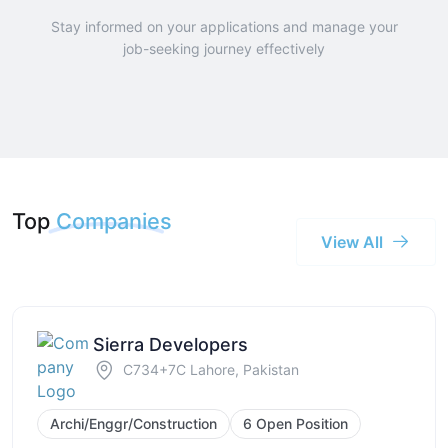
Stay informed on your applications and manage your
job-seeking journey effectively
Top
Companies
View All
Sierra Developers
C734+7C Lahore, Pakistan
Archi/Enggr/Construction
6 Open Position