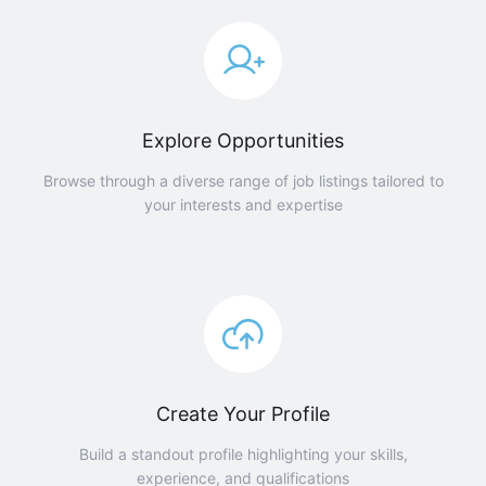
Explore Opportunities
Browse through a diverse range of job listings tailored to
your interests and expertise
Create Your Profile
Build a standout profile highlighting your skills,
experience, and qualifications