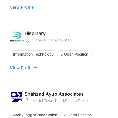
View Profile
Hisbinary
Lidher,Punjab,Pakistan
Information Technology
5 Open Position
View Profile
Shahzad Ayub Associates
Model Town Tehsil,Punjab,Pakistan
Archi/Enggr/Construction
3 Open Position