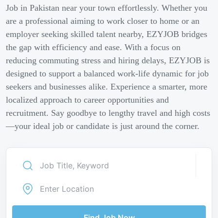
Job in Pakistan near your town effortlessly. Whether you
are a professional aiming to work closer to home or an
employer seeking skilled talent nearby, EZYJOB bridges
the gap with efficiency and ease. With a focus on
reducing commuting stress and hiring delays, EZYJOB is
designed to support a balanced work-life dynamic for job
seekers and businesses alike. Experience a smarter, more
localized approach to career opportunities and
recruitment. Say goodbye to lengthy travel and high costs
—your ideal job or candidate is just around the corner.
Find Job Now