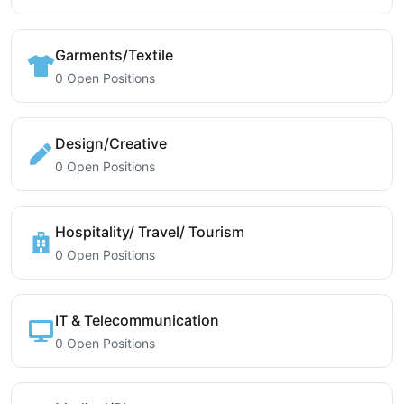
Garments/Textile
0 Open Positions
Design/Creative
0 Open Positions
Hospitality/ Travel/ Tourism
0 Open Positions
IT & Telecommunication
0 Open Positions