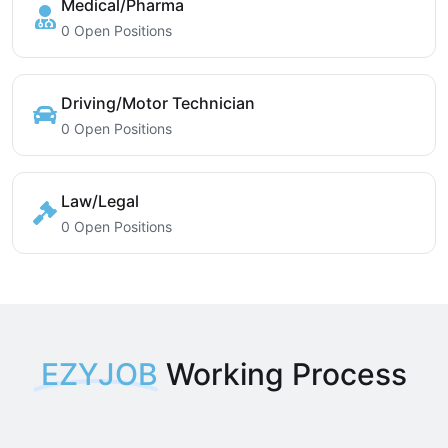
Medical/Pharma
0 Open Positions
Driving/Motor Technician
0 Open Positions
Law/Legal
0 Open Positions
EZYJOB
Working Process