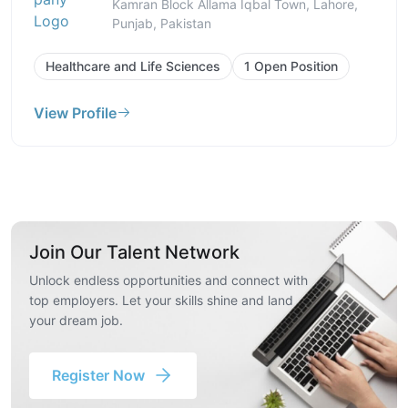
Kamran Block Allama Iqbal Town, Lahore,
Punjab, Pakistan
Healthcare and Life Sciences
1 Open Position
View Profile
Join Our Talent Network
Unlock endless opportunities and connect with
top employers. Let your skills shine and land
your dream job.
Register Now