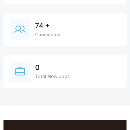
74
+
Candidates
0
Total New Jobs