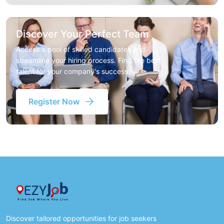
Discover Your Perfect Team
Access a pool of skilled candidates and
streamline your hiring process. Find the best
talent for your company's success
Register Now
Discover tailored opportunities for job seekers