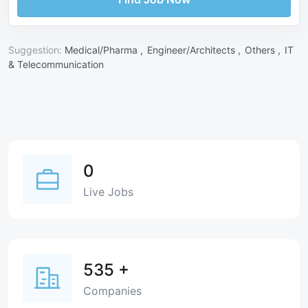
Suggestion:
Medical/Pharma ,
Engineer/Architects ,
Others ,
IT
& Telecommunication
0
Live Jobs
535
+
Companies