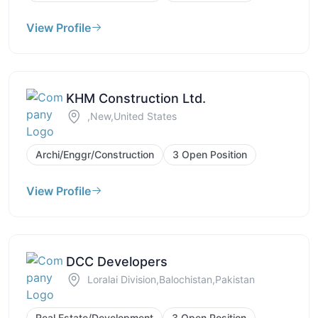
View Profile
KHM Construction Ltd.
,New,United States
Archi/Enggr/Construction
3 Open Position
View Profile
DCC Developers
Loralai Division,Balochistan,Pakistan
Real Estate/Development
3 Open Position