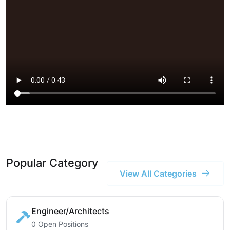
Popular Category
View All Categories
Engineer/Architects
0 Open Positions