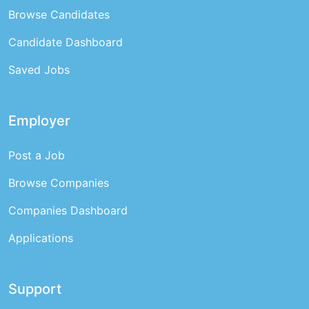
Browse Candidates
Candidate Dashboard
Saved Jobs
Employer
Post a Job
Browse Companies
Companies Dashboard
Applications
Support