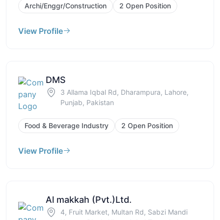
Archi/Enggr/Construction
2 Open Position
View Profile
DMS
3 Allama Iqbal Rd, Dharampura, Lahore,
Punjab, Pakistan
Food & Beverage Industry
2 Open Position
View Profile
Al makkah (Pvt.)Ltd.
4, Fruit Market, Multan Rd, Sabzi Mandi