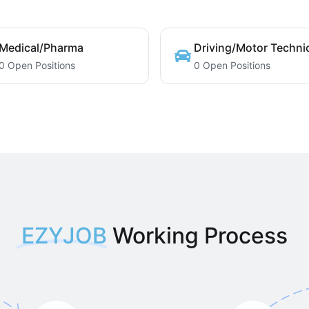
Medical/Pharma
Driving/Motor Techni
0 Open Positions
0 Open Positions
EZYJOB
Working Process