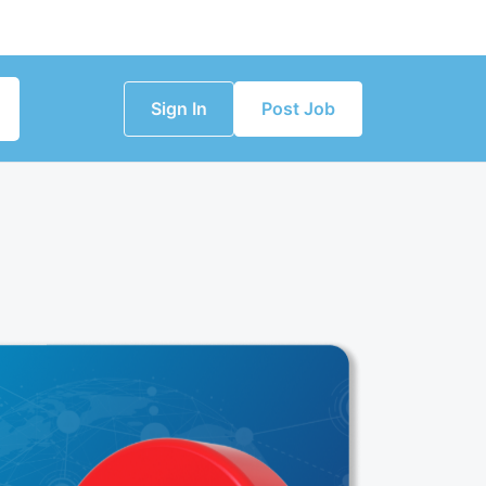
Sign In
Post Job