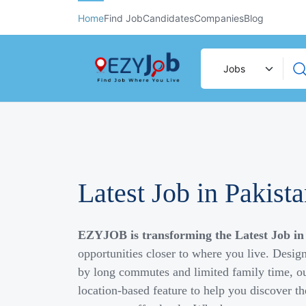
Home
Find Job
Candidates
Companies
Blog
Latest Job in Pakist
EZYJOB is transforming the Latest Job in
opportunities closer to where you live. Desig
by long commutes and limited family time, ou
location-based feature to help you discover th