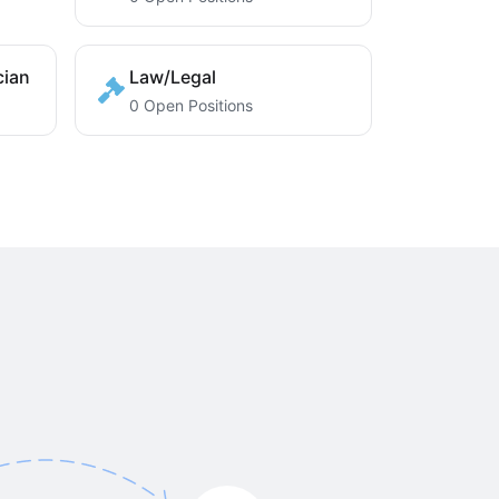
cian
Law/Legal
0 Open Positions