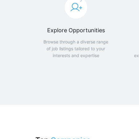
Explore Opportunities
Browse through a diverse range
of job listings tailored to your
interests and expertise
ex