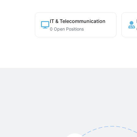
IT & Telecommunication
0 Open Positions