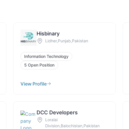
Hisbinary
Lidher,Punjab,Pakistan
Information Technology
5 Open Position
View Profile
DCC Developers
Loralai
Division,Balochistan,Pakistan