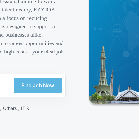
fessional aiming to work
ed talent nearby, EZYJOB
h a focus on reducing
is designed to support a
d businesses alike.
 to career opportunities and
nd high costs—your ideal job
Find Job Now
 ,
Others ,
IT &