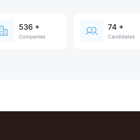
536
+
74
+
Companies
Candidates