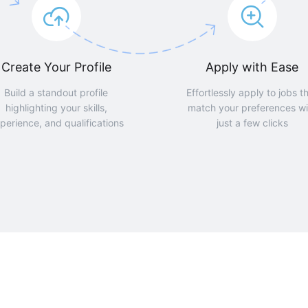
Create Your Profile
Apply with Ease
Build a standout profile
Effortlessly apply to jobs t
highlighting your skills,
match your preferences wi
perience, and qualifications
just a few clicks