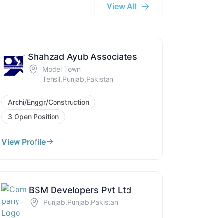
View All
Shahzad Ayub Associates
Model Town
Tehsil,Punjab,Pakistan
Archi/Enggr/Construction
3 Open Position
View Profile
BSM Developers Pvt Ltd
Punjab,Punjab,Pakistan