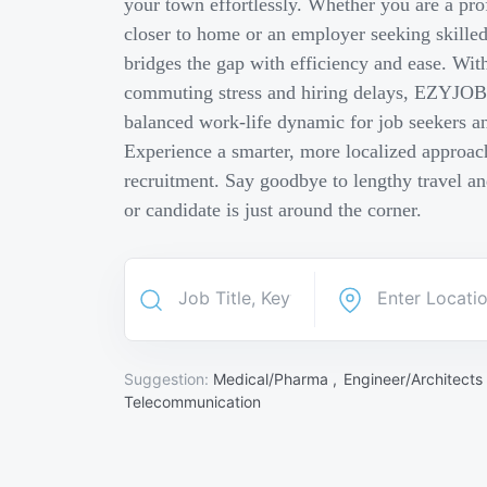
your town effortlessly. Whether you are a pro
closer to home or an employer seeking skill
bridges the gap with efficiency and ease. Wit
commuting stress and hiring delays, EZYJOB 
balanced work-life dynamic for job seekers an
Experience a smarter, more localized approach
recruitment. Say goodbye to lengthy travel a
or candidate is just around the corner.
Suggestion:
Medical/Pharma ,
Engineer/Architects
Telecommunication