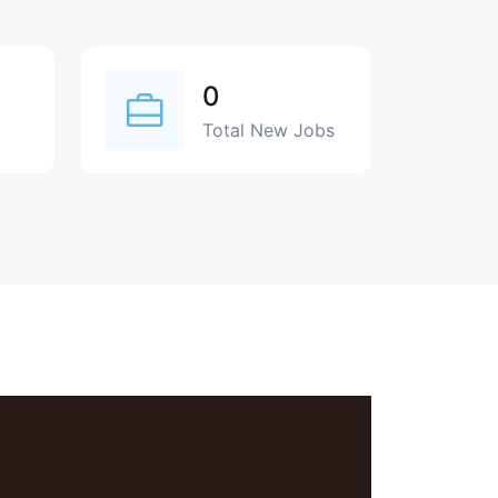
0
Total New Jobs