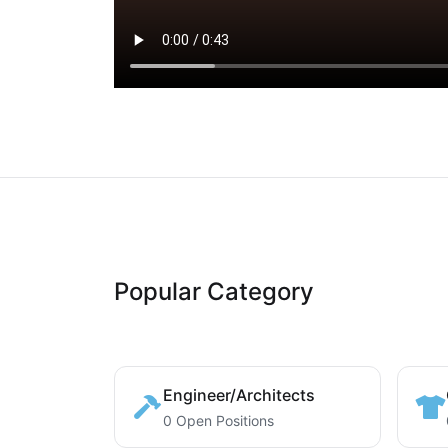
Popular Category
Engineer/Architects
0 Open Positions