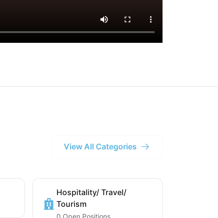
View All Categories
Hospitality/ Travel/
Tourism
0 Open Positions