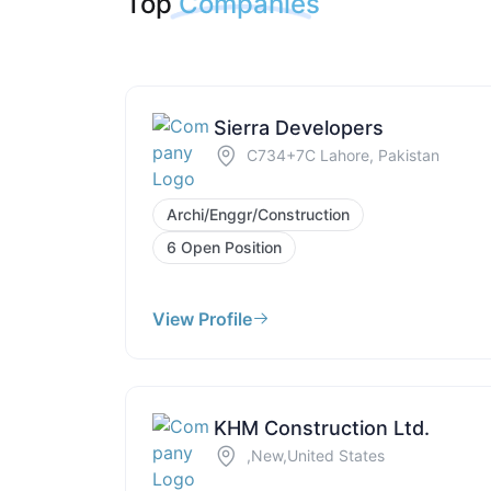
Top
Companies
Sierra Developers
C734+7C Lahore, Pakistan
Archi/Enggr/Construction
6 Open Position
View Profile
KHM Construction Ltd.
,New,United States