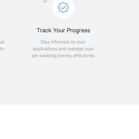
Track Your Progress
hat
Stay informed on your
th
applications and manage your
job-seeking journey effectively