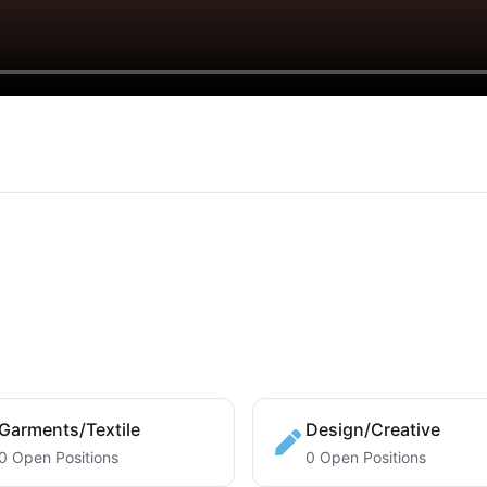
Garments/Textile
Design/Creative
0 Open Positions
0 Open Positions