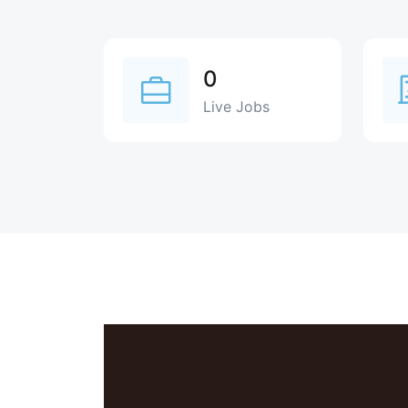
0
Live Jobs