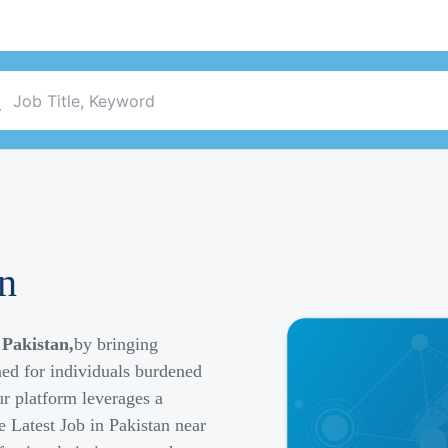
an
 Pakistan,
by bringing
ned for individuals burdened
r platform leverages a
e Latest Job in Pakistan near