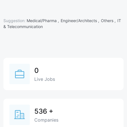
Suggestion:
Medical/Pharma ,
Engineer/Architects ,
Others ,
IT
& Telecommunication
0
Live Jobs
536
+
Companies