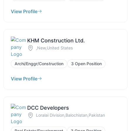
View Profile
KHM Construction Ltd.
,New,United States
Archi/Enggr/Construction
3 Open Position
View Profile
DCC Developers
Loralai Division,Balochistan,Pakistan
Real Estate/Development
3 Open Position