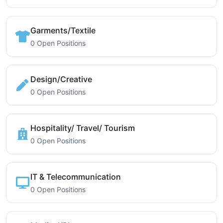
Garments/Textile
0 Open Positions
Design/Creative
0 Open Positions
Hospitality/ Travel/ Tourism
0 Open Positions
IT & Telecommunication
0 Open Positions