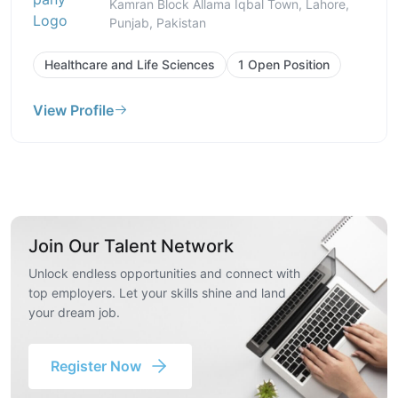
Kamran Block Allama Iqbal Town, Lahore,
Punjab, Pakistan
Healthcare and Life Sciences
1 Open Position
View Profile
Join Our Talent Network
Unlock endless opportunities and connect with
top employers. Let your skills shine and land
your dream job.
Register Now