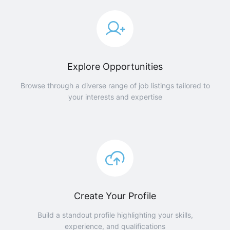
Explore Opportunities
Browse through a diverse range of job listings tailored to
your interests and expertise
Create Your Profile
Build a standout profile highlighting your skills,
experience, and qualifications