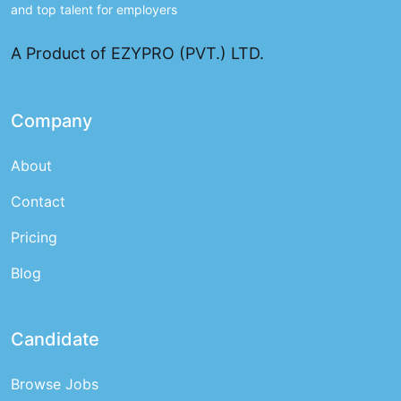
and top talent for employers
A Product of EZYPRO (PVT.) LTD.
Company
About
Contact
Pricing
Blog
Candidate
Browse Jobs