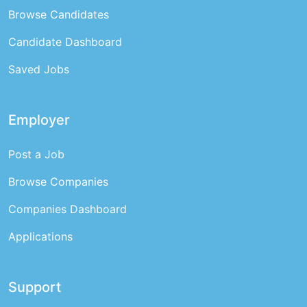
Browse Candidates
Candidate Dashboard
Saved Jobs
Employer
Post a Job
Browse Companies
Companies Dashboard
Applications
Support