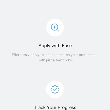
Apply with Ease
Effortlessly apply to jobs that match your preferences
with just a few clicks
Track Your Progress