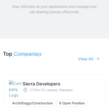
Stay informed on your applications and manage your
job-seeking journey effectively
Top
Companies
View All
Sierra Developers
C734+7C Lahore, Pakistan
Archi/Enggr/Construction
6 Open Position