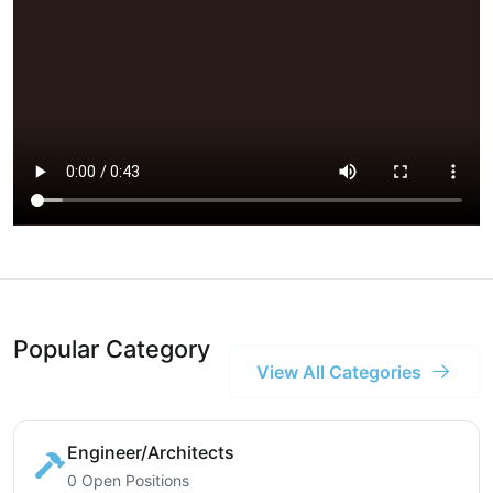
Popular Category
View All Categories
Engineer/Architects
0 Open Positions