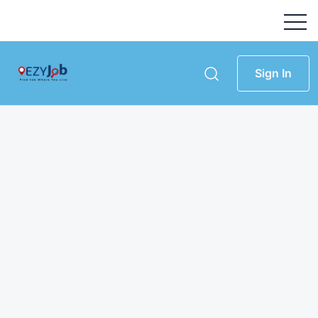
Sign In