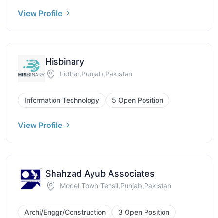
View Profile
Hisbinary
Lidher,Punjab,Pakistan
Information Technology
5 Open Position
View Profile
Shahzad Ayub Associates
Model Town Tehsil,Punjab,Pakistan
Archi/Enggr/Construction
3 Open Position