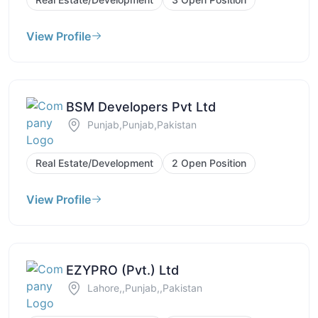
View Profile
BSM Developers Pvt Ltd
Punjab,Punjab,Pakistan
Real Estate/Development
2 Open Position
View Profile
EZYPRO (Pvt.) Ltd
Lahore,,Punjab,,Pakistan