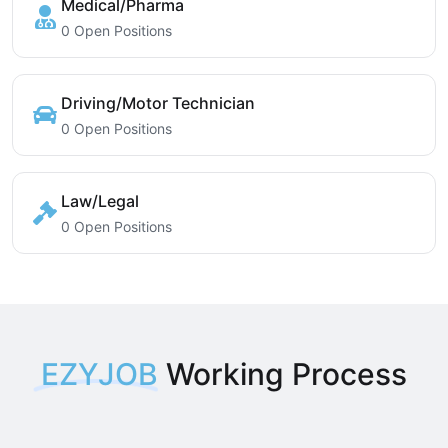
Medical/Pharma
0 Open Positions
Driving/Motor Technician
0 Open Positions
Law/Legal
0 Open Positions
EZYJOB
Working Process