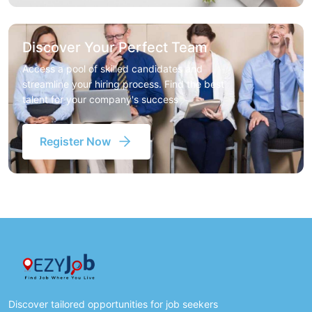
Discover Your Perfect Team
Access a pool of skilled candidates and
streamline your hiring process. Find the best
talent for your company's success
Register Now
Discover tailored opportunities for job seekers