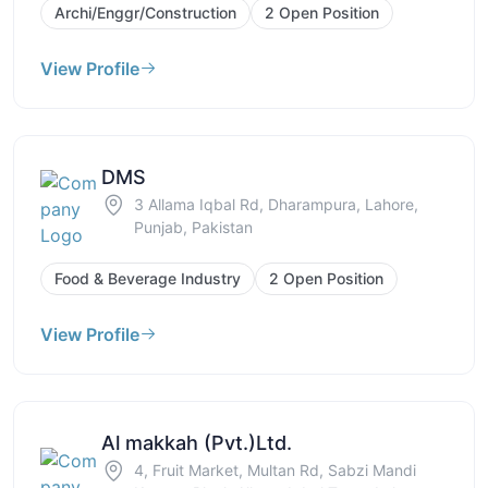
Archi/Enggr/Construction
2 Open Position
View Profile
DMS
3 Allama Iqbal Rd, Dharampura, Lahore,
Punjab, Pakistan
Food & Beverage Industry
2 Open Position
View Profile
Al makkah (Pvt.)Ltd.
4, Fruit Market, Multan Rd, Sabzi Mandi