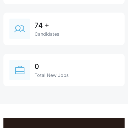
74
+
Candidates
0
Total New Jobs