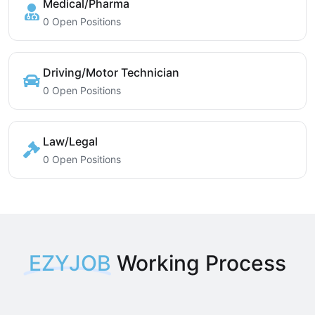
Medical/Pharma
0 Open Positions
Driving/Motor Technician
0 Open Positions
Law/Legal
0 Open Positions
EZYJOB
Working Process