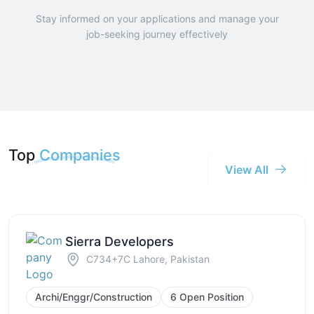
Stay informed on your applications and manage your
job-seeking journey effectively
Top
Companies
View All
Sierra Developers
C734+7C Lahore, Pakistan
Archi/Enggr/Construction
6 Open Position