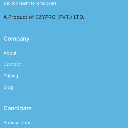
and top talent for employers
A Product of EZYPRO (PVT.) LTD.
Company
About
Contact
Pricing
Blog
Candidate
Browse Jobs