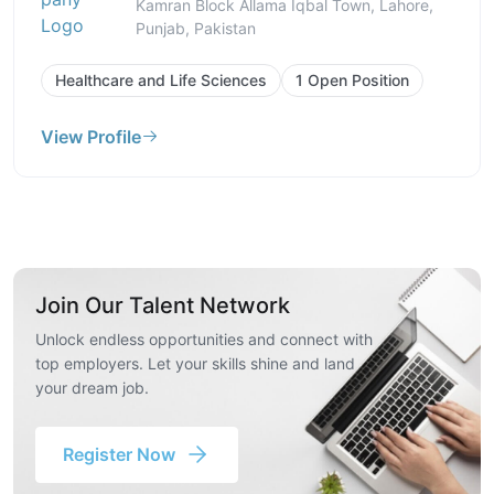
Kamran Block Allama Iqbal Town, Lahore,
Punjab, Pakistan
Healthcare and Life Sciences
1 Open Position
View Profile
Join Our Talent Network
Unlock endless opportunities and connect with
top employers. Let your skills shine and land
your dream job.
Register Now