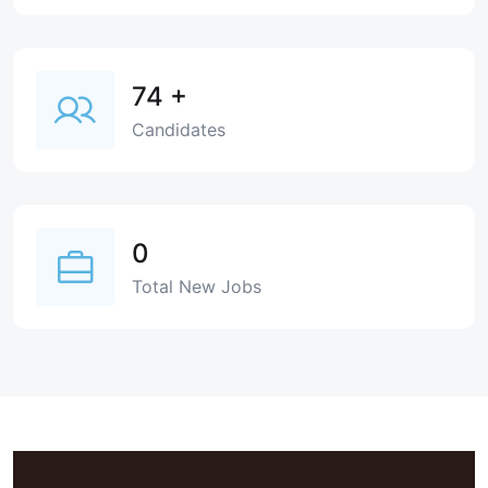
74
+
Candidates
0
Total New Jobs