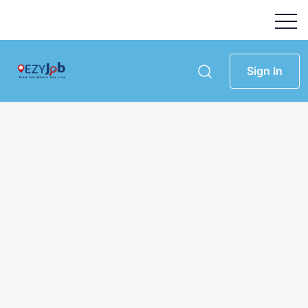
Sign In