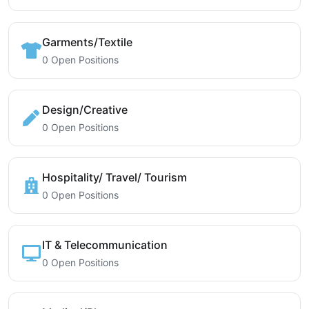
Garments/Textile
0 Open Positions
Design/Creative
0 Open Positions
Hospitality/ Travel/ Tourism
0 Open Positions
IT & Telecommunication
0 Open Positions