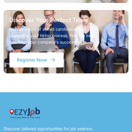
Discover Your Perfect Team
Access a pool of skilled candidates and
streamline your hiring process. Find the best
talent for your company's success
Register Now
Discover tailored opportunities for job seekers