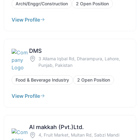
Archi/Enggr/Construction
2 Open Position
View Profile
DMS
3 Allama Iqbal Rd, Dharampura, Lahore,
Punjab, Pakistan
Food & Beverage Industry
2 Open Position
View Profile
Al makkah (Pvt.)Ltd.
4, Fruit Market, Multan Rd, Sabzi Mandi