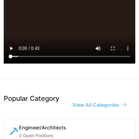
Popular Category
View All Categories
Engineer/Architects
0 Open Positions