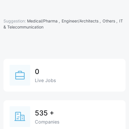
Suggestion:
Medical/Pharma ,
Engineer/Architects ,
Others ,
IT
& Telecommunication
0
Live Jobs
535
+
Companies