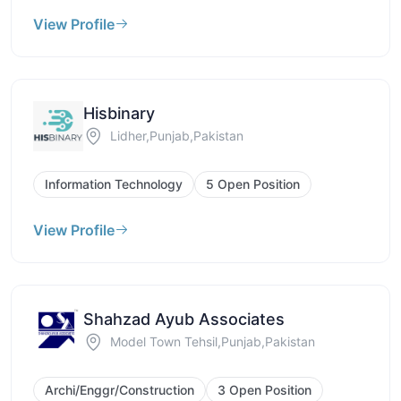
View Profile
Hisbinary
Lidher,Punjab,Pakistan
Information Technology
5 Open Position
View Profile
Shahzad Ayub Associates
Model Town Tehsil,Punjab,Pakistan
Archi/Enggr/Construction
3 Open Position