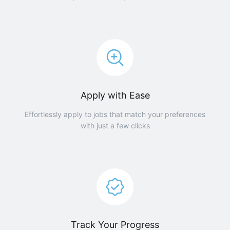
Apply with Ease
Effortlessly apply to jobs that match your preferences
with just a few clicks
Track Your Progress