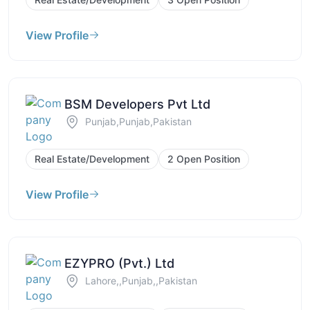
View Profile
BSM Developers Pvt Ltd
Punjab,Punjab,Pakistan
Real Estate/Development
2 Open Position
View Profile
EZYPRO (Pvt.) Ltd
Lahore,,Punjab,,Pakistan