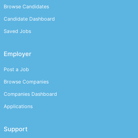
Browse Candidates
Candidate Dashboard
Saved Jobs
Employer
Post a Job
Browse Companies
Companies Dashboard
Applications
Support