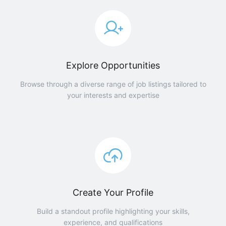
Explore Opportunities
Browse through a diverse range of job listings tailored to
your interests and expertise
Create Your Profile
Build a standout profile highlighting your skills,
experience, and qualifications