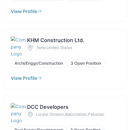
View Profile
KHM Construction Ltd.
,New,United States
Archi/Enggr/Construction
3 Open Position
View Profile
DCC Developers
Loralai Division,Balochistan,Pakistan
Real Estate/Development
3 Open Position