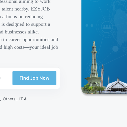
fessional aiming to work
ed talent nearby, EZYJOB
h a focus on reducing
is designed to support a
d businesses alike.
 to career opportunities and
nd high costs—your ideal job
Find Job Now
 ,
Others ,
IT &