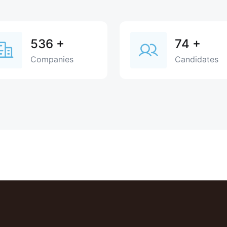
536
+
74
+
Companies
Candidates