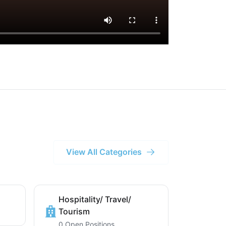
View All Categories
Hospitality/ Travel/
Tourism
0 Open Positions