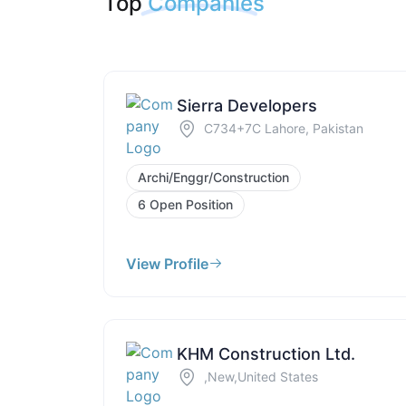
Top
Companies
Sierra Developers
C734+7C Lahore, Pakistan
Archi/Enggr/Construction
6 Open Position
View Profile
KHM Construction Ltd.
,New,United States