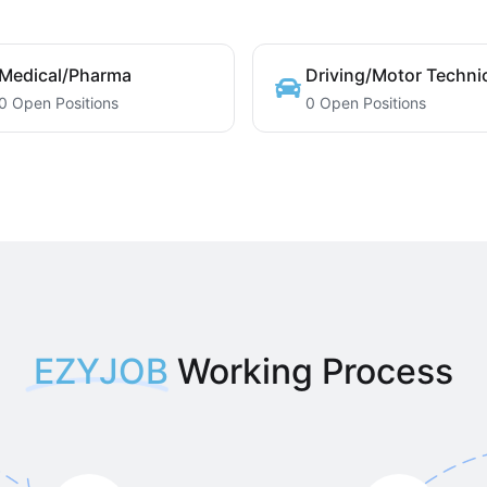
Medical/Pharma
Driving/Motor Techni
0 Open Positions
0 Open Positions
EZYJOB
Working Process