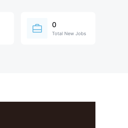
0
Total New Jobs