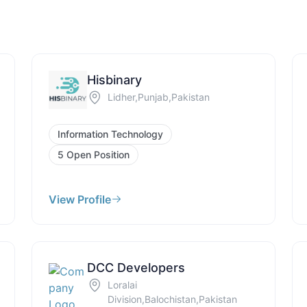
Hisbinary
Lidher,Punjab,Pakistan
Information Technology
5 Open Position
View Profile
DCC Developers
Loralai
Division,Balochistan,Pakistan