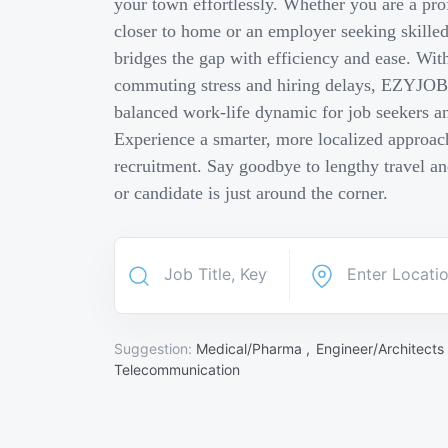
your town effortlessly. Whether you are a pro
closer to home or an employer seeking skill
bridges the gap with efficiency and ease. Wit
commuting stress and hiring delays, EZYJOB 
balanced work-life dynamic for job seekers an
Experience a smarter, more localized approach
recruitment. Say goodbye to lengthy travel a
or candidate is just around the corner.
Suggestion:
Medical/Pharma ,
Engineer/Architects
Telecommunication