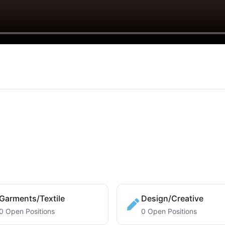
Garments/Textile
Design/Creative
0 Open Positions
0 Open Positions