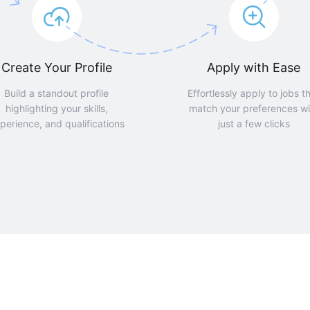
Create Your Profile
Apply with Ease
Build a standout profile
Effortlessly apply to jobs t
highlighting your skills,
match your preferences wi
perience, and qualifications
just a few clicks