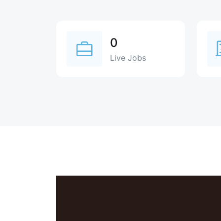
0
Live Jobs