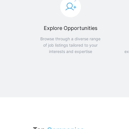
Explore Opportunities
Browse through a diverse range
of job listings tailored to your
interests and expertise
ex