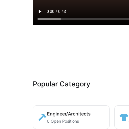
Popular Category
Engineer/Architects
0 Open Positions