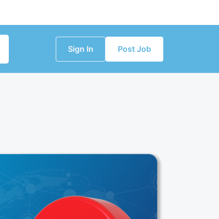
Sign In
Post Job