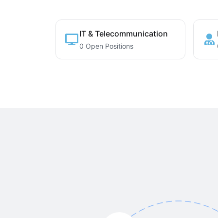
IT & Telecommunication
0 Open Positions