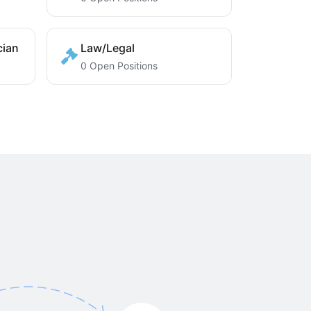
cian
Law/Legal
0 Open Positions