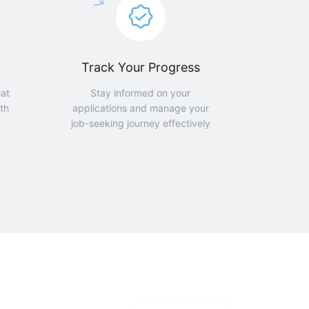
Track Your Progress
hat
Stay informed on your
th
applications and manage your
job-seeking journey effectively