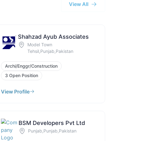
View All
Shahzad Ayub Associates
Model Town
Tehsil,Punjab,Pakistan
Archi/Enggr/Construction
3 Open Position
View Profile
BSM Developers Pvt Ltd
Punjab,Punjab,Pakistan