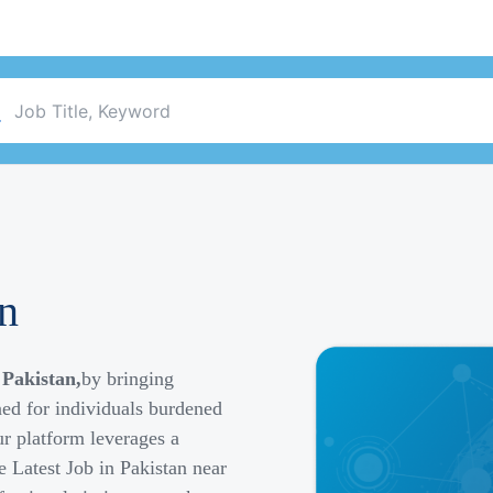
an
 Pakistan,
by bringing
ned for individuals burdened
r platform leverages a
e Latest Job in Pakistan near