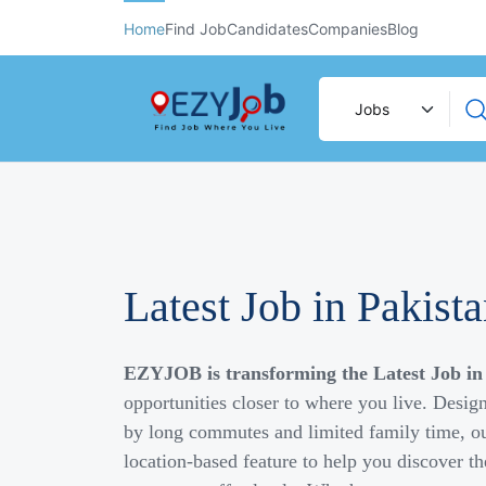
Home
Find Job
Candidates
Companies
Blog
Latest Job in Pakist
EZYJOB is transforming the Latest Job in
opportunities closer to where you live. Desig
by long commutes and limited family time, ou
location-based feature to help you discover th