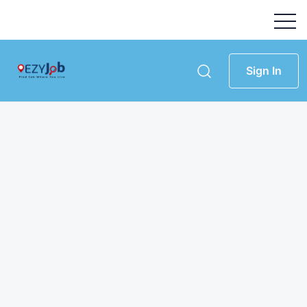
Sign In