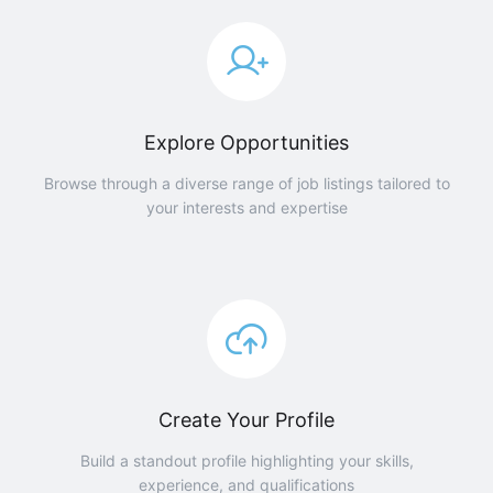
Explore Opportunities
Browse through a diverse range of job listings tailored to
your interests and expertise
Create Your Profile
Build a standout profile highlighting your skills,
experience, and qualifications