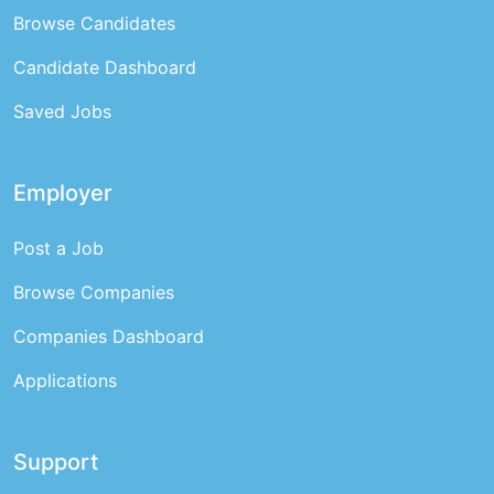
Browse Candidates
Candidate Dashboard
Saved Jobs
Employer
Post a Job
Browse Companies
Companies Dashboard
Applications
Support