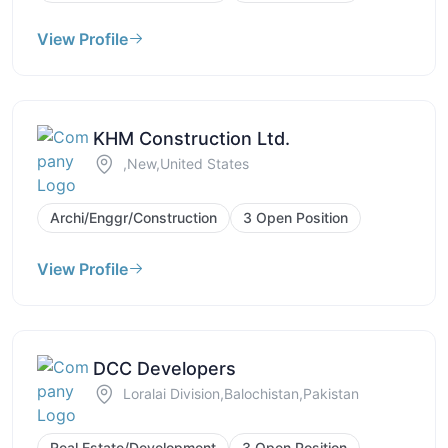
View Profile
KHM Construction Ltd.
,New,United States
Archi/Enggr/Construction
3 Open Position
View Profile
DCC Developers
Loralai Division,Balochistan,Pakistan
Real Estate/Development
3 Open Position