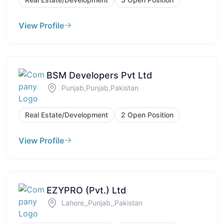
View Profile
BSM Developers Pvt Ltd
Punjab,Punjab,Pakistan
Real Estate/Development
2 Open Position
View Profile
EZYPRO (Pvt.) Ltd
Lahore,,Punjab,,Pakistan