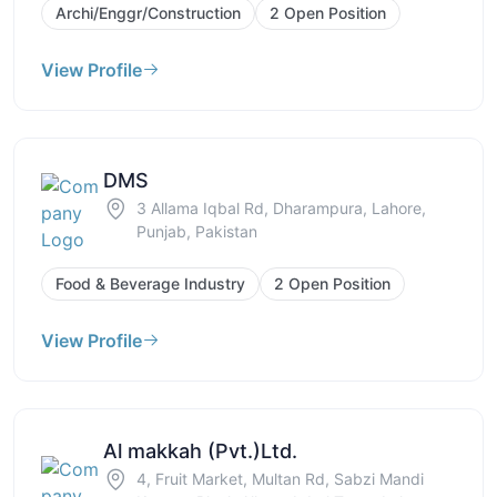
Archi/Enggr/Construction
2 Open Position
View Profile
DMS
3 Allama Iqbal Rd, Dharampura, Lahore,
Punjab, Pakistan
Food & Beverage Industry
2 Open Position
View Profile
Al makkah (Pvt.)Ltd.
4, Fruit Market, Multan Rd, Sabzi Mandi