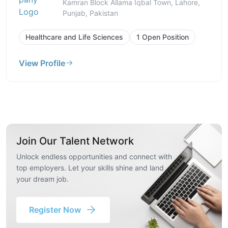
Kamran Block Allama Iqbal Town, Lahore,
Punjab, Pakistan
Healthcare and Life Sciences
1 Open Position
View Profile
Join Our Talent Network
Unlock endless opportunities and connect with
top employers. Let your skills shine and land
your dream job.
Register Now