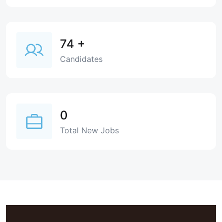
74
+
Candidates
0
Total New Jobs