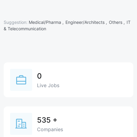
Suggestion:
Medical/Pharma ,
Engineer/Architects ,
Others ,
IT
& Telecommunication
0
Live Jobs
535
+
Companies