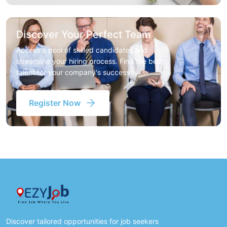
Discover Your Perfect Team
Access a pool of skilled candidates and
streamline your hiring process. Find the best
talent for your company's success
Register Now
Discover tailored opportunities for job seekers