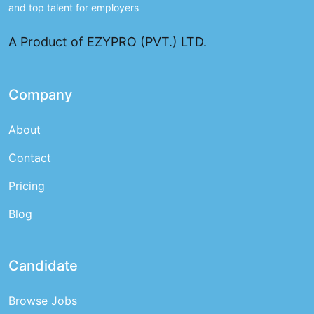
and top talent for employers
A Product of EZYPRO (PVT.) LTD.
Company
About
Contact
Pricing
Blog
Candidate
Browse Jobs