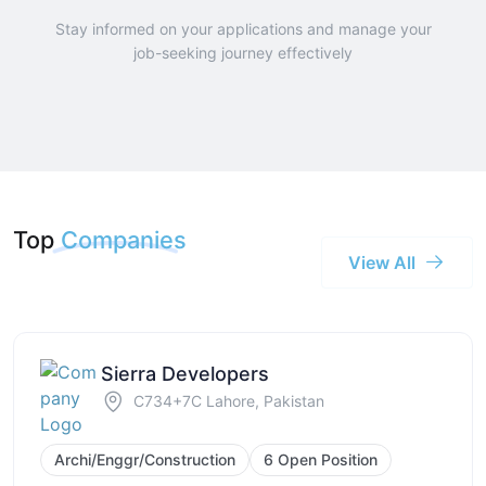
Stay informed on your applications and manage your
job-seeking journey effectively
Top
Companies
View All
Sierra Developers
C734+7C Lahore, Pakistan
Archi/Enggr/Construction
6 Open Position