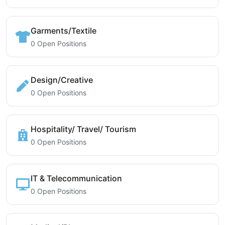
Garments/Textile
0 Open Positions
Design/Creative
0 Open Positions
Hospitality/ Travel/ Tourism
0 Open Positions
IT & Telecommunication
0 Open Positions