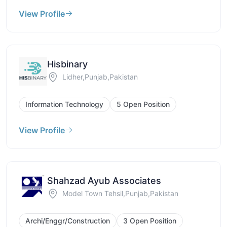
View Profile
Hisbinary
Lidher,Punjab,Pakistan
Information Technology
5 Open Position
View Profile
Shahzad Ayub Associates
Model Town Tehsil,Punjab,Pakistan
Archi/Enggr/Construction
3 Open Position