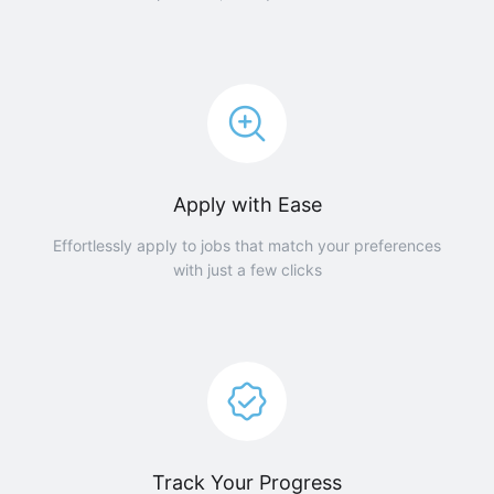
Apply with Ease
Effortlessly apply to jobs that match your preferences
with just a few clicks
Track Your Progress