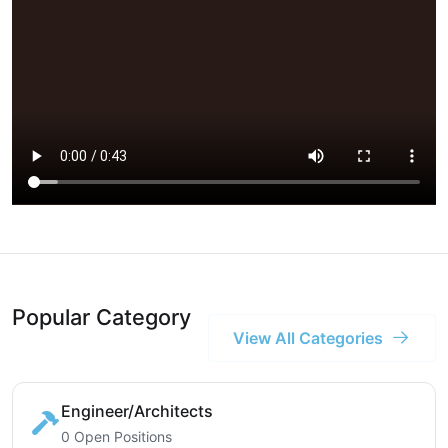
Popular Category
View All Categories
Engineer/Architects
0 Open Positions