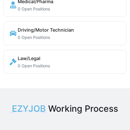
Medical/Pharma
0 Open Positions
Driving/Motor Technician
0 Open Positions
Law/Legal
0 Open Positions
EZYJOB
Working Process