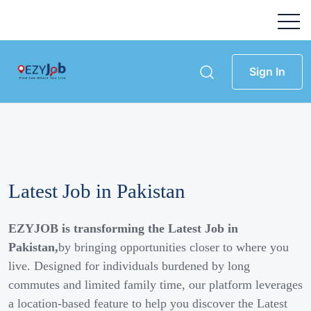
Sign In
Latest Job in Pakistan
EZYJOB is transforming the Latest Job in
Pakistan,
by bringing opportunities closer to where you
live. Designed for individuals burdened by long
commutes and limited family time, our platform leverages
a location-based feature to help you discover the Latest