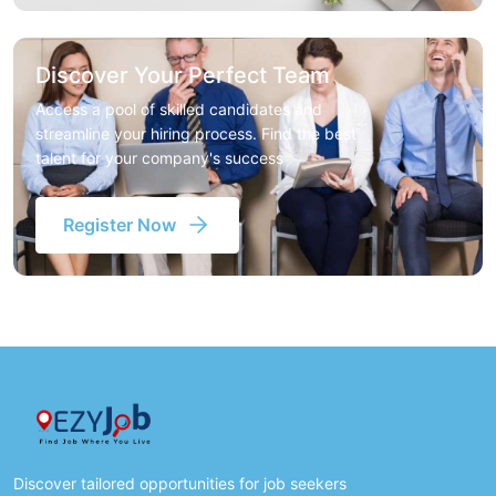
Discover Your Perfect Team
Access a pool of skilled candidates and
streamline your hiring process. Find the best
talent for your company's success
Register Now
Discover tailored opportunities for job seekers