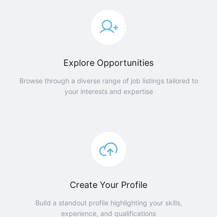
Explore Opportunities
Browse through a diverse range of job listings tailored to
your interests and expertise
Create Your Profile
Build a standout profile highlighting your skills,
experience, and qualifications