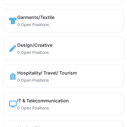
Garments/Textile
0 Open Positions
Design/Creative
0 Open Positions
Hospitality/ Travel/ Tourism
0 Open Positions
IT & Telecommunication
0 Open Positions