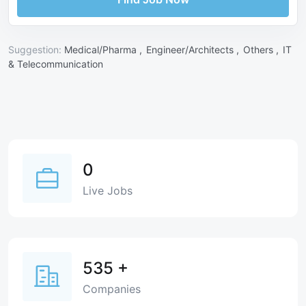
Suggestion:
Medical/Pharma ,
Engineer/Architects ,
Others ,
IT
& Telecommunication
0
Live Jobs
535
+
Companies