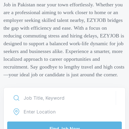
Job in Pakistan near your town effortlessly. Whether you
are a professional aiming to work closer to home or an
employer seeking skilled talent nearby, EZYJOB bridges
the gap with efficiency and ease. With a focus on
reducing commuting stress and hiring delays, EZYJOB is
designed to support a balanced work-life dynamic for job
seekers and businesses alike. Experience a smarter, more
localized approach to career opportunities and
recruitment. Say goodbye to lengthy travel and high costs
—your ideal job or candidate is just around the corner.
Find Job Now