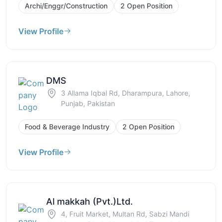
Archi/Enggr/Construction
2 Open Position
View Profile
DMS
3 Allama Iqbal Rd, Dharampura, Lahore,
Punjab, Pakistan
Food & Beverage Industry
2 Open Position
View Profile
Al makkah (Pvt.)Ltd.
4, Fruit Market, Multan Rd, Sabzi Mandi