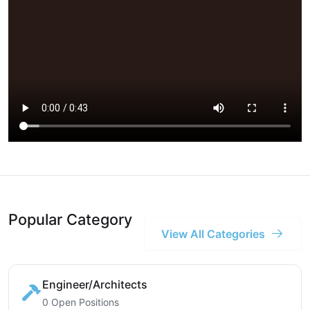
Popular Category
View All Categories
Engineer/Architects
0 Open Positions