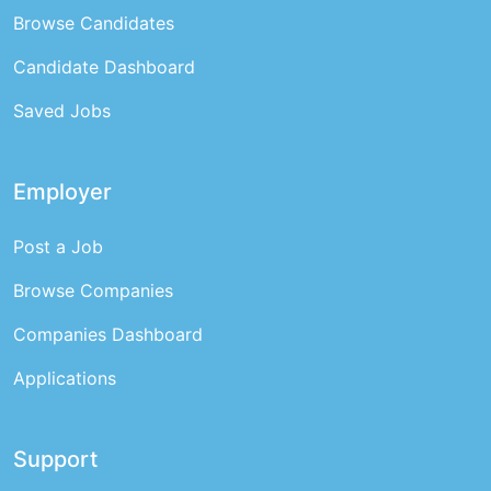
Browse Candidates
Candidate Dashboard
Saved Jobs
Employer
Post a Job
Browse Companies
Companies Dashboard
Applications
Support