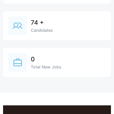
74
+
Candidates
0
Total New Jobs