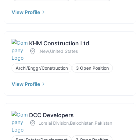
View Profile
KHM Construction Ltd.
,New,United States
Archi/Enggr/Construction
3 Open Position
View Profile
DCC Developers
Loralai Division,Balochistan,Pakistan
Real Estate/Development
3 Open Position