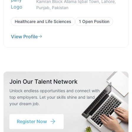
Kamran Block Allama Iqbal Town, Lahore,
Punjab, Pakistan
Healthcare and Life Sciences
1 Open Position
View Profile
Join Our Talent Network
Unlock endless opportunities and connect with
top employers. Let your skills shine and land
your dream job.
Register Now