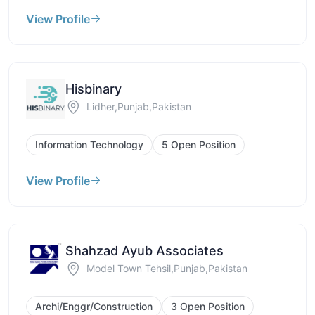
View Profile
Hisbinary
Lidher,Punjab,Pakistan
Information Technology
5 Open Position
View Profile
Shahzad Ayub Associates
Model Town Tehsil,Punjab,Pakistan
Archi/Enggr/Construction
3 Open Position