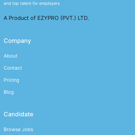
and top talent for employers
A Product of EZYPRO (PVT.) LTD.
Company
About
Contact
Pricing
Blog
Candidate
Browse Jobs