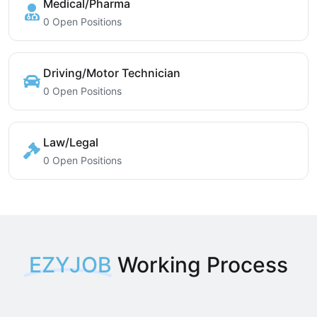
Medical/Pharma
0 Open Positions
Driving/Motor Technician
0 Open Positions
Law/Legal
0 Open Positions
EZYJOB
Working Process