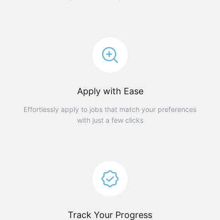
Apply with Ease
Effortlessly apply to jobs that match your preferences
with just a few clicks
Track Your Progress