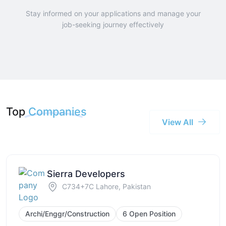
Stay informed on your applications and manage your
job-seeking journey effectively
Top
Companies
View All
Sierra Developers
C734+7C Lahore, Pakistan
Archi/Enggr/Construction
6 Open Position