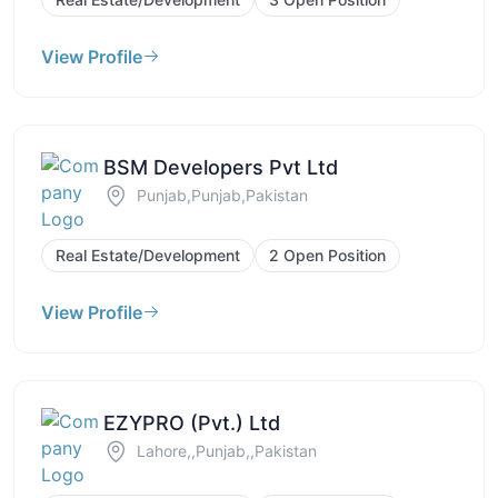
View Profile
BSM Developers Pvt Ltd
Punjab,Punjab,Pakistan
Real Estate/Development
2 Open Position
View Profile
EZYPRO (Pvt.) Ltd
Lahore,,Punjab,,Pakistan