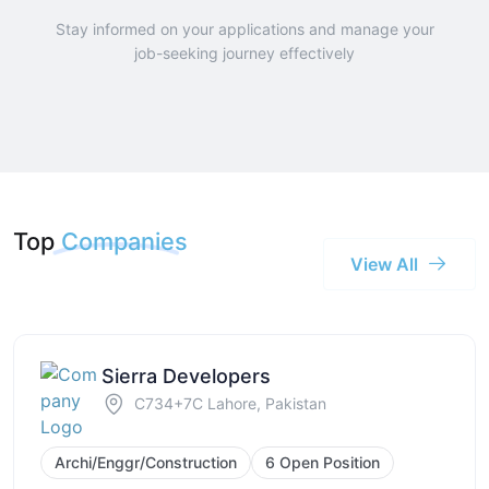
Stay informed on your applications and manage your
job-seeking journey effectively
Top
Companies
View All
Sierra Developers
C734+7C Lahore, Pakistan
Archi/Enggr/Construction
6 Open Position