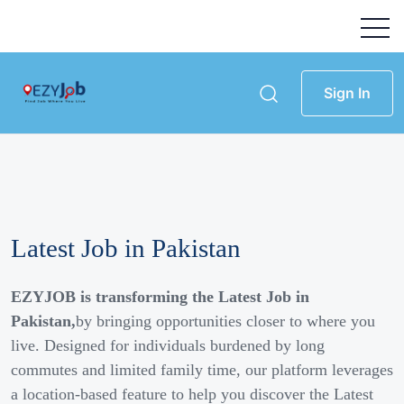
Sign In
Latest Job in Pakistan
EZYJOB is transforming the Latest Job in
Pakistan,
by bringing opportunities closer to where you
live. Designed for individuals burdened by long
commutes and limited family time, our platform leverages
a location-based feature to help you discover the Latest