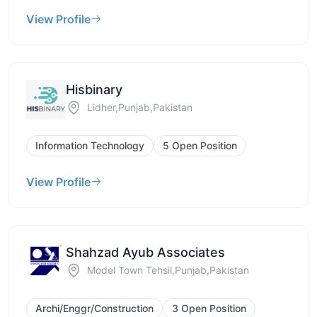
View Profile
Hisbinary
Lidher,Punjab,Pakistan
Information Technology
5 Open Position
View Profile
Shahzad Ayub Associates
Model Town Tehsil,Punjab,Pakistan
Archi/Enggr/Construction
3 Open Position