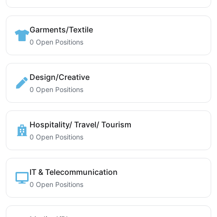
Garments/Textile
0 Open Positions
Design/Creative
0 Open Positions
Hospitality/ Travel/ Tourism
0 Open Positions
IT & Telecommunication
0 Open Positions