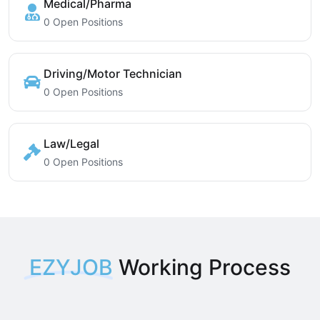
Medical/Pharma
0 Open Positions
Driving/Motor Technician
0 Open Positions
Law/Legal
0 Open Positions
EZYJOB
Working Process