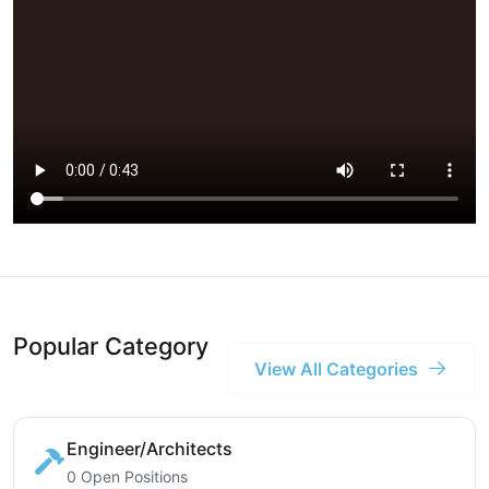
Popular Category
View All Categories
Engineer/Architects
0 Open Positions