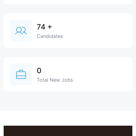
74
+
Candidates
0
Total New Jobs