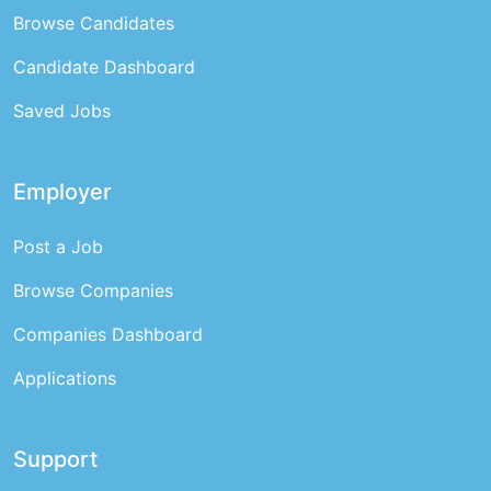
Browse Candidates
Candidate Dashboard
Saved Jobs
Employer
Post a Job
Browse Companies
Companies Dashboard
Applications
Support