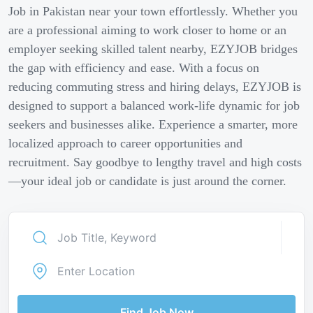
Job in Pakistan near your town effortlessly. Whether you
are a professional aiming to work closer to home or an
employer seeking skilled talent nearby, EZYJOB bridges
the gap with efficiency and ease. With a focus on
reducing commuting stress and hiring delays, EZYJOB is
designed to support a balanced work-life dynamic for job
seekers and businesses alike. Experience a smarter, more
localized approach to career opportunities and
recruitment. Say goodbye to lengthy travel and high costs
—your ideal job or candidate is just around the corner.
Find Job Now