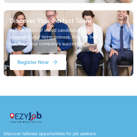
Discover Your Perfect Team
Access a pool of skilled candidates and
streamline your hiring process. Find the best
talent for your company's success
Register Now
Discover tailored opportunities for job seekers