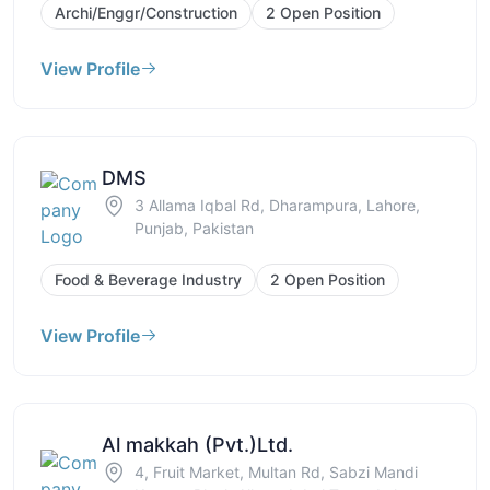
Archi/Enggr/Construction
2 Open Position
View Profile
DMS
3 Allama Iqbal Rd, Dharampura, Lahore,
Punjab, Pakistan
Food & Beverage Industry
2 Open Position
View Profile
Al makkah (Pvt.)Ltd.
4, Fruit Market, Multan Rd, Sabzi Mandi