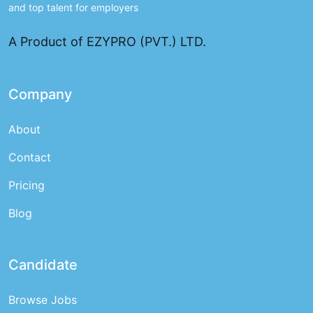
and top talent for employers
A Product of EZYPRO (PVT.) LTD.
Company
About
Contact
Pricing
Blog
Candidate
Browse Jobs