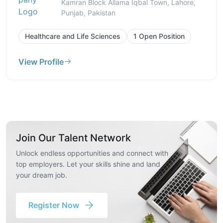
Kamran Block Allama Iqbal Town, Lahore,
Punjab, Pakistan
Healthcare and Life Sciences
1 Open Position
View Profile
Join Our Talent Network
Unlock endless opportunities and connect with
top employers. Let your skills shine and land
your dream job.
Register Now