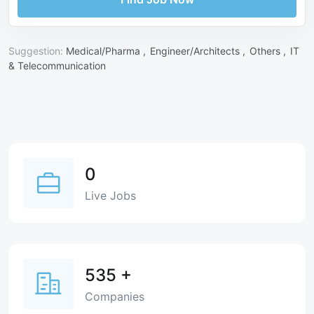
Suggestion:
Medical/Pharma ,
Engineer/Architects ,
Others ,
IT
& Telecommunication
0
Live Jobs
535
+
Companies