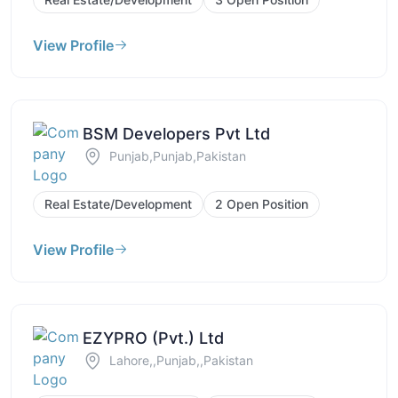
View Profile
BSM Developers Pvt Ltd
Punjab,Punjab,Pakistan
Real Estate/Development
2 Open Position
View Profile
EZYPRO (Pvt.) Ltd
Lahore,,Punjab,,Pakistan