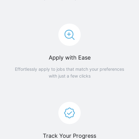
Apply with Ease
Effortlessly apply to jobs that match your preferences
with just a few clicks
Track Your Progress