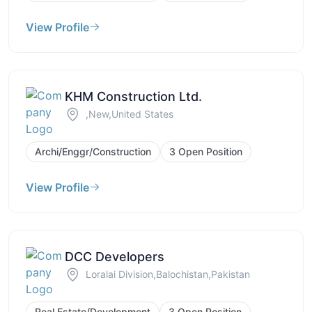
View Profile
KHM Construction Ltd.
,New,United States
Archi/Enggr/Construction
3 Open Position
View Profile
DCC Developers
Loralai Division,Balochistan,Pakistan
Real Estate/Development
3 Open Position