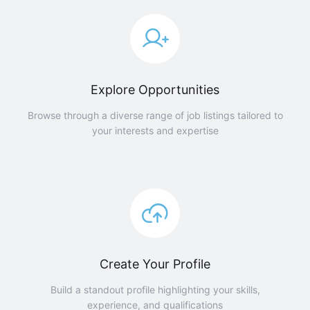
Explore Opportunities
Browse through a diverse range of job listings tailored to
your interests and expertise
Create Your Profile
Build a standout profile highlighting your skills,
experience, and qualifications