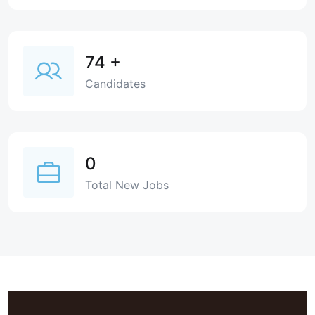
74
+
Candidates
0
Total New Jobs