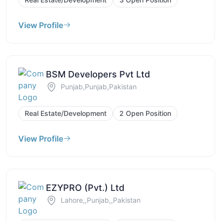
View Profile
BSM Developers Pvt Ltd
Punjab,Punjab,Pakistan
Real Estate/Development
2 Open Position
View Profile
EZYPRO (Pvt.) Ltd
Lahore,,Punjab,,Pakistan