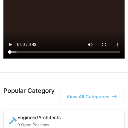
Popular Category
View All Categories
Engineer/Architects
0 Open Positions