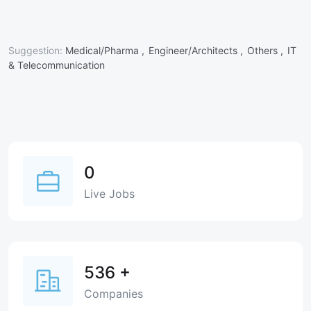
Suggestion:
Medical/Pharma ,
Engineer/Architects ,
Others ,
IT
& Telecommunication
0
Live Jobs
536
+
Companies