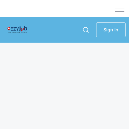
Sign In