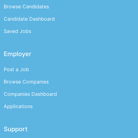
Browse Candidates
Candidate Dashboard
Saved Jobs
Employer
Post a Job
Browse Companies
Companies Dashboard
Applications
Support