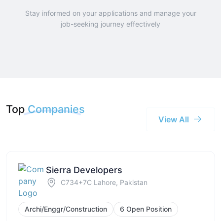
Stay informed on your applications and manage your
job-seeking journey effectively
Top
Companies
View All
Sierra Developers
C734+7C Lahore, Pakistan
Archi/Enggr/Construction
6 Open Position