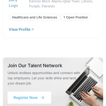
Kamran Block Allama Iqbal Town, Lahore,
Punjab, Pakistan
Healthcare and Life Sciences
1 Open Position
View Profile
Join Our Talent Network
Unlock endless opportunities and connect with
top employers. Let your skills shine and land
your dream job.
Register Now