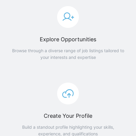
Explore Opportunities
Browse through a diverse range of job listings tailored to
your interests and expertise
Create Your Profile
Build a standout profile highlighting your skills,
experience, and qualifications