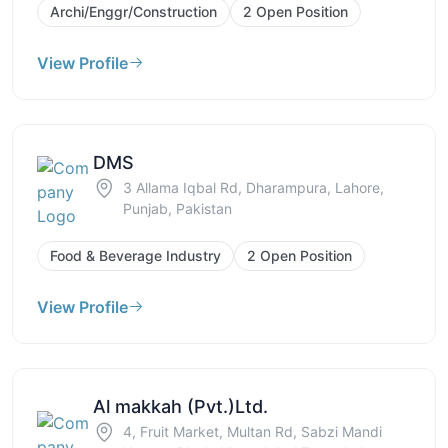
Archi/Enggr/Construction
2 Open Position
View Profile
DMS
3 Allama Iqbal Rd, Dharampura, Lahore,
Punjab, Pakistan
Food & Beverage Industry
2 Open Position
View Profile
Al makkah (Pvt.)Ltd.
4, Fruit Market, Multan Rd, Sabzi Mandi