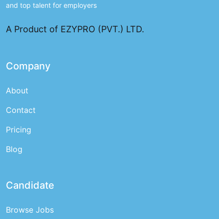
and top talent for employers
A Product of EZYPRO (PVT.) LTD.
Company
About
Contact
Pricing
Blog
Candidate
Browse Jobs