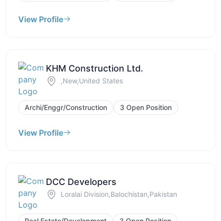
View Profile
KHM Construction Ltd.
,New,United States
Archi/Enggr/Construction
3 Open Position
View Profile
DCC Developers
Loralai Division,Balochistan,Pakistan
Real Estate/Development
3 Open Position