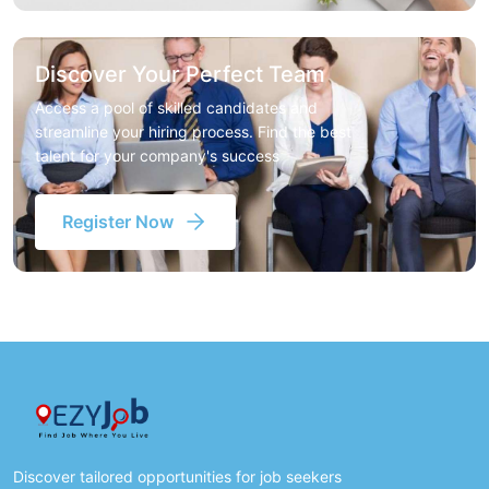
Discover Your Perfect Team
Access a pool of skilled candidates and
streamline your hiring process. Find the best
talent for your company's success
Register Now
Discover tailored opportunities for job seekers