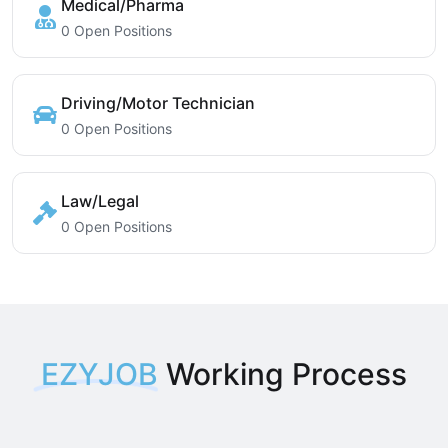
Medical/Pharma
0 Open Positions
Driving/Motor Technician
0 Open Positions
Law/Legal
0 Open Positions
EZYJOB
Working Process