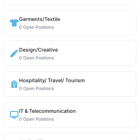
Garments/Textile
0 Open Positions
Design/Creative
0 Open Positions
Hospitality/ Travel/ Tourism
0 Open Positions
IT & Telecommunication
0 Open Positions