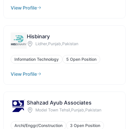
View Profile
Hisbinary
Lidher,Punjab,Pakistan
Information Technology
5 Open Position
View Profile
Shahzad Ayub Associates
Model Town Tehsil,Punjab,Pakistan
Archi/Enggr/Construction
3 Open Position