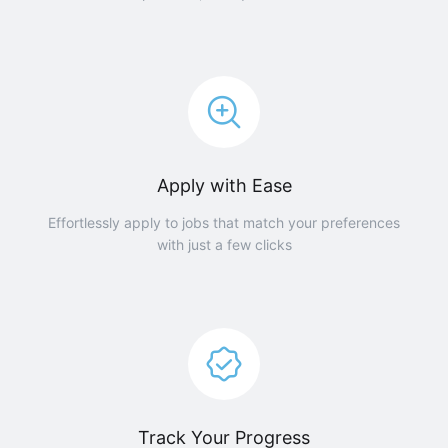
Apply with Ease
Effortlessly apply to jobs that match your preferences
with just a few clicks
Track Your Progress