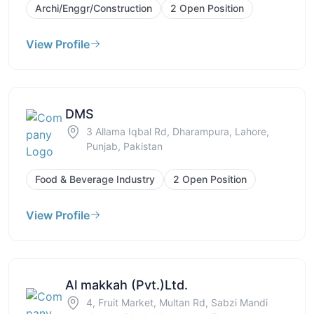
Archi/Enggr/Construction
2 Open Position
View Profile
DMS
3 Allama Iqbal Rd, Dharampura, Lahore,
Punjab, Pakistan
Food & Beverage Industry
2 Open Position
View Profile
Al makkah (Pvt.)Ltd.
4, Fruit Market, Multan Rd, Sabzi Mandi