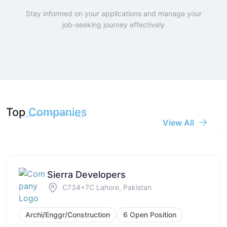
Stay informed on your applications and manage your
job-seeking journey effectively
Top
Companies
View All
Sierra Developers
C734+7C Lahore, Pakistan
Archi/Enggr/Construction
6 Open Position