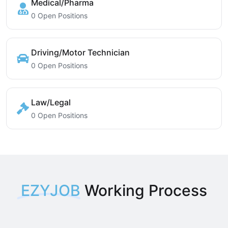
Medical/Pharma
0 Open Positions
Driving/Motor Technician
0 Open Positions
Law/Legal
0 Open Positions
EZYJOB
Working Process