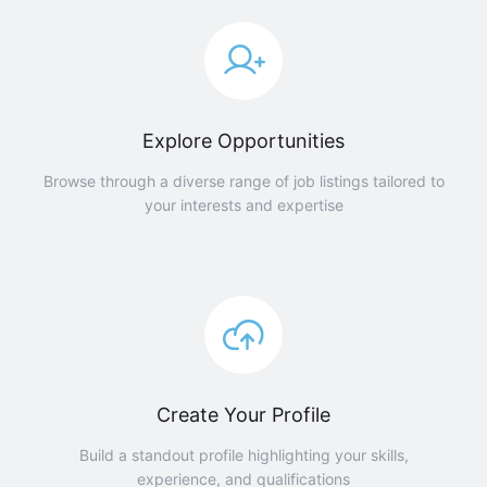
Explore Opportunities
Browse through a diverse range of job listings tailored to
your interests and expertise
Create Your Profile
Build a standout profile highlighting your skills,
experience, and qualifications