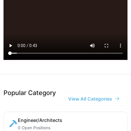
Popular Category
View All Categories
Engineer/Architects
0 Open Positions