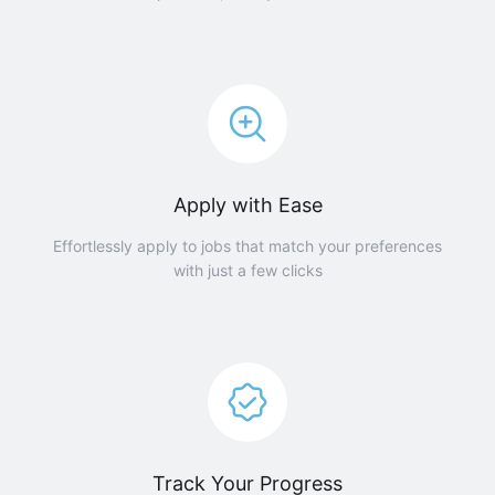
Apply with Ease
Effortlessly apply to jobs that match your preferences
with just a few clicks
Track Your Progress