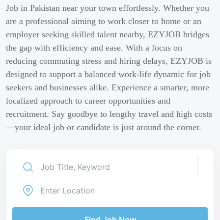
Job in Pakistan near your town effortlessly. Whether you
are a professional aiming to work closer to home or an
employer seeking skilled talent nearby, EZYJOB bridges
the gap with efficiency and ease. With a focus on
reducing commuting stress and hiring delays, EZYJOB is
designed to support a balanced work-life dynamic for job
seekers and businesses alike. Experience a smarter, more
localized approach to career opportunities and
recruitment. Say goodbye to lengthy travel and high costs
—your ideal job or candidate is just around the corner.
Find Job Now