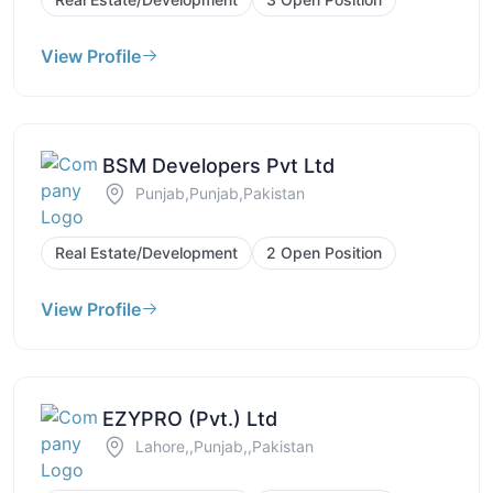
View Profile
BSM Developers Pvt Ltd
Punjab,Punjab,Pakistan
Real Estate/Development
2 Open Position
View Profile
EZYPRO (Pvt.) Ltd
Lahore,,Punjab,,Pakistan