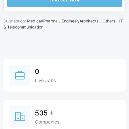
Suggestion:
Medical/Pharma ,
Engineer/Architects ,
Others ,
IT
& Telecommunication
0
Live Jobs
535
+
Companies