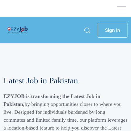
Sign In
Latest Job in Pakistan
EZYJOB is transforming the Latest Job in
Pakistan,
by bringing opportunities closer to where you
live. Designed for individuals burdened by long
commutes and limited family time, our platform leverages
a location-based feature to help you discover the Latest