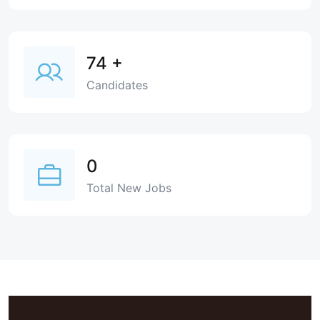
74
+
Candidates
0
Total New Jobs