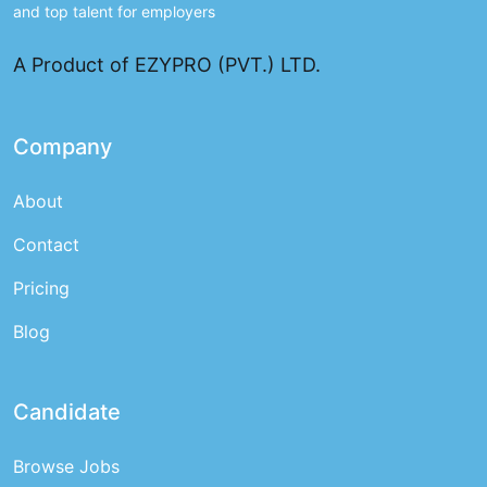
and top talent for employers
A Product of EZYPRO (PVT.) LTD.
Company
About
Contact
Pricing
Blog
Candidate
Browse Jobs