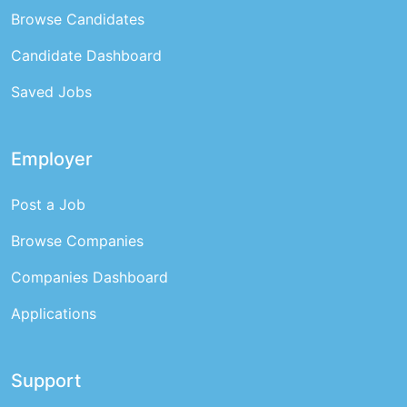
Browse Candidates
Candidate Dashboard
Saved Jobs
Employer
Post a Job
Browse Companies
Companies Dashboard
Applications
Support