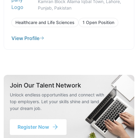
Kamran Block Allama Iqbal Town, Lahore,
Punjab, Pakistan
Healthcare and Life Sciences
1 Open Position
View Profile
Join Our Talent Network
Unlock endless opportunities and connect with
top employers. Let your skills shine and land
your dream job.
Register Now