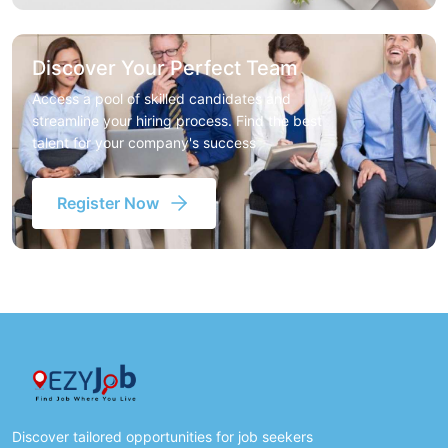
Discover Your Perfect Team
Access a pool of skilled candidates and
streamline your hiring process. Find the best
talent for your company's success
Register Now
Discover tailored opportunities for job seekers