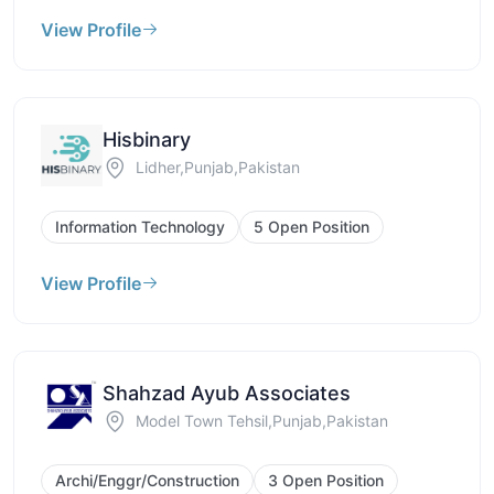
View Profile
Hisbinary
Lidher,Punjab,Pakistan
Information Technology
5 Open Position
View Profile
Shahzad Ayub Associates
Model Town Tehsil,Punjab,Pakistan
Archi/Enggr/Construction
3 Open Position