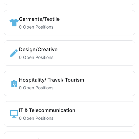
Garments/Textile
0 Open Positions
Design/Creative
0 Open Positions
Hospitality/ Travel/ Tourism
0 Open Positions
IT & Telecommunication
0 Open Positions