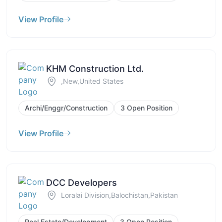
View Profile
KHM Construction Ltd.
,New,United States
Archi/Enggr/Construction
3 Open Position
View Profile
DCC Developers
Loralai Division,Balochistan,Pakistan
Real Estate/Development
3 Open Position