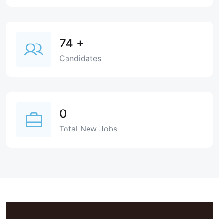
74
+
Candidates
0
Total New Jobs