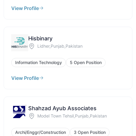
View Profile
Hisbinary
Lidher,Punjab,Pakistan
Information Technology
5 Open Position
View Profile
Shahzad Ayub Associates
Model Town Tehsil,Punjab,Pakistan
Archi/Enggr/Construction
3 Open Position