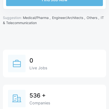
Suggestion:
Medical/Pharma ,
Engineer/Architects ,
Others ,
IT
& Telecommunication
0
Live Jobs
536
+
Companies