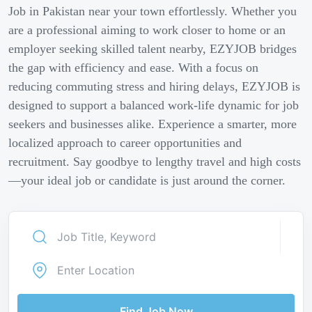
Job in Pakistan near your town effortlessly. Whether you
are a professional aiming to work closer to home or an
employer seeking skilled talent nearby, EZYJOB bridges
the gap with efficiency and ease. With a focus on
reducing commuting stress and hiring delays, EZYJOB is
designed to support a balanced work-life dynamic for job
seekers and businesses alike. Experience a smarter, more
localized approach to career opportunities and
recruitment. Say goodbye to lengthy travel and high costs
—your ideal job or candidate is just around the corner.
Find Job Now