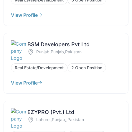
View Profile
BSM Developers Pvt Ltd
Punjab,Punjab,Pakistan
Real Estate/Development
2 Open Position
View Profile
EZYPRO (Pvt.) Ltd
Lahore,,Punjab,,Pakistan