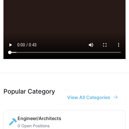
Popular Category
View All Categories
Engineer/Architects
0 Open Positions