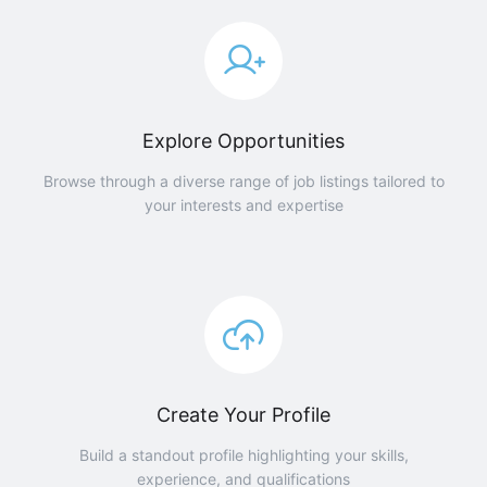
Explore Opportunities
Browse through a diverse range of job listings tailored to
your interests and expertise
Create Your Profile
Build a standout profile highlighting your skills,
experience, and qualifications