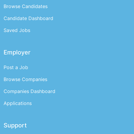
Browse Candidates
Candidate Dashboard
Saved Jobs
Employer
Post a Job
Browse Companies
Companies Dashboard
Applications
Support