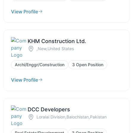
View Profile
KHM Construction Ltd.
,New,United States
Archi/Enggr/Construction
3 Open Position
View Profile
DCC Developers
Loralai Division,Balochistan,Pakistan
Real Estate/Development
3 Open Position