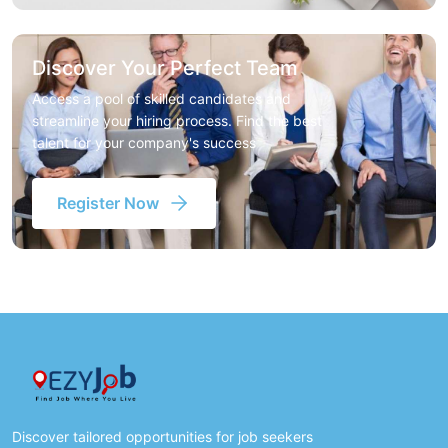
Discover Your Perfect Team
Access a pool of skilled candidates and
streamline your hiring process. Find the best
talent for your company's success
Register Now
Discover tailored opportunities for job seekers