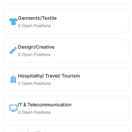
Garments/Textile
0 Open Positions
Design/Creative
0 Open Positions
Hospitality/ Travel/ Tourism
0 Open Positions
IT & Telecommunication
0 Open Positions