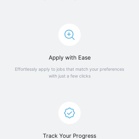
Apply with Ease
Effortlessly apply to jobs that match your preferences
with just a few clicks
Track Your Progress