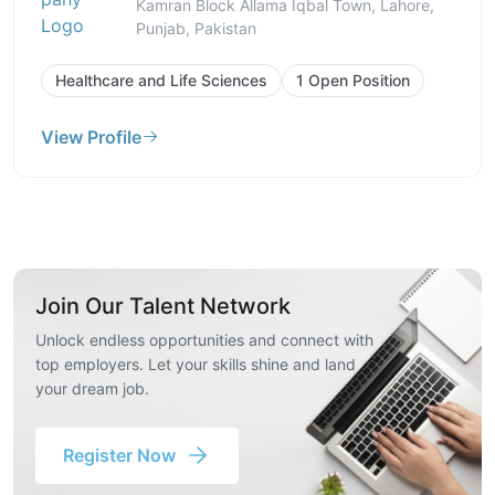
Kamran Block Allama Iqbal Town, Lahore,
Punjab, Pakistan
Healthcare and Life Sciences
1 Open Position
View Profile
Join Our Talent Network
Unlock endless opportunities and connect with
top employers. Let your skills shine and land
your dream job.
Register Now