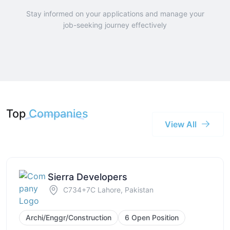
Stay informed on your applications and manage your
job-seeking journey effectively
Top
Companies
View All
Sierra Developers
C734+7C Lahore, Pakistan
Archi/Enggr/Construction
6 Open Position