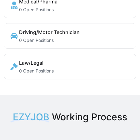
Medical/Pharma
0 Open Positions
Driving/Motor Technician
0 Open Positions
Law/Legal
0 Open Positions
EZYJOB
Working Process