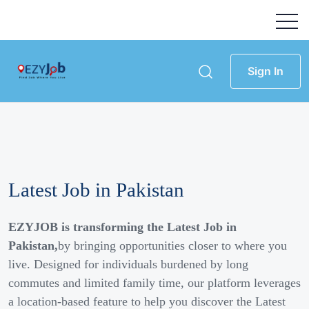
Sign In
Latest Job in Pakistan
EZYJOB is transforming the Latest Job in
Pakistan,
by bringing opportunities closer to where you
live. Designed for individuals burdened by long
commutes and limited family time, our platform leverages
a location-based feature to help you discover the Latest