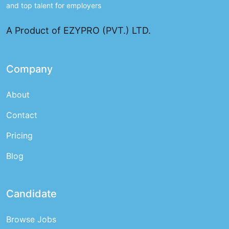
and top talent for employers
A Product of EZYPRO (PVT.) LTD.
Company
About
Contact
Pricing
Blog
Candidate
Browse Jobs