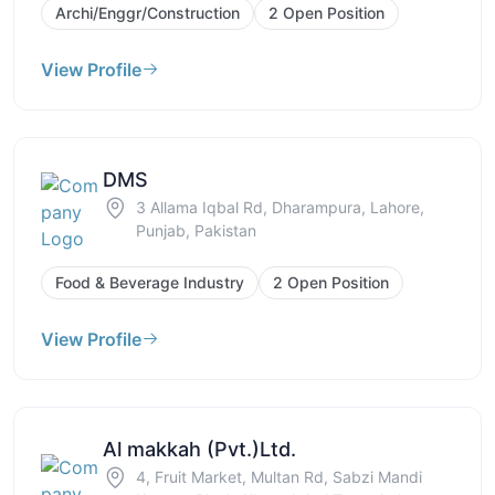
Archi/Enggr/Construction
2 Open Position
View Profile
DMS
3 Allama Iqbal Rd, Dharampura, Lahore,
Punjab, Pakistan
Food & Beverage Industry
2 Open Position
View Profile
Al makkah (Pvt.)Ltd.
4, Fruit Market, Multan Rd, Sabzi Mandi