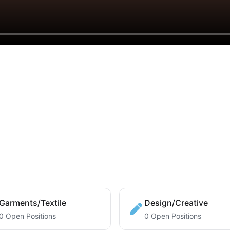
Garments/Textile
Design/Creative
0 Open Positions
0 Open Positions