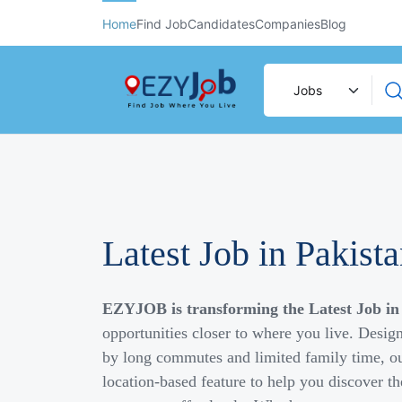
Home
Find Job
Candidates
Companies
Blog
Latest Job in Pakist
EZYJOB is transforming the Latest Job in
opportunities closer to where you live. Desig
by long commutes and limited family time, ou
location-based feature to help you discover th