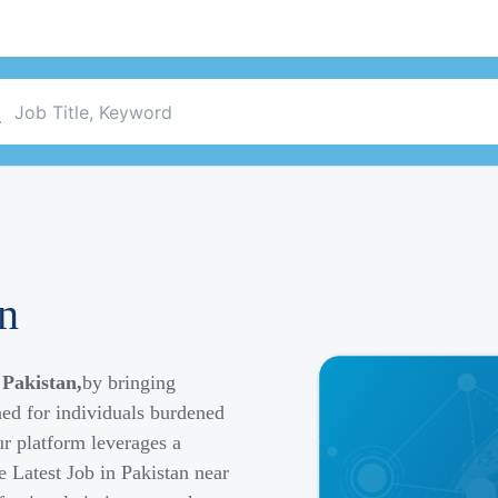
an
 Pakistan,
by bringing
ned for individuals burdened
r platform leverages a
e Latest Job in Pakistan near