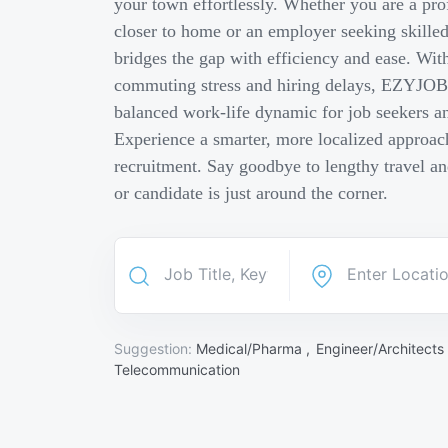
your town effortlessly. Whether you are a pro
closer to home or an employer seeking skill
bridges the gap with efficiency and ease. Wit
commuting stress and hiring delays, EZYJOB 
balanced work-life dynamic for job seekers an
Experience a smarter, more localized approach
recruitment. Say goodbye to lengthy travel a
or candidate is just around the corner.
Suggestion:
Medical/Pharma ,
Engineer/Architects
Telecommunication