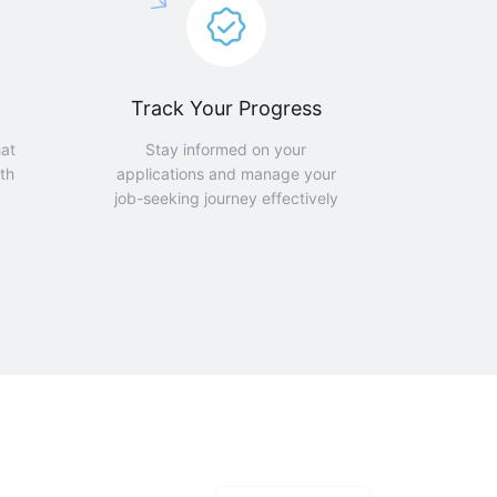
Track Your Progress
hat
Stay informed on your
th
applications and manage your
job-seeking journey effectively