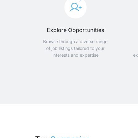
Explore Opportunities
Browse through a diverse range
of job listings tailored to your
interests and expertise
ex