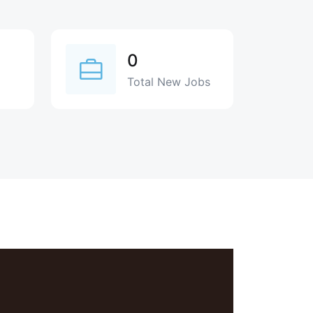
0
Total New Jobs