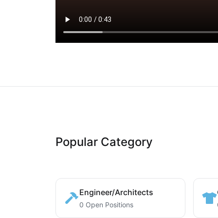
Popular Category
Engineer/Architects
0 Open Positions