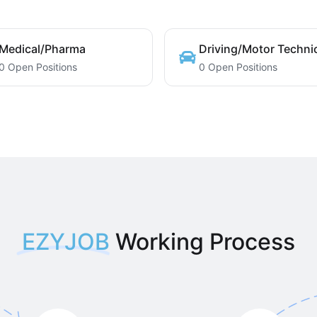
Medical/Pharma
Driving/Motor Techni
0 Open Positions
0 Open Positions
EZYJOB
Working Process