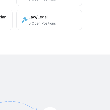
cian
Law/Legal
0 Open Positions