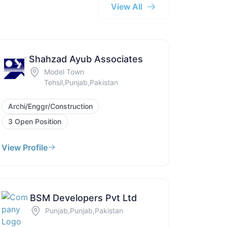
View All
Shahzad Ayub Associates
Model Town
Tehsil,Punjab,Pakistan
Archi/Enggr/Construction
3 Open Position
View Profile
BSM Developers Pvt Ltd
Punjab,Punjab,Pakistan