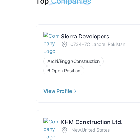
Top
Companies
Sierra Developers
C734+7C Lahore, Pakistan
Archi/Enggr/Construction
6 Open Position
View Profile
KHM Construction Ltd.
,New,United States