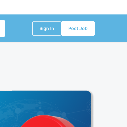
Sign In
Post Job