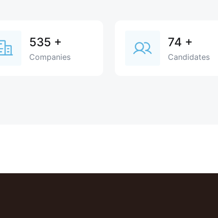
535
+
74
+
Companies
Candidates