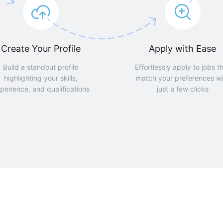
Create Your Profile
Apply with Ease
Build a standout profile
Effortlessly apply to jobs t
highlighting your skills,
match your preferences wi
perience, and qualifications
just a few clicks