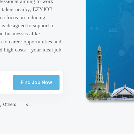
fessional aiming to work
ed talent nearby, EZYJOB
h a focus on reducing
is designed to support a
d businesses alike.
 to career opportunities and
nd high costs—your ideal job
Find Job Now
 ,
Others ,
IT &