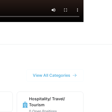
View All Categories
Hospitality/ Travel/
Tourism
0 Open Positions