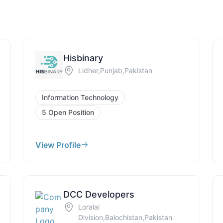
Hisbinary
Lidher,Punjab,Pakistan
Information Technology
5 Open Position
View Profile
DCC Developers
Loralai
Division,Balochistan,Pakistan