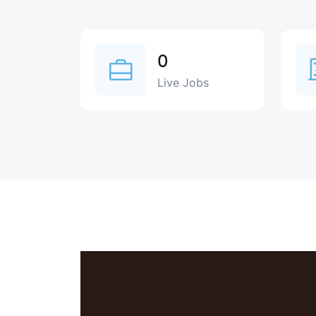
0
Live Jobs