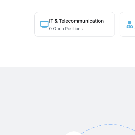
IT & Telecommunication
0 Open Positions