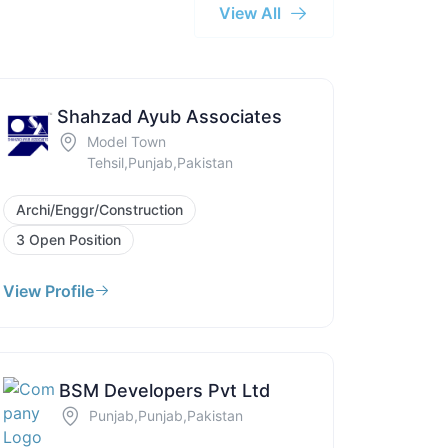
View All
Shahzad Ayub Associates
Model Town
Tehsil,Punjab,Pakistan
Archi/Enggr/Construction
3 Open Position
View Profile
BSM Developers Pvt Ltd
Punjab,Punjab,Pakistan