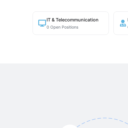
IT & Telecommunication
0 Open Positions