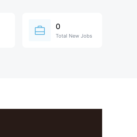
0
Total New Jobs