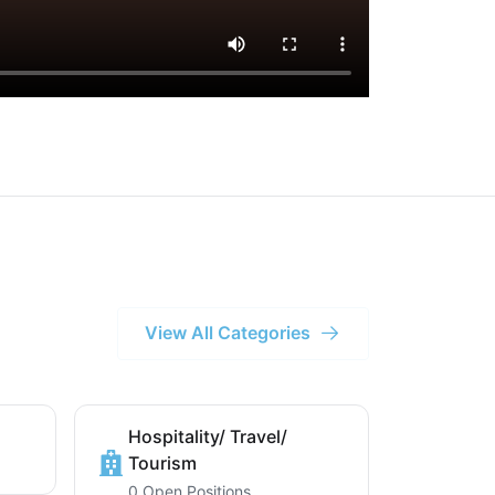
View All Categories
Hospitality/ Travel/
Tourism
0 Open Positions