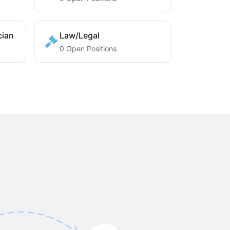
cian
Law/Legal
0 Open Positions