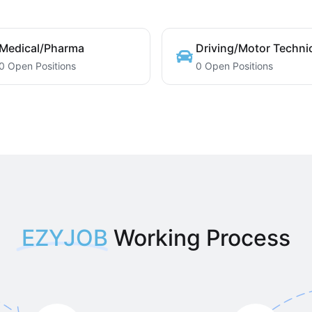
Medical/Pharma
Driving/Motor Techni
0 Open Positions
0 Open Positions
EZYJOB
Working Process