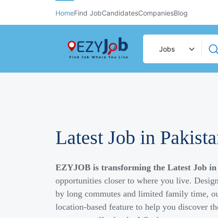
Home
Find Job
Candidates
Companies
Blog
Latest Job in Pakist
EZYJOB is transforming the Latest Job in
opportunities closer to where you live. Desig
by long commutes and limited family time, ou
location-based feature to help you discover th