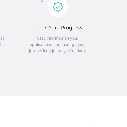
Track Your Progress
hat
Stay informed on your
th
applications and manage your
job-seeking journey effectively