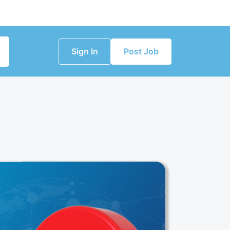
Sign In
Post Job