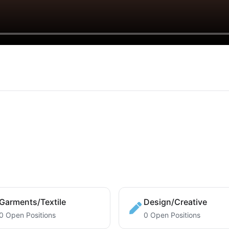
Garments/Textile
Design/Creative
0 Open Positions
0 Open Positions