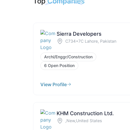
Top
Companies
Sierra Developers
C734+7C Lahore, Pakistan
Archi/Enggr/Construction
6 Open Position
View Profile
KHM Construction Ltd.
,New,United States