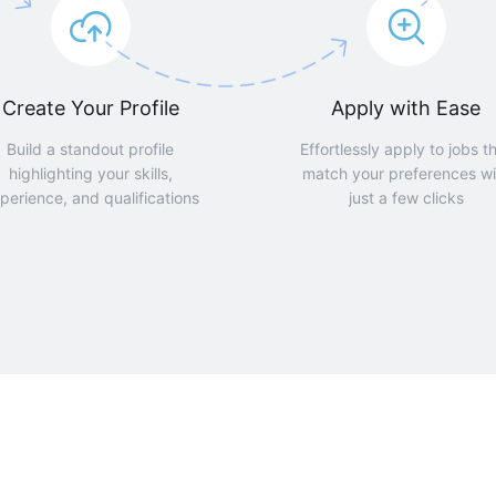
Create Your Profile
Apply with Ease
Build a standout profile
Effortlessly apply to jobs t
highlighting your skills,
match your preferences wi
perience, and qualifications
just a few clicks