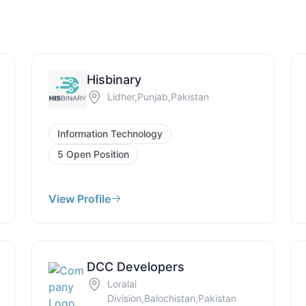
Hisbinary
Lidher,Punjab,Pakistan
Information Technology
5 Open Position
View Profile
DCC Developers
Loralai
Division,Balochistan,Pakistan