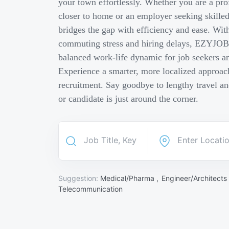
your town effortlessly. Whether you are a pro
closer to home or an employer seeking skill
bridges the gap with efficiency and ease. Wit
commuting stress and hiring delays, EZYJOB 
balanced work-life dynamic for job seekers an
Experience a smarter, more localized approach
recruitment. Say goodbye to lengthy travel a
or candidate is just around the corner.
Suggestion:
Medical/Pharma ,
Engineer/Architects
Telecommunication