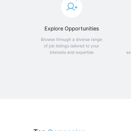
Explore Opportunities
Browse through a diverse range
of job listings tailored to your
interests and expertise
ex