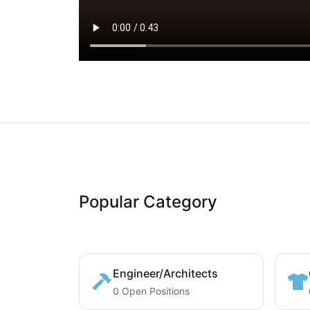
Popular Category
Engineer/Architects
0 Open Positions