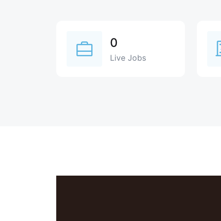
0
Live Jobs