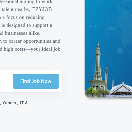
fessional aiming to work
ed talent nearby, EZYJOB
h a focus on reducing
is designed to support a
d businesses alike.
 to career opportunities and
nd high costs—your ideal job
Find Job Now
 ,
Others ,
IT &