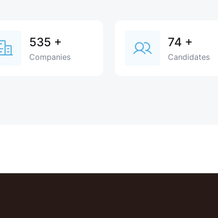
535
+
74
+
Companies
Candidates