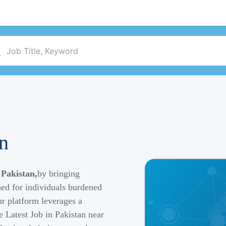
an
 Pakistan,
by bringing
ned for individuals burdened
r platform leverages a
e Latest Job in Pakistan near