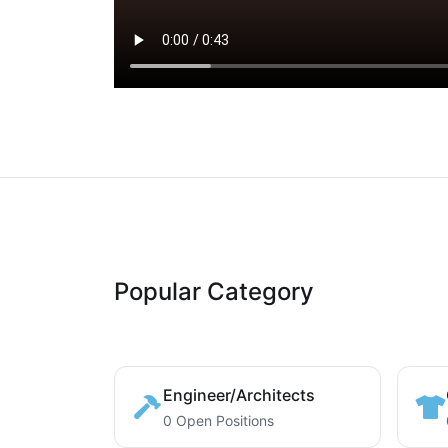
Popular Category
Engineer/Architects
0 Open Positions