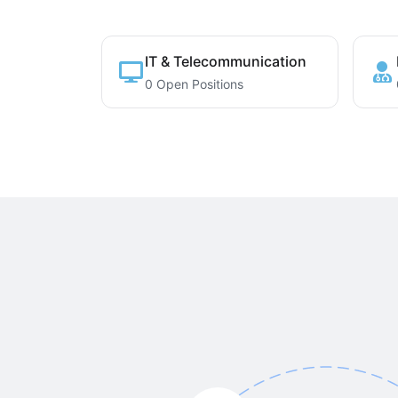
IT & Telecommunication
0 Open Positions