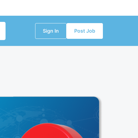
Sign In
Post Job