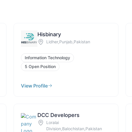
Hisbinary
Lidher,Punjab,Pakistan
Information Technology
5 Open Position
View Profile
DCC Developers
Loralai
Division,Balochistan,Pakistan