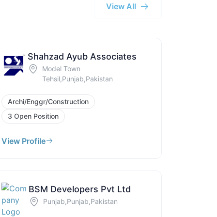
View All
Shahzad Ayub Associates
Model Town
Tehsil,Punjab,Pakistan
Archi/Enggr/Construction
3 Open Position
View Profile
BSM Developers Pvt Ltd
Punjab,Punjab,Pakistan