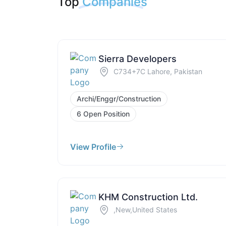
Top
Companies
Sierra Developers
C734+7C Lahore, Pakistan
Archi/Enggr/Construction
6 Open Position
View Profile
KHM Construction Ltd.
,New,United States