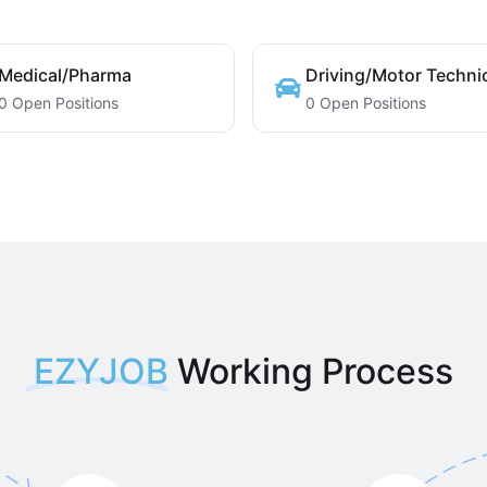
Medical/Pharma
Driving/Motor Techni
0 Open Positions
0 Open Positions
EZYJOB
Working Process