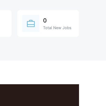
0
Total New Jobs