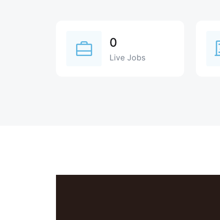
0
Live Jobs