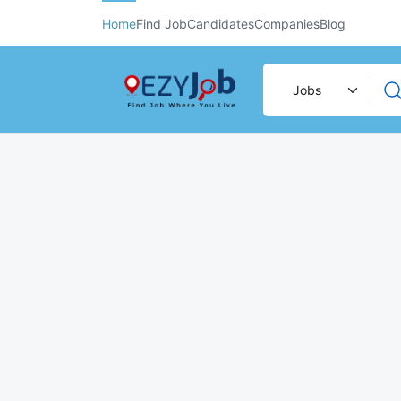
Home
Find Job
Candidates
Companies
Blog