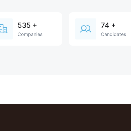
535
+
74
+
Companies
Candidates