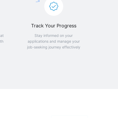
Track Your Progress
hat
Stay informed on your
th
applications and manage your
job-seeking journey effectively