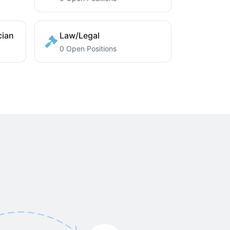
cian
Law/Legal
0 Open Positions