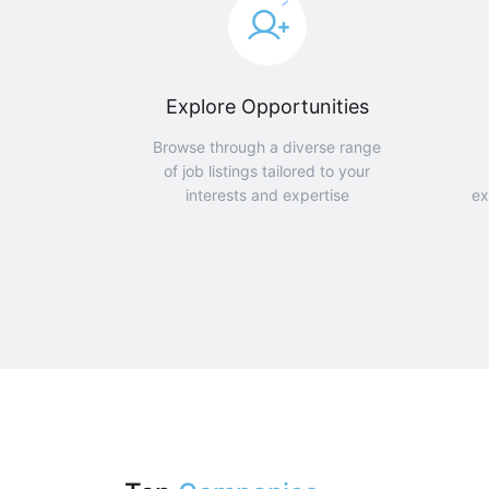
Explore Opportunities
Browse through a diverse range
of job listings tailored to your
interests and expertise
ex