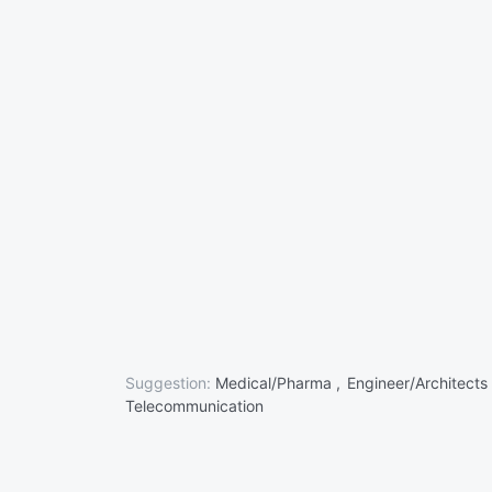
Suggestion:
Medical/Pharma ,
Engineer/Architects
Telecommunication