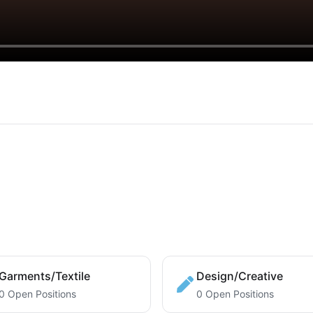
Garments/Textile
Design/Creative
0 Open Positions
0 Open Positions