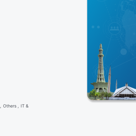
 ,
Others ,
IT &