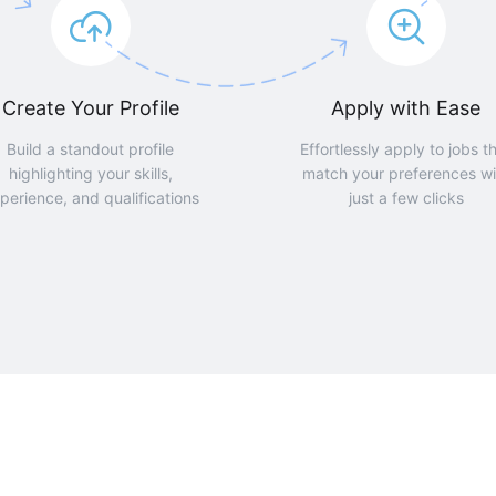
Create Your Profile
Apply with Ease
Build a standout profile
Effortlessly apply to jobs t
highlighting your skills,
match your preferences wi
perience, and qualifications
just a few clicks