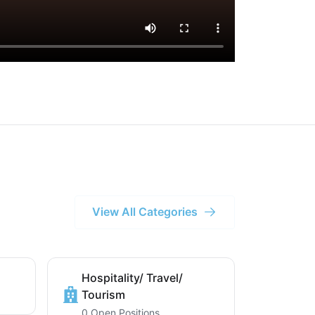
View All Categories
Hospitality/ Travel/
Tourism
0 Open Positions