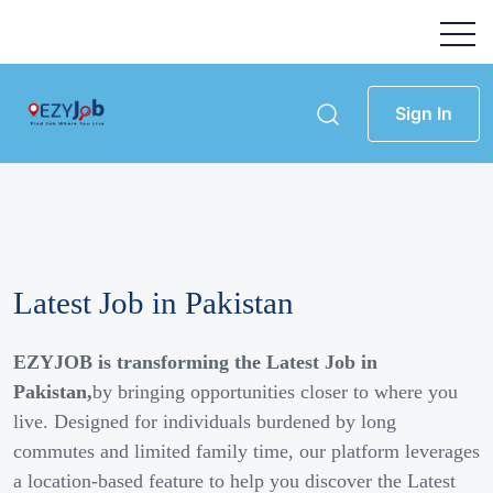
Sign In
Latest Job in Pakistan
EZYJOB is transforming the Latest Job in
Pakistan,
by bringing opportunities closer to where you
live. Designed for individuals burdened by long
commutes and limited family time, our platform leverages
a location-based feature to help you discover the Latest