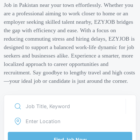
Job in Pakistan near your town effortlessly. Whether you
are a professional aiming to work closer to home or an
employer seeking skilled talent nearby, EZYJOB bridges
the gap with efficiency and ease. With a focus on
reducing commuting stress and hiring delays, EZYJOB is
designed to support a balanced work-life dynamic for job
seekers and businesses alike. Experience a smarter, more
localized approach to career opportunities and
recruitment. Say goodbye to lengthy travel and high costs
—your ideal job or candidate is just around the corner.
Find Job Now