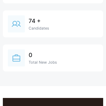
74
+
Candidates
0
Total New Jobs