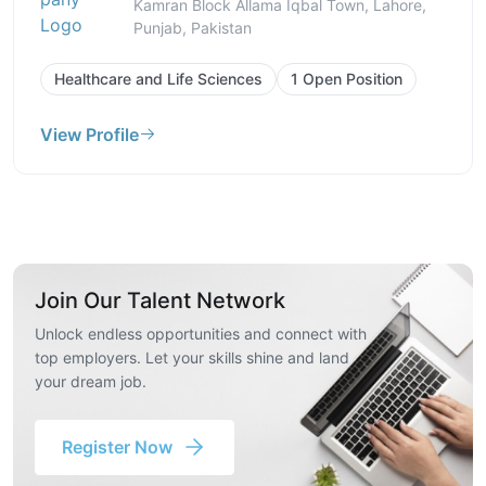
Kamran Block Allama Iqbal Town, Lahore,
Punjab, Pakistan
Healthcare and Life Sciences
1 Open Position
View Profile
Join Our Talent Network
Unlock endless opportunities and connect with
top employers. Let your skills shine and land
your dream job.
Register Now