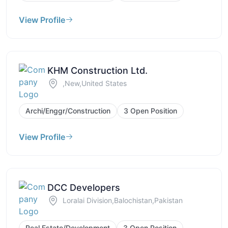
View Profile
KHM Construction Ltd.
,New,United States
Archi/Enggr/Construction
3 Open Position
View Profile
DCC Developers
Loralai Division,Balochistan,Pakistan
Real Estate/Development
3 Open Position