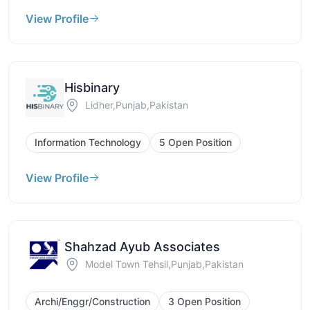
View Profile
Hisbinary
Lidher,Punjab,Pakistan
Information Technology
5 Open Position
View Profile
Shahzad Ayub Associates
Model Town Tehsil,Punjab,Pakistan
Archi/Enggr/Construction
3 Open Position