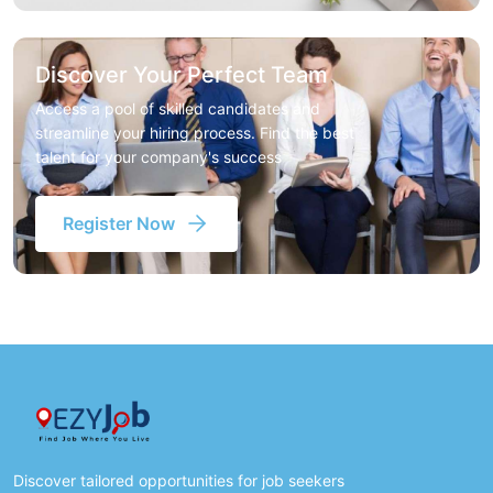
Discover Your Perfect Team
Access a pool of skilled candidates and
streamline your hiring process. Find the best
talent for your company's success
Register Now
Discover tailored opportunities for job seekers