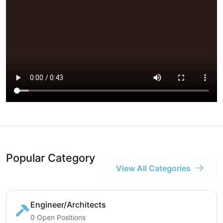
Popular Category
View All Categories
Engineer/Architects
0 Open Positions