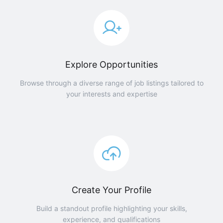
Explore Opportunities
Browse through a diverse range of job listings tailored to
your interests and expertise
Create Your Profile
Build a standout profile highlighting your skills,
experience, and qualifications