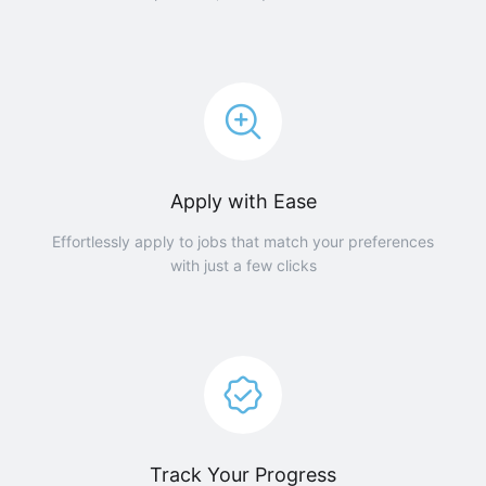
Apply with Ease
Effortlessly apply to jobs that match your preferences
with just a few clicks
Track Your Progress