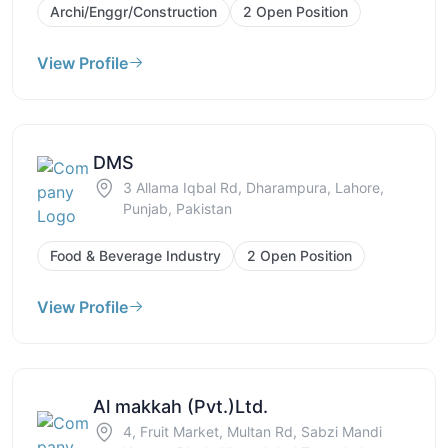
Archi/Enggr/Construction
2 Open Position
View Profile
DMS
3 Allama Iqbal Rd, Dharampura, Lahore,
Punjab, Pakistan
Food & Beverage Industry
2 Open Position
View Profile
Al makkah (Pvt.)Ltd.
4, Fruit Market, Multan Rd, Sabzi Mandi