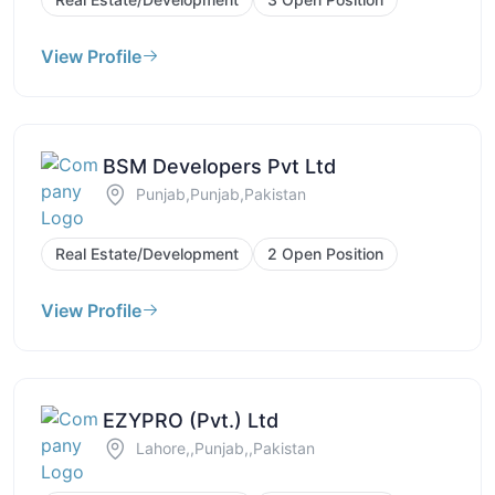
View Profile
BSM Developers Pvt Ltd
Punjab,Punjab,Pakistan
Real Estate/Development
2 Open Position
View Profile
EZYPRO (Pvt.) Ltd
Lahore,,Punjab,,Pakistan