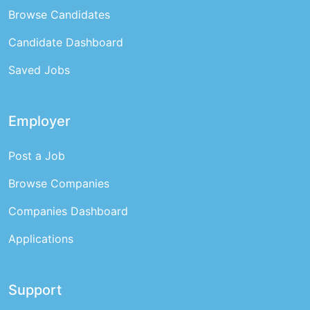
Browse Candidates
Candidate Dashboard
Saved Jobs
Employer
Post a Job
Browse Companies
Companies Dashboard
Applications
Support