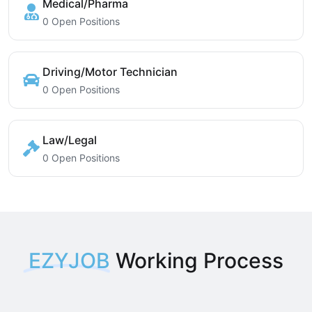
Medical/Pharma
0 Open Positions
Driving/Motor Technician
0 Open Positions
Law/Legal
0 Open Positions
EZYJOB
Working Process