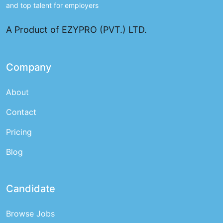
and top talent for employers
A Product of EZYPRO (PVT.) LTD.
Company
About
Contact
Pricing
Blog
Candidate
Browse Jobs