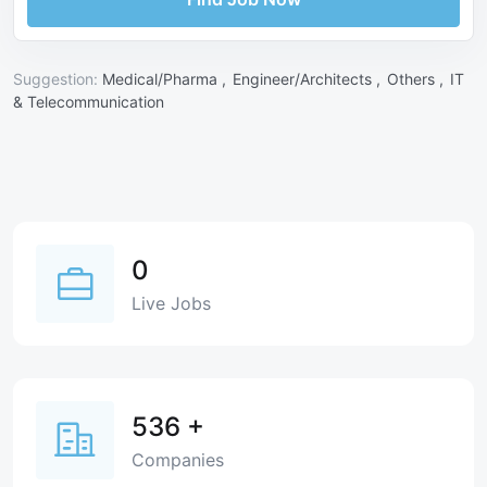
Suggestion:
Medical/Pharma ,
Engineer/Architects ,
Others ,
IT
& Telecommunication
0
Live Jobs
536
+
Companies