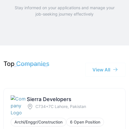
Stay informed on your applications and manage your
job-seeking journey effectively
Top
Companies
View All
Sierra Developers
C734+7C Lahore, Pakistan
Archi/Enggr/Construction
6 Open Position