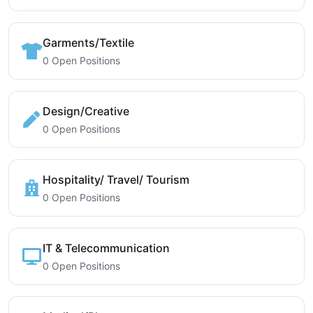
Garments/Textile
0 Open Positions
Design/Creative
0 Open Positions
Hospitality/ Travel/ Tourism
0 Open Positions
IT & Telecommunication
0 Open Positions