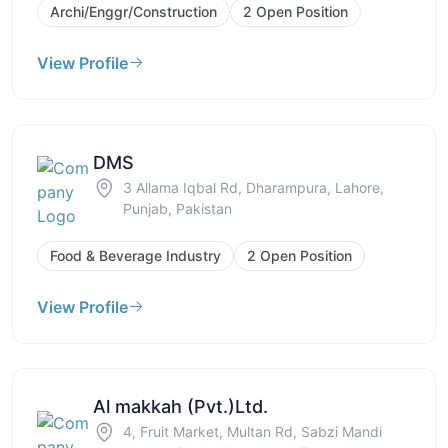
Archi/Enggr/Construction
2 Open Position
View Profile
DMS
3 Allama Iqbal Rd, Dharampura, Lahore,
Punjab, Pakistan
Food & Beverage Industry
2 Open Position
View Profile
Al makkah (Pvt.)Ltd.
4, Fruit Market, Multan Rd, Sabzi Mandi