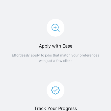
Apply with Ease
Effortlessly apply to jobs that match your preferences
with just a few clicks
Track Your Progress