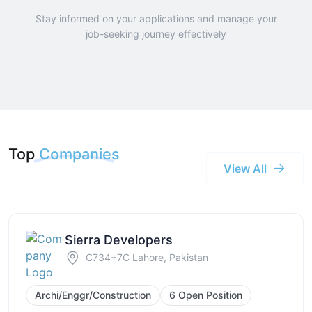
Stay informed on your applications and manage your
job-seeking journey effectively
Top
Companies
View All
Sierra Developers
C734+7C Lahore, Pakistan
Archi/Enggr/Construction
6 Open Position