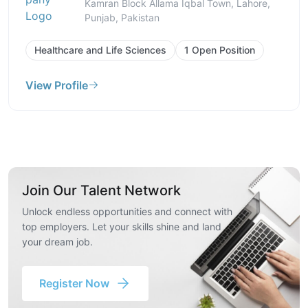
Kamran Block Allama Iqbal Town, Lahore,
Punjab, Pakistan
Healthcare and Life Sciences
1 Open Position
View Profile
Join Our Talent Network
Unlock endless opportunities and connect with
top employers. Let your skills shine and land
your dream job.
Register Now