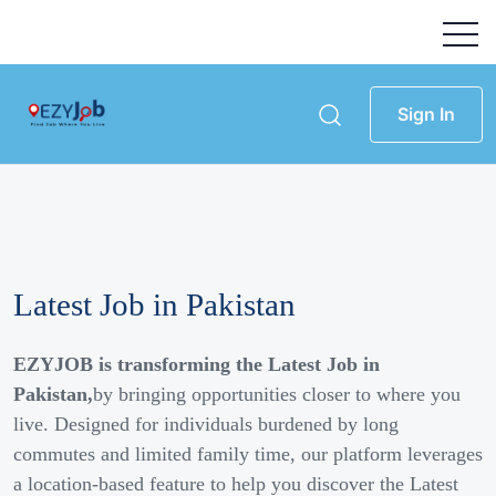
Sign In
Latest Job in Pakistan
EZYJOB is transforming the Latest Job in
Pakistan,
by bringing opportunities closer to where you
live. Designed for individuals burdened by long
commutes and limited family time, our platform leverages
a location-based feature to help you discover the Latest