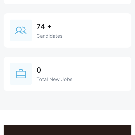
74
+
Candidates
0
Total New Jobs