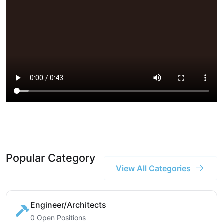
Popular Category
View All Categories
Engineer/Architects
0 Open Positions