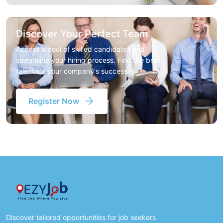
Discover Your Perfect Team
Access a pool of skilled candidates and
streamline your hiring process. Find the best
talent for your company's success
Register Now
Discover tailored opportunities for job seekers