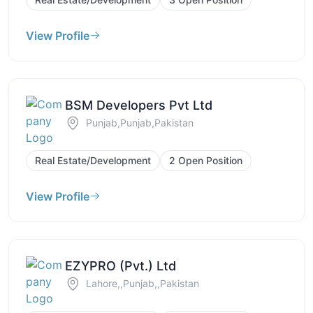
View Profile
BSM Developers Pvt Ltd
Punjab,Punjab,Pakistan
Real Estate/Development
2 Open Position
View Profile
EZYPRO (Pvt.) Ltd
Lahore,,Punjab,,Pakistan