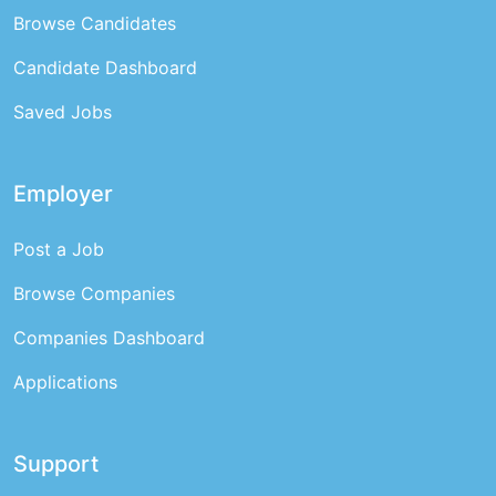
Browse Candidates
Candidate Dashboard
Saved Jobs
Employer
Post a Job
Browse Companies
Companies Dashboard
Applications
Support