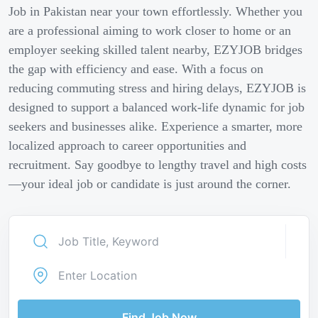
Job in Pakistan near your town effortlessly. Whether you
are a professional aiming to work closer to home or an
employer seeking skilled talent nearby, EZYJOB bridges
the gap with efficiency and ease. With a focus on
reducing commuting stress and hiring delays, EZYJOB is
designed to support a balanced work-life dynamic for job
seekers and businesses alike. Experience a smarter, more
localized approach to career opportunities and
recruitment. Say goodbye to lengthy travel and high costs
—your ideal job or candidate is just around the corner.
Find Job Now