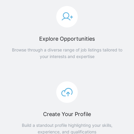
Explore Opportunities
Browse through a diverse range of job listings tailored to
your interests and expertise
Create Your Profile
Build a standout profile highlighting your skills,
experience, and qualifications