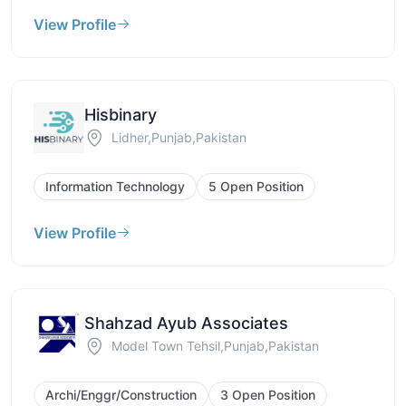
View Profile
Hisbinary
Lidher,Punjab,Pakistan
Information Technology
5 Open Position
View Profile
Shahzad Ayub Associates
Model Town Tehsil,Punjab,Pakistan
Archi/Enggr/Construction
3 Open Position