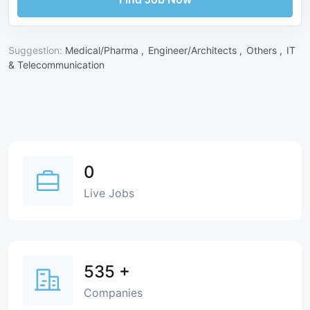
Suggestion:
Medical/Pharma ,
Engineer/Architects ,
Others ,
IT
& Telecommunication
0
Live Jobs
535
+
Companies