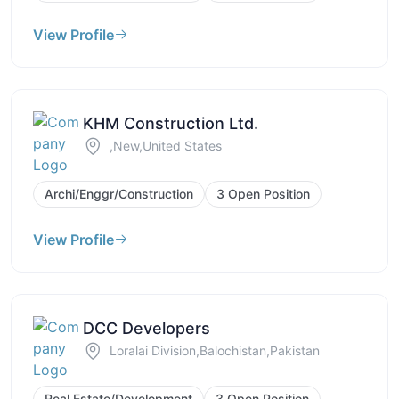
View Profile
KHM Construction Ltd.
,New,United States
Archi/Enggr/Construction
3 Open Position
View Profile
DCC Developers
Loralai Division,Balochistan,Pakistan
Real Estate/Development
3 Open Position