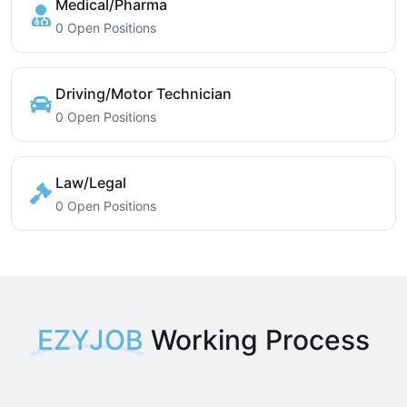
Medical/Pharma
0 Open Positions
Driving/Motor Technician
0 Open Positions
Law/Legal
0 Open Positions
EZYJOB
Working Process