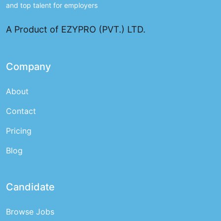
and top talent for employers
A Product of EZYPRO (PVT.) LTD.
Company
About
Contact
Pricing
Blog
Candidate
Browse Jobs