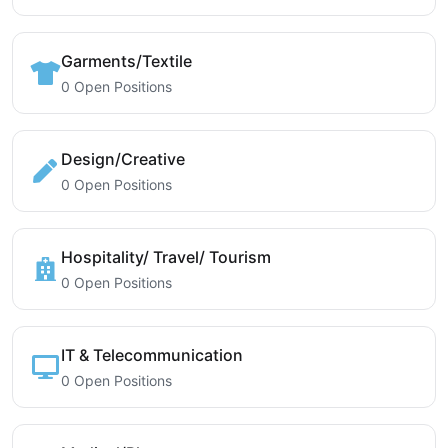
Garments/Textile
0 Open Positions
Design/Creative
0 Open Positions
Hospitality/ Travel/ Tourism
0 Open Positions
IT & Telecommunication
0 Open Positions