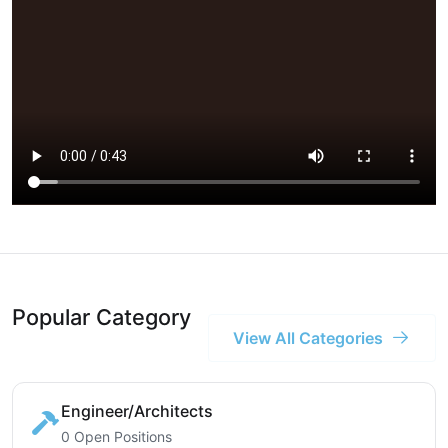
Popular Category
View All Categories
Engineer/Architects
0 Open Positions