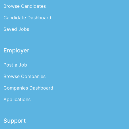
Browse Candidates
Candidate Dashboard
Saved Jobs
Employer
Post a Job
Browse Companies
Companies Dashboard
Applications
Support