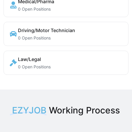
Medical/Pharma
0 Open Positions
Driving/Motor Technician
0 Open Positions
Law/Legal
0 Open Positions
EZYJOB
Working Process