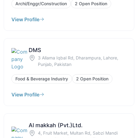
Archi/Enggr/Construction
2 Open Position
View Profile
DMS
3 Allama Iqbal Rd, Dharampura, Lahore,
Punjab, Pakistan
Food & Beverage Industry
2 Open Position
View Profile
Al makkah (Pvt.)Ltd.
4, Fruit Market, Multan Rd, Sabzi Mandi