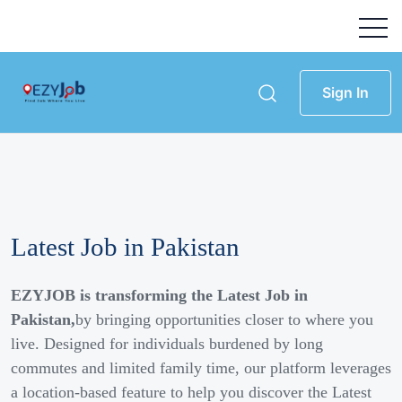
Sign In
Latest Job in Pakistan
EZYJOB is transforming the Latest Job in
Pakistan,
by bringing opportunities closer to where you
live. Designed for individuals burdened by long
commutes and limited family time, our platform leverages
a location-based feature to help you discover the Latest