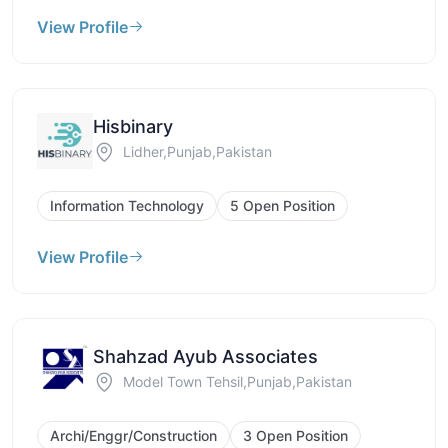
View Profile
Hisbinary
Lidher,Punjab,Pakistan
Information Technology
5 Open Position
View Profile
Shahzad Ayub Associates
Model Town Tehsil,Punjab,Pakistan
Archi/Enggr/Construction
3 Open Position