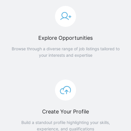
Explore Opportunities
Browse through a diverse range of job listings tailored to
your interests and expertise
Create Your Profile
Build a standout profile highlighting your skills,
experience, and qualifications