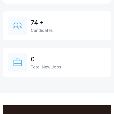
74
+
Candidates
0
Total New Jobs