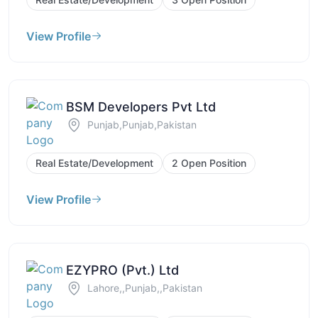
View Profile
BSM Developers Pvt Ltd
Punjab,Punjab,Pakistan
Real Estate/Development
2 Open Position
View Profile
EZYPRO (Pvt.) Ltd
Lahore,,Punjab,,Pakistan