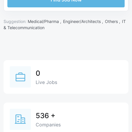
Suggestion:
Medical/Pharma ,
Engineer/Architects ,
Others ,
IT
& Telecommunication
0
Live Jobs
536
+
Companies