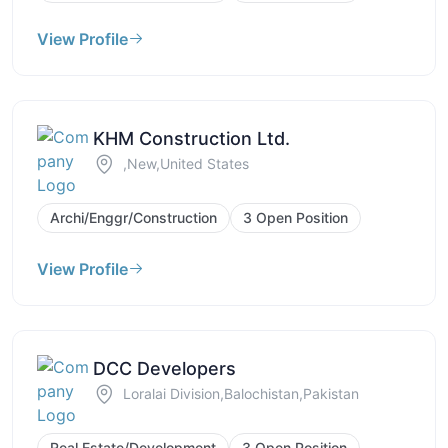
View Profile
KHM Construction Ltd.
,New,United States
Archi/Enggr/Construction
3 Open Position
View Profile
DCC Developers
Loralai Division,Balochistan,Pakistan
Real Estate/Development
3 Open Position