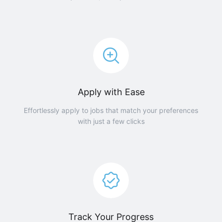
Apply with Ease
Effortlessly apply to jobs that match your preferences
with just a few clicks
Track Your Progress