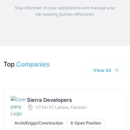
Stay informed on your applications and manage your
job-seeking journey effectively
Top
Companies
View All
Sierra Developers
C734+7C Lahore, Pakistan
Archi/Enggr/Construction
6 Open Position