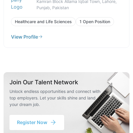
Kamran Block Allama Iqbal Town, Lahore,
Punjab, Pakistan
Healthcare and Life Sciences
1 Open Position
View Profile
Join Our Talent Network
Unlock endless opportunities and connect with
top employers. Let your skills shine and land
your dream job.
Register Now