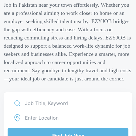
Job in Pakistan near your town effortlessly. Whether you
are a professional aiming to work closer to home or an
employer seeking skilled talent nearby, EZYJOB bridges
the gap with efficiency and ease. With a focus on
reducing commuting stress and hiring delays, EZYJOB is
designed to support a balanced work-life dynamic for job
seekers and businesses alike. Experience a smarter, more
localized approach to career opportunities and
recruitment. Say goodbye to lengthy travel and high costs
—your ideal job or candidate is just around the corner.
Find Job Now