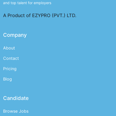
and top talent for employers
A Product of EZYPRO (PVT.) LTD.
Company
About
Contact
Pricing
Blog
Candidate
Browse Jobs