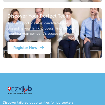
Discover Your Perfect Team
Access a pool of skilled candidates and
streamline your hiring process. Find the best
talent for your company's success
Register Now
Discover tailored opportunities for job seekers