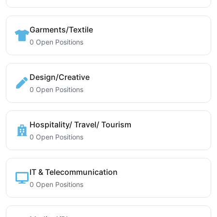
Garments/Textile
0 Open Positions
Design/Creative
0 Open Positions
Hospitality/ Travel/ Tourism
0 Open Positions
IT & Telecommunication
0 Open Positions