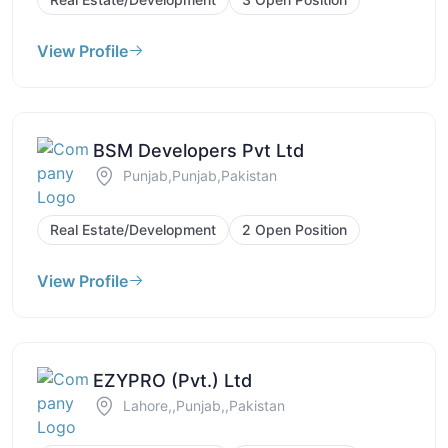
View Profile
BSM Developers Pvt Ltd
Punjab,Punjab,Pakistan
Real Estate/Development
2 Open Position
View Profile
EZYPRO (Pvt.) Ltd
Lahore,,Punjab,,Pakistan