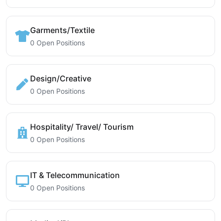
Garments/Textile
0 Open Positions
Design/Creative
0 Open Positions
Hospitality/ Travel/ Tourism
0 Open Positions
IT & Telecommunication
0 Open Positions