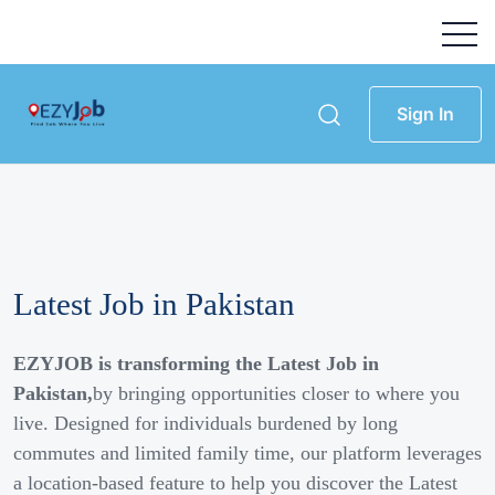
Sign In
Latest Job in Pakistan
EZYJOB is transforming the Latest Job in
Pakistan,
by bringing opportunities closer to where you
live. Designed for individuals burdened by long
commutes and limited family time, our platform leverages
a location-based feature to help you discover the Latest