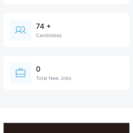
74
+
Candidates
0
Total New Jobs