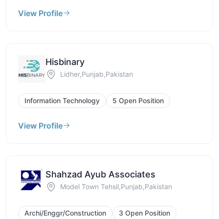
View Profile
Hisbinary
Lidher,Punjab,Pakistan
Information Technology
5 Open Position
View Profile
Shahzad Ayub Associates
Model Town Tehsil,Punjab,Pakistan
Archi/Enggr/Construction
3 Open Position