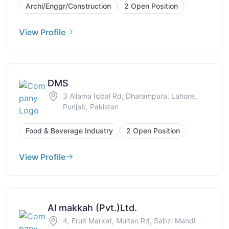
Archi/Enggr/Construction
2 Open Position
View Profile
DMS
3 Allama Iqbal Rd, Dharampura, Lahore,
Punjab, Pakistan
Food & Beverage Industry
2 Open Position
View Profile
Al makkah (Pvt.)Ltd.
4, Fruit Market, Multan Rd, Sabzi Mandi