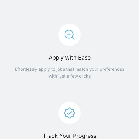
Apply with Ease
Effortlessly apply to jobs that match your preferences
with just a few clicks
Track Your Progress