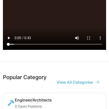
Popular Category
View All Categories
Engineer/Architects
0 Open Positions