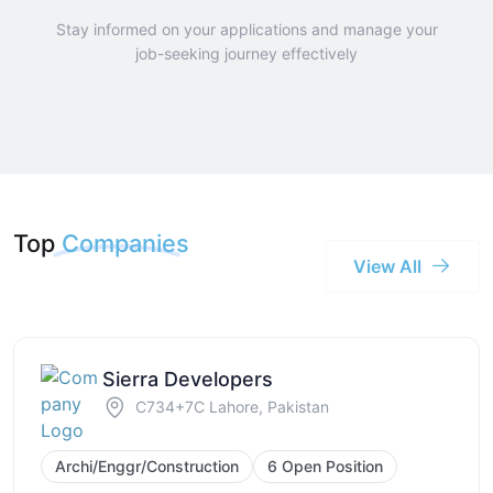
Stay informed on your applications and manage your
job-seeking journey effectively
Top
Companies
View All
Sierra Developers
C734+7C Lahore, Pakistan
Archi/Enggr/Construction
6 Open Position