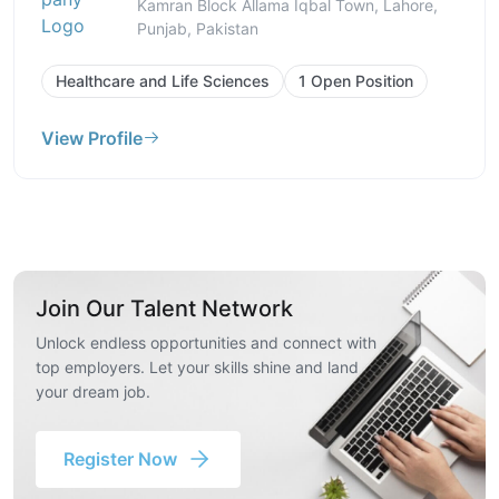
Kamran Block Allama Iqbal Town, Lahore,
Punjab, Pakistan
Healthcare and Life Sciences
1 Open Position
View Profile
Join Our Talent Network
Unlock endless opportunities and connect with
top employers. Let your skills shine and land
your dream job.
Register Now