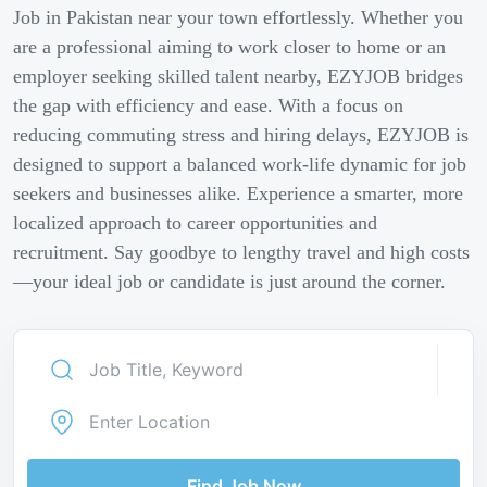
Job in Pakistan near your town effortlessly. Whether you
are a professional aiming to work closer to home or an
employer seeking skilled talent nearby, EZYJOB bridges
the gap with efficiency and ease. With a focus on
reducing commuting stress and hiring delays, EZYJOB is
designed to support a balanced work-life dynamic for job
seekers and businesses alike. Experience a smarter, more
localized approach to career opportunities and
recruitment. Say goodbye to lengthy travel and high costs
—your ideal job or candidate is just around the corner.
Find Job Now