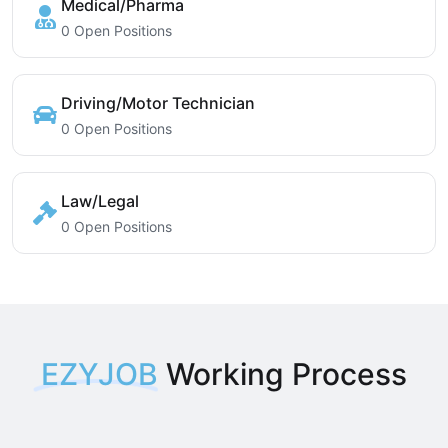
Medical/Pharma
0 Open Positions
Driving/Motor Technician
0 Open Positions
Law/Legal
0 Open Positions
EZYJOB
Working Process