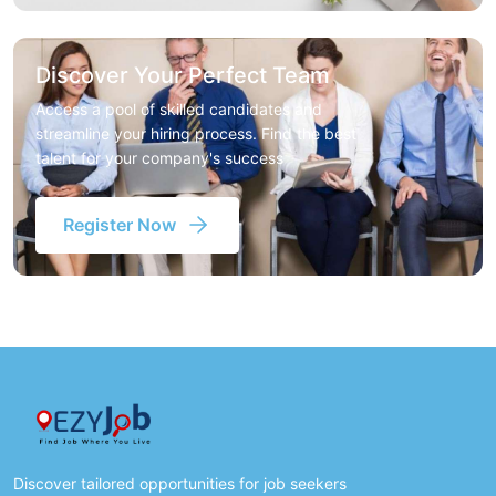
Discover Your Perfect Team
Access a pool of skilled candidates and
streamline your hiring process. Find the best
talent for your company's success
Register Now
Discover tailored opportunities for job seekers