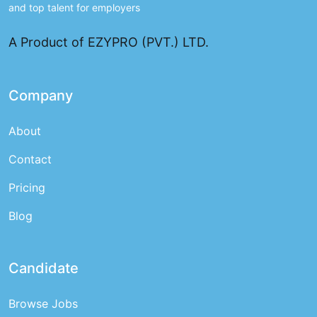
and top talent for employers
A Product of EZYPRO (PVT.) LTD.
Company
About
Contact
Pricing
Blog
Candidate
Browse Jobs