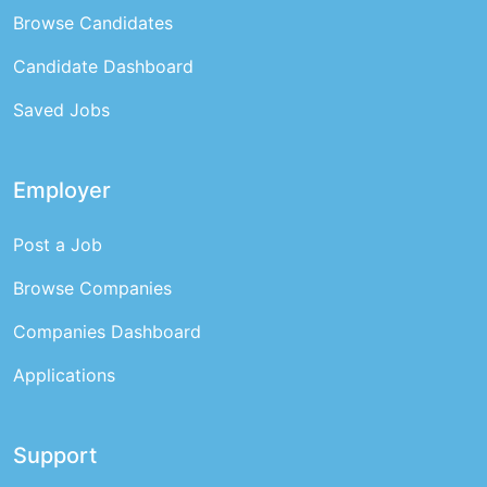
Browse Candidates
Candidate Dashboard
Saved Jobs
Employer
Post a Job
Browse Companies
Companies Dashboard
Applications
Support