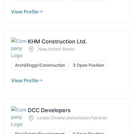
View Profile
KHM Construction Ltd.
,New,United States
Archi/Enggr/Construction
3 Open Position
View Profile
DCC Developers
Loralai Division,Balochistan,Pakistan
Real Estate/Development
3 Open Position