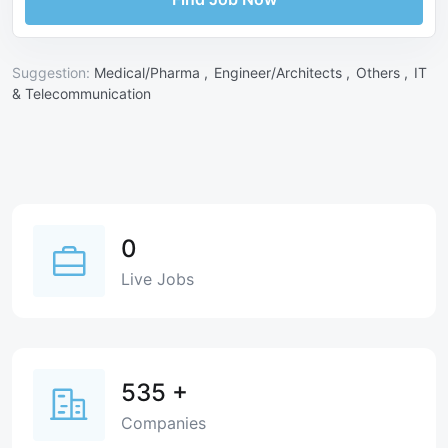
Suggestion:
Medical/Pharma ,
Engineer/Architects ,
Others ,
IT
& Telecommunication
0
Live Jobs
535
+
Companies