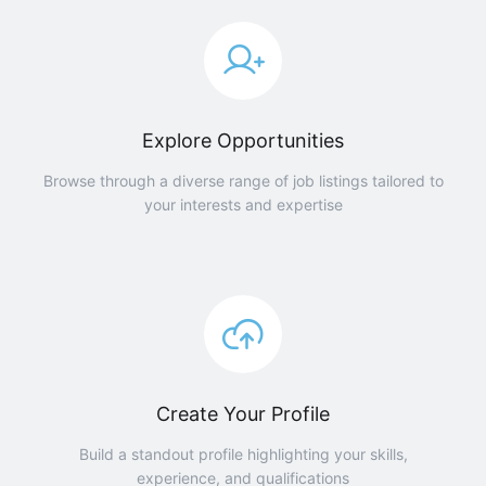
Explore Opportunities
Browse through a diverse range of job listings tailored to
your interests and expertise
Create Your Profile
Build a standout profile highlighting your skills,
experience, and qualifications