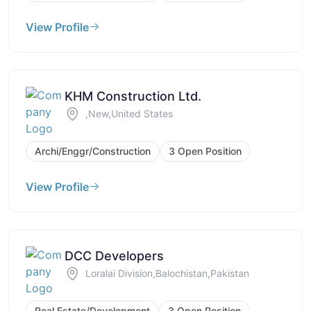
View Profile
KHM Construction Ltd.
,New,United States
Archi/Enggr/Construction
3 Open Position
View Profile
DCC Developers
Loralai Division,Balochistan,Pakistan
Real Estate/Development
3 Open Position