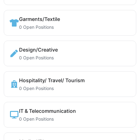
Garments/Textile
0 Open Positions
Design/Creative
0 Open Positions
Hospitality/ Travel/ Tourism
0 Open Positions
IT & Telecommunication
0 Open Positions