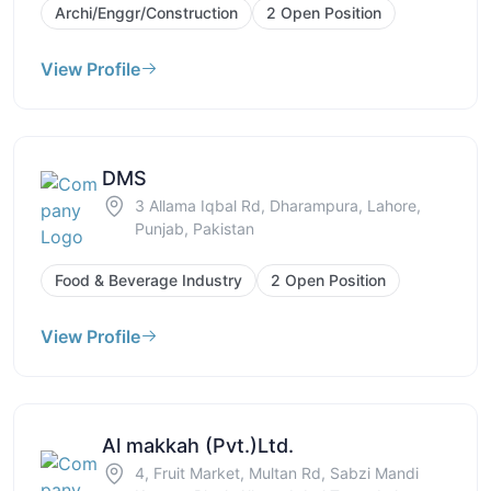
Archi/Enggr/Construction
2 Open Position
View Profile
DMS
3 Allama Iqbal Rd, Dharampura, Lahore,
Punjab, Pakistan
Food & Beverage Industry
2 Open Position
View Profile
Al makkah (Pvt.)Ltd.
4, Fruit Market, Multan Rd, Sabzi Mandi