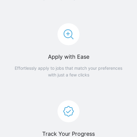
Apply with Ease
Effortlessly apply to jobs that match your preferences
with just a few clicks
Track Your Progress