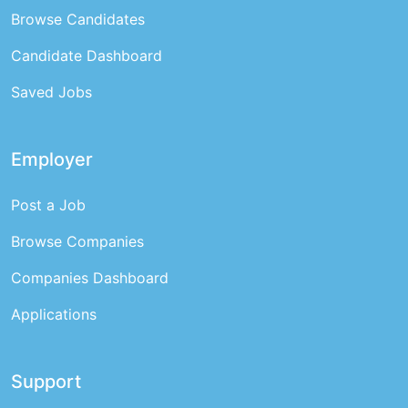
Browse Candidates
Candidate Dashboard
Saved Jobs
Employer
Post a Job
Browse Companies
Companies Dashboard
Applications
Support