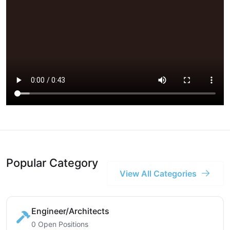
Popular Category
View All Categories
Engineer/Architects
0 Open Positions