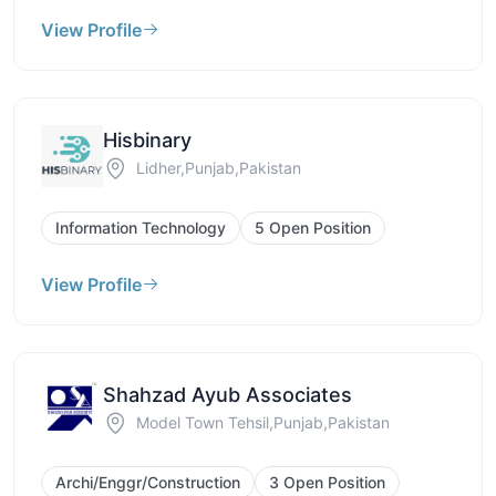
View Profile
Hisbinary
Lidher,Punjab,Pakistan
Information Technology
5 Open Position
View Profile
Shahzad Ayub Associates
Model Town Tehsil,Punjab,Pakistan
Archi/Enggr/Construction
3 Open Position