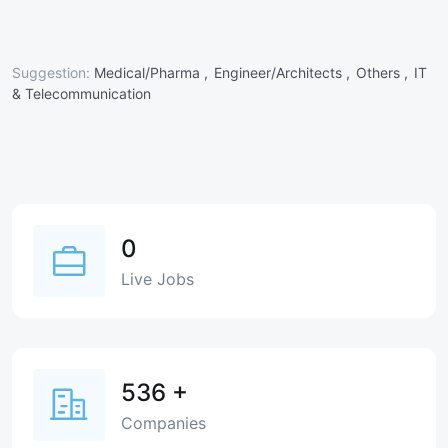
Suggestion:
Medical/Pharma ,
Engineer/Architects ,
Others ,
IT
& Telecommunication
0
Live Jobs
536
+
Companies