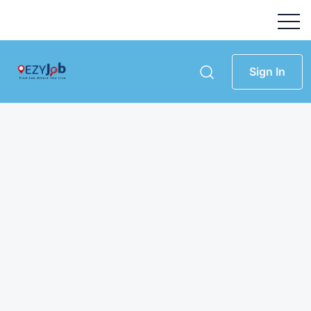
Sign In