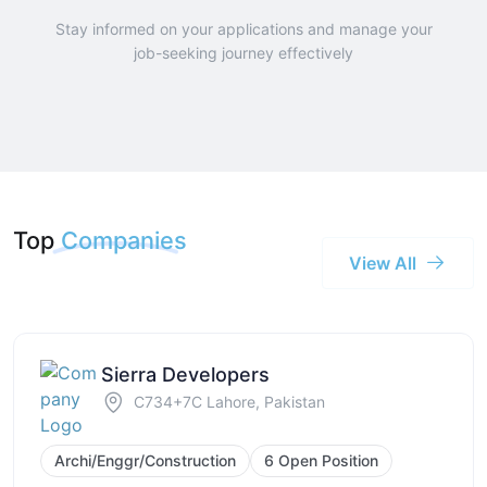
Stay informed on your applications and manage your
job-seeking journey effectively
Top
Companies
View All
Sierra Developers
C734+7C Lahore, Pakistan
Archi/Enggr/Construction
6 Open Position