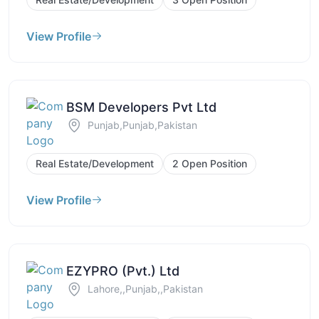
View Profile
BSM Developers Pvt Ltd
Punjab,Punjab,Pakistan
Real Estate/Development
2 Open Position
View Profile
EZYPRO (Pvt.) Ltd
Lahore,,Punjab,,Pakistan