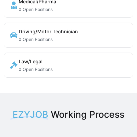
Medical/Pharma
0 Open Positions
Driving/Motor Technician
0 Open Positions
Law/Legal
0 Open Positions
EZYJOB
Working Process