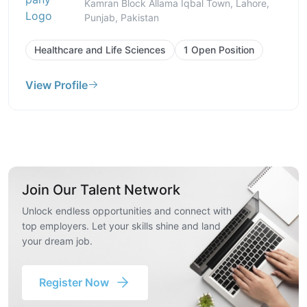
Kamran Block Allama Iqbal Town, Lahore,
Punjab, Pakistan
Healthcare and Life Sciences
1 Open Position
View Profile
Join Our Talent Network
Unlock endless opportunities and connect with
top employers. Let your skills shine and land
your dream job.
Register Now