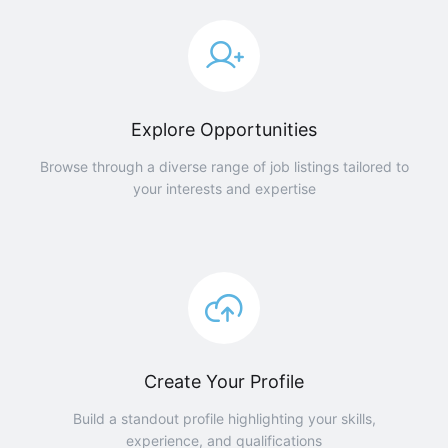
Explore Opportunities
Browse through a diverse range of job listings tailored to
your interests and expertise
Create Your Profile
Build a standout profile highlighting your skills,
experience, and qualifications