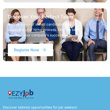
Discover Your Perfect Team
Access a pool of skilled candidates and
streamline your hiring process. Find the best
talent for your company's success
Register Now
Discover tailored opportunities for job seekers