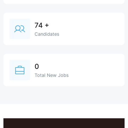
74
+
Candidates
0
Total New Jobs