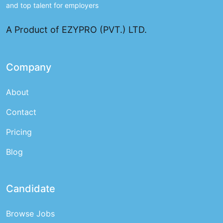
and top talent for employers
A Product of EZYPRO (PVT.) LTD.
Company
About
Contact
Pricing
Blog
Candidate
Browse Jobs